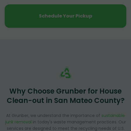
Schedule Your Pickup
Why Choose Grunber for House
Clean-out in San Mateo County?
At Grunber, we understand the importance of
sustainable
junk removal
in today's waste management practices. Our
services are designed to meet the recycling needs of U.S.