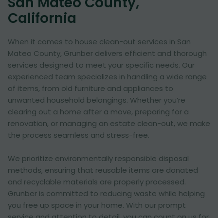
San Mateo County,
California
When it comes to house clean-out services in San
Mateo County, Grunber delivers efficient and thorough
services designed to meet your specific needs. Our
experienced team specializes in handling a wide range
of items, from old furniture and appliances to
unwanted household belongings. Whether you’re
clearing out a home after a move, preparing for a
renovation, or managing an estate clean-out, we make
the process seamless and stress-free.
We prioritize environmentally responsible disposal
methods, ensuring that reusable items are donated
and recyclable materials are properly processed.
Grunber is committed to reducing waste while helping
you free up space in your home. With our prompt
service and attention to detail, you can count on us for