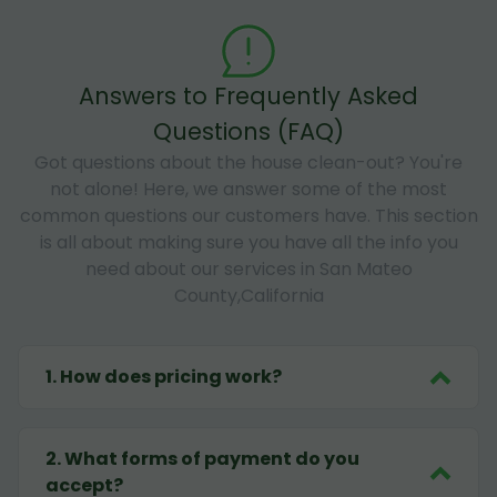
Answers to Frequently Asked
Questions (FAQ)
Got questions about the house clean-out? You're
not alone! Here, we answer some of the most
common questions our customers have. This section
is all about making sure you have all the info you
need about our services in San Mateo
County,California
1
.
How does pricing work?
2
.
What forms of payment do you
accept?