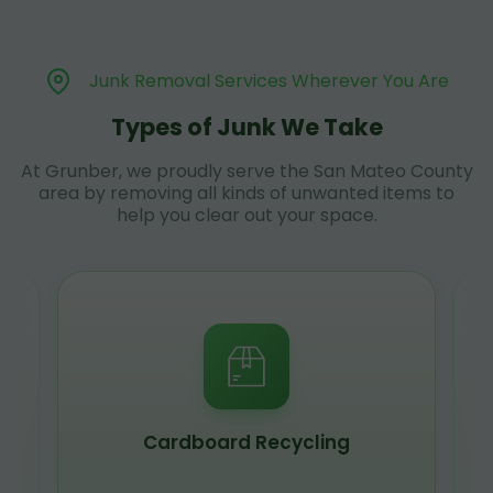
Junk Removal Services Wherever You Are
Types of Junk We Take
At Grunber, we proudly serve the San Mateo County
area by removing all kinds of unwanted items to
help you clear out your space.
Cardboard Recycling