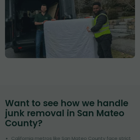
Want to see how we handle
junk removal in
San Mateo
County
?
California metros like San Mateo County face strict