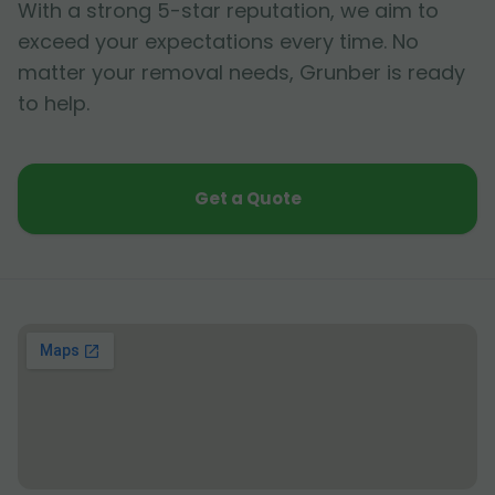
With a strong 5-star reputation, we aim to
exceed your expectations every time. No
matter your removal needs, Grunber is ready
to help.
Get a Quote