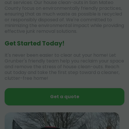
out services. Our house clean-outs in San Mateo
County focus on environmentally friendly practices,
ensuring that as much waste as possible is recycled
or responsibly disposed of. We're committed to
minimizing the environmental impact while providing
effective junk removal solutions.
Get Started Today!
It's never been easier to clear out your home! Let
Grunber's friendly team help you reclaim your space
and remove the stress of house clean-outs. Reach
out today and take the first step toward a cleaner,
clutter-free home!
Get a quote