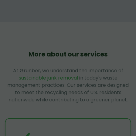
More about our services
At Grunber, we understand the importance of
sustainable junk removal
in today's waste
management practices. Our services are designed
to meet the recycling needs of U.S. residents
nationwide while contributing to a greener planet.