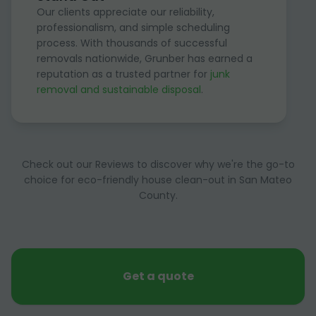
Our clients appreciate our reliability,
professionalism, and simple scheduling
process. With thousands of successful
removals nationwide, Grunber has earned a
reputation as a trusted partner for
junk
removal and sustainable disposal
.
Check out our Reviews to discover why we're the go-to
choice for eco-friendly house clean-out in San Mateo
County.
Get a quote