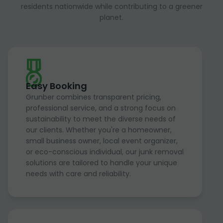
residents nationwide while contributing to a greener
planet.
Easy Booking
Grunber combines transparent pricing,
professional service, and a strong focus on
sustainability to meet the diverse needs of
our clients. Whether you're a homeowner,
small business owner, local event organizer,
or eco-conscious individual, our junk removal
solutions are tailored to handle your unique
needs with care and reliability.