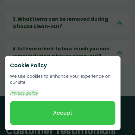
3
.
What items can be removed during
a house clean-out?
4
.
Is there a limit to how much you can
remove during a house clean-out?
Cookie Policy
We use cookies to enhance your experience on
our site.
Privacy policy
Accept
Customer Testimonials