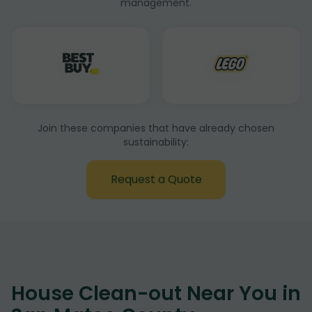
management.
Join these companies that have already chosen
sustainability:
Request a Quote
House Clean-out Near You in