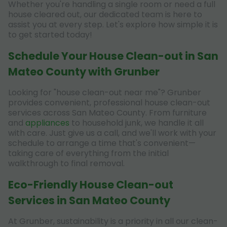
Whether you're handling a single room or need a full
house cleared out, our dedicated team is here to
assist you at every step. Let's explore how simple it is
to get started today!
Schedule Your House Clean-out in San
Mateo County with Grunber
Looking for "house clean-out near me"? Grunber
provides convenient, professional house clean-out
services across San Mateo County. From furniture
and
appliances
to household junk, we handle it all
with care. Just give us a call, and we'll work with your
schedule to arrange a time that's convenient—
taking care of everything from the initial
walkthrough to final removal.
Eco-Friendly House Clean-out
Services in San Mateo County
At Grunber, sustainability is a priority in all our clean-