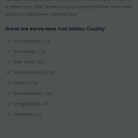
a clean-out that leaves your property clutter-free and
ready for whatever comes next.
Areas we serve near San Mateo County
Los Angeles, CA
San Diego, CA
San Jose, CA
San Francisco, CA
Fresno, CA
Sacramento, CA
Long Beach, CA
Oakland, CA