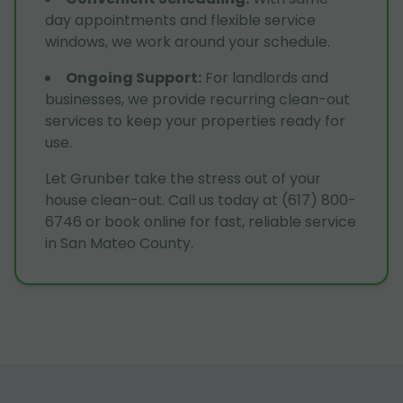
day appointments and flexible service
windows, we work around your schedule.
Ongoing Support
:
For landlords and
businesses, we provide recurring clean-out
services to keep your properties ready for
use.
Let Grunber take the stress out of your
house clean-out. Call us today at (617) 800-
6746 or book online for fast, reliable service
in San Mateo County.