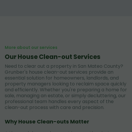
More about our services
Our House Clean-out Services
Need to clear out a property in San Mateo County?
Grunber's house clean-out services provide an
essential solution for homeowners, landlords, and
property managers looking to reclaim space quickly
and efficiently. Whether you're preparing a home for
sale, managing an estate, or simply decluttering, our
professional team handles every aspect of the
clean-out process with care and precision.
Why House Clean-outs Matter