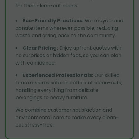
for their clean-out needs:
Eco-Friendly Practices
:
We recycle and
donate items wherever possible, reducing
waste and giving back to the community.
Clear Pricing
:
Enjoy upfront quotes with
no surprises or hidden fees, so you can plan
with confidence.
Experienced Professionals
:
Our skilled
team ensures safe and efficient clean-outs,
handling everything from delicate
belongings to heavy furniture.
We combine customer satisfaction and
environmental care to make every clean-
out stress-free.