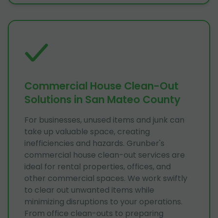
Commercial House Clean-Out
Solutions in San Mateo County
For businesses, unused items and junk can
take up valuable space, creating
inefficiencies and hazards. Grunber's
commercial house clean-out services are
ideal for rental properties, offices, and
other commercial spaces. We work swiftly
to clear out unwanted items while
minimizing disruptions to your operations.
From office clean-outs to preparing