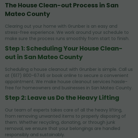
The House Clean-out Process in San
Mateo County
Clearing out your home with Grunber is an easy and
stress-free experience. We work around your schedule to
make sure the process runs smoothly from start to finish.
Step 1: Scheduling Your House Clean-
out in San Mateo County
Scheduling a house cleanout with Grunber is simple. Call us
at (617) 800-6746 or book online to secure a convenient
appointment. We make house cleanout services hassle-
free for homeowners and businesses in San Mateo County.
Step 2: Leave us Do the Heavy Lifting
Our team of experts takes care of all the heavy lifting,
from removing unwanted items to properly disposing of
them. Whether recycling, donating, or through junk
removal, we ensure that your belongings are handled
responsibly and sustainably.