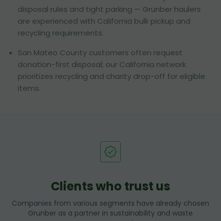
disposal rules and tight parking — Grunber haulers
are experienced with California bulk pickup and
recycling requirements.
San Mateo County customers often request
donation-first disposal; our California network
prioritizes recycling and charity drop-off for eligible
items.
Clients who trust us
Companies from various segments have already chosen
Grunber as a partner in sustainability and waste