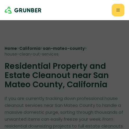
Home
>
California
>
san-mateo-county
>
house-clean-out-services
Residential Property and
Estate Cleanout near San
Mateo County, California
If you are currently tracking down professional house
cleanout services near San Mateo County to handle a
massive domestic purge, sorting through thousands of
unwanted items can easily freeze your week. From
residential downsizing projects to full estate cleanouts