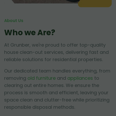
About Us
Who we Are?
At Grunber, we're proud to offer top-quality
house clean-out services, delivering fast and
reliable solutions for residential properties.
Our dedicated team handles everything, from
removing
old furniture
and
appliances
to
clearing out entire homes. We ensure the
process is smooth and efficient, leaving your
space clean and clutter-free while prioritizing
responsible disposal methods.