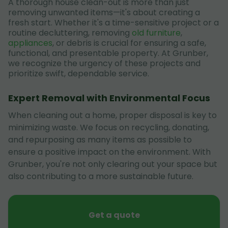
A thorough house clean-out is more than just
removing unwanted items—it's about creating a
fresh start. Whether it's a time-sensitive project or a
routine decluttering, removing
old furniture
,
appliances
, or debris is crucial for ensuring a safe,
functional, and presentable property. At Grunber,
we recognize the urgency of these projects and
prioritize swift, dependable service.
Expert Removal with Environmental Focus
When cleaning out a home, proper disposal is key to
minimizing waste. We focus on recycling, donating,
and repurposing as many items as possible to
ensure a positive impact on the environment. With
Grunber, you're not only clearing out your space but
also contributing to a more sustainable future.
Get a quote