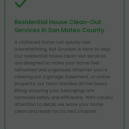
Residential House Clean-Out
Services in San Mateo County
A cluttered home can quickly feel
overwhelming, but Grunber is here to help.
Our residential house clean-out services
are designed to make your home feel
refreshed and organized. Whether you're
clearing out a garage, basement, or entire
property, our team handles all the heavy
lifting, ensuring your belongings are
removed safely and efficiently. With careful
attention to detail, we leave your home
clean and ready for its next chapter.