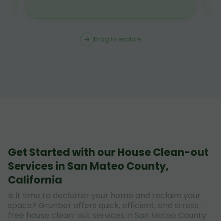
Drag to explore
Get Started with our House Clean-out
Services in San Mateo County,
California
Is it time to declutter your home and reclaim your
space? Grunber offers quick, efficient, and stress-
free house clean-out services in San Mateo County.