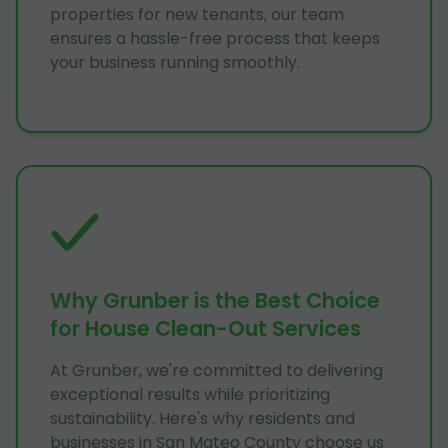
properties for new tenants, our team
ensures a hassle-free process that keeps
your business running smoothly.
Why Grunber is the Best Choice
for House Clean-Out Services
At Grunber, we're committed to delivering
exceptional results while prioritizing
sustainability. Here's why residents and
businesses in San Mateo County choose us