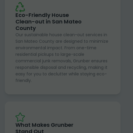
Eco-Friendly House
Clean-out in San Mateo
County
Our sustainable house clean-out services in
San Mateo County are designed to minimize
environmental impact. From one-time
residential pickups to large-scale
commercial junk removals, Grunber ensures
responsible disposal and recycling, making it
easy for you to declutter while staying eco-
friendly.
What Makes Grunber
Stand Out