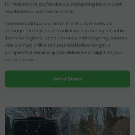
for real estate professionals, navigating local waste
regulations is a massive chore.
Vetted local haulers within the Grunber network
manage the logistical breakdown by routing reusable
items to regional donation hubs and recycling centers.
Use our fast online request tool below to get a
competitive service quote delivered straight to your
email address.
Get a Quote