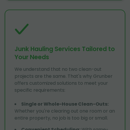
Junk Hauling Services Tailored to
Your Needs
We understand that no two clean-out
projects are the same. That's why Grunber
offers customized solutions to meet your
specific requirements:
Single or Whole-House Clean-Outs
:
Whether you're clearing out one room or an
entire property, no job is too big or small.
Convenient Scheduling
:
With same-