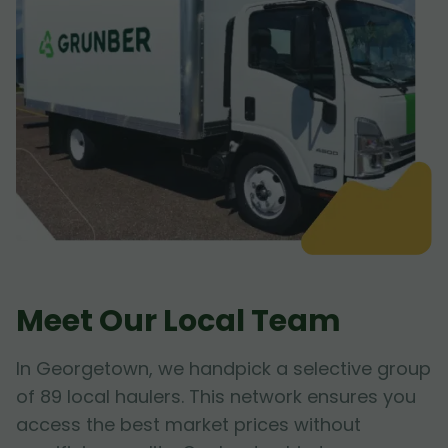
Meet Our Local Team
In Georgetown, we handpick a selective group
of 89 local haulers. This network ensures you
access the best market prices without