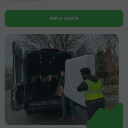
Get a Quote