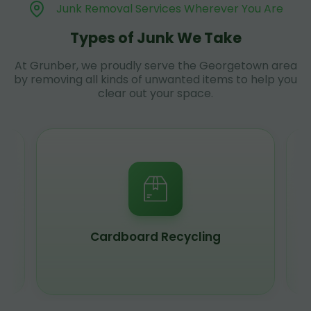
Junk Removal Services Wherever You Are
Types of Junk We Take
At Grunber, we proudly serve the Georgetown area
by removing all kinds of unwanted items to help you
clear out your space.
Scrap Metal Recycling