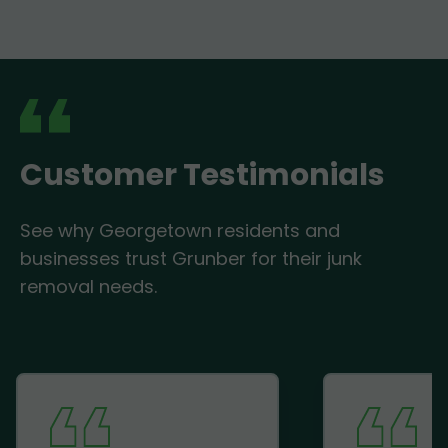
Customer Testimonials
See why Georgetown residents and
businesses trust Grunber for their junk
removal needs.