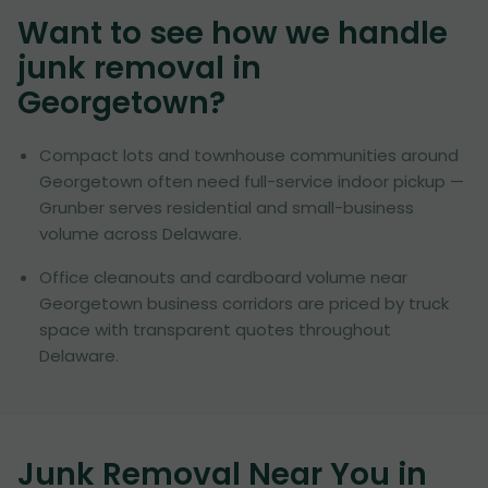
Want to see how we handle
junk removal in
Georgetown
?
Compact lots and townhouse communities around
Georgetown often need full-service indoor pickup —
Grunber serves residential and small-business
volume across Delaware.
Office cleanouts and cardboard volume near
Georgetown business corridors are priced by truck
space with transparent quotes throughout
Delaware.
Junk Removal Near You in