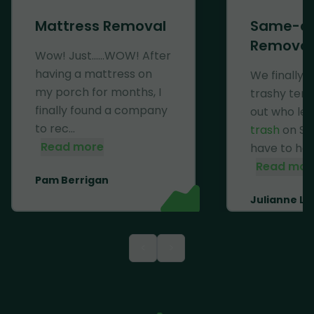
Mattress Removal
Same-d
Removal
Wow! Just......WOW! After
having a mattress on
We finally 
my porch for months, I
trashy ten
finally found a company
out who lef
to rec...
trash
on Se
Read more
have to haul 
Read mor
Pam Berrigan
Julianne Li
<
>