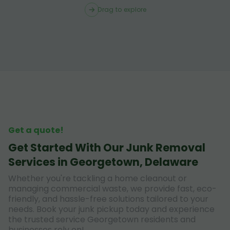
Drag to explore
Get a quote!
Get Started With Our Junk Removal
Services in Georgetown, Delaware
Whether you're tackling a home cleanout or
managing commercial waste, we provide fast, eco-
friendly, and hassle-free solutions tailored to your
needs. Book your junk pickup today and experience
the trusted service Georgetown residents and
businesses rely on!