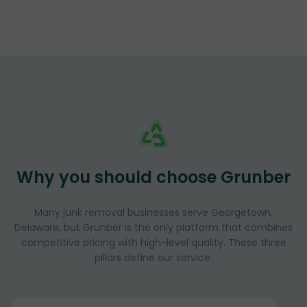
Why you should choose Grunber
Many junk removal businesses serve Georgetown,
Delaware, but Grunber is the only platform that combines
competitive pricing with high-level quality. These three
pillars define our service.