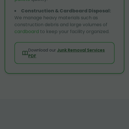
Construction & Cardboard Disposal
:
We manage heavy materials such as
construction debris and large volumes of
cardboard
to keep your facility organized.
Download our
Junk Removal Services
PDF