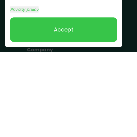
Commercial Junk
Privacy policy
Removal
Scrap Metal
Accept
Removal
Company
Become a Driver
Blog
About Us
What we take
FAQ
Contact us
Get a Quote