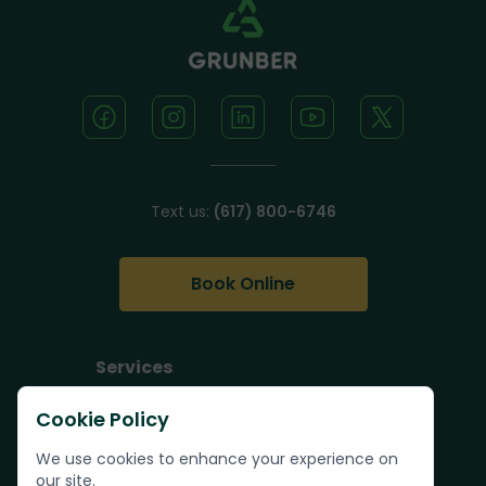
Text us:
(617) 800-6746
Book Online
Services
Junk Removal
Cookie Policy
Pallet Removal
We use cookies to enhance your experience on
Bulk Trash Pickup
our site.