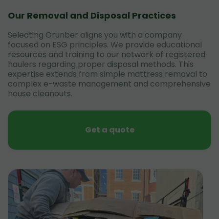
Our Removal and Disposal Practices
Selecting Grunber aligns you with a company
focused on ESG principles. We provide educational
resources and training to our network of registered
haulers regarding proper disposal methods. This
expertise extends from simple mattress removal to
complex e-waste management and comprehensive
house cleanouts.
Get a quote