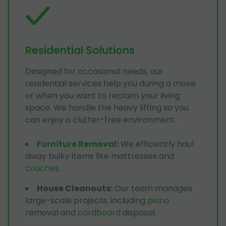
Residential Solutions
Designed for occasional needs, our
residential services help you during a move
or when you want to reclaim your living
space. We handle the heavy lifting so you
can enjoy a clutter-free environment.
Furniture Removal
:
We efficiently haul
away bulky items like mattresses and
couches
.
House Cleanouts
:
Our team manages
large-scale projects, including
piano
removal and
cardboard
disposal.