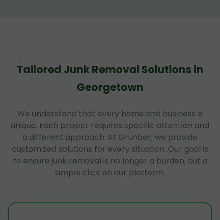
Tailored Junk Removal Solutions in
Georgetown
We understand that every home and business is
unique. Each project requires specific attention and
a different approach. At Grunber, we provide
customized solutions for every situation. Our goal is
to ensure junk removal is no longer a burden, but a
simple click on our platform.