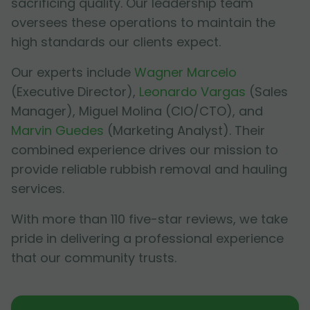
sacrificing quality. Our leadership team
oversees these operations to maintain the
high standards our clients expect.
Our experts include
Wagner Marcelo
(Executive Director),
Leonardo Vargas
(Sales
Manager),
Miguel Molina
(CIO/CTO), and
Marvin Guedes
(Marketing Analyst). Their
combined experience drives our mission to
provide reliable rubbish removal and hauling
services.
With more than 110 five-star reviews, we take
pride in delivering a professional experience
that our community trusts.