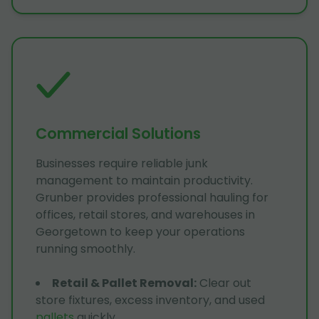
Commercial Solutions
Businesses require reliable junk
management to maintain productivity.
Grunber provides professional hauling for
offices, retail stores, and warehouses in
Georgetown to keep your operations
running smoothly.
Retail & Pallet Removal
:
Clear out
store fixtures, excess inventory, and used
pallets
quickly.