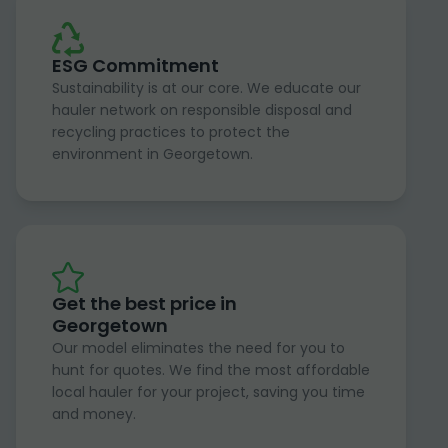
ESG Commitment
Sustainability is at our core. We educate our
hauler network on responsible disposal and
recycling practices to protect the
environment in Georgetown.
Get the best price in
Georgetown
Our model eliminates the need for you to
hunt for quotes. We find the most affordable
local hauler for your project, saving you time
and money.