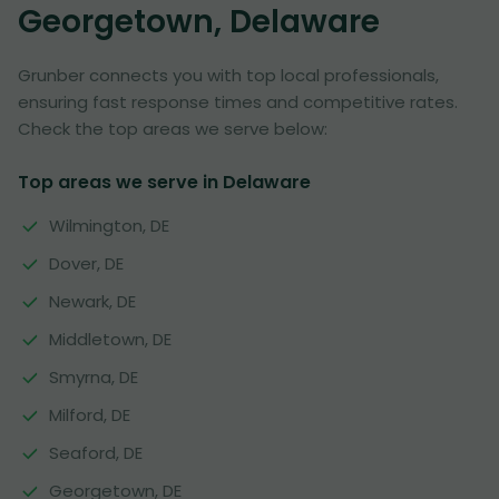
Georgetown, Delaware
Grunber connects you with top local professionals,
ensuring fast response times and competitive rates.
Check the top areas we serve below:
Top areas we serve in Delaware
Wilmington, DE
Dover, DE
Newark, DE
Middletown, DE
Smyrna, DE
Milford, DE
Seaford, DE
Georgetown, DE