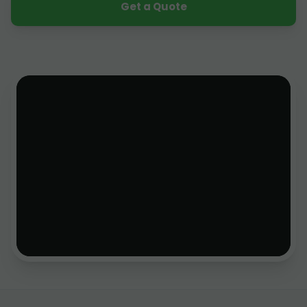
Get a Quote