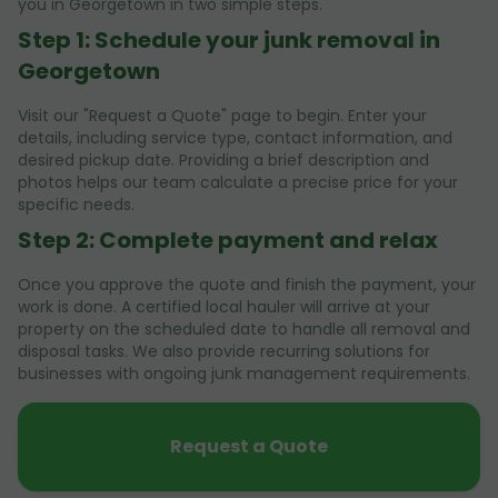
you in Georgetown in two simple steps.
Step 1: Schedule your junk removal in
Georgetown
Visit our "Request a Quote" page to begin. Enter your
details, including service type, contact information, and
desired pickup date. Providing a brief description and
photos helps our team calculate a precise price for your
specific needs.
Step 2: Complete payment and relax
Once you approve the quote and finish the payment, your
work is done. A certified local hauler will arrive at your
property on the scheduled date to handle all removal and
disposal tasks. We also provide recurring solutions for
businesses with ongoing junk management requirements.
Request a Quote