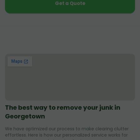
Get a Quote
The best way to remove your junk in
Georgetown
We have optimized our process to make clearing clutter
effortless. Here is how our personalized service works for