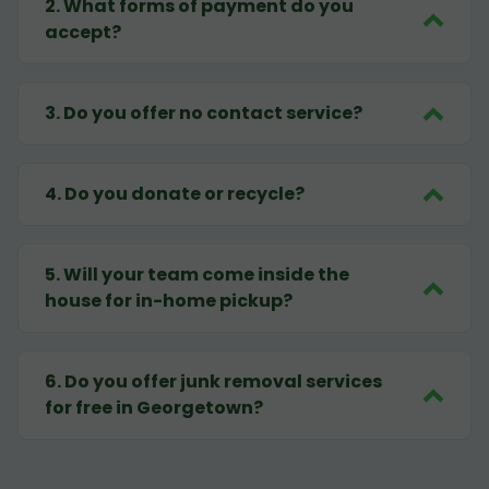
2
.
What forms of payment do you
accept?
3
.
Do you offer no contact service?
4
.
Do you donate or recycle?
5
.
Will your team come inside the
house for in-home pickup?
6
.
Do you offer junk removal services
for free in Georgetown?