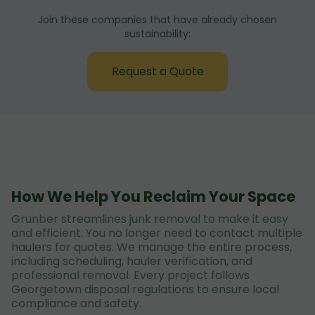
Join these companies that have already chosen
sustainability:
Request a Quote
How We Help You Reclaim Your Space
Grunber streamlines junk removal to make it easy
and efficient. You no longer need to contact multiple
haulers for quotes. We manage the entire process,
including scheduling, hauler verification, and
professional removal. Every project follows
Georgetown disposal regulations to ensure local
compliance and safety.