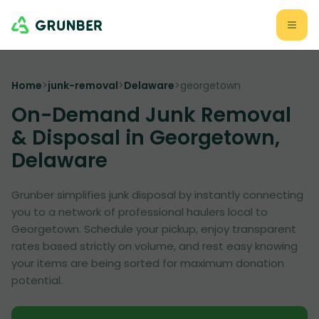
Home
>
junk-removal
>
Delaware
>
georgetown
On-Demand Junk Removal
& Disposal in Georgetown,
Delaware
Grunber simplifies junk disposal by instantly connecting
you to a network of professional haulers local to
Georgetown. Schedule your pickup, enjoy transparent
rates based strictly on volume, and rest easy knowing
your items are being sorted for maximum donation
potential.