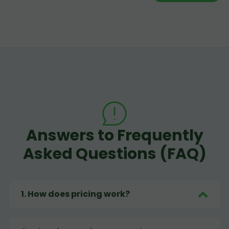
Answers to Frequently
Asked Questions (FAQ)
1
.
How does pricing work?