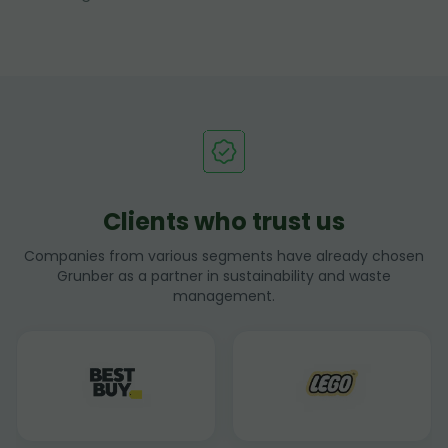
Clients who trust us
Companies from various segments have already chosen
Grunber as a partner in sustainability and waste
management.