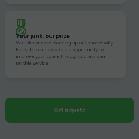
Your junk, our prize
We take pride in cleaning up our community.
Every item removed is an opportunity to
improve your space through professional,
reliable service.
Get a quote