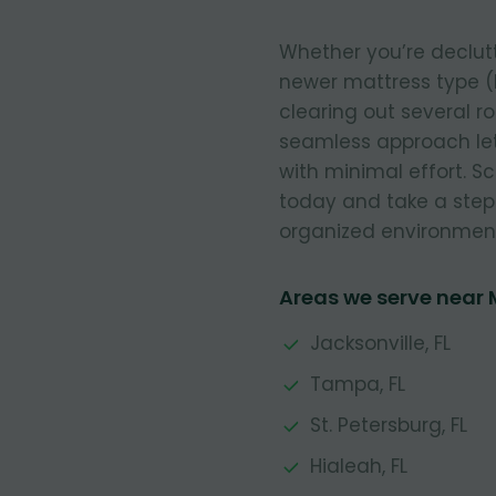
Whether you’re declut
newer mattress type (
clearing out several r
seamless approach let
with minimal effort. 
today and take a step
organized environmen
Areas we serve near
Jacksonville, FL
Tampa, FL
St. Petersburg, FL
Hialeah, FL