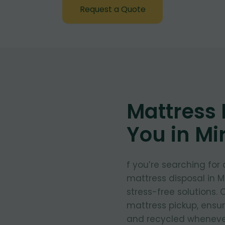
Request a Quote
Mattress
You in Mi
f you’re searching for
mattress disposal in M
stress-free solutions.
mattress pickup, ensu
and recycled whenever