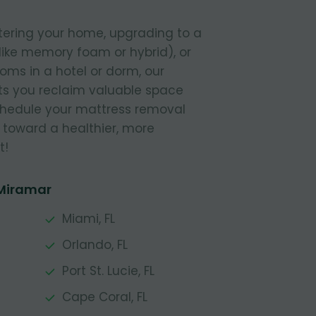
tering your home, upgrading to a
like memory foam or hybrid), or
ooms in a hotel or dorm, our
s you reclaim valuable space
Schedule your mattress removal
 toward a healthier, more
t!
 Miramar
Miami, FL
Orlando, FL
Port St. Lucie, FL
Cape Coral, FL