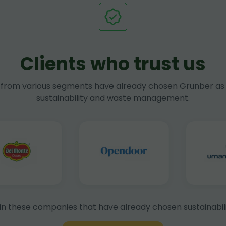
Clients who trust us
rom various segments have already chosen Grunber as 
sustainability and waste management.
in these companies that have already chosen sustainabili