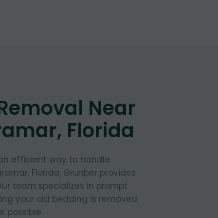
 Removal Near
ramar, Florida
 an efficient way to handle
iramar, Florida, Grunber provides
 Our team specializes in prompt
ring your old bedding is removed
 possible.