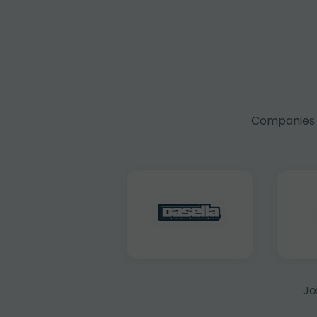
Companies f
Jo