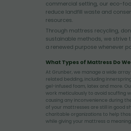
commercial setting, our eco-fo
reduce landfill waste and conse
resources.
Through mattress recycling, don
sustainable methods, we strive 
a renewed purpose whenever pos
What Types of Mattress Do W
At Grunber, we manage a wide array
related bedding, including innerspri
gel-infused foam, latex and more. O
work meticulously to avoid scuffing wa
causing any inconvenience during the
of your mattresses are still in good 
charitable organizations to help tho
while giving your mattress a meaningf