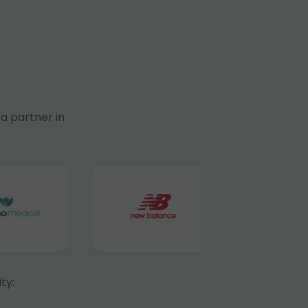
a partner in
ty: