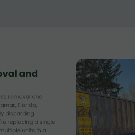
oval and
ess removal and
amar, Florida,
ly discarding
e replacing a single
ltiple units in a