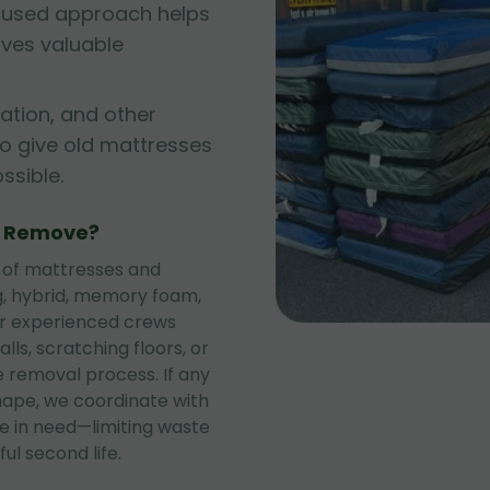
cused approach helps
rves valuable
ation, and other
to give old mattresses
sible.
e Remove?
 of mattresses and
ng, hybrid, memory foam,
ur experienced crews
lls, scratching floors, or
 removal process. If any
shape, we coordinate with
se in need—limiting waste
ul second life.