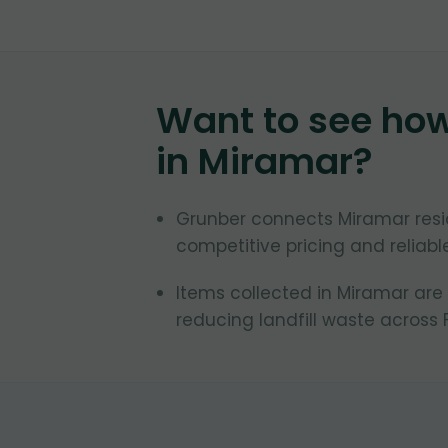
Want to see ho
in
Miramar
?
Grunber connects Miramar resid
competitive pricing and reliab
Items collected in Miramar are
reducing landfill waste across F