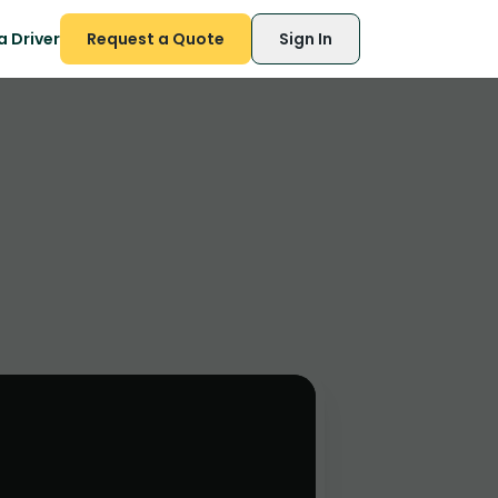
 Driver
Request a Quote
Sign In