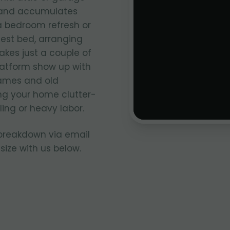
e and accumulates
 a bedroom refresh or
uest bed, arranging
akes just a couple of
latform show up with
rames and old
ng your home clutter-
ing or heavy labor.
 breakdown via email
size with us below.