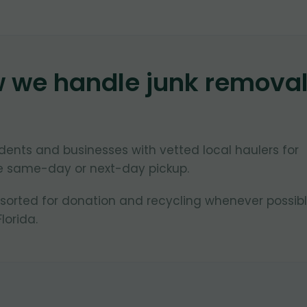
w we handle junk remova
ents and businesses with vetted local haulers for
le same-day or next-day pickup.
 sorted for donation and recycling whenever possibl
lorida.