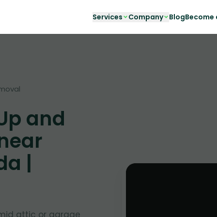
Services
Company
Blog
Become a
moval
 Up and
 near
da |
mid attic or garage