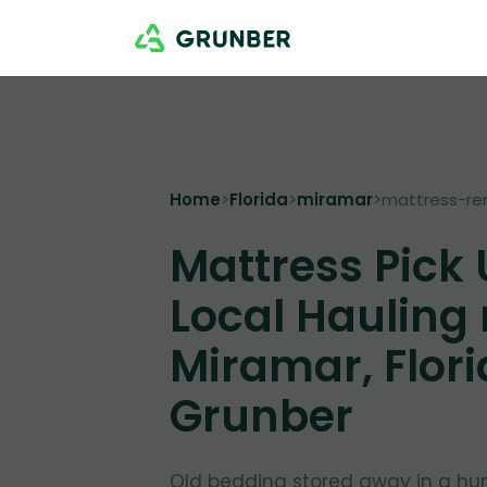
Home
>
Florida
>
miramar
>
mattress-re
Mattress Pick
Local Hauling
Miramar, Flori
Grunber
Old bedding stored away in a hu