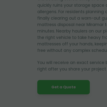
quickly ruins your storage spac
allergens. For residents planning
finally clearing out a worn-out g
mattress disposal near Miramar t
minutes. Nearby haulers on our p
the right vehicle to take heavy f
mattresses off your hands, keepi
free without any complex schedul
You will receive an exact service
right after you share your project 
Get a Quote