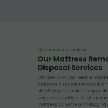
More about our services
Our Mattress Rem
Disposal Services
Grunber provides reliable mattr
mattress disposal services in Mir
simplifying the task of responsib
unwanted bedding. Whether you'r
mattress at home or managing mu