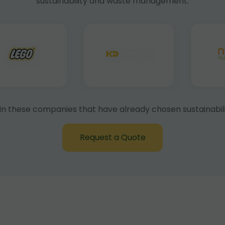
sustainability and waste management.
in these companies that have already chosen sustainabili
Request a Quote