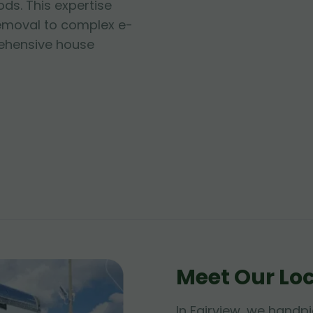
ds. This expertise
emoval to complex e-
hensive house
Meet Our Lo
In Fairview, we handpi