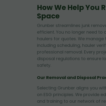
How We Help You R
Space
Grunber streamlines junk remova
efficient. You no longer need to 
haulers for quotes. We manage t
including scheduling, hauler veri
professional removal. Every proj
disposal regulations to ensure 
safety.
Our Removal and Disposal Pra
Selecting Grunber aligns you w
on ESG principles. We provide e
and training to our network of r