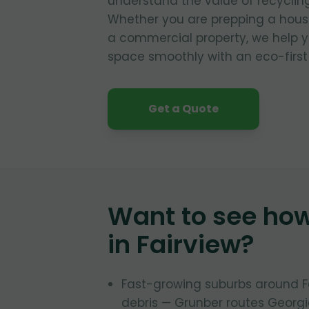
understand the value of recyclin
Whether you are prepping a house
a commercial property, we help y
space smoothly with an eco-first
Get a Quote
Want to see ho
in
Fairview
?
Fast-growing suburbs around 
debris — Grunber routes Georgia