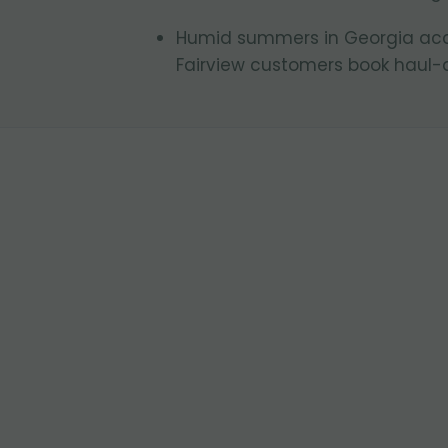
Humid summers in Georgia acce
Fairview customers book haul-a