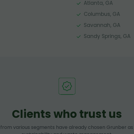
Atlanta, GA
Columbus, GA
Savannah, GA
Sandy Springs, GA
Clients who trust us
rom various segments have already chosen Grunber as 