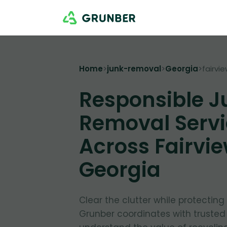
Home
>
junk-removal
>
Georgia
>
fairvi
Responsible J
Removal Servi
Across Fairvie
Georgia
Clear the clutter while protectin
Grunber coordinates with trusted