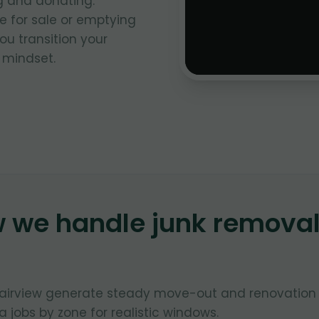
g and donating.
 for sale or emptying
ou transition your
 mindset.
w we handle junk remova
Fairview generate steady move-out and renovation
 jobs by zone for realistic windows.