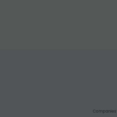
Companies f