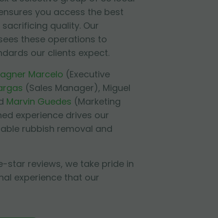
 ensures you access the best
sacrificing quality. Our
sees these operations to
ndards our clients expect.
agner Marcelo
(Executive
argas
(Sales Manager),
Miguel
d
Marvin Guedes
(Marketing
ned experience drives our
liable rubbish removal and
e-star reviews, we take pride in
nal experience that our