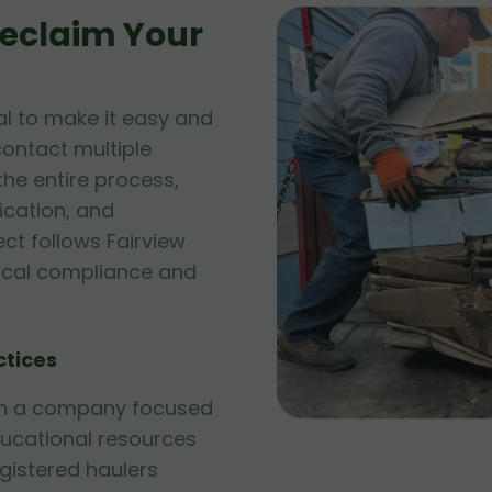
eclaim Your
l to make it easy and
contact multiple
he entire process,
fication, and
ect follows Fairview
local compliance and
ctices
ith a company focused
ducational resources
egistered haulers