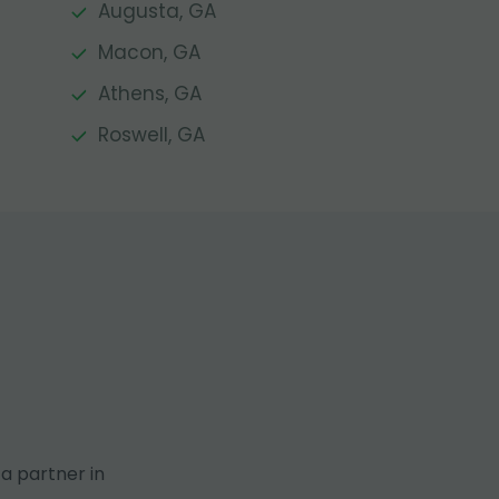
Augusta, GA
Macon, GA
Athens, GA
Roswell, GA
a partner in