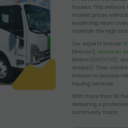
haulers. This network
market prices without 
leadership team over
maintain the high sta
Our experts include
W
Director),
Leonardo V
Molina
(CIO/CTO), an
Analyst). Their combi
mission to provide re
hauling services.
With more than 110 fiv
delivering a professio
community trusts.