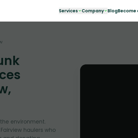
Services
Company
Blog
Become a
ew
unk
ces
w,
g the environment.
 Fairview haulers who