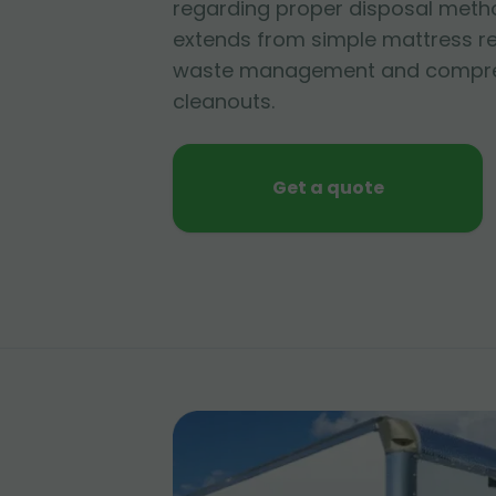
regarding proper disposal metho
extends from simple mattress r
waste management and compre
cleanouts.
Get a quote