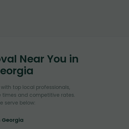
al Near You in
Georgia
ith top local professionals,
e times and competitive rates.
e serve below:
n Georgia