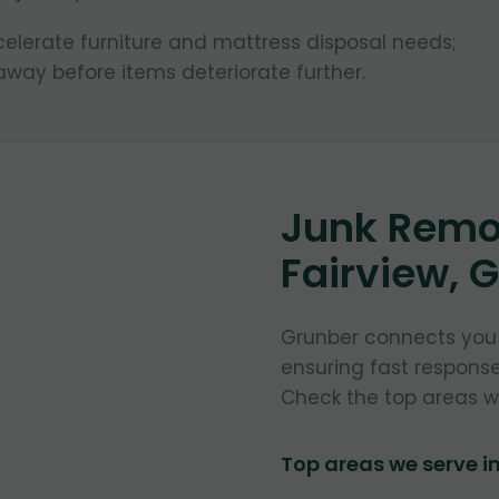
lerate furniture and mattress disposal needs;
way before items deteriorate further.
Junk Remov
Fairview, 
Grunber connects you w
ensuring fast respons
Check the top areas w
Top areas we serve i