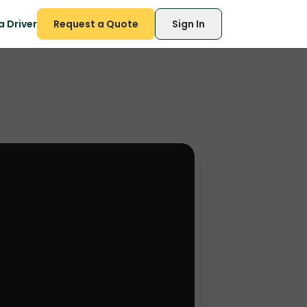
 Driver
Request a Quote
Sign In