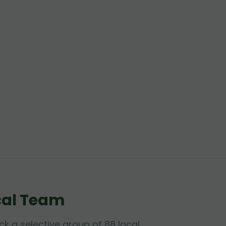
cal Team
ck a selective group of 88 local