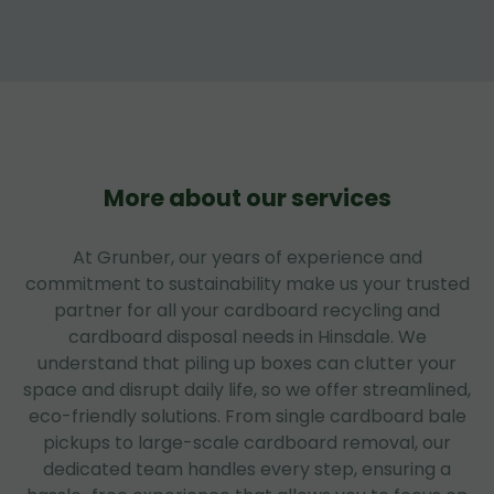
More about our services
At Grunber, our years of experience and
commitment to sustainability make us your trusted
partner for all your cardboard recycling and
cardboard disposal needs in Hinsdale. We
understand that piling up boxes can clutter your
space and disrupt daily life, so we offer streamlined,
eco-friendly solutions. From single cardboard bale
pickups to large-scale cardboard removal, our
dedicated team handles every step, ensuring a