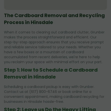
The Cardboard Removal and Recycling
Process in Hinsdale
When it comes to clearing out cardboard clutter, Grunber
makes the process straightforward and efficient. Our
step-by-step approach ensures that you receive prompt
and reliable service tailored to your needs. Whether you
have a few boxes or a mountain of cardboard
accumulated from recent deliveries, we're here to help
you reclaim your space with minimal effort on your part.
Step 1: How to Schedule a Cardboard
Removal in Hinsdale
Scheduling a cardboard pickup is easy with Grunber.
Contact us at (617) 800-6746 or book online for a
convenient appointment, making cardboard recycling for
businesses in Hinsdale hassle-free.
Step 2: Leave us Do the Heavy Lifting