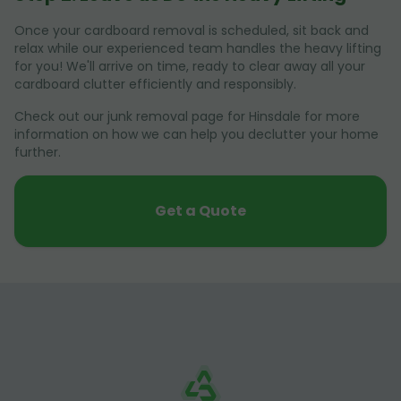
Once your cardboard removal is scheduled, sit back and
relax while our experienced team handles the heavy lifting
for you! We'll arrive on time, ready to clear away all your
cardboard clutter efficiently and responsibly.
Check out our junk removal page for Hinsdale for more
information on how we can help you declutter your home
further.
Get a Quote