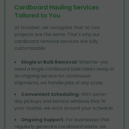
Cardboard Hauling Services
Tailored to You
At Grunber, we recognize that no two
projects are the same. That's why our
cardboard removal services are fully
customizable:
Single or Bulk Removal
:
Whether you
need a single cardboard bale taken away or
an ongoing service for continuous
shipments, we handle jobs of any scale.
Convenient Scheduling
:
With same-
day pickups and service windows that fit
your routine, we work around your schedule.
Ongoing Support
:
For businesses that
regularly generate cardboard waste, we