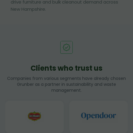
drive furniture and bulk cleanout demand across
New Hampshire.
Clients who trust us
Companies from various segments have already chosen
Grunber as a partner in sustainability and waste
management.