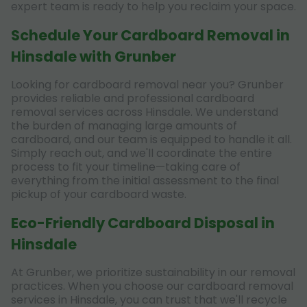
expert team is ready to help you reclaim your space.
Schedule Your Cardboard Removal in
Hinsdale with Grunber
Looking for cardboard removal near you? Grunber
provides reliable and professional cardboard
removal services across Hinsdale. We understand
the burden of managing large amounts of
cardboard, and our team is equipped to handle it all.
Simply reach out, and we'll coordinate the entire
process to fit your timeline—taking care of
everything from the initial assessment to the final
pickup of your cardboard waste.
Eco-Friendly Cardboard Disposal in
Hinsdale
At Grunber, we prioritize sustainability in our removal
practices. When you choose our cardboard removal
services in Hinsdale, you can trust that we'll recycle