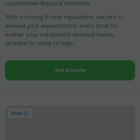
responsible disposal methods.
With a strong 5-star reputation, we aim to
exceed your expectations every time. No
matter your cardboard removal needs,
Grunber is ready to help.
Get a Quote