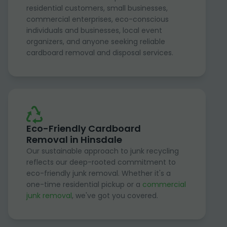
residential customers, small businesses,
commercial enterprises, eco-conscious
individuals and businesses, local event
organizers, and anyone seeking reliable
cardboard removal and disposal services.
Eco-Friendly Cardboard
Removal in Hinsdale
Our sustainable approach to junk recycling
reflects our deep-rooted commitment to
eco-friendly junk removal. Whether it's a
one-time residential pickup or a
commercial
junk removal
, we've got you covered.