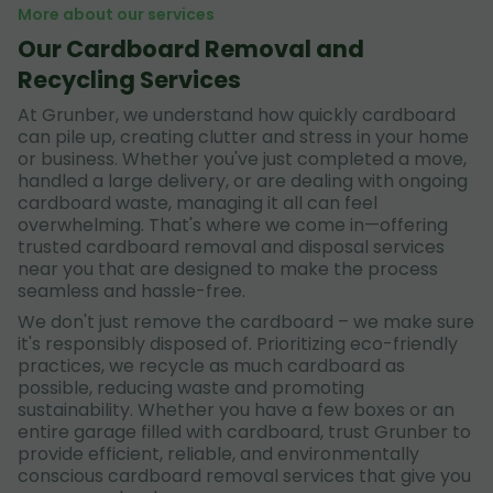
More about our services
Our Cardboard Removal and
Recycling Services
At Grunber, we understand how quickly cardboard
can pile up, creating clutter and stress in your home
or business. Whether you've just completed a move,
handled a large delivery, or are dealing with ongoing
cardboard waste, managing it all can feel
overwhelming. That's where we come in—offering
trusted cardboard removal and disposal services
near you that are designed to make the process
seamless and hassle-free.
We don't just remove the cardboard – we make sure
it's responsibly disposed of. Prioritizing eco-friendly
practices, we recycle as much cardboard as
possible, reducing waste and promoting
sustainability. Whether you have a few boxes or an
entire garage filled with cardboard, trust Grunber to
provide efficient, reliable, and environmentally
conscious cardboard removal services that give you