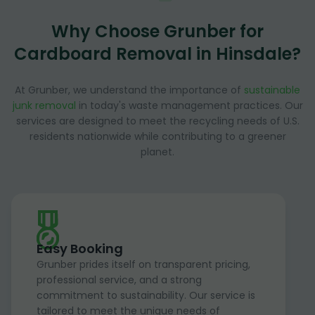
Why Choose Grunber for
Cardboard Removal in Hinsdale?
At Grunber, we understand the importance of
sustainable
junk removal
in today's waste management practices. Our
services are designed to meet the recycling needs of U.S.
residents nationwide while contributing to a greener
planet.
Easy Booking
Grunber prides itself on transparent pricing,
professional service, and a strong
commitment to sustainability. Our service is
tailored to meet the unique needs of