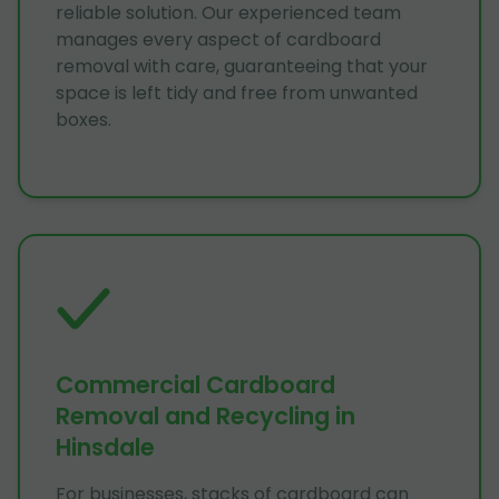
reliable solution. Our experienced team
manages every aspect of cardboard
removal with care, guaranteeing that your
space is left tidy and free from unwanted
boxes.
Commercial Cardboard
Removal and Recycling in
Hinsdale
For businesses, stacks of cardboard can