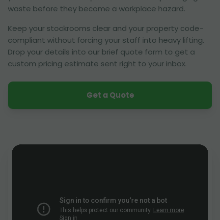
waste before they become a workplace hazard.
Keep your stockrooms clear and your property code-
compliant without forcing your staff into heavy lifting.
Drop your details into our brief quote form to get a
custom pricing estimate sent right to your inbox.
Get a Quote