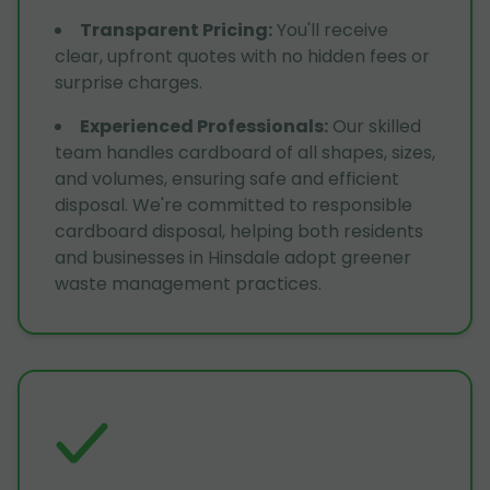
Transparent Pricing
:
You'll receive
clear, upfront quotes with no hidden fees or
surprise charges.
Experienced Professionals
:
Our skilled
team handles cardboard of all shapes, sizes,
and volumes, ensuring safe and efficient
disposal. We're committed to responsible
cardboard disposal, helping both residents
and businesses in Hinsdale adopt greener
waste management practices.