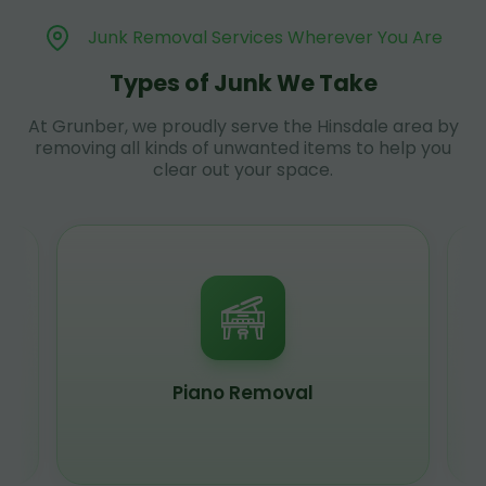
Junk Removal Services Wherever You Are
Types of Junk We Take
At Grunber, we proudly serve the Hinsdale area by
removing all kinds of unwanted items to help you
clear out your space.
Piano Removal