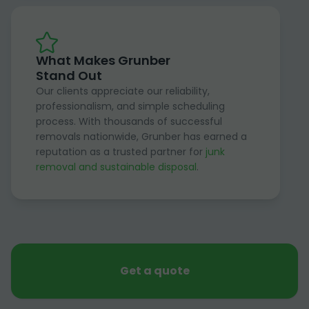
What Makes Grunber
Stand Out
Our clients appreciate our reliability,
professionalism, and simple scheduling
process. With thousands of successful
removals nationwide, Grunber has earned a
reputation as a trusted partner for
junk
removal and sustainable disposal
.
Get a quote