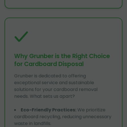
Why Grunber is the Right Choice
for Cardboard Disposal
Grunber is dedicated to offering
exceptional service and sustainable
solutions for your cardboard removal
needs. What sets us apart?
Eco-Friendly Practices
:
We prioritize
cardboard recycling, reducing unnecessary
waste in landfills.