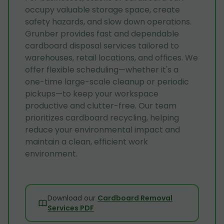
occupy valuable storage space, create
safety hazards, and slow down operations.
Grunber provides fast and dependable
cardboard disposal services tailored to
warehouses, retail locations, and offices. We
offer flexible scheduling—whether it's a
one-time large-scale cleanup or periodic
pickups—to keep your workspace
productive and clutter-free. Our team
prioritizes cardboard recycling, helping
reduce your environmental impact and
maintain a clean, efficient work
environment.
Download our
Cardboard Removal
Services PDF