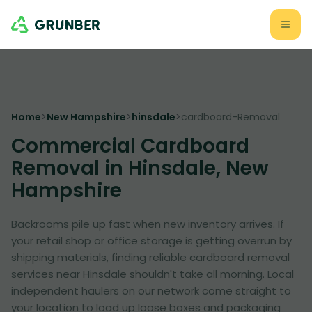
Home
>
New Hampshire
>
hinsdale
>
cardboard-Removal
Commercial Cardboard
Removal in Hinsdale, New
Hampshire
Backrooms pile up fast when new inventory arrives. If
your retail shop or office storage is getting overrun by
shipping materials, finding reliable cardboard removal
services near Hinsdale shouldn't take all morning. Local
independent haulers on our network come straight to
your location to load up loose boxes and packaging