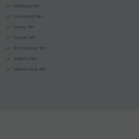
Nashua, NH
Concord, NH
Derry, NH
Dover, NH
Rochester, NH
Salem, NH
Merrimack, NH