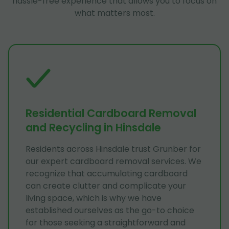
hassle-free experience that allows you to focus on
what matters most.
Residential Cardboard Removal
and Recycling in Hinsdale
Residents across Hinsdale trust Grunber for
our expert cardboard removal services. We
recognize that accumulating cardboard
can create clutter and complicate your
living space, which is why we have
established ourselves as the go-to choice
for those seeking a straightforward and