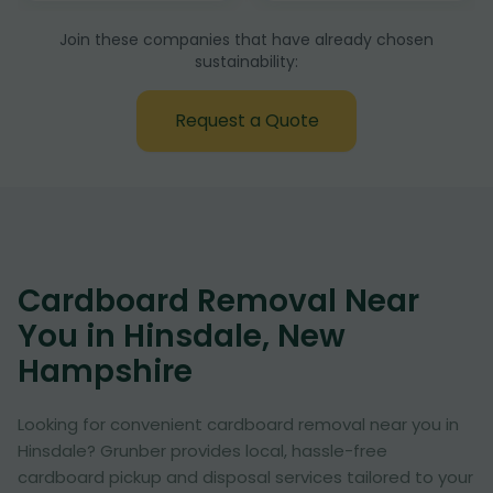
Join these companies that have already chosen
sustainability:
Request a Quote
Cardboard Removal Near
You in Hinsdale, New
Hampshire
Looking for convenient cardboard removal near you in
Hinsdale? Grunber provides local, hassle-free
cardboard pickup and disposal services tailored to your