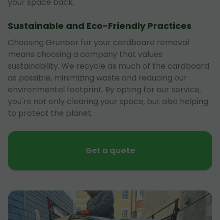
your space back.
Sustainable and Eco-Friendly Practices
Choosing Grunber for your cardboard removal
means choosing a company that values
sustainability. We recycle as much of the cardboard
as possible, minimizing waste and reducing our
environmental footprint. By opting for our service,
you're not only clearing your space, but also helping
to protect the planet.
Get a quote