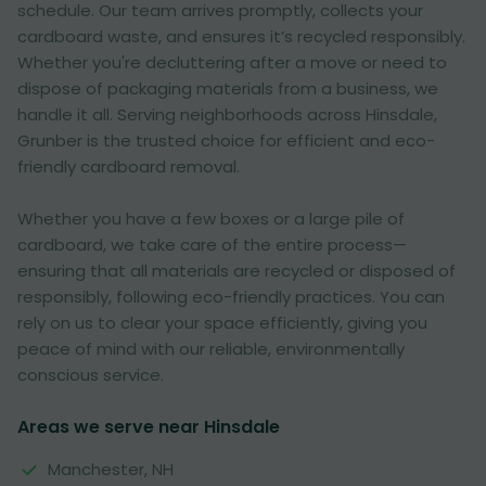
schedule. Our team arrives promptly, collects your
cardboard waste, and ensures it’s recycled responsibly.
Whether you're decluttering after a move or need to
dispose of packaging materials from a business, we
handle it all. Serving neighborhoods across Hinsdale,
Grunber is the trusted choice for efficient and eco-
friendly cardboard removal.
Whether you have a few boxes or a large pile of
cardboard, we take care of the entire process—
ensuring that all materials are recycled or disposed of
responsibly, following eco-friendly practices. You can
rely on us to clear your space efficiently, giving you
peace of mind with our reliable, environmentally
conscious service.
Areas we serve near Hinsdale
Manchester, NH