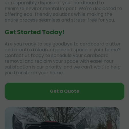
or responsibly dispose of your cardboard to
minimize environmental impact. We're dedicated to
offering eco-friendly solutions while making the
entire process seamless and stress-free for you.
Get Started Today!
Are you ready to say goodbye to cardboard clutter
and create a clean, organized space in your home?
Contact us today to schedule your cardboard
removal and reclaim your space with ease! Your
satisfaction is our priority, and we can't wait to help
you transform your home.
Get a Quote