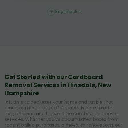
Drag to explore
Get Started with our Cardboard
Removal Services in Hinsdale, New
Hampshire
Is it time to declutter your home and tackle that
mountain of cardboard? Grunber is here to offer
fast, efficient, and hassle-free cardboard removal
services. Whether you've accumulated boxes from
recent online purchases, a move, or renovations, our