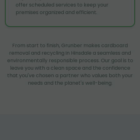
offer scheduled services to keep your
premises organized and efficient.
From start to finish, Grunber makes cardboard
removal and recycling in Hinsdale a seamless and
environmentally responsible process. Our goal is to
leave you with a clean space and the confidence
that you've chosen a partner who values both your
needs and the planet's well-being.