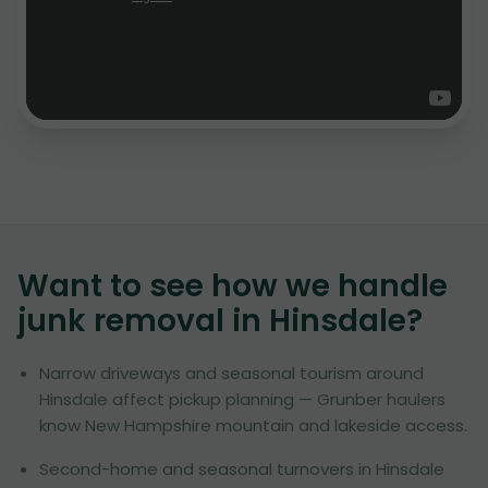
Want to see how we handle
junk removal in
Hinsdale
?
Narrow driveways and seasonal tourism around
Hinsdale affect pickup planning — Grunber haulers
know New Hampshire mountain and lakeside access.
Second-home and seasonal turnovers in Hinsdale