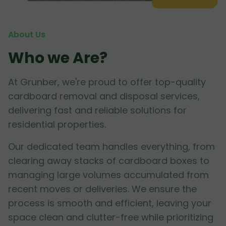
About Us
Who we Are?
At Grunber, we're proud to offer top-quality
cardboard removal and disposal services,
delivering fast and reliable solutions for
residential properties.
Our dedicated team handles everything, from
clearing away stacks of cardboard boxes to
managing large volumes accumulated from
recent moves or deliveries. We ensure the
process is smooth and efficient, leaving your
space clean and clutter-free while prioritizing