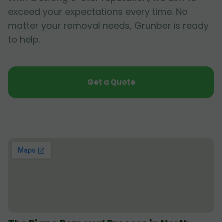
exceed your expectations every time. No
matter your removal needs, Grunber is ready
to help.
Get a Quote