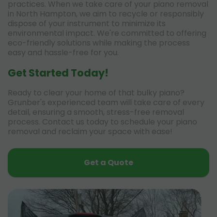
practices. When we take care of your piano removal
in North Hampton, we aim to recycle or responsibly
dispose of your instrument to minimize its
environmental impact. We're committed to offering
eco-friendly solutions while making the process
easy and hassle-free for you.
Get Started Today!
Ready to clear your home of that bulky piano?
Grunber's experienced team will take care of every
detail, ensuring a smooth, stress-free removal
process. Contact us today to schedule your piano
removal and reclaim your space with ease!
Get a Quote