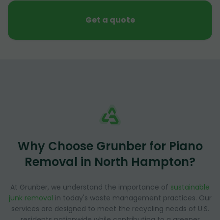
Get a quote
Why Choose Grunber for Piano
Removal in North Hampton?
At Grunber, we understand the importance of
sustainable
junk removal
in today's waste management practices. Our
services are designed to meet the recycling needs of U.S.
residents nationwide while contributing to a greener