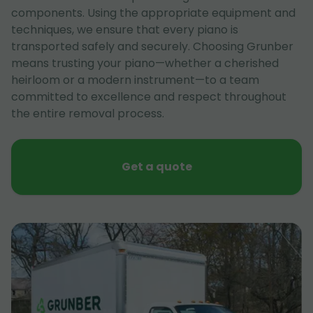
components. Using the appropriate equipment and
techniques, we ensure that every piano is
transported safely and securely. Choosing Grunber
means trusting your piano—whether a cherished
heirloom or a modern instrument—to a team
committed to excellence and respect throughout
the entire removal process.
Get a quote