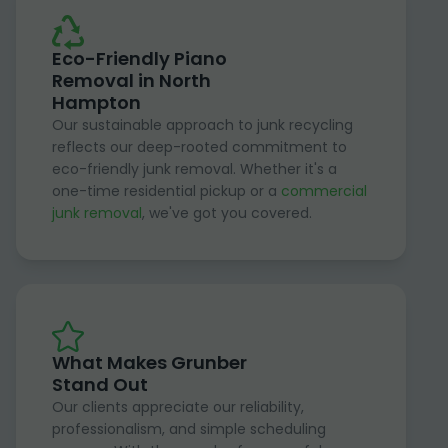
Eco-Friendly Piano
Removal in North
Hampton
Our sustainable approach to junk recycling
reflects our deep-rooted commitment to
eco-friendly junk removal. Whether it's a
one-time residential pickup or a
commercial
junk removal
, we've got you covered.
What Makes Grunber
Stand Out
Our clients appreciate our reliability,
professionalism, and simple scheduling