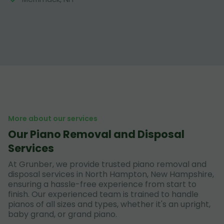
More about our services
Our Piano Removal and Disposal
Services
At Grunber, we provide trusted piano removal and
disposal services in North Hampton, New Hampshire,
ensuring a hassle-free experience from start to
finish. Our experienced team is trained to handle
pianos of all sizes and types, whether it's an upright,
baby grand, or grand piano.