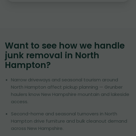
Want to see how we handle
junk removal in
North
Hampton
?
Narrow driveways and seasonal tourism around
North Hampton affect pickup planning — Grunber
haulers know New Hampshire mountain and lakeside
access.
Second-home and seasonal turnovers in North
Hampton drive furniture and bulk cleanout demand
across New Hampshire.