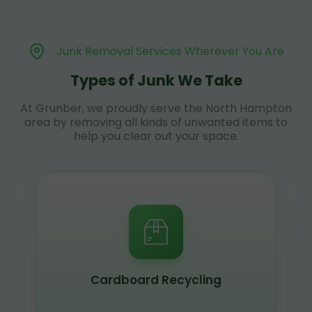
Junk Removal Services Wherever You Are
Types of Junk We Take
At Grunber, we proudly serve the North Hampton
area by removing all kinds of unwanted items to
help you clear out your space.
Cardboard Recycling