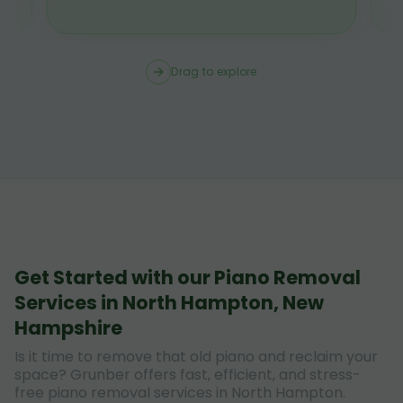
Drag to explore
Get Started with our Piano Removal
Services in North Hampton, New
Hampshire
Is it time to remove that old piano and reclaim your
space? Grunber offers fast, efficient, and stress-
free piano removal services in North Hampton.