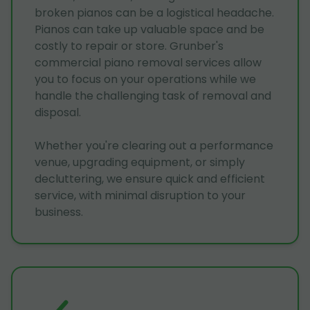
broken pianos can be a logistical headache.
Pianos can take up valuable space and be
costly to repair or store. Grunber's
commercial piano removal services allow
you to focus on your operations while we
handle the challenging task of removal and
disposal.
Whether you're clearing out a performance
venue, upgrading equipment, or simply
decluttering, we ensure quick and efficient
service, with minimal disruption to your
business.