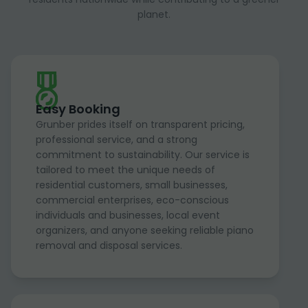
planet.
Easy Booking
Grunber prides itself on transparent pricing,
professional service, and a strong
commitment to sustainability. Our service is
tailored to meet the unique needs of
residential customers, small businesses,
commercial enterprises, eco-conscious
individuals and businesses, local event
organizers, and anyone seeking reliable piano
removal and disposal services.