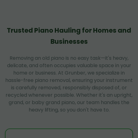
Trusted Piano Hauling for Homes and
Businesses
Removing an old piano is no easy task—it's heavy,
delicate, and often occupies valuable space in your
home or business. At Grunber, we specialize in
hassle-free piano removal, ensuring your instrument
is carefully removed, responsibly disposed of, or
recycled whenever possible. Whether it's an upright,
grand, or baby grand piano, our team handles the
heavy lifting, so you don't have to.