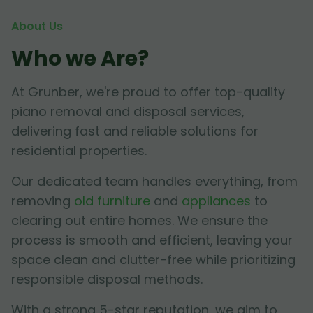
About Us
Who we Are?
At Grunber, we're proud to offer top-quality
piano removal and disposal services,
delivering fast and reliable solutions for
residential properties.
Our dedicated team handles everything, from
removing
old furniture
and
appliances
to
clearing out entire homes. We ensure the
process is smooth and efficient, leaving your
space clean and clutter-free while prioritizing
responsible disposal methods.
With a strong 5-star reputation, we aim to