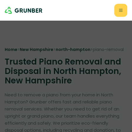
Home
>
New Hampshire
>
north-hampton
>
piano-removal
Trusted Piano Removal and
Disposal in North Hampton,
New Hampshire
Need to remove a piano from your home in North
Hampton? Grunber offers fast and reliable piano
removal services. Whether you need to get rid of an
upright or grand piano, our team handles everything
efficiently and safely. We prioritize eco-friendly
disposal options, including recycling and donation, to