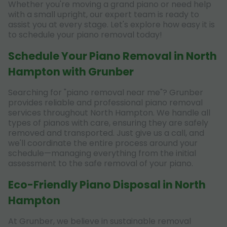
Whether you're moving a grand piano or need help
with a small upright, our expert team is ready to
assist you at every stage. Let's explore how easy it is
to schedule your piano removal today!
Schedule Your Piano Removal in North
Hampton with Grunber
Searching for "piano removal near me"? Grunber
provides reliable and professional piano removal
services throughout North Hampton. We handle all
types of pianos with care, ensuring they are safely
removed and transported. Just give us a call, and
we'll coordinate the entire process around your
schedule—managing everything from the initial
assessment to the safe removal of your piano.
Eco-Friendly Piano Disposal in North
Hampton
At Grunber, we believe in sustainable removal