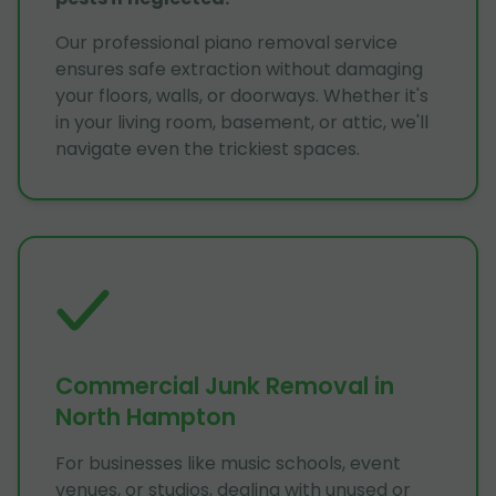
Our professional piano removal service
ensures safe extraction without damaging
your floors, walls, or doorways. Whether it's
in your living room, basement, or attic, we'll
navigate even the trickiest spaces.
Commercial Junk Removal in
North Hampton
For businesses like music schools, event
venues, or studios, dealing with unused or