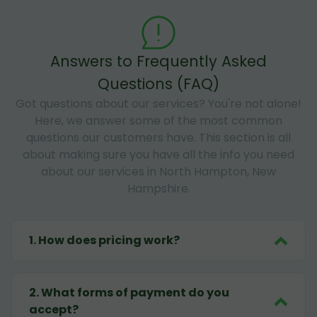
Answers to Frequently Asked
Questions (FAQ)
Got questions about our services? You're not alone!
Here, we answer some of the most common
questions our customers have. This section is all
about making sure you have all the info you need
about our services in North Hampton, New
Hampshire.
1
.
How does pricing work?
2
.
What forms of payment do you
accept?