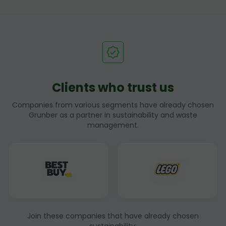
Clients who trust us
Companies from various segments have already chosen
Grunber as a partner in sustainability and waste
management.
Join these companies that have already chosen