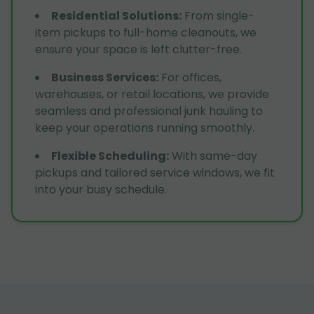
Residential Solutions
:
From single-
item pickups to full-home cleanouts, we
ensure your space is left clutter-free.
Business Services
:
For offices,
warehouses, or retail locations, we provide
seamless and professional junk hauling to
keep your operations running smoothly.
Flexible Scheduling
:
With same-day
pickups and tailored service windows, we fit
into your busy schedule.