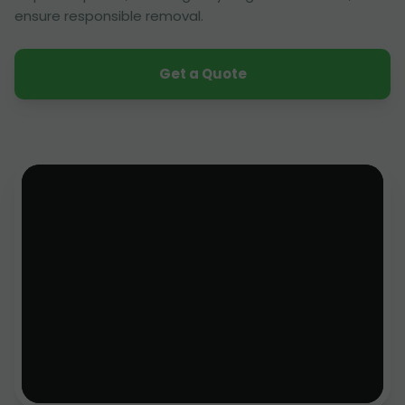
ensure responsible removal.
Get a Quote