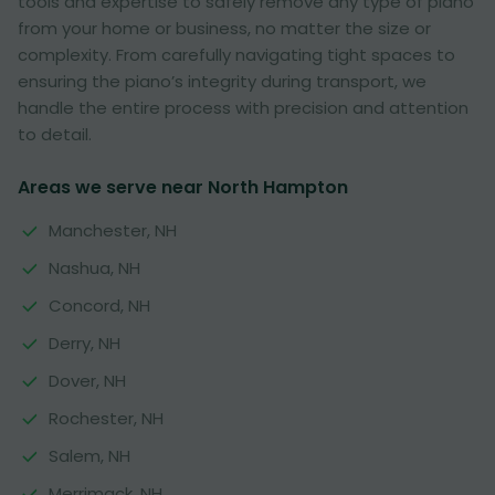
tools and expertise to safely remove any type of piano
from your home or business, no matter the size or
complexity. From carefully navigating tight spaces to
ensuring the piano’s integrity during transport, we
handle the entire process with precision and attention
to detail.
Areas we serve near North Hampton
Manchester, NH
Nashua, NH
Concord, NH
Derry, NH
Dover, NH
Rochester, NH
Salem, NH
Merrimack, NH