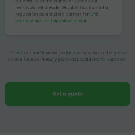
process. With thousands of successful
removals nationwide, Grunber has earned a
reputation as a trusted partner for
junk
removal and sustainable disposal
.
Check out our Reviews to discover why we're the go-to
choice for eco-friendly piano disposal in North Hampton.
Get a quote