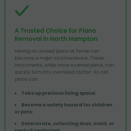
A Trusted Choice for Piano
Removal in North Hampton
Having an unused piano at home can
become a major inconvenience. These
instruments, while once a centerpiece, can
quickly turn into oversized clutter. An old
piano can:
Take up precious living space
:
Become a safety hazard for children
or pets
:
Deteriorate, collecting dust, mold, or
pests if neglected
: