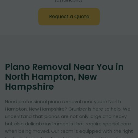
sustainability:
Request a Quote
Piano Removal Near You in
North Hampton, New
Hampshire
Need professional piano removal near you in North
Hampton, New Hampshire? Grunber is here to help. We
understand that pianos are not only large and heavy
but also delicate instruments that require special care
when being moved. Our team is equipped with the right