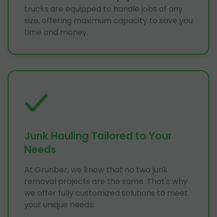
trucks are equipped to handle jobs of any
size, offering maximum capacity to save you
time and money.
Junk Hauling Tailored to Your
Needs
At Grunber, we know that no two junk
removal projects are the same. That's why
we offer fully customized solutions to meet
your unique needs: