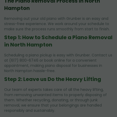
The Piano Removal Process in North
Hampton
Removing out your old piano with Grunber is an easy and
stress-free experience. We work around your schedule to
make sure the process runs smoothly from start to finish.
Step 1: How to Schedule a Piano Removal
in North Hampton
Scheduling a piano pickup is easy with Grunber. Contact us
at (617) 800-6746 or book online for a convenient
appointment, making piano disposal for businesses in
North Hampton hassle-free.
Step 2: Leave us Do the Heavy Lifting
Our team of experts takes care of all the heavy lifting,
from removing unwanted items to properly disposing of
them. Whether recycling, donating, or through junk
removal, we ensure that your belongings are handled
responsibly and sustainably.