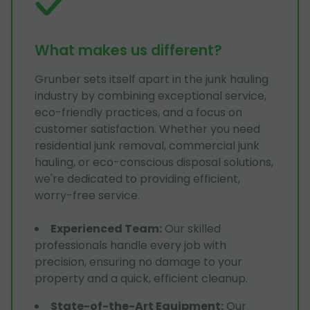
What makes us different?
Grunber sets itself apart in the junk hauling
industry by combining exceptional service,
eco-friendly practices, and a focus on
customer satisfaction. Whether you need
residential junk removal, commercial junk
hauling, or eco-conscious disposal solutions,
we're dedicated to providing efficient,
worry-free service.
Experienced Team
:
Our skilled
professionals handle every job with
precision, ensuring no damage to your
property and a quick, efficient cleanup.
State-of-the-Art Equipment
:
Our