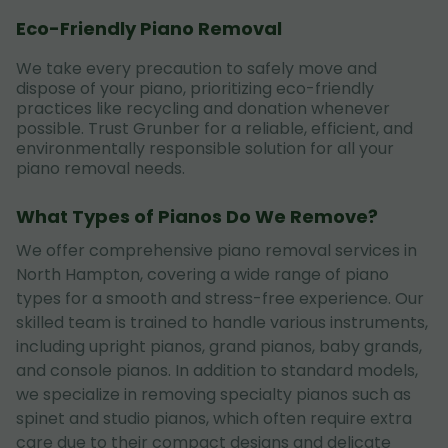
Eco-Friendly Piano Removal
We take every precaution to safely move and
dispose of your piano, prioritizing eco-friendly
practices like recycling and donation whenever
possible. Trust Grunber for a reliable, efficient, and
environmentally responsible solution for all your
piano removal needs.
What Types of Pianos Do We Remove?
We offer comprehensive piano removal services in
North Hampton, covering a wide range of piano
types for a smooth and stress-free experience. Our
skilled team is trained to handle various instruments,
including upright pianos, grand pianos, baby grands,
and console pianos. In addition to standard models,
we specialize in removing specialty pianos such as
spinet and studio pianos, which often require extra
care due to their compact designs and delicate