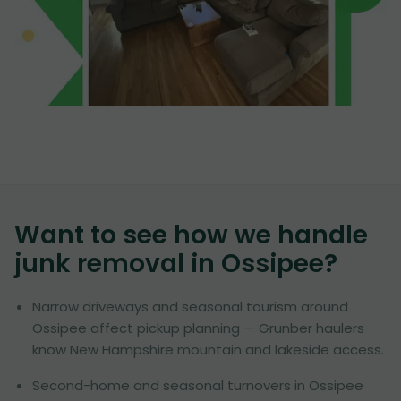
Want to see how we handle
junk removal in
Ossipee
?
Narrow driveways and seasonal tourism around
Ossipee affect pickup planning — Grunber haulers
know New Hampshire mountain and lakeside access.
Second-home and seasonal turnovers in Ossipee