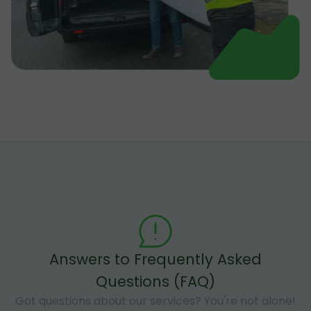
Answers to Frequently Asked
Questions (FAQ)
Got questions about our services? You're not alone!