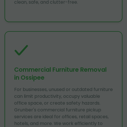
clean, safe, and clutter-free.
Commercial Furniture Removal
in Ossipee
For businesses, unused or outdated furniture
can limit productivity, occupy valuable
office space, or create safety hazards.
Grunber's commercial furniture pickup
services are ideal for offices, retail spaces,
hotels, and more. We work efficiently to