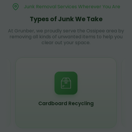
Junk Removal Services Wherever You Are
Types of Junk We Take
At Grunber, we proudly serve the Ossipee area by
removing all kinds of unwanted items to help you
clear out your space.
Scrap Metal Recycling