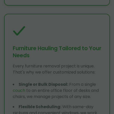
Furniture Hauling Tailored to Your
Needs
Every furniture removal project is unique.
That's why we offer customized solutions:
Single or Bulk Disposal
:
From a single
couch
to an entire office floor of desks and
chairs, we manage projects of any size.
Flexible Scheduling
:
With same-day
pickups and convenient windows, we work