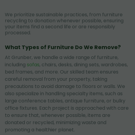
We prioritize sustainable practices, from furniture
recycling to donation whenever possible, ensuring
your items find a second life or are responsibly
processed.
What Types of Furniture Do We Remove?
At Grunber, we handle a wide range of furniture,
including
sofas
, chairs, desks, dining sets, wardrobes,
bed frames, and more. Our skilled team ensures
careful removal from your property, taking
precautions to avoid damage to floors or walls. We
also specialize in handling specialty items, such as
large conference tables, antique furniture, or bulky
office fixtures. Each project is approached with care
to ensure that, whenever possible, items are
donated or recycled, minimizing waste and
promoting a healthier planet.