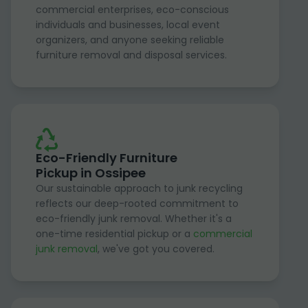
commercial enterprises, eco-conscious
individuals and businesses, local event
organizers, and anyone seeking reliable
furniture removal and disposal services.
Eco-Friendly Furniture
Pickup in Ossipee
Our sustainable approach to junk recycling
reflects our deep-rooted commitment to
eco-friendly junk removal. Whether it's a
one-time residential pickup or a
commercial
junk removal
, we've got you covered.