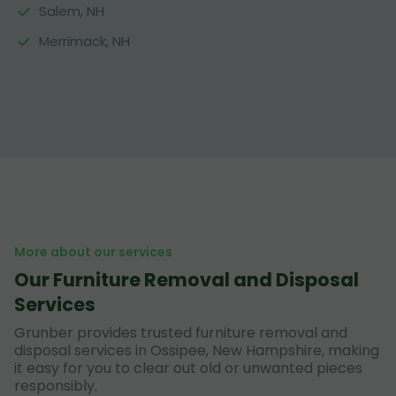
Salem, NH
Merrimack, NH
More about our services
Our Furniture Removal and Disposal
Services
Grunber provides trusted furniture removal and
disposal services in Ossipee, New Hampshire, making
it easy for you to clear out old or unwanted pieces
responsibly.