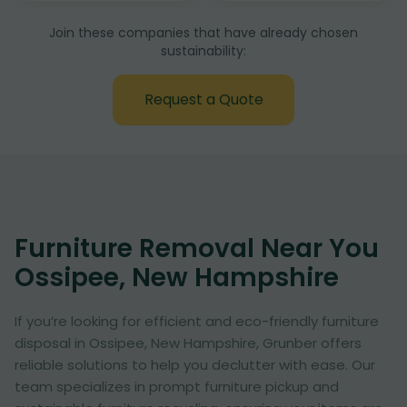
Join these companies that have already chosen
sustainability:
Request a Quote
Furniture Removal Near You
Ossipee, New Hampshire
If you’re looking for efficient and eco-friendly furniture
disposal in Ossipee, New Hampshire, Grunber offers
reliable solutions to help you declutter with ease. Our
team specializes in prompt furniture pickup and