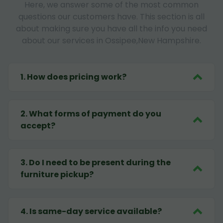
Here, we answer some of the most common
questions our customers have. This section is all
about making sure you have all the info you need
about our services in Ossipee,New Hampshire.
1
.
How does pricing work?
2
.
What forms of payment do you
accept?
3
.
Do I need to be present during the
furniture pickup?
4
.
Is same-day service available?