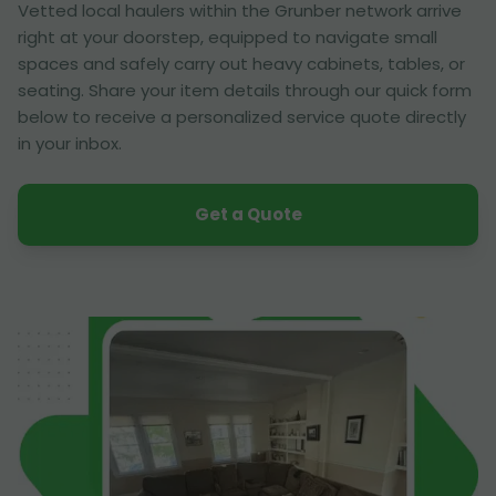
Vetted local haulers within the Grunber network arrive
right at your doorstep, equipped to navigate small
spaces and safely carry out heavy cabinets, tables, or
seating. Share your item details through our quick form
below to receive a personalized service quote directly
in your inbox.
Get a Quote