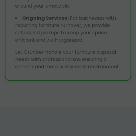
around your timetable.
Ongoing Services
:
For businesses with
recurring furniture turnover, we provide
scheduled pickups to keep your space
efficient and well-organized.
Let Grunber handle your furniture disposal
needs with professionalism, ensuring a
cleaner and more sustainable environment.