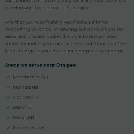
sustainable furniture recycling, ensuring your items are
handled with care from start to finish.
Whether you’re refreshing your home’s interior,
remodeling an office, or clearing out a showroom, our
seamless process makes it simple to reclaim your
space. Schedule your furniture removal today and take
the first step toward a cleaner, greener environment!
Areas we serve near Ossipee
Manchester, NH
Nashua, NH
Concord, NH
Derry, NH
Dover, NH
Rochester, NH