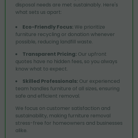
disposal needs are met sustainably. Here's
what sets us apart:
Eco-Friendly Focus
:
We prioritize
furniture recycling or donation whenever
possible, reducing landfill waste.
Transparent Pricing
:
Our upfront
quotes have no hidden fees, so you always
know what to expect.
Skilled Professionals
:
Our experienced
team handles furniture of all sizes, ensuring
safe and efficient removal.
We focus on customer satisfaction and
sustainability, making furniture removal
stress-free for homeowners and businesses
alike.