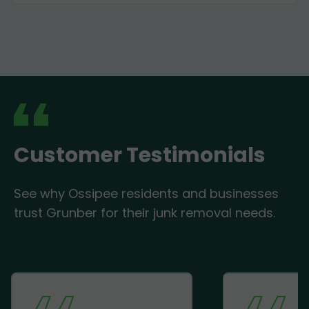
Customer Testimonials
See why Ossipee residents and businesses
trust Grunber for their junk removal needs.