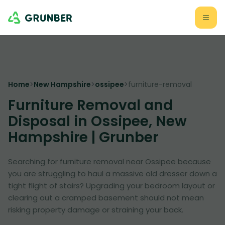
Home
>
New Hampshire
>
ossipee
>
furniture-removal
Furniture Removal and
Disposal in Ossipee, New
Hampshire | Grunber
Searching for furniture removal near Ossipee because
you are struggling to haul a massive old dresser down a
tight flight of stairs? Upgrading your bedroom layout or
clearing out a cramped basement should not mean
risking property damage or straining your back.