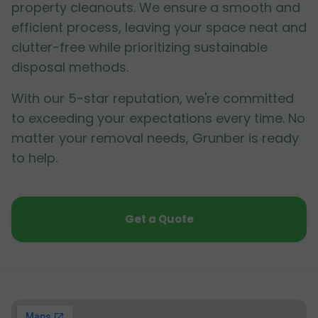
property cleanouts. We ensure a smooth and
efficient process, leaving your space neat and
clutter-free while prioritizing sustainable
disposal methods.
With our 5-star reputation, we're committed
to exceeding your expectations every time. No
matter your removal needs, Grunber is ready
to help.
Get a Quote