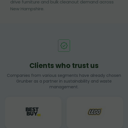
drive furniture and bulk cleanout demand across
New Hampshire.
Clients who trust us
Companies from various segments have already chosen
Grunber as a partner in sustainability and waste
management.