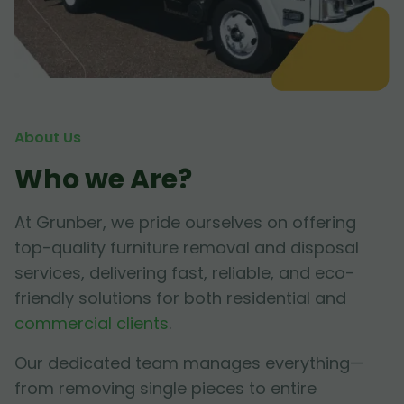
About Us
Who we Are?
At Grunber, we pride ourselves on offering
top-quality furniture removal and disposal
services, delivering fast, reliable, and eco-
friendly solutions for both residential and
commercial clients
.
Our dedicated team manages everything—
from removing single pieces to entire