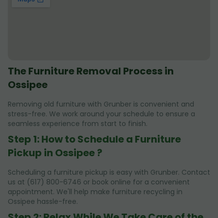
The Furniture Removal Process in
Ossipee
Removing old furniture with Grunber is convenient and
stress-free. We work around your schedule to ensure a
seamless experience from start to finish.
Step 1: How to Schedule a Furniture
Pickup in Ossipee ?
Scheduling a furniture pickup is easy with Grunber. Contact
us at (617) 800-6746 or book online for a convenient
appointment. We'll help make furniture recycling in
Ossipee hassle-free.
Step 2: Relax While We Take Care of the