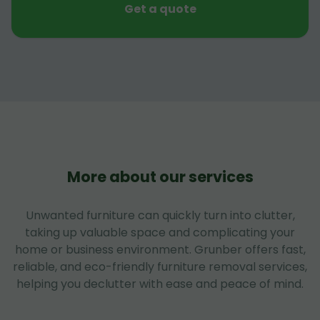
Get a quote
More about our services
Unwanted furniture can quickly turn into clutter,
taking up valuable space and complicating your
home or business environment. Grunber offers fast,
reliable, and eco-friendly furniture removal services,
helping you declutter with ease and peace of mind.