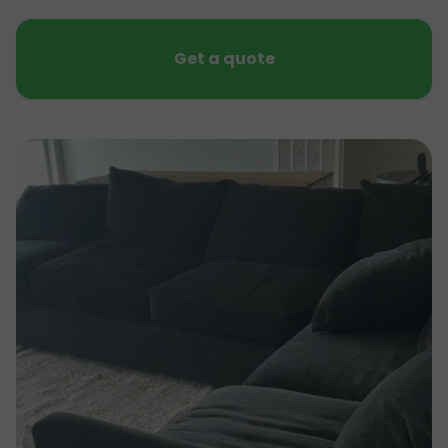
Get a quote