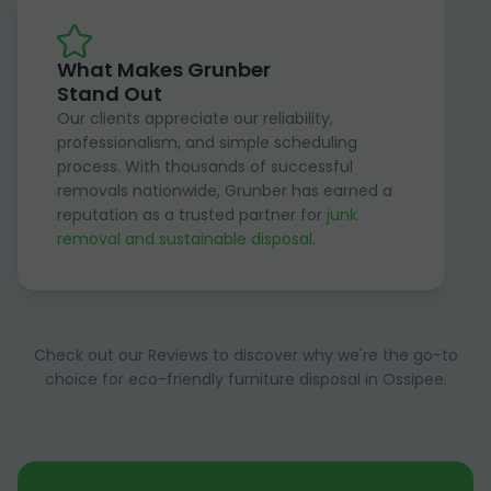
What Makes Grunber
Stand Out
Our clients appreciate our reliability,
professionalism, and simple scheduling
process. With thousands of successful
removals nationwide, Grunber has earned a
reputation as a trusted partner for
junk
removal and sustainable disposal
.
Check out our Reviews to discover why we're the go-to
choice for eco-friendly furniture disposal in Ossipee.