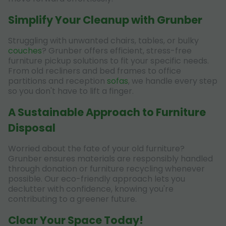
Simplify Your Cleanup with Grunber
Struggling with unwanted chairs, tables, or bulky
couches
? Grunber offers efficient, stress-free
furniture pickup solutions to fit your specific needs.
From old recliners and bed frames to office
partitions and reception
sofas
, we handle every step
so you don't have to lift a finger.
A Sustainable Approach to Furniture
Disposal
Worried about the fate of your old furniture?
Grunber ensures materials are responsibly handled
through donation or furniture recycling whenever
possible. Our eco-friendly approach lets you
declutter with confidence, knowing you're
contributing to a greener future.
Clear Your Space Today!