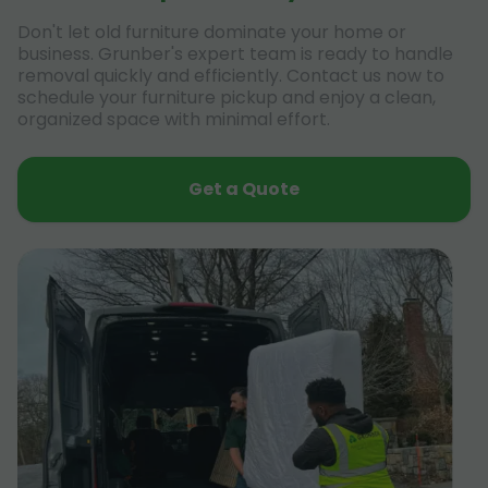
Don't let old furniture dominate your home or
business. Grunber's expert team is ready to handle
removal quickly and efficiently. Contact us now to
schedule your furniture pickup and enjoy a clean,
organized space with minimal effort.
Get a Quote