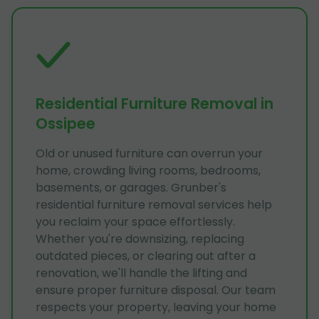
Residential Furniture Removal in
Ossipee
Old or unused furniture can overrun your
home, crowding living rooms, bedrooms,
basements, or garages. Grunber's
residential furniture removal services help
you reclaim your space effortlessly.
Whether you're downsizing, replacing
outdated pieces, or clearing out after a
renovation, we'll handle the lifting and
ensure proper furniture disposal. Our team
respects your property, leaving your home