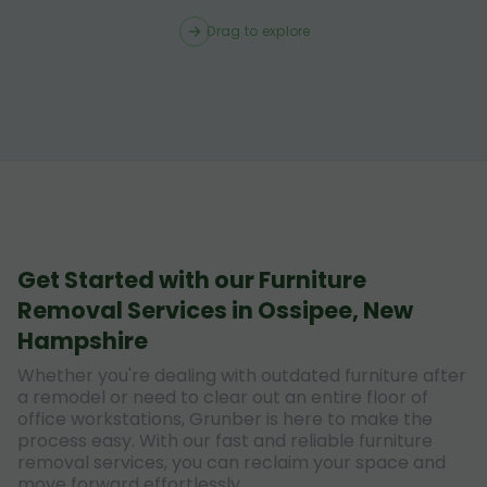
Drag to explore
Get Started with our Furniture
Removal Services in Ossipee, New
Hampshire
Whether you're dealing with outdated furniture after
a remodel or need to clear out an entire floor of
office workstations, Grunber is here to make the
process easy. With our fast and reliable furniture
removal services, you can reclaim your space and
move forward effortlessly.