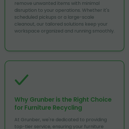
remove unwanted items with minimal
disruption to your operations. Whether it's
scheduled pickups or a large-scale
cleanout, our tailored solutions keep your
workspace organized and running smoothly.
Why Grunber is the Right Choice
for Furniture Recycling
At Grunber, we're dedicated to providing
top-tier service, ensuring your furniture