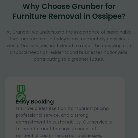
Why Choose Grunber for
Furniture Removal in Ossipee?
At Grunber, we understand the importance of sustainable
furniture removal in today's environmentally conscious
world. Our services are tailored to meet the recycling and
disposal needs of residents and businesses nationwide,
contributing to a greener future.
Easy Booking
Grunber prides itself on transparent pricing,
professional service, and a strong
commitment to sustainability. Our service is
tailored to meet the unique needs of
residential customers, small businesses,