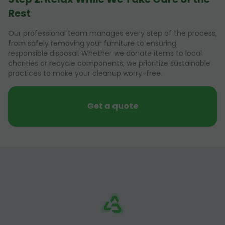
Rest
Our professional team manages every step of the process,
from safely removing your furniture to ensuring
responsible disposal. Whether we donate items to local
charities or recycle components, we prioritize sustainable
practices to make your cleanup worry-free.
Get a quote