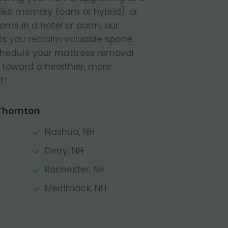
like memory foam or hybrid), or
ooms in a hotel or dorm, our
s you reclaim valuable space
Schedule your mattress removal
 toward a healthier, more
t!
 Thornton
Nashua, NH
Derry, NH
Rochester, NH
Merrimack, NH