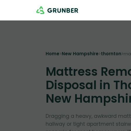
Home
>
New Hampshire
>
thornton
>
ma
Mattress Rem
Disposal in Th
New Hampshi
Dragging a heavy, awkward matt
hallway or tight apartment stairw