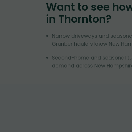
Want to see ho
in
Thornton
?
Narrow driveways and seasonal
Grunber haulers know New Ham
Second-home and seasonal turn
demand across New Hampshire