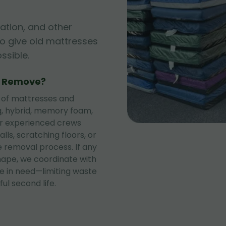
ation, and other
to give old mattresses
sible.
e Remove?
 of mattresses and
ng, hybrid, memory foam,
ur experienced crews
lls, scratching floors, or
 removal process. If any
shape, we coordinate with
se in need—limiting waste
ul second life.