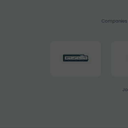
Companies f
Jo