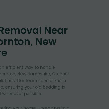
 Removal Near
ornton, New
re
 an efficient way to handle
Thornton, New Hampshire, Grunber
lutions. Our team specializes in
, ensuring your old bedding is
 whenever possible.
tering your home, upgrading to a