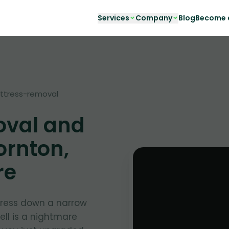
Services
Company
Blog
Become a
ttress-removal
oval and
ornton,
re
ress down a narrow
ell is a nightmare