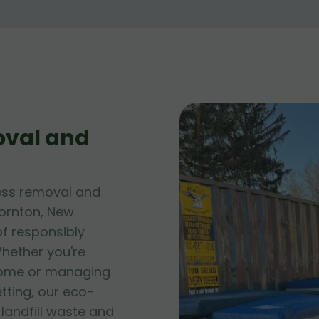
oval and
ess removal and
hornton, New
of responsibly
hether you're
 home or managing
tting, our eco-
andfill waste and