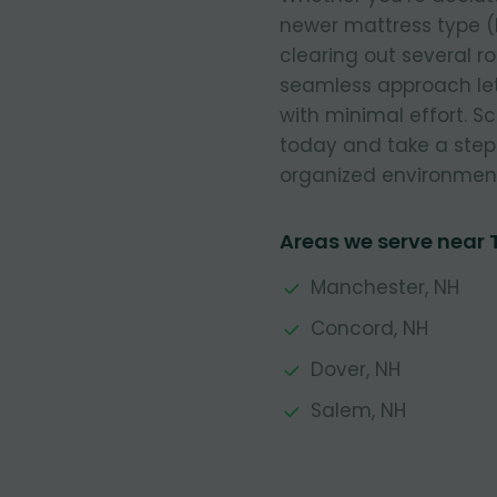
newer mattress type (
clearing out several r
seamless approach let
with minimal effort. 
today and take a step
organized environmen
Areas we serve near
Manchester, NH
Concord, NH
Dover, NH
Salem, NH