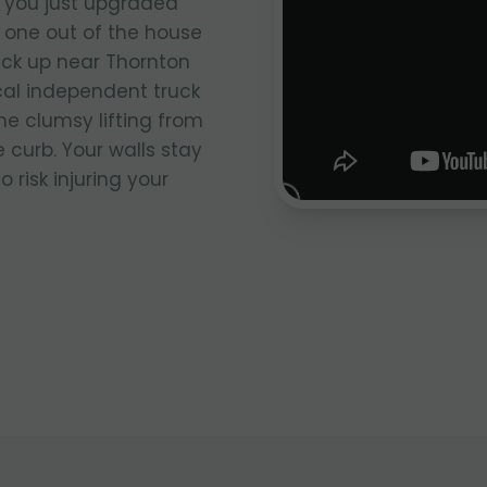
 you just upgraded
 one out of the house
ick up near Thornton
ocal independent truck
he clumsy lifting from
 curb. Your walls stay
 risk injuring your