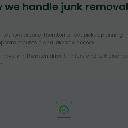
w we handle junk remova
 tourism around Thornton affect pickup planning 
pshire mountain and lakeside access.
overs in Thornton drive furniture and bulk cleano
.