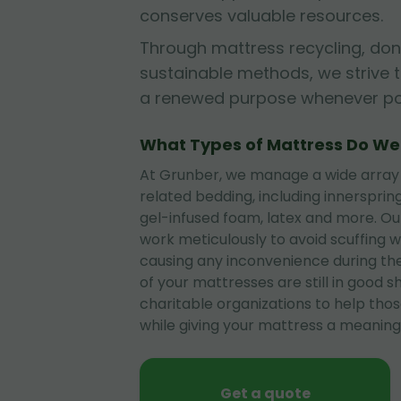
conserves valuable resources.
Through mattress recycling, don
sustainable methods, we strive 
a renewed purpose whenever pos
What Types of Mattress Do W
At Grunber, we manage a wide array
related bedding, including innerspri
gel-infused foam, latex and more. O
work meticulously to avoid scuffing wa
causing any inconvenience during the
of your mattresses are still in good 
charitable organizations to help tho
while giving your mattress a meaningf
Get a quote