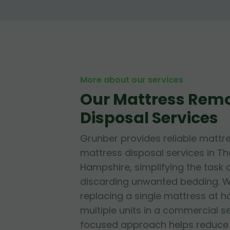
More about our services
Our Mattress Rem
Disposal Services
Grunber provides reliable mattr
mattress disposal services in T
Hampshire, simplifying the task 
discarding unwanted bedding. W
replacing a single mattress at
multiple units in a commercial se
focused approach helps reduce l