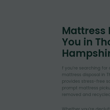
Mattress
You in Th
Hampshi
f you’re searching for
mattress disposal in 
provides stress-free so
prompt mattress pickup
removed and recycled
Whether you’re declut