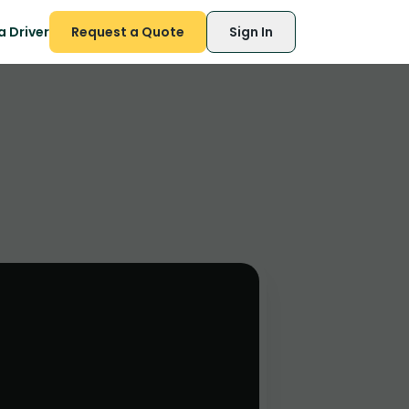
 Driver
Request a Quote
Sign In