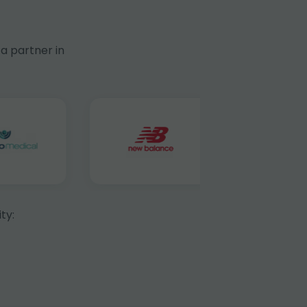
a partner in
ty: