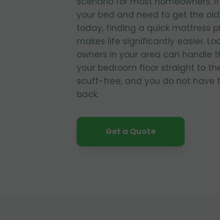
scenario for most homeowners. If
your bed and need to get the old
today, finding a quick mattress p
makes life significantly easier. L
owners in your area can handle t
your bedroom floor straight to the
scuff-free, and you do not have to
back.
Get a Quote