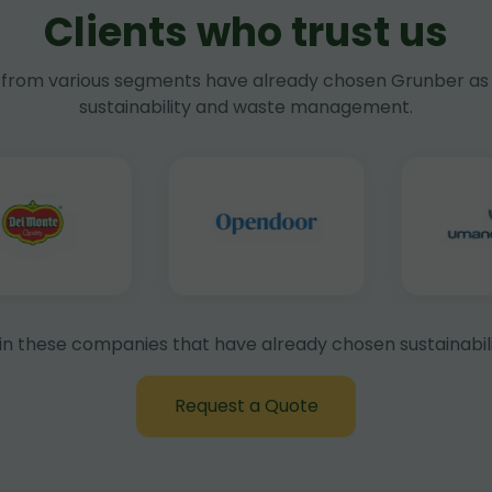
Clients who trust us
rom various segments have already chosen Grunber as 
sustainability and waste management.
in these companies that have already chosen sustainabili
Request a Quote