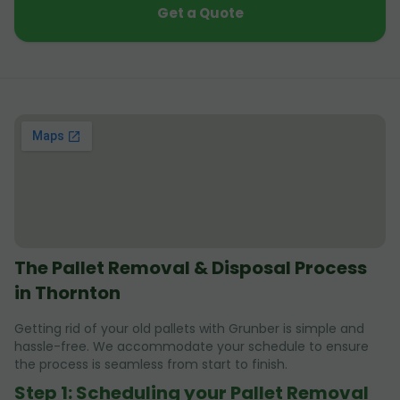
Get a Quote
The Pallet Removal & Disposal Process
in Thornton
Getting rid of your old pallets with Grunber is simple and
hassle-free. We accommodate your schedule to ensure
the process is seamless from start to finish.
Step 1: Scheduling your Pallet Removal