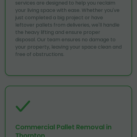
services are designed to help you reclaim
your living space with ease. Whether you've
just completed a big project or have
leftover pallets from deliveries, we'll handle
the heavy lifting and ensure proper
disposal. Our team ensures no damage to
your property, leaving your space clean and
free of obstructions.
Commercial Pallet Removal in
Thornton