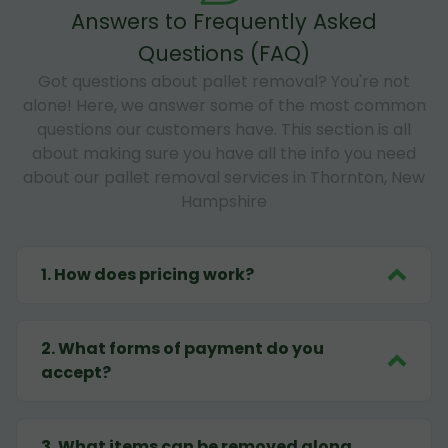
Answers to Frequently Asked
Questions (FAQ)
Got questions about pallet removal? You're not
alone! Here, we answer some of the most common
questions our customers have. This section is all
about making sure you have all the info you need
about our pallet removal services in Thornton, New
Hampshire
1
.
How does pricing work?
2
.
What forms of payment do you
accept?
3
.
What items can be removed along