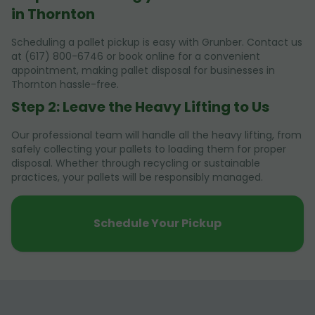
in Thornton
Scheduling a pallet pickup is easy with Grunber. Contact us
at (617) 800-6746 or book online for a convenient
appointment, making pallet disposal for businesses in
Thornton hassle-free.
Step 2: Leave the Heavy Lifting to Us
Our professional team will handle all the heavy lifting, from
safely collecting your pallets to loading them for proper
disposal. Whether through recycling or sustainable
practices, your pallets will be responsibly managed.
Schedule Your Pickup