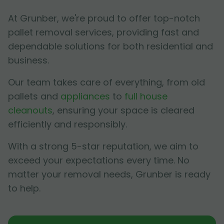
At Grunber, we're proud to offer top-notch
pallet removal services, providing fast and
dependable solutions for both residential and
business.
Our team takes care of everything, from old
pallets and
appliances
to
full house
cleanouts
, ensuring your space is cleared
efficiently and responsibly.
With a strong 5-star reputation, we aim to
exceed your expectations every time. No
matter your removal needs, Grunber is ready
to help.