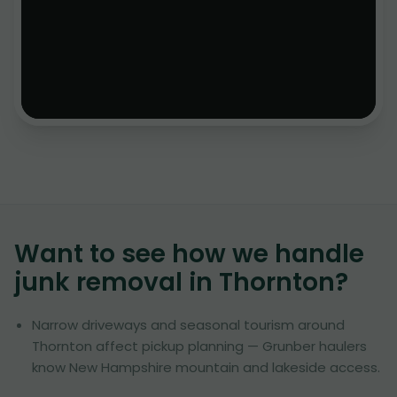
Want to see how we handle
junk removal in
Thornton
?
Narrow driveways and seasonal tourism around
Thornton affect pickup planning — Grunber haulers
know New Hampshire mountain and lakeside access.