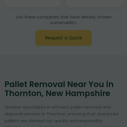
Join these companies that have already chosen
sustainability:
Request a Quote
Pallet Removal Near You in
Thornton, New Hampshire
Grunber specializes in efficient pallet removal and
disposal services in Thornton, ensuring that unwanted
pallets are cleared out quickly and responsibly.