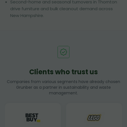
Second-home and seasonal turnovers in Thornton
drive furniture and bulk cleanout demand across
New Hampshire.
Clients who trust us
Companies from various segments have already chosen
Grunber as a partner in sustainability and waste
management.