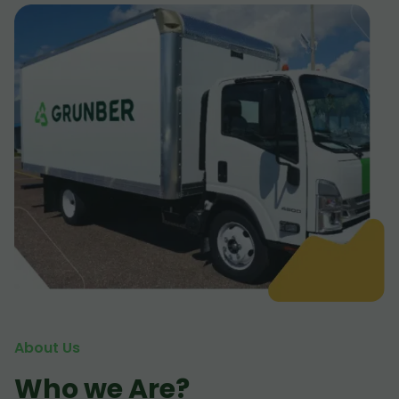
About Us
Who we Are?