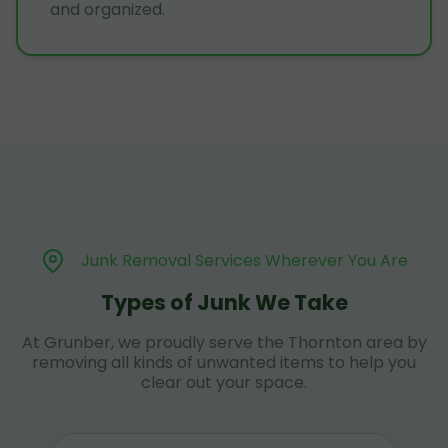
and organized.
Junk Removal Services Wherever You Are
Types of Junk We Take
At Grunber, we proudly serve the Thornton area by
removing all kinds of unwanted items to help you
clear out your space.