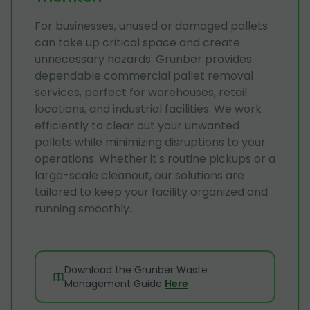
For businesses, unused or damaged pallets
can take up critical space and create
unnecessary hazards. Grunber provides
dependable commercial pallet removal
services, perfect for warehouses, retail
locations, and industrial facilities. We work
efficiently to clear out your unwanted
pallets while minimizing disruptions to your
operations. Whether it's routine pickups or a
large-scale cleanout, our solutions are
tailored to keep your facility organized and
running smoothly.
Download the Grunber Waste
Management Guide
Here