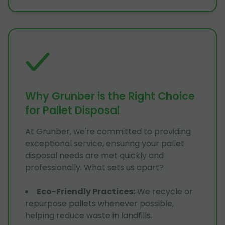
Why Grunber is the Right Choice
for Pallet Disposal
At Grunber, we're committed to providing
exceptional service, ensuring your pallet
disposal needs are met quickly and
professionally. What sets us apart?
Eco-Friendly Practices
:
We recycle or
repurpose pallets whenever possible,
helping reduce waste in landfills.