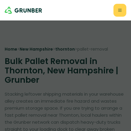
Home
>
New Hampshire
>
thornton
>
pallet-removal
Bulk Pallet Removal in
Thornton, New Hampshire |
Grunber
Stacking leftover shipping materials in your warehouse
alley creates an immediate fire hazard and wastes
premium storage space. If you are trying to arrange a
fast pallet removal near Thornton, local haulers within
the Grunber network can dispatch heavy-duty trucks
straight to your loading dock to clear away broken