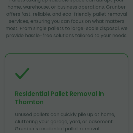
home, warehouse, or business operations. Grunber
offers fast, reliable, and eco-friendly pallet removal
services, ensuring you can focus on what matters
most. From single pallets to large-scale disposal, we
provide hassle-free solutions tailored to your needs.
Residential Pallet Removal in
Thornton
Unused pallets can quickly pile up at home,
cluttering your garage, yard, or basement.
Grunber's residential pallet removal