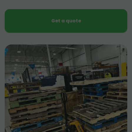
Get a quote