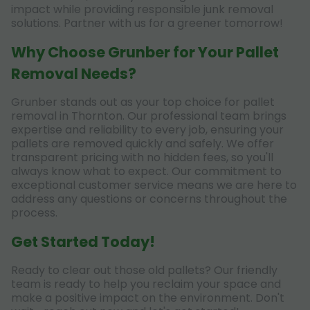
impact while providing responsible junk removal
solutions. Partner with us for a greener tomorrow!
Why Choose Grunber for Your Pallet
Removal Needs?
Grunber stands out as your top choice for pallet
removal in Thornton. Our professional team brings
expertise and reliability to every job, ensuring your
pallets are removed quickly and safely. We offer
transparent pricing with no hidden fees, so you'll
always know what to expect. Our commitment to
exceptional customer service means we are here to
address any questions or concerns throughout the
process.
Get Started Today!
Ready to clear out those old pallets? Our friendly
team is ready to help you reclaim your space and
make a positive impact on the environment. Don't