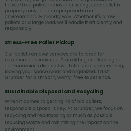
hassle-free pallet removal, ensuring each pallet is
properly recycled or repurposed in an
environmentally friendly way. Whether it's a few
pallets or a large load, we'll handle it efficiently and
responsibly.
Stress-Free Pallet Pickup
Our pallet removal services are tailored for
maximum convenience. From lifting and loading to
eco-conscious disposal, we take care of everything,
leaving your space clear and organized. Trust
Grunber for a smooth, worry-free experience.
Sustainable Disposal and Recycling
When it comes to getting rid of old pallets,
responsible disposal is key. At Grunber, we focus on
recycling and repurposing as much as possible,
reducing waste and minimizing the impact on the
environment.