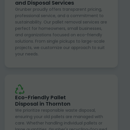
and Disposal Services
Grunber proudly offers transparent pricing,
professional service, and a commitment to
sustainability. Our pallet removal services are
perfect for homeowners, small businesses,
and organizations focused on eco-friendly
solutions. From single pickups to large-scale
projects, we customize our approach to suit
your needs.
Eco-Friendly Pallet
Disposal in Thornton
We prioritize responsible waste disposal,
ensuring your old pallets are managed with
care. Whether handling individual pallets or
large quantities, Grunber's recycling-focused