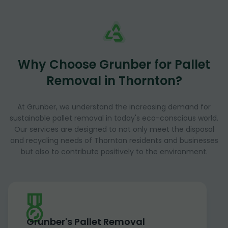
Why Choose Grunber for Pallet
Removal in Thornton?
At Grunber, we understand the increasing demand for
sustainable pallet removal in today's eco-conscious world.
Our services are designed to not only meet the disposal
and recycling needs of Thornton residents and businesses
but also to contribute positively to the environment.
Grunber's Pallet Removal