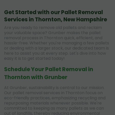
Get Started with our Pallet Removal
Services in Thornton, New Hampshire
Are you ready to remove old pallets and reclaim
your valuable space? Grunber makes the pallet
removal process in Thornton quick, efficient, and
hassle-free. Whether you're managing a few pallets
or dealing with a larger stock, our dedicated team is
here to assist you at every step. Let's dive into how
easy it is to get started today!
Schedule Your Pallet Removal in
Thornton with Grunber
At Grunber, sustainability is central to our mission.
Our pallet removal services in Thornton focus on
eco-friendly practices, emphasizing recycling and
repurposing materials whenever possible. We're
committed to keeping as many pallets as we can
out of landfills, thereby reducing environmental