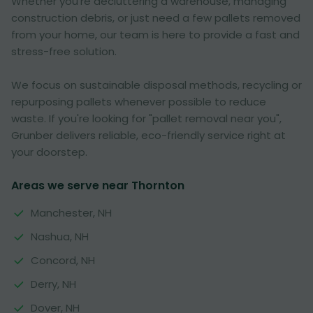
Whether you're decluttering a warehouse, managing
construction debris, or just need a few pallets removed
from your home, our team is here to provide a fast and
stress-free solution.
We focus on sustainable disposal methods, recycling or
repurposing pallets whenever possible to reduce
waste. If you're looking for "pallet removal near you",
Grunber delivers reliable, eco-friendly service right at
your doorstep.
Areas we serve near Thornton
Manchester, NH
Nashua, NH
Concord, NH
Derry, NH
Dover, NH