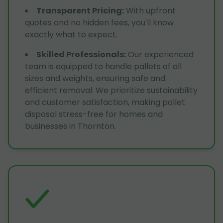
Transparent Pricing
:
With upfront
quotes and no hidden fees, you'll know
exactly what to expect.
Skilled Professionals
:
Our experienced
team is equipped to handle pallets of all
sizes and weights, ensuring safe and
efficient removal. We prioritize sustainability
and customer satisfaction, making pallet
disposal stress-free for homes and
businesses in Thornton.