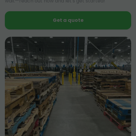
wait—reach out now and let's get started!
Get a quote