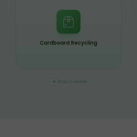
Cardboard Recycling
Drag to explore