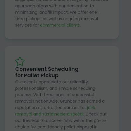
approach aligns with our dedication to
minimizing landfill impact. We offer one-
time pickups as well as ongoing removal
services for
commercial clients
.
Convenient Scheduling
for Pallet Pickup
Our clients appreciate our reliability,
professionalism, and simple scheduling
process. With thousands of successful
removals nationwide, Grunber has earned a
reputation as a trusted partner for
junk
removal and sustainable disposal
. Check out
our Reviews to discover why we're the go-to
choice for eco-friendly pallet disposal in