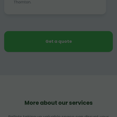
Thornton.
Get a quote
More about our services
Pallets taking up valuable space can disrupt your