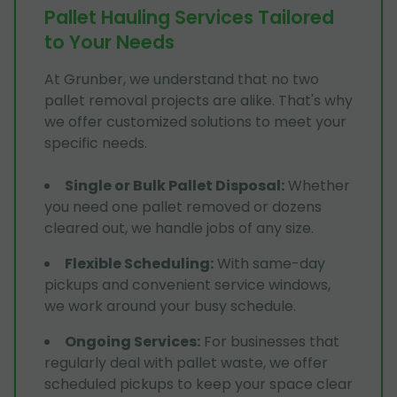
Pallet Hauling Services Tailored
to Your Needs
At Grunber, we understand that no two
pallet removal projects are alike. That's why
we offer customized solutions to meet your
specific needs.
Single or Bulk Pallet Disposal
:
Whether
you need one pallet removed or dozens
cleared out, we handle jobs of any size.
Flexible Scheduling
:
With same-day
pickups and convenient service windows,
we work around your busy schedule.
Ongoing Services
:
For businesses that
regularly deal with pallet waste, we offer
scheduled pickups to keep your space clear