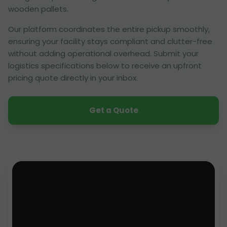
wooden pallets.
Our platform coordinates the entire pickup smoothly,
ensuring your facility stays compliant and clutter-free
without adding operational overhead. Submit your
logistics specifications below to receive an upfront
pricing quote directly in your inbox.
Get a Quote