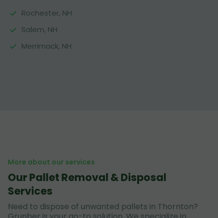
Rochester, NH
Salem, NH
Merrimack, NH
More about our services
Our Pallet Removal & Disposal
Services
Need to dispose of unwanted pallets in Thornton?
Grunber is your go-to solution. We specialize in