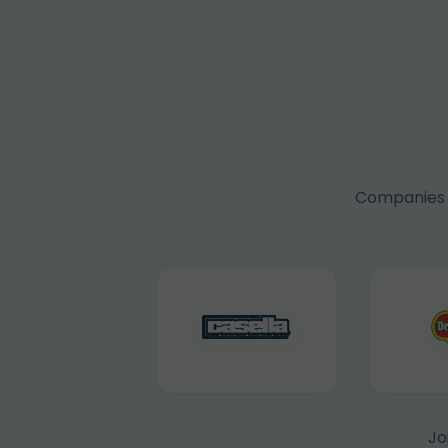
Companies f
Jo