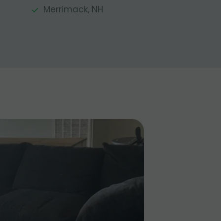
Merrimack, NH