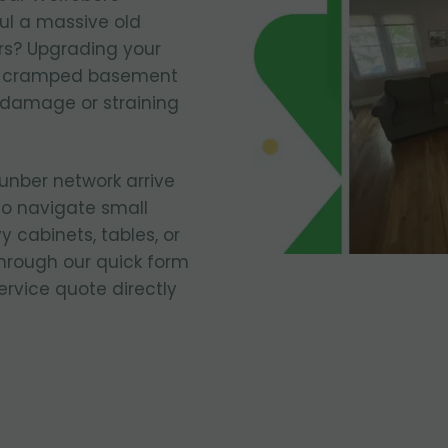
ul a massive old
irs? Upgrading your
 a cramped basement
 damage or straining
runber network arrive
to navigate small
 cabinets, tables, or
through our quick form
ervice quote directly