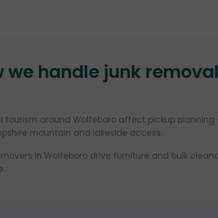
w we handle junk remova
 tourism around Wolfeboro affect pickup planning
pshire mountain and lakeside access.
overs in Wolfeboro drive furniture and bulk clean
.