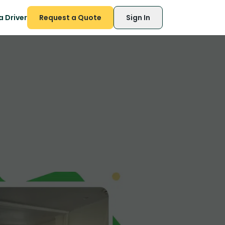
 Driver
Request a Quote
Sign In