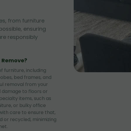
es, from furniture
possible, ensuring
are responsibly
e Remove?
 furniture, including
rdrobes, bed frames, and
ful removal from your
d damage to floors or
specialty items, such as
ture, or bulky office
with care to ensure that,
 or recycled, minimizing
net.