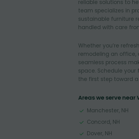
reliable solutions to h
team specializes in pr
sustainable furniture 
handled with care from 
Whether you’re refresh
remodeling an office, 
seamless process make
space. Schedule your 
the first step toward 
Areas we serve near
Manchester, NH
Concord, NH
Dover, NH