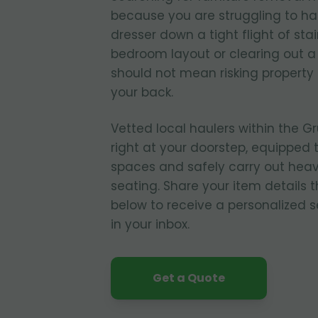
because you are struggling to ha
dresser down a tight flight of sta
bedroom layout or clearing out
should not mean risking property
your back.
Vetted local haulers within the G
right at your doorstep, equipped 
spaces and safely carry out heavy
seating. Share your item details 
below to receive a personalized s
in your inbox.
Get a Quote