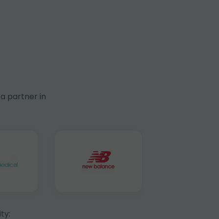
a partner in
ty: