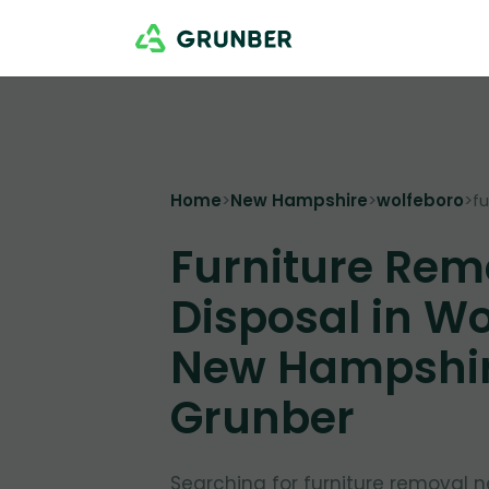
Home
>
New Hampshire
>
wolfeboro
>
f
Furniture Rem
Disposal in Wo
New Hampshir
Grunber
Searching for furniture removal 