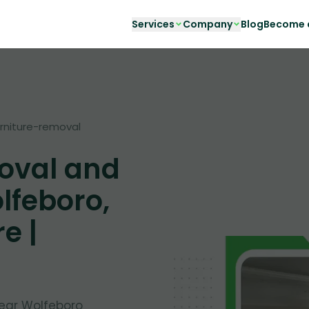
Services
Company
Blog
Become a
urniture-removal
oval and
lfeboro,
e |
near Wolfeboro