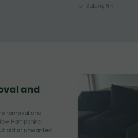
Salem, NH
oval and
ure removal and
 New Hampshire,
out old or unwanted