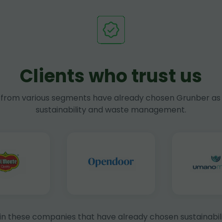
Clients who trust us
rom various segments have already chosen Grunber as 
sustainability and waste management.
in these companies that have already chosen sustainabili