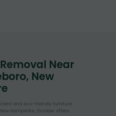
e Removal Near
eboro, New
re
fficient and eco-friendly furniture
 New Hampshire, Grunber offers