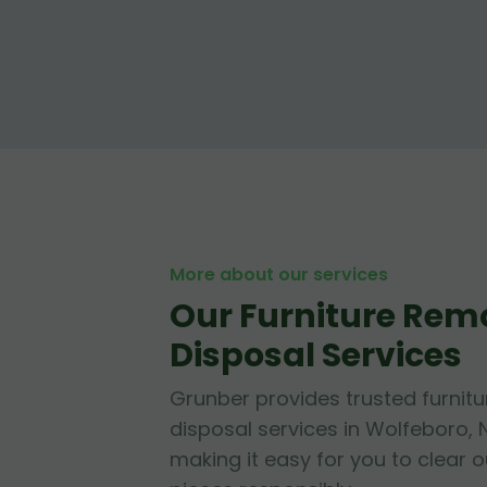
More about our services
Our Furniture Rem
Disposal Services
Grunber provides trusted furnit
disposal services in Wolfeboro,
making it easy for you to clear 