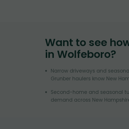
Want to see ho
in
Wolfeboro
?
Narrow driveways and seasonal
Grunber haulers know New Ham
Second-home and seasonal turn
demand across New Hampshire