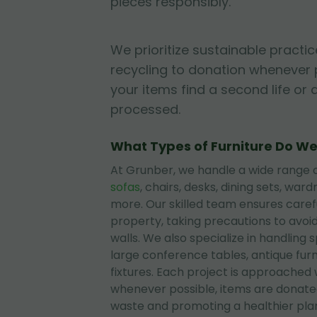
pieces responsibly.
We prioritize sustainable practic
recycling to donation whenever 
your items find a second life or 
processed.
What Types of Furniture Do W
At Grunber, we handle a wide range of
sofas
, chairs, desks, dining sets, wa
more. Our skilled team ensures care
property, taking precautions to avoi
walls. We also specialize in handling 
large conference tables, antique furni
fixtures. Each project is approached 
whenever possible, items are donated
waste and promoting a healthier pla