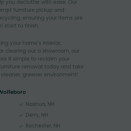
elp you declutter with ease. Our
ompt furniture pickup and
recycling, ensuring your items are
start to finish.
ing your home’s interior,
or clearing out a showroom, our
s it simple to reclaim your
furniture removal today and take
a cleaner, greener environment!
 Wolfeboro
Nashua, NH
Derry, NH
Rochester, NH