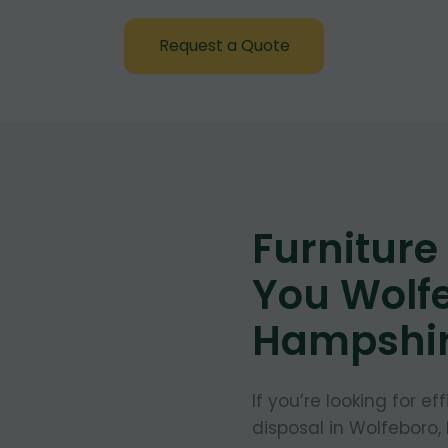
Request a Quote
Furnitur
You Wolf
Hampshi
If you’re looking for e
disposal in Wolfeboro,