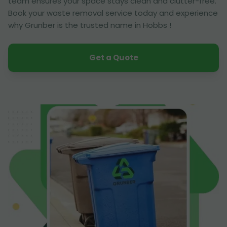
team ensures your space stays clean and clutter-free.
Book your waste removal service today and experience
why Grunber is the trusted name in Hobbs !
Get a Quote