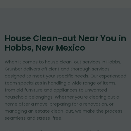
House Clean-out Near You in
Hobbs, New Mexico
When it comes to house clean-out services in Hobbs,
Grunber delivers efficient and thorough services
designed to meet your specific needs. Our experienced
team specializes in handling a wide range of items,
from old furniture and appliances to unwanted
household belongings. Whether you’re clearing out a
home after a move, preparing for a renovation, or
managing an estate clean-out, we make the process
seamless and stress-free.