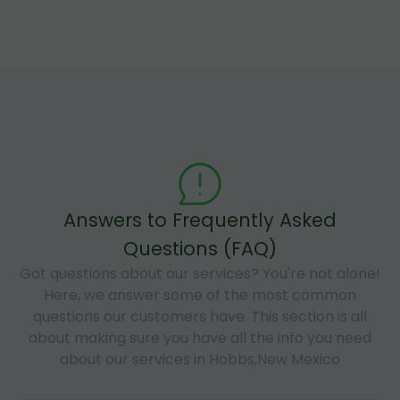
Answers to Frequently Asked
Questions (FAQ)
Got questions about our services? You're not alone!
Here, we answer some of the most common
questions our customers have. This section is all
about making sure you have all the info you need
about our services in Hobbs,New Mexico