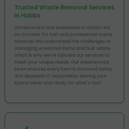
Trusted Waste Removal Services
in Hobbs
Homeowners and businesses in Hobbs rely
on Grunber for fast and professional waste
removal. We understand the challenges of
managing unwanted items and bulk waste,
which is why we've tailored our services to
meet your unique needs. Our experienced
team ensures every item is removed safely
and disposed of responsibly, leaving your
space clean and ready for what's next.