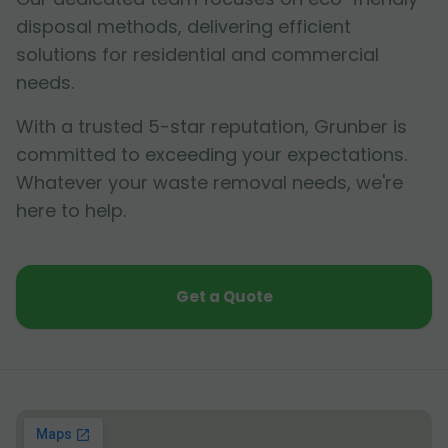
disposal methods, delivering efficient
solutions for residential and commercial
needs.
With a trusted 5-star reputation, Grunber is
committed to exceeding your expectations.
Whatever your waste removal needs, we're
here to help.
Get a Quote