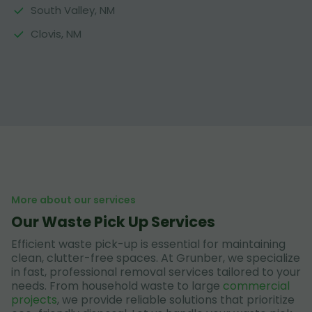
South Valley, NM
Clovis, NM
More about our services
Our Waste Pick Up Services
Efficient waste pick-up is essential for maintaining
clean, clutter-free spaces. At Grunber, we specialize
in fast, professional removal services tailored to your
needs. From household waste to large
commercial
projects
, we provide reliable solutions that prioritize