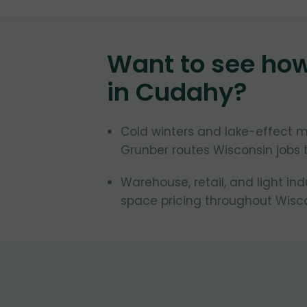
Want to see ho
in
Cudahy
?
Cold winters and lake-effect 
Grunber routes Wisconsin jobs 
Warehouse, retail, and light in
space pricing throughout Wisco