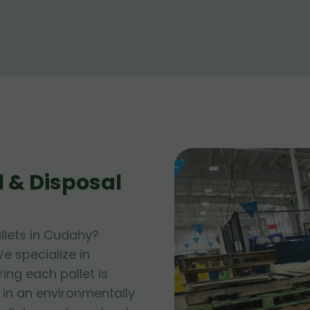
 & Disposal
llets in Cudahy?
e specialize in
ing each pallet is
 in an environmentally