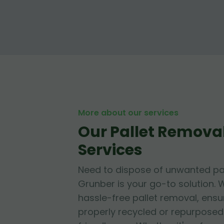
More about our services
Our Pallet Removal
Services
Need to dispose of unwanted pa
Grunber is your go-to solution. W
hassle-free pallet removal, ensur
properly recycled or repurposed