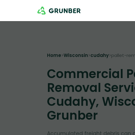
Home
>
Wisconsin
>
cudahy
>
pallet-re
Commercial Pa
Removal Servi
Cudahy, Wisco
Grunber
Accumulated freight debris can 