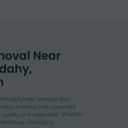
moval Near
udahy,
n
 efficient pallet removal and
Cudahy, ensuring that unwanted
t quickly and responsibly. Whether
 warehouse, managing