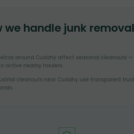
w we handle junk remova
metros around Cudahy affect seasonal cleanouts —
to active nearby haulers.
dustrial cleanouts near Cudahy use transparent truc
nsin.