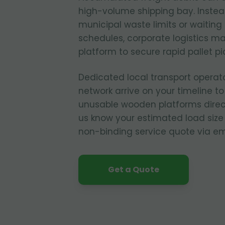
high-volume shipping bay. Instead
municipal waste limits or waiting 
schedules, corporate logistics m
platform to secure rapid pallet p
Dedicated local transport operat
network arrive on your timeline to
unusable wooden platforms direct
us know your estimated load size
non-binding service quote via em
Get a Quote