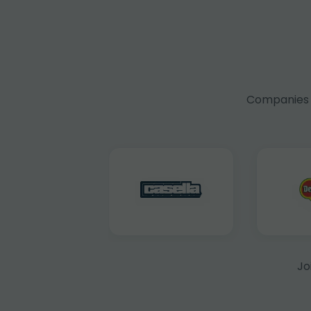
Companies f
Jo