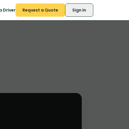
 Driver
Request a Quote
Sign In