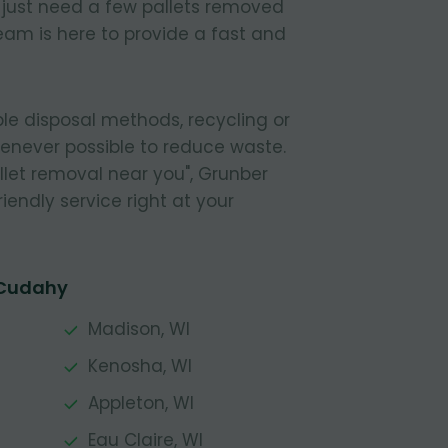
r just need a few pallets removed
eam is here to provide a fast and
le disposal methods, recycling or
henever possible to reduce waste.
pallet removal near you", Grunber
riendly service right at your
 Cudahy
Madison, WI
Kenosha, WI
Appleton, WI
Eau Claire, WI