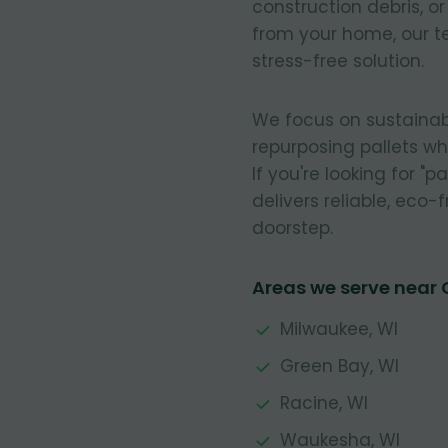
construction debris, o
from your home, our t
stress-free solution.
We focus on sustainab
repurposing pallets w
If you're looking for "
delivers reliable, eco-f
doorstep.
Areas we serve near
Milwaukee, WI
Green Bay, WI
Racine, WI
Waukesha, WI