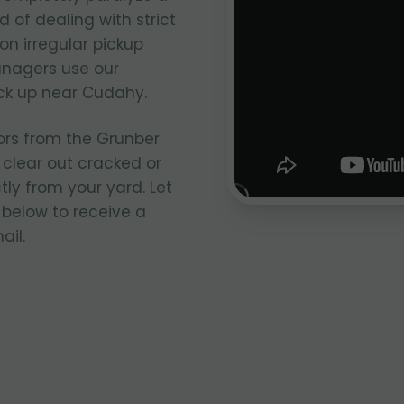
 of dealing with strict
on irregular pickup
anagers use our
ick up near Cudahy.
ors from the Grunber
 clear out cracked or
ly from your yard. Let
 below to receive a
ail.