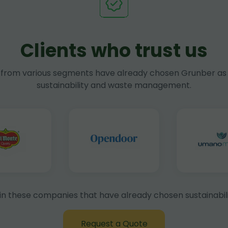
Clients who trust us
rom various segments have already chosen Grunber as 
sustainability and waste management.
in these companies that have already chosen sustainabili
Request a Quote