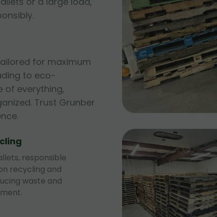
allets or a large load,
ponsibly.
 tailored for maximum
ading to eco-
 of everything,
ganized. Trust Grunber
ence.
cling
llets, responsible
 on recycling and
ducing waste and
nment.