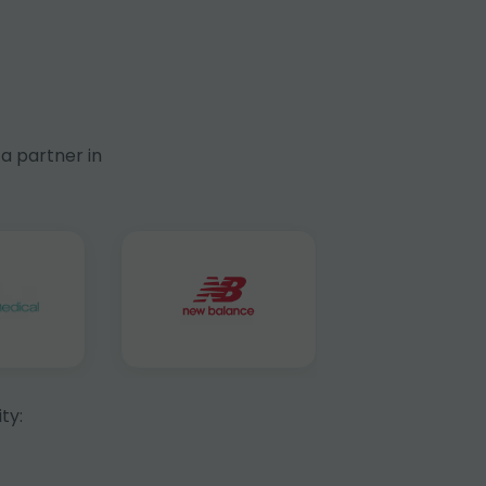
a partner in
ty: