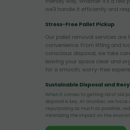
friendly way. Whether it's a few p
we'll handle it efficiently and res
Stress-Free Pallet Pickup
Our pallet removal services are
convenience. From lifting and lo
conscious disposal, we take care
leaving your space clear and or
for a smooth, worry-free experi
Sustainable Disposal and Recy
When it comes to getting rid of old pa
disposal is key. At Grunber, we focus
repurposing as much as possible, re
minimizing the impact on the enviro