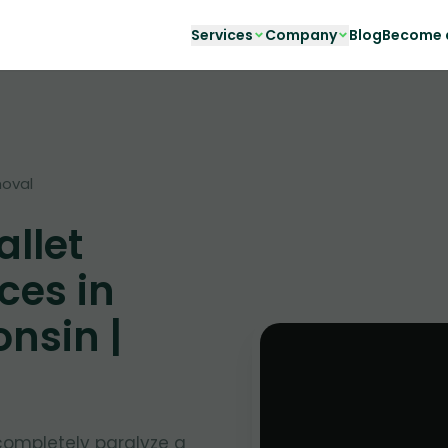
Services
Company
Blog
Become a
moval
llet
ces in
nsin |
completely paralyze a