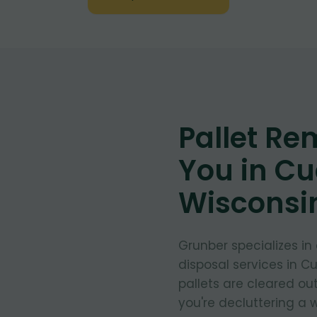
Pallet Re
You in C
Wisconsi
Grunber specializes in
disposal services in 
pallets are cleared ou
you're decluttering a