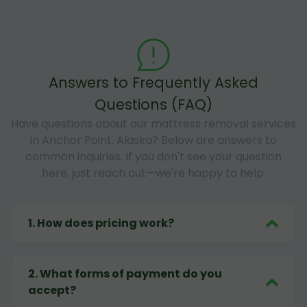
Answers to Frequently Asked
Questions (FAQ)
Have questions about our mattress removal services
in Anchor Point, Alaska? Below are answers to
common inquiries. If you don't see your question
here, just reach out—we're happy to help.
1
.
How does pricing work?
2
.
What forms of payment do you
accept?