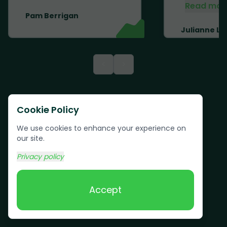
Read mor
Pam Berrigan
Julianne Li
<
>
Cookie Policy
We use cookies to enhance your experience on
our site.
Privacy policy
Accept
Text us:
(617) 800-6746