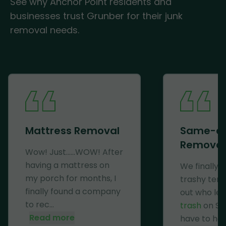
See why Anchor Point residents and
businesses trust Grunber for their junk
removal needs.
Mattress Removal
Same-d
Removal
Wow! Just......WOW! After
having a mattress on
We finally 
my porch for months, I
trashy ten
finally found a company
out who lef
to rec...
trash
on Se
Read more
have to haul 