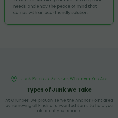
needs, and enjoy the peace of mind that
comes with an eco-friendly solution.
Junk Removal Services Wherever You Are
Types of Junk We Take
At Grunber, we proudly serve the Anchor Point area
by removing all kinds of unwanted items to help you
clear out your space.