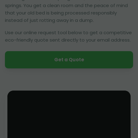
springs. You get a clean room and the peace of mind
that your old bed is being processed responsibly
instead of just rotting away in a dump.
Use our online request tool below to get a competitive
eco-friendly quote sent directly to your email address.
Get a Quote