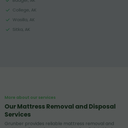
Badger, AK
College, AK
Wasilla, AK
Sitka, AK
More about our services
Our Mattress Removal and Disposal
Services
Grunber provides reliable mattress removal and