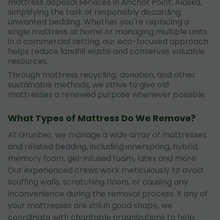
mattress disposal services in Anchor Point, Alaska,
simplifying the task of responsibly discarding
unwanted bedding. Whether you're replacing a
single mattress at home or managing multiple units
in a commercial setting, our eco-focused approach
helps reduce landfill waste and conserves valuable
resources.
Through mattress recycling, donation, and other
sustainable methods, we strive to give old
mattresses a renewed purpose whenever possible.
What Types of Mattress Do We Remove?
At Grunber, we manage a wide array of mattresses
and related bedding, including innerspring, hybrid,
memory foam, gel-infused foam, latex and more.
Our experienced crews work meticulously to avoid
scuffing walls, scratching floors, or causing any
inconvenience during the removal process. If any of
your mattresses are still in good shape, we
coordinate with charitable organizations to help