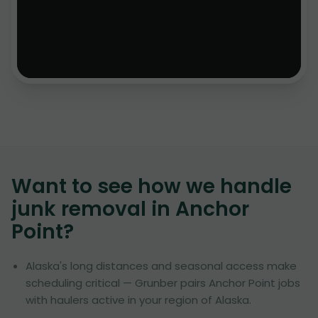
Want to see how we handle
junk removal in
Anchor
Point
?
Alaska's long distances and seasonal access make
scheduling critical — Grunber pairs Anchor Point jobs
with haulers active in your region of Alaska.