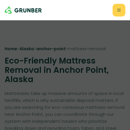
Home
>
Alaska
>
anchor-point
>
mattress-removal
Eco-Friendly Mattress
Removal in Anchor Point,
Alaska
Mattresses take up massive amounts of space in local
landfills, which is why sustainable disposal matters. If
you are searching for eco-conscious mattress removal
near Anchor Point, you can coordinate through our
system with independent haulers who prioritize
breaking down and recycling foam, fabric, and steel