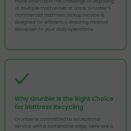
more often face the challenge of disposing
of multiple mattresses at once. Grunber's
commercial mattress pickup service is
designed for efficiency, ensuring minimal
disruption to your daily operations.
Why Grunber Is the Right Choice
for Mattress Recycling
Grunber is committed to exceptional
service with a sustainable edge. Here are a