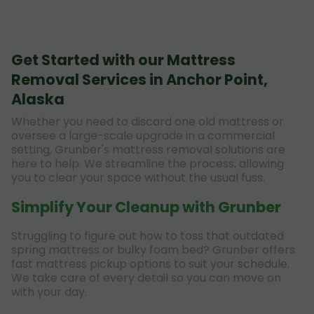
Get Started with our Mattress
Removal Services in Anchor Point,
Alaska
Whether you need to discard one old mattress or
oversee a large-scale upgrade in a commercial
setting, Grunber's mattress removal solutions are
here to help. We streamline the process, allowing
you to clear your space without the usual fuss.
Simplify Your Cleanup with Grunber
Struggling to figure out how to toss that outdated
spring mattress or bulky foam bed? Grunber offers
fast mattress pickup options to suit your schedule.
We take care of every detail so you can move on
with your day.