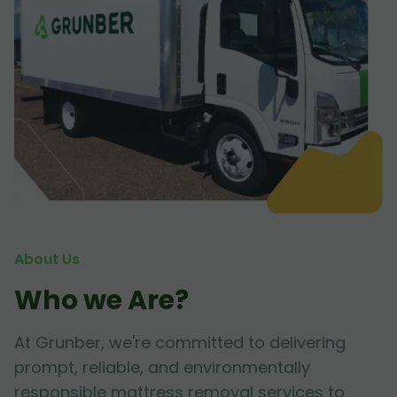
About Us
Who we Are?
At Grunber, we're committed to delivering
prompt, reliable, and environmentally
responsible mattress removal services to