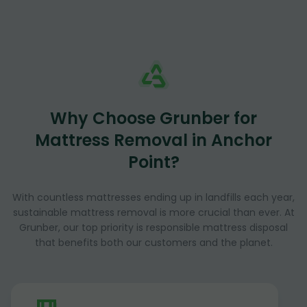
Why Choose Grunber for
Mattress Removal in Anchor
Point?
With countless mattresses ending up in landfills each year,
sustainable mattress removal is more crucial than ever. At
Grunber, our top priority is responsible mattress disposal
that benefits both our customers and the planet.