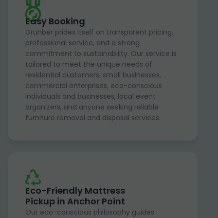
Easy Booking
Grunber prides itself on transparent pricing,
professional service, and a strong
commitment to sustainability. Our service is
tailored to meet the unique needs of
residential customers, small businesses,
commercial enterprises, eco-conscious
individuals and businesses, local event
organizers, and anyone seeking reliable
furniture removal and disposal services.
Eco-Friendly Mattress
Pickup in Anchor Point
Our eco-conscious philosophy guides