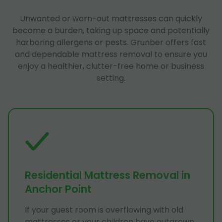
Unwanted or worn-out mattresses can quickly
become a burden, taking up space and potentially
harboring allergens or pests. Grunber offers fast
and dependable mattress removal to ensure you
enjoy a healthier, clutter-free home or business
setting.
Residential Mattress Removal in
Anchor Point
If your guest room is overflowing with old
mattresses or your children have outgrown