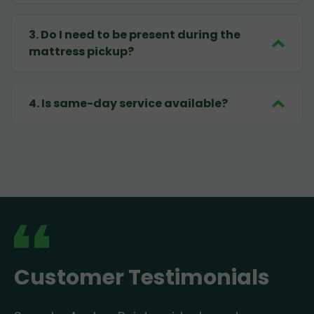
3
.
Do I need to be present during the
mattress pickup?
4
.
Is same-day service available?
Customer Testimonials