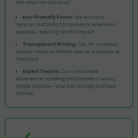
few ways we stand out:
Eco-Friendly Focus
:
We sort and
recycle mattress components whenever
possible, reducing landfill impact.
Transparent Pricing
:
Our all-inclusive
quotes mean no hidden fees or surprises at
checkout.
Expert Teams
:
Our crews have
experience handling mattresses of every
shape and size—plus box springs and bed
frames.