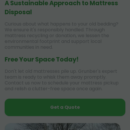
A Sustainable Approach to Mattress
Disposal
Curious about what happens to your old bedding?
We ensure it's responsibly handled. Through
mattress recycling or donation, we lessen the
environmental footprint and support local
communities in need.
Free Your Space Today!
Don't let old mattresses pile up. Grunber's expert
team is ready to whisk them away promptly.
Contact us now to schedule your mattress pickup
and relish a clutter-free space once again.
Get a Quote