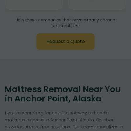
Join these companies that have already chosen
sustainability:
Request a Quote
Mattress Removal Near You
in Anchor Point, Alaska
f you’re searching for an efficient way to handle
mattress disposal in Anchor Point, Alaska, Grunber
provides stress-free solutions. Our team specializes in