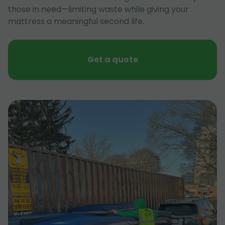
those in need—limiting waste while giving your
mattress a meaningful second life.
Get a quote