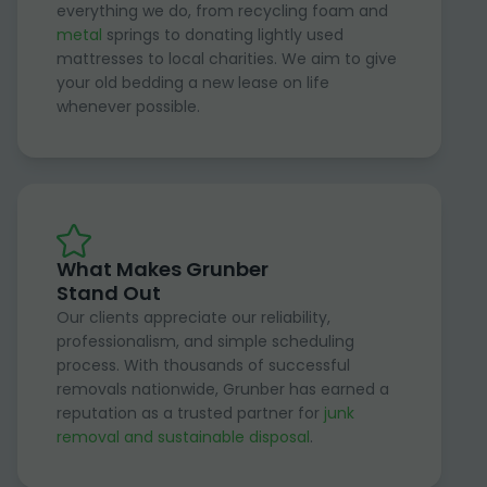
everything we do, from recycling foam and
metal
springs to donating lightly used
mattresses to local charities. We aim to give
your old bedding a new lease on life
whenever possible.
What Makes Grunber
Stand Out
Our clients appreciate our reliability,
professionalism, and simple scheduling
process. With thousands of successful
removals nationwide, Grunber has earned a
reputation as a trusted partner for
junk
removal and sustainable disposal
.