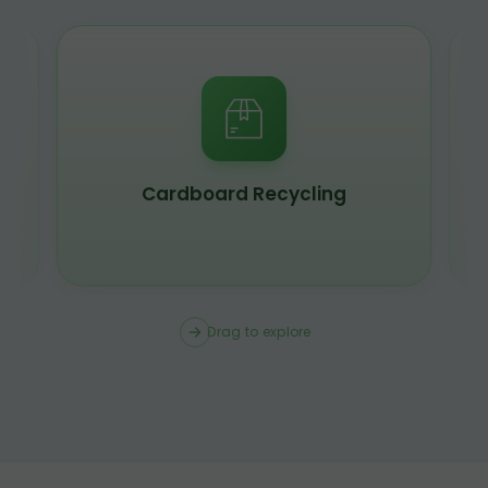
Scrap Metal Recycling
Drag to explore