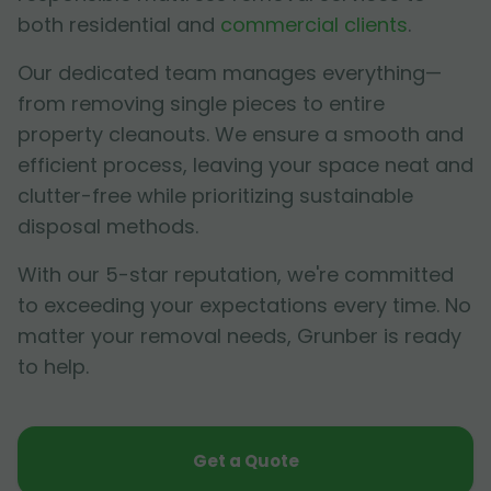
both residential and
commercial clients
.
Our dedicated team manages everything—
from removing single pieces to entire
property cleanouts. We ensure a smooth and
efficient process, leaving your space neat and
clutter-free while prioritizing sustainable
disposal methods.
With our 5-star reputation, we're committed
to exceeding your expectations every time. No
matter your removal needs, Grunber is ready
to help.
Get a Quote