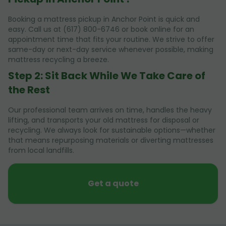
Booking a mattress pickup in Anchor Point is quick and
easy. Call us at (617) 800-6746 or book online for an
appointment time that fits your routine. We strive to offer
same-day or next-day service whenever possible, making
mattress recycling a breeze.
Step 2: Sit Back While We Take Care of
the Rest
Our professional team arrives on time, handles the heavy
lifting, and transports your old mattress for disposal or
recycling. We always look for sustainable options—whether
that means repurposing materials or diverting mattresses
from local landfills.
Get a quote