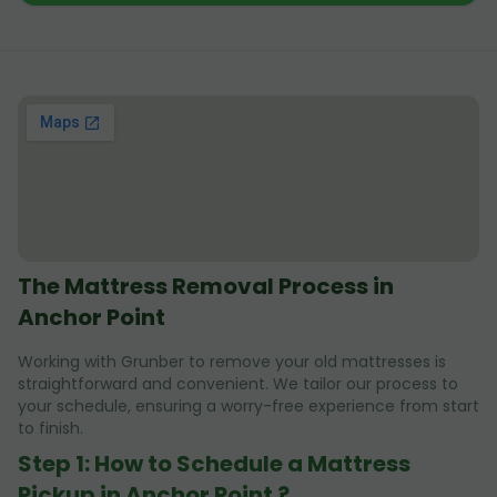
The Mattress Removal Process in
Anchor Point
Working with Grunber to remove your old mattresses is
straightforward and convenient. We tailor our process to
your schedule, ensuring a worry-free experience from start
to finish.
Step 1: How to Schedule a Mattress
Pickup in Anchor Point ?