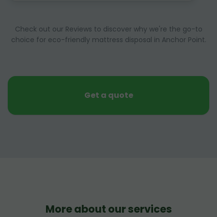
Check out our Reviews to discover why we're the go-to
choice for eco-friendly mattress disposal in Anchor Point.
Get a quote
More about our services