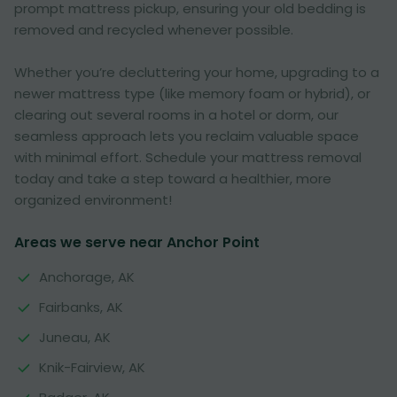
prompt mattress pickup, ensuring your old bedding is
removed and recycled whenever possible.
Whether you’re decluttering your home, upgrading to a
newer mattress type (like memory foam or hybrid), or
clearing out several rooms in a hotel or dorm, our
seamless approach lets you reclaim valuable space
with minimal effort. Schedule your mattress removal
today and take a step toward a healthier, more
organized environment!
Areas we serve near Anchor Point
Anchorage, AK
Fairbanks, AK
Juneau, AK
Knik-Fairview, AK