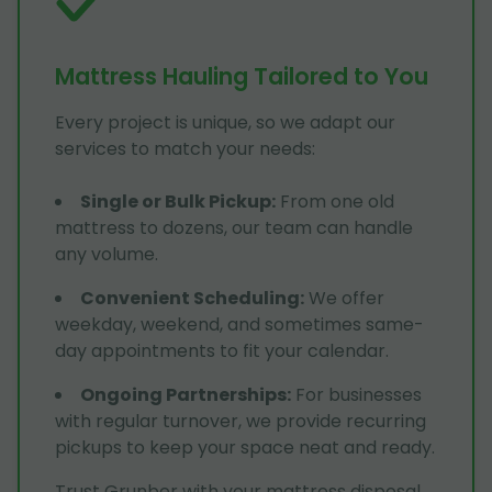
Mattress Hauling Tailored to You
Every project is unique, so we adapt our
services to match your needs:
Single or Bulk Pickup
:
From one old
mattress to dozens, our team can handle
any volume.
Convenient Scheduling
:
We offer
weekday, weekend, and sometimes same-
day appointments to fit your calendar.
Ongoing Partnerships
:
For businesses
with regular turnover, we provide recurring
pickups to keep your space neat and ready.
Trust Grunber with your mattress disposal