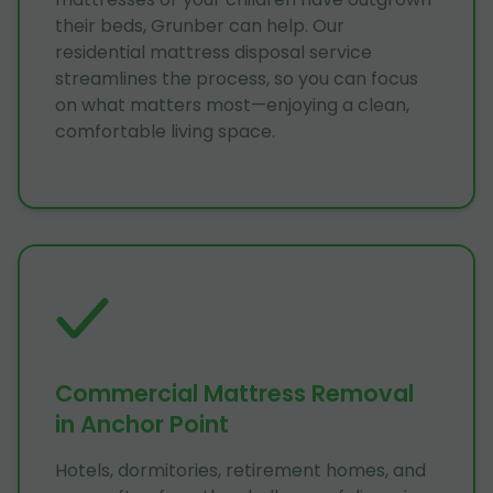
their beds, Grunber can help. Our
residential mattress disposal service
streamlines the process, so you can focus
on what matters most—enjoying a clean,
comfortable living space.
Commercial Mattress Removal
in Anchor Point
Hotels, dormitories, retirement homes, and