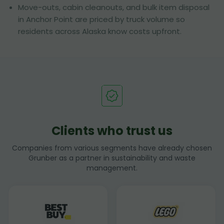
Move-outs, cabin cleanouts, and bulk item disposal
in Anchor Point are priced by truck volume so
residents across Alaska know costs upfront.
Clients who trust us
Companies from various segments have already chosen
Grunber as a partner in sustainability and waste
management.