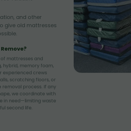
ation, and other
to give old mattresses
sible.
e Remove?
 of mattresses and
ng, hybrid, memory foam,
ur experienced crews
lls, scratching floors, or
 removal process. If any
shape, we coordinate with
se in need—limiting waste
ul second life.