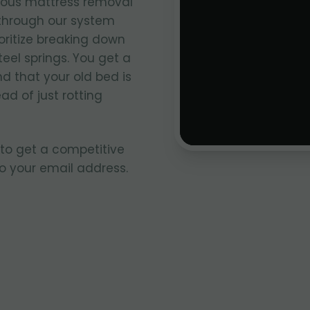
ious mattress removal
through our system
oritize breaking down
teel springs. You get a
 that your old bed is
ad of just rotting
 to get a competitive
to your email address.