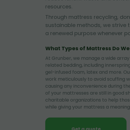
resources.
Through mattress recycling, don
sustainable methods, we strive 
a renewed purpose whenever pos
What Types of Mattress Do W
At Grunber, we manage a wide array
related bedding, including innerspri
gel-infused foam, latex and more. O
work meticulously to avoid scuffing wa
causing any inconvenience during the
of your mattresses are still in good 
charitable organizations to help tho
while giving your mattress a meaningf
Get a quote