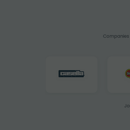
Companies f
Jo