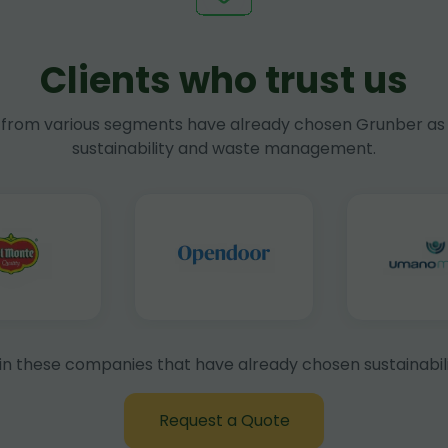
Clients who trust us
rom various segments have already chosen Grunber as 
sustainability and waste management.
in these companies that have already chosen sustainabili
Request a Quote