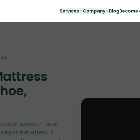
Services
Company
Blog
Become a
val
Mattress
hoe,
nts of space in local
 disposal matters. If