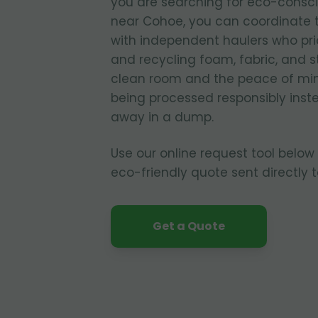
you are searching for eco-consc
near Cohoe, you can coordinate 
with independent haulers who pri
and recycling foam, fabric, and s
clean room and the peace of mind
being processed responsibly inste
away in a dump.
Use our online request tool below
eco-friendly quote sent directly 
Get a Quote