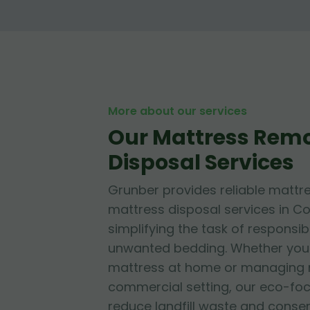
More about our services
Our Mattress Rem
Disposal Services
Grunber provides reliable mattr
mattress disposal services in Co
simplifying the task of responsib
unwanted bedding. Whether you'r
mattress at home or managing mu
commercial setting, our eco-fo
reduce landfill waste and conse