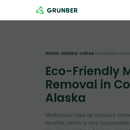
Home
>
Alaska
>
cohoe
>
mattress-remo
Eco-Friendly 
Removal in Co
Alaska
Mattresses take up massive amou
landfills, which is why sustainable