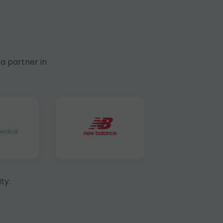
a partner in
ty: