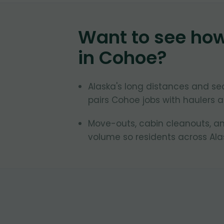
Want to see ho
in
Cohoe
?
Alaska's long distances and se
pairs Cohoe jobs with haulers ac
Move-outs, cabin cleanouts, an
volume so residents across Ala