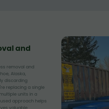
oval and
ess removal and
hoe, Alaska,
ly discarding
e replacing a single
ltiple units in a
cused approach helps
rves valuable