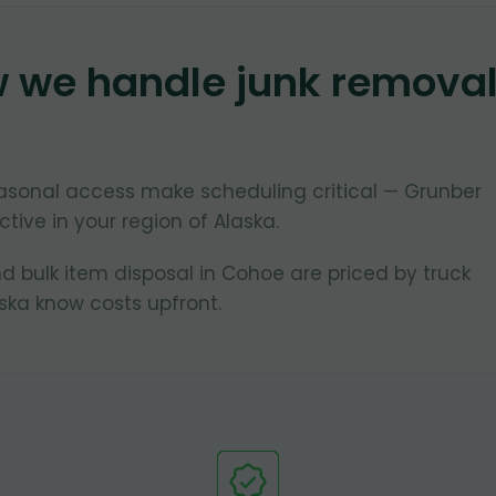
w we handle junk remova
asonal access make scheduling critical — Grunber
tive in your region of Alaska.
d bulk item disposal in Cohoe are priced by truck
ska know costs upfront.