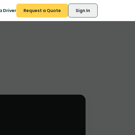
 Driver
Request a Quote
Sign In