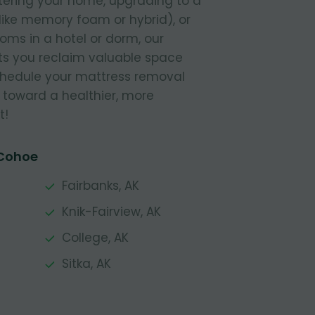
tering your home, upgrading to a
like memory foam or hybrid), or
ooms in a hotel or dorm, our
s you reclaim valuable space
Schedule your mattress removal
 toward a healthier, more
t!
 Cohoe
Fairbanks, AK
Knik-Fairview, AK
College, AK
Sitka, AK