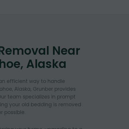
 Removal Near
hoe, Alaska
 an efficient way to handle
ohoe, Alaska, Grunber provides
 Our team specializes in prompt
ring your old bedding is removed
 possible.