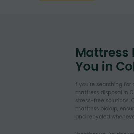
Mattress
You in Co
f you’re searching for
mattress disposal in C
stress-free solutions.
mattress pickup, ensu
and recycled whenever