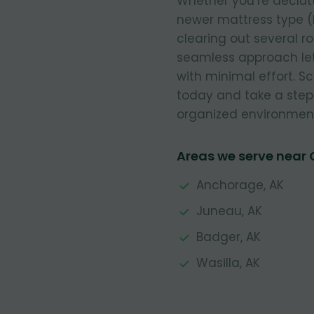
Whether you’re declut
newer mattress type (
clearing out several r
seamless approach let
with minimal effort. 
today and take a step
organized environmen
Areas we serve near
Anchorage, AK
Juneau, AK
Badger, AK
Wasilla, AK