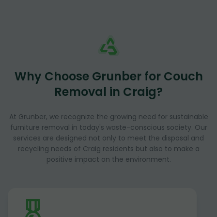
Why Choose Grunber for Couch
Removal in Craig?
At Grunber, we recognize the growing need for sustainable
furniture removal in today's waste-conscious society. Our
services are designed not only to meet the disposal and
recycling needs of Craig residents but also to make a
positive impact on the environment.