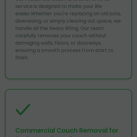
service is designed to make your life
easier.Whether you're replacing an old sofa,
downsizing, or simply clearing out space, we
handle all the heavy lifting. Our team
carefully removes your couch without
damaging walls, floors, or doorways,
ensuring a smooth process from start to
finish.
Commercial Couch Removal for