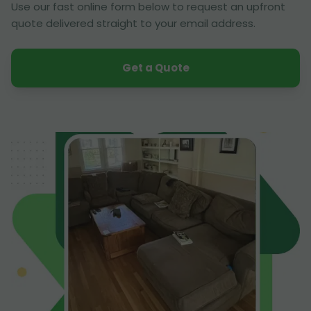
Use our fast online form below to request an upfront
quote delivered straight to your email address.
Get a Quote