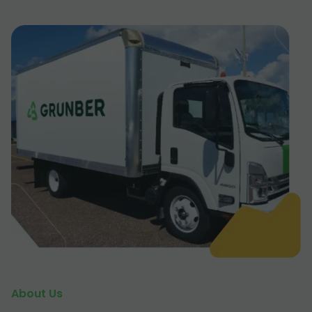
About Us