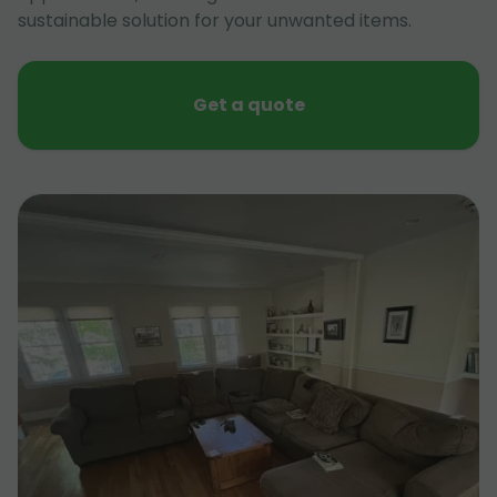
sustainable solution for your unwanted items.
Get a quote