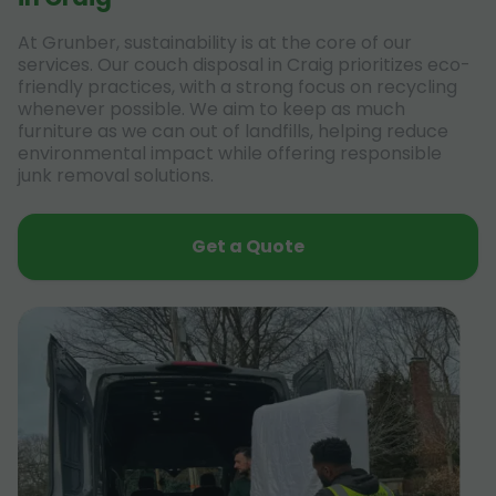
At Grunber, sustainability is at the core of our
services. Our couch disposal in Craig prioritizes eco-
friendly practices, with a strong focus on recycling
whenever possible. We aim to keep as much
furniture as we can out of landfills, helping reduce
environmental impact while offering responsible
junk removal solutions.
Get a Quote