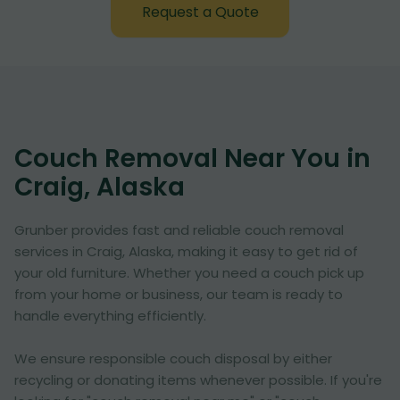
Request a Quote
Couch Removal Near You in
Craig, Alaska
Grunber provides fast and reliable couch removal
services in Craig, Alaska, making it easy to get rid of
your old furniture. Whether you need a couch pick up
from your home or business, our team is ready to
handle everything efficiently.
We ensure responsible couch disposal by either
recycling or donating items whenever possible. If you're