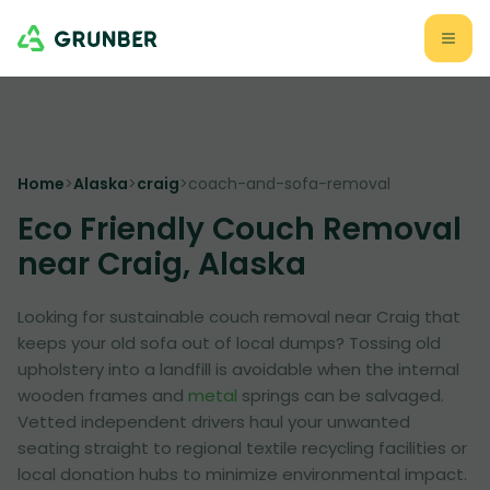
Home
>
Alaska
>
craig
>
coach-and-sofa-removal
Eco Friendly Couch Removal
near Craig, Alaska
Looking for sustainable couch removal near Craig that
keeps your old sofa out of local dumps? Tossing old
upholstery into a landfill is avoidable when the internal
wooden frames and
metal
springs can be salvaged.
Vetted independent drivers haul your unwanted
seating straight to regional textile recycling facilities or
local donation hubs to minimize environmental impact.