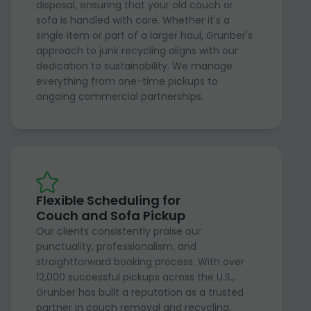
disposal, ensuring that your old couch or
sofa is handled with care. Whether it's a
single item or part of a larger haul, Grunber's
approach to junk recycling aligns with our
dedication to sustainability. We manage
everything from one-time pickups to
ongoing commercial partnerships.
Flexible Scheduling for
Couch and Sofa Pickup
Our clients consistently praise our
punctuality, professionalism, and
straightforward booking process. With over
12,000 successful pickups across the U.S.,
Grunber has built a reputation as a trusted
partner in couch removal and recycling.