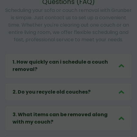
Questions (FAQ)
Scheduling your sofa or couch removal with Grunber
is simple. Just contact us to set up a convenient
time. Whether you're clearing out one couch or an
entire living room, we offer flexible scheduling and
fast, professional service to meet your needs.
1
.
How quickly can i schedule a couch
removal?
2
.
Do you recycle old couches?
3
.
What items can be removed along
with my couch?