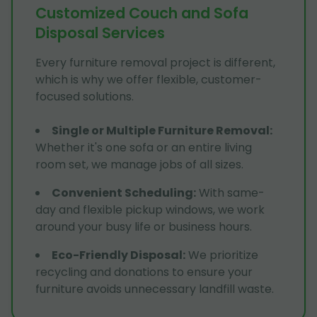
Customized Couch and Sofa
Disposal Services
Every furniture removal project is different,
which is why we offer flexible, customer-
focused solutions.
Single or Multiple Furniture Removal
:
Whether it's one sofa or an entire living
room set, we manage jobs of all sizes.
Convenient Scheduling
:
With same-
day and flexible pickup windows, we work
around your busy life or business hours.
Eco-Friendly Disposal
:
We prioritize
recycling and donations to ensure your
furniture avoids unnecessary landfill waste.