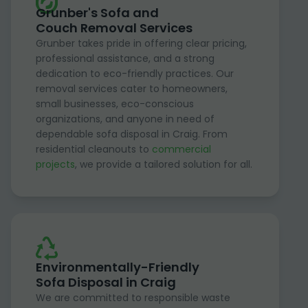
Grunber's Sofa and
Couch Removal Services
Grunber takes pride in offering clear pricing,
professional assistance, and a strong
dedication to eco-friendly practices. Our
removal services cater to homeowners,
small businesses, eco-conscious
organizations, and anyone in need of
dependable sofa disposal in Craig. From
residential cleanouts to
commercial
projects
, we provide a tailored solution for all.
Environmentally-Friendly
Sofa Disposal in Craig
We are committed to responsible waste