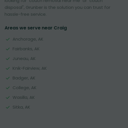
looking for "couch removal near me" or "couch
disposal", Grunber is the solution you can trust for
hassle-free service.
Areas we serve near Craig
Anchorage, AK
Fairbanks, AK
Juneau, AK
Knik-Fairview, AK
Badger, AK
College, AK
Wasilla, AK
Sitka, AK