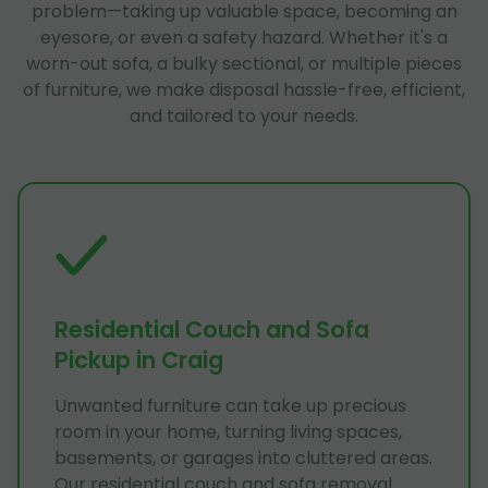
problem—taking up valuable space, becoming an
eyesore, or even a safety hazard. Whether it's a
worn-out sofa, a bulky sectional, or multiple pieces
of furniture, we make disposal hassle-free, efficient,
and tailored to your needs.
Residential Couch and Sofa
Pickup in Craig
Unwanted furniture can take up precious
room in your home, turning living spaces,
basements, or garages into cluttered areas.
Our residential couch and sofa removal