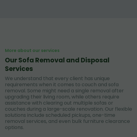
More about our services
Our Sofa Removal and Disposal
Services
We understand that every client has unique
requirements when it comes to couch and sofa
removal. Some might need a single removal after
upgrading their living room, while others require
assistance with clearing out multiple sofas or
couches during a large-scale renovation. Our flexible
solutions include scheduled pickups, one-time
removal services, and even bulk furniture clearance
options.