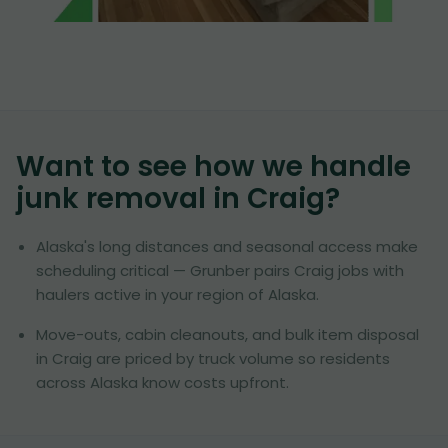
Want to see how we handle
junk removal in
Craig
?
Alaska's long distances and seasonal access make
scheduling critical — Grunber pairs Craig jobs with
haulers active in your region of Alaska.
Move-outs, cabin cleanouts, and bulk item disposal
in Craig are priced by truck volume so residents
across Alaska know costs upfront.