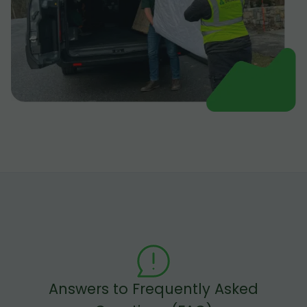
Answers to Frequently Asked