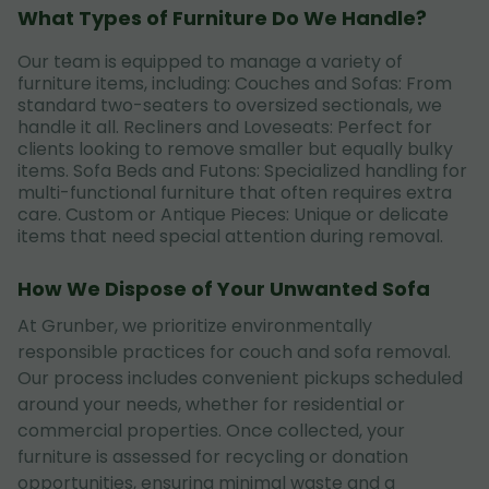
What Types of Furniture Do We Handle?
Our team is equipped to manage a variety of
furniture items, including: Couches and Sofas: From
standard two-seaters to oversized sectionals, we
handle it all. Recliners and Loveseats: Perfect for
clients looking to remove smaller but equally bulky
items. Sofa Beds and Futons: Specialized handling for
multi-functional furniture that often requires extra
care. Custom or Antique Pieces: Unique or delicate
items that need special attention during removal.
How We Dispose of Your Unwanted Sofa
At Grunber, we prioritize environmentally
responsible practices for couch and sofa removal.
Our process includes convenient pickups scheduled
around your needs, whether for residential or
commercial properties. Once collected, your
furniture is assessed for recycling or donation
opportunities, ensuring minimal waste and a