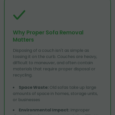
Why Proper Sofa Removal
Matters
Disposing of a couch isn't as simple as
tossing it on the curb. Couches are heavy,
difficult to maneuver, and often contain
materials that require proper disposal or
recycling.
Space Waste
:
Old sofas take up large
amounts of space in homes, storage units,
or businesses
Environmental Impact
:
Improper