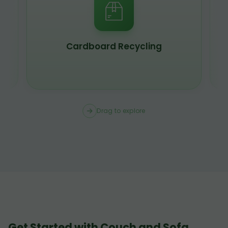
Cardboard Recycling
Drag to explore
Get Started with Couch and Sofa