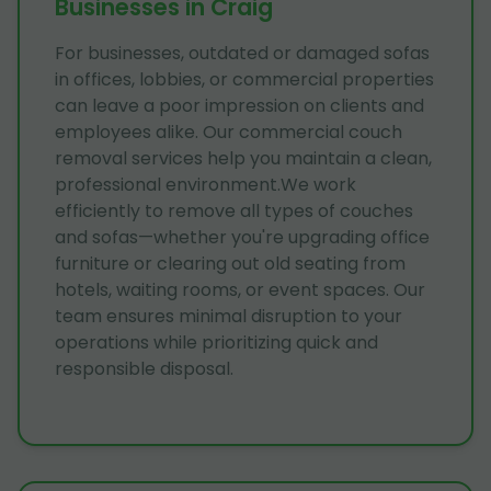
Businesses in Craig
For businesses, outdated or damaged sofas
in offices, lobbies, or commercial properties
can leave a poor impression on clients and
employees alike. Our commercial couch
removal services help you maintain a clean,
professional environment.We work
efficiently to remove all types of couches
and sofas—whether you're upgrading office
furniture or clearing out old seating from
hotels, waiting rooms, or event spaces. Our
team ensures minimal disruption to your
operations while prioritizing quick and
responsible disposal.