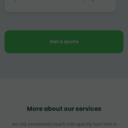
Get a quote
More about our services
An old, unwanted couch can quickly turn into a