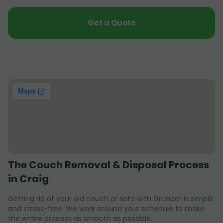
Get a Quote
The Couch Removal & Disposal Process
in Craig
Getting rid of your old couch or sofa with Grunber is simple
and stress-free. We work around your schedule to make
the entire process as smooth as possible.