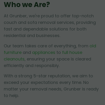
Who we Are?
At Grunber, we're proud to offer top-notch
couch and sofa removal services, providing
fast and dependable solutions for both
residential and businesses.
Our team takes care of everything, from
old
furniture
and
appliances
to
full house
cleanouts
, ensuring your space is cleared
efficiently and responsibly.
With a strong 5-star reputation, we aim to
exceed your expectations every time. No
matter your removal needs, Grunber is ready
to help.