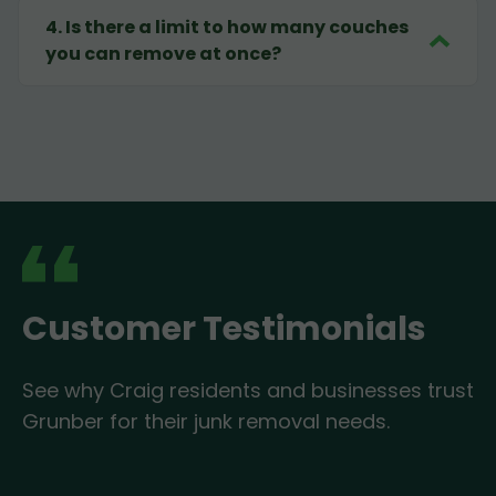
4
.
Is there a limit to how many couches
you can remove at once?
Customer Testimonials
See why Craig residents and businesses trust
Grunber for their junk removal needs.