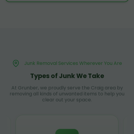
Junk Removal Services Wherever You Are
Types of Junk We Take
At Grunber, we proudly serve the Craig area by
removing all kinds of unwanted items to help you
clear out your space.