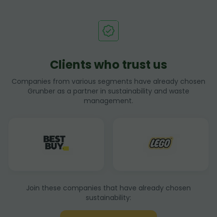
Clients who trust us
Companies from various segments have already chosen
Grunber as a partner in sustainability and waste
management.
Join these companies that have already chosen
sustainability: