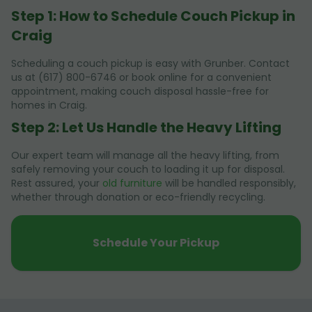
Step 1: How to Schedule Couch Pickup in
Craig
Scheduling a couch pickup is easy with Grunber. Contact
us at (617) 800-6746 or book online for a convenient
appointment, making couch disposal hassle-free for
homes in Craig.
Step 2: Let Us Handle the Heavy Lifting
Our expert team will manage all the heavy lifting, from
safely removing your couch to loading it up for disposal.
Rest assured, your
old furniture
will be handled responsibly,
whether through donation or eco-friendly recycling.
Schedule Your Pickup