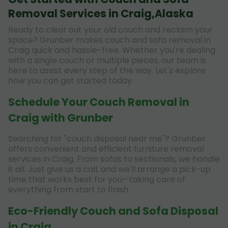
Removal Services in Craig,Alaska
Ready to clear out your old couch and reclaim your
space? Grunber makes couch and sofa removal in
Craig quick and hassle-free. Whether you're dealing
with a single couch or multiple pieces, our team is
here to assist every step of the way. Let's explore
how you can get started today.
Schedule Your Couch Removal in
Craig with Grunber
Searching for "couch disposal near me"? Grunber
offers convenient and efficient furniture removal
services in Craig. From sofas to sectionals, we handle
it all. Just give us a call, and we'll arrange a pick-up
time that works best for you—taking care of
everything from start to finish.
Eco-Friendly Couch and Sofa Disposal
in Craig