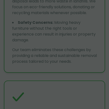
disposal leads to more waste in landfills. We
focus on eco-friendly solutions, donating or
recycling materials whenever possible.
Safety Concerns
:
Moving heavy
furniture without the right tools or
experience can result in injuries or property
damage.
Our team eliminates these challenges by
providing a reliable and sustainable removal
process tailored to your needs.