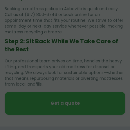
Booking a mattress pickup in Abbeville is quick and easy.
Call us at (617) 800-6746 or book online for an
appointment time that fits your routine. We strive to offer
same-day or next-day service whenever possible, making
mattress recycling a breeze.
Step 2: Sit Back While We Take Care of
the Rest
Our professional team arrives on time, handles the heavy
lifting, and transports your old mattress for disposal or
recycling. We always look for sustainable options—whether
that means repurposing materials or diverting mattresses
from local landfills.
Get a quote