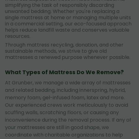
simplifying the task of responsibly discarding
unwanted bedding. Whether you're replacing a
single mattress at home or managing multiple units
in a commercial setting, our eco-focused approach
helps reduce landfill waste and conserves valuable
resources.
Through mattress recycling, donation, and other
sustainable methods, we strive to give old
mattresses a renewed purpose whenever possible.
What Types of Mattress Do We Remove?
At Grunber, we manage a wide array of mattresses
and related bedding, including innerspring, hybrid,
memory foam, gel-infused foam, latex and more.
Our experienced crews work meticulously to avoid
scuffing walls, scratching floors, or causing any
inconvenience during the removal process. If any of
your mattresses are still in good shape, we
coordinate with charitable organizations to help