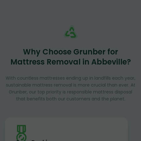
Why Choose Grunber for
Mattress Removal in Abbeville?
With countless mattresses ending up in landfills each year,
sustainable mattress removal is more crucial than ever. At
Grunber, our top priority is responsible mattress disposal
that benefits both our customers and the planet.