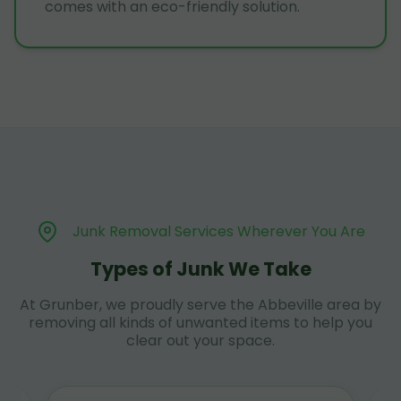
comes with an eco-friendly solution.
Junk Removal Services Wherever You Are
Types of Junk We Take
At Grunber, we proudly serve the Abbeville area by
removing all kinds of unwanted items to help you
clear out your space.