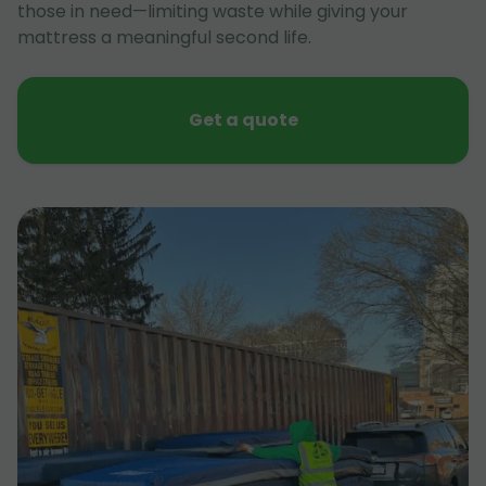
those in need—limiting waste while giving your
mattress a meaningful second life.
Get a quote