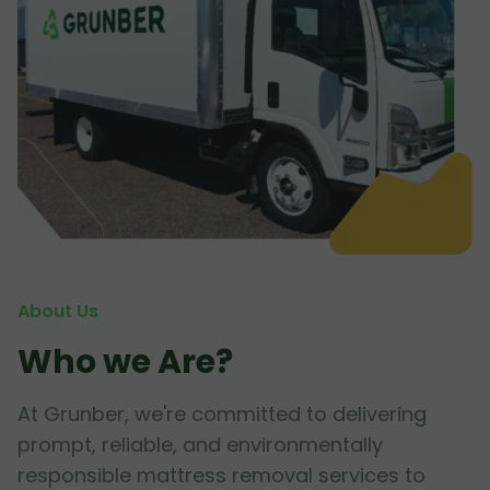
About Us
Who we Are?
At Grunber, we're committed to delivering
prompt, reliable, and environmentally
responsible mattress removal services to