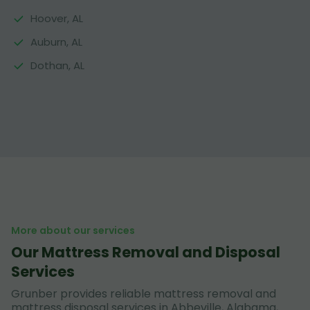
Hoover, AL
Auburn, AL
Dothan, AL
More about our services
Our Mattress Removal and Disposal
Services
Grunber provides reliable mattress removal and
mattress disposal services in Abbeville, Alabama,