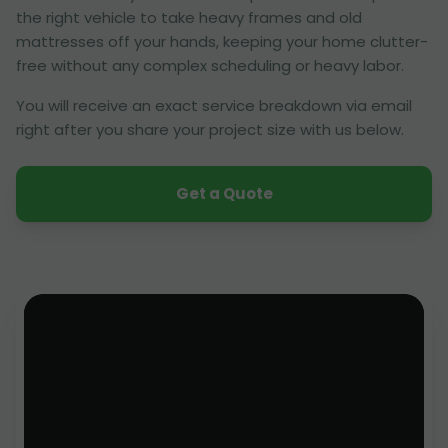
the right vehicle to take heavy frames and old
mattresses off your hands, keeping your home clutter-
free without any complex scheduling or heavy labor.
You will receive an exact service breakdown via email
right after you share your project size with us below.
Get a Quote