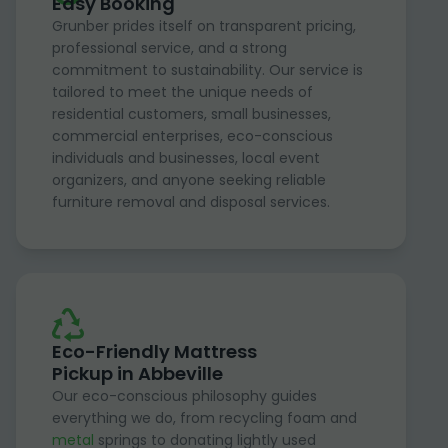
Easy Booking
Grunber prides itself on transparent pricing,
professional service, and a strong
commitment to sustainability. Our service is
tailored to meet the unique needs of
residential customers, small businesses,
commercial enterprises, eco-conscious
individuals and businesses, local event
organizers, and anyone seeking reliable
furniture removal and disposal services.
Eco-Friendly Mattress
Pickup in Abbeville
Our eco-conscious philosophy guides
everything we do, from recycling foam and
metal
springs to donating lightly used