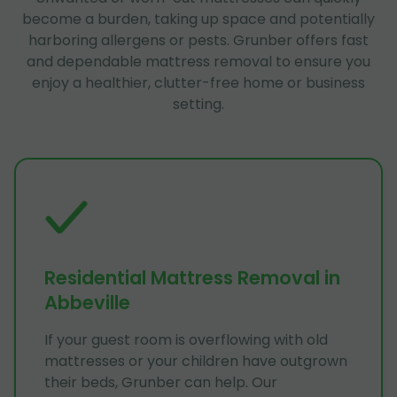
become a burden, taking up space and potentially
harboring allergens or pests. Grunber offers fast
and dependable mattress removal to ensure you
enjoy a healthier, clutter-free home or business
setting.
Residential Mattress Removal in
Abbeville
If your guest room is overflowing with old
mattresses or your children have outgrown
their beds, Grunber can help. Our