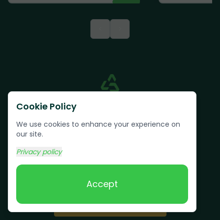
<
>
Cookie Policy
We use cookies to enhance your experience on
our site.
Privacy policy
Text us:
(617) 800-6746
Accept
Book Online