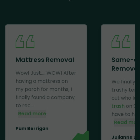
Mattress Removal
Same-d
Removal
Wow! Just......WOW! After
having a mattress on
We finally 
my porch for months, I
trashy ten
finally found a company
out who lef
to rec...
trash
on Se
Read more
have to haul 
Read mor
Pam Berrigan
Julianne Li