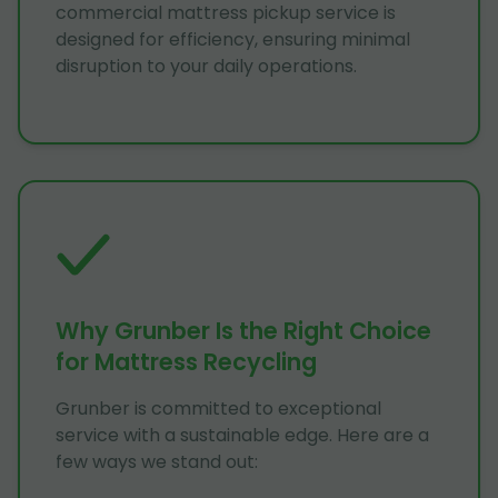
commercial mattress pickup service is
designed for efficiency, ensuring minimal
disruption to your daily operations.
Why Grunber Is the Right Choice
for Mattress Recycling
Grunber is committed to exceptional
service with a sustainable edge. Here are a
few ways we stand out: