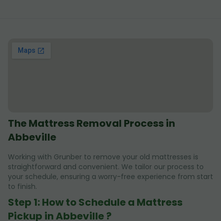
The Mattress Removal Process in
Abbeville
Working with Grunber to remove your old mattresses is
straightforward and convenient. We tailor our process to
your schedule, ensuring a worry-free experience from start
to finish.
Step 1: How to Schedule a Mattress
Pickup in Abbeville ?