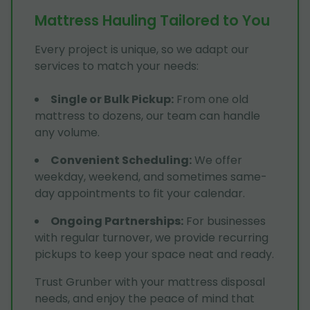
Mattress Hauling Tailored to You
Every project is unique, so we adapt our
services to match your needs:
Single or Bulk Pickup
:
From one old
mattress to dozens, our team can handle
any volume.
Convenient Scheduling
:
We offer
weekday, weekend, and sometimes same-
day appointments to fit your calendar.
Ongoing Partnerships
:
For businesses
with regular turnover, we provide recurring
pickups to keep your space neat and ready.
Trust Grunber with your mattress disposal
needs, and enjoy the peace of mind that