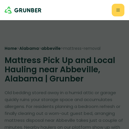
Home
>
Alabama
>
abbeville
>
mattress-removal
Mattress Pick Up and Local
Hauling near Abbeville,
Alabama | Grunber
Old bedding stored away in a humid attic or garage
quickly ruins your storage space and accumulates
allergens. For residents planning a bedroom refresh or
finally clearing out a worn-out guest bed, arranging
mattress disposal near Abbeville takes just a couple of
minutes. Nearby haulers on our platform show up with