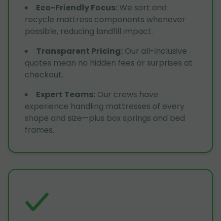
Eco-Friendly Focus
:
We sort and
recycle mattress components whenever
possible, reducing landfill impact.
Transparent Pricing
:
Our all-inclusive
quotes mean no hidden fees or surprises at
checkout.
Expert Teams
:
Our crews have
experience handling mattresses of every
shape and size—plus box springs and bed
frames.