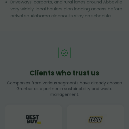
Driveways, carports, and rural lanes around Abbeville
vary widely; local haulers plan loading access before
arrival so Alabama cleanouts stay on schedule.
Clients who trust us
Companies from various segments have already chosen
Grunber as a partner in sustainability and waste
management.