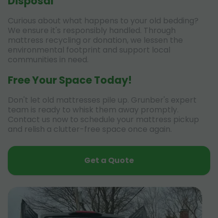
Disposal
Curious about what happens to your old bedding?
We ensure it's responsibly handled. Through
mattress recycling or donation, we lessen the
environmental footprint and support local
communities in need.
Free Your Space Today!
Don't let old mattresses pile up. Grunber's expert
team is ready to whisk them away promptly.
Contact us now to schedule your mattress pickup
and relish a clutter-free space once again.
Get a Quote