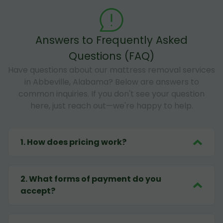
Answers to Frequently Asked
Questions (FAQ)
Have questions about our mattress removal services
in Abbeville, Alabama? Below are answers to
common inquiries. If you don't see your question
here, just reach out—we're happy to help.
1
.
How does pricing work?
2
.
What forms of payment do you
accept?