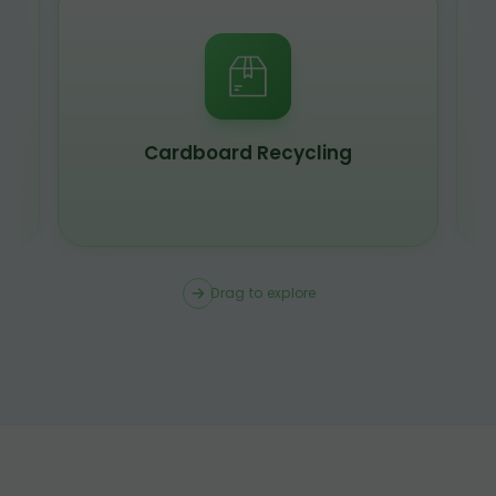
Scrap Metal Recycling
Drag to explore