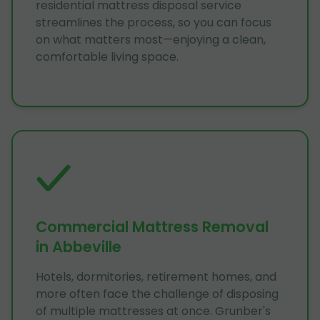
residential mattress disposal service
streamlines the process, so you can focus
on what matters most—enjoying a clean,
comfortable living space.
Commercial Mattress Removal
in Abbeville
Hotels, dormitories, retirement homes, and
more often face the challenge of disposing
of multiple mattresses at once. Grunber's