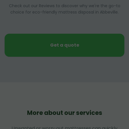
Check out our Reviews to discover why we're the go-to
choice for eco-friendly mattress disposal in Abbeville.
Get a quote
More about our services
Unwanted or worn-out mattresses can quickly