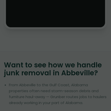
Want to see how we handle
junk removal in
Abbeville
?
From Abbeville to the Gulf Coast, Alabama
properties often need storm-season debris and
furniture haul-away — Grunber routes jobs to haulers
already working in your part of Alabama.