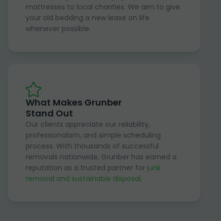
mattresses to local charities. We aim to give
your old bedding a new lease on life
whenever possible.
What Makes Grunber
Stand Out
Our clients appreciate our reliability,
professionalism, and simple scheduling
process. With thousands of successful
removals nationwide, Grunber has earned a
reputation as a trusted partner for
junk
removal and sustainable disposal
.