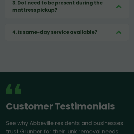
3
.
Do I need to be present during the
mattress pickup?
4
.
Is same-day service available?
Customer Testimonials
See why Abbeville residents and businesses
trust Grunber for their junk removal needs.