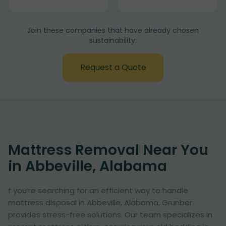
Join these companies that have already chosen
sustainability:
Request a Quote
Mattress Removal Near You
in Abbeville, Alabama
f you’re searching for an efficient way to handle
mattress disposal in Abbeville, Alabama, Grunber
provides stress-free solutions. Our team specializes in