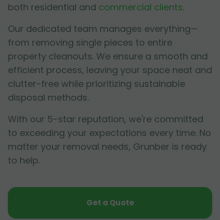
both residential and
commercial clients
.
Our dedicated team manages everything—
from removing single pieces to entire
property cleanouts. We ensure a smooth and
efficient process, leaving your space neat and
clutter-free while prioritizing sustainable
disposal methods.
With our 5-star reputation, we're committed
to exceeding your expectations every time. No
matter your removal needs, Grunber is ready
to help.
Get a Quote