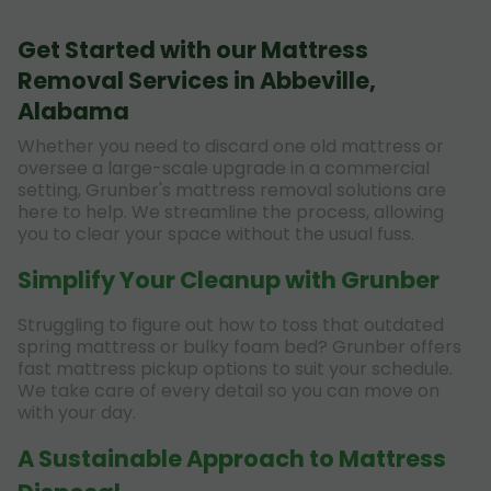
Get Started with our Mattress
Removal Services in Abbeville,
Alabama
Whether you need to discard one old mattress or
oversee a large-scale upgrade in a commercial
setting, Grunber's mattress removal solutions are
here to help. We streamline the process, allowing
you to clear your space without the usual fuss.
Simplify Your Cleanup with Grunber
Struggling to figure out how to toss that outdated
spring mattress or bulky foam bed? Grunber offers
fast mattress pickup options to suit your schedule.
We take care of every detail so you can move on
with your day.
A Sustainable Approach to Mattress