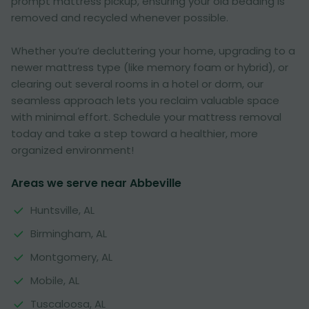
prompt mattress pickup, ensuring your old bedding is
removed and recycled whenever possible.
Whether you’re decluttering your home, upgrading to a
newer mattress type (like memory foam or hybrid), or
clearing out several rooms in a hotel or dorm, our
seamless approach lets you reclaim valuable space
with minimal effort. Schedule your mattress removal
today and take a step toward a healthier, more
organized environment!
Areas we serve near Abbeville
Huntsville, AL
Birmingham, AL
Montgomery, AL
Mobile, AL
Tuscaloosa, AL