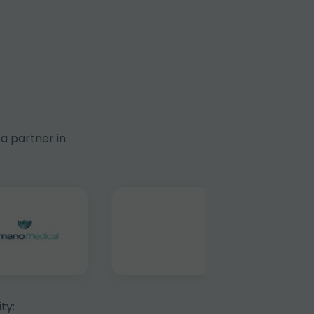
a partner in
ty: