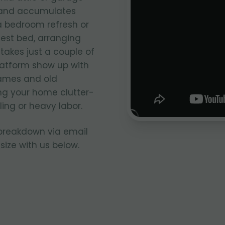
e and accumulates
 a bedroom refresh or
uest bed, arranging
takes just a couple of
latform show up with
rames and old
ng your home clutter-
ing or heavy labor.
 breakdown via email
size with us below.