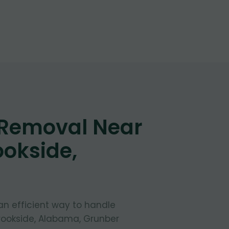
 Removal Near
ookside,
 an efficient way to handle
Brookside, Alabama, Grunber