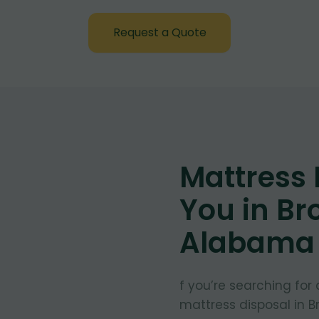
Request a Quote
Mattress
You in Br
Alabama
f you’re searching for
mattress disposal in 