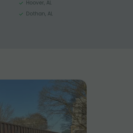
Hoover, AL
Dothan, AL