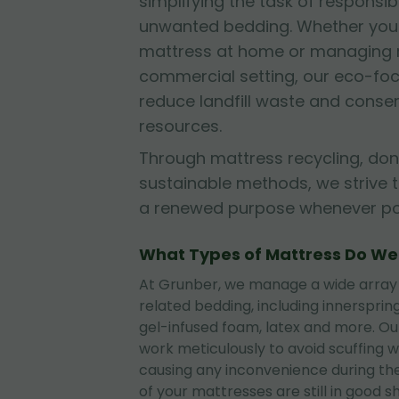
simplifying the task of responsib
unwanted bedding. Whether you'r
mattress at home or managing mu
commercial setting, our eco-fo
reduce landfill waste and conse
resources.
Through mattress recycling, don
sustainable methods, we strive 
a renewed purpose whenever pos
What Types of Mattress Do W
At Grunber, we manage a wide array
related bedding, including innerspri
gel-infused foam, latex and more. O
work meticulously to avoid scuffing wa
causing any inconvenience during the
of your mattresses are still in good 