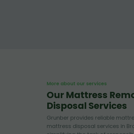
More about our services
Our Mattress Rem
Disposal Services
Grunber provides reliable mattr
mattress disposal services in B