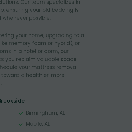
lutions. Our team specializes in
, ensuring your old bedding is
 whenever possible.
tering your home, upgrading to a
like memory foam or hybrid), or
ooms in a hotel or dorm, our
s you reclaim valuable space
Schedule your mattress removal
 toward a healthier, more
t!
Brookside
Birmingham, AL
Mobile, AL