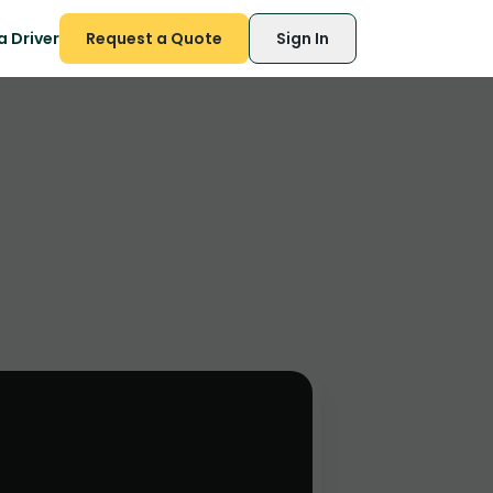
 Driver
Request a Quote
Sign In