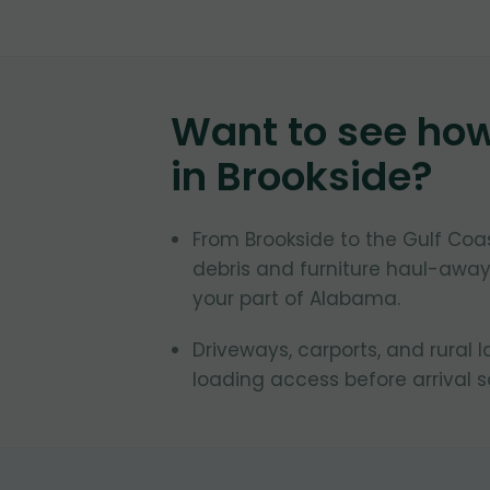
Want to see ho
in
Brookside
?
From Brookside to the Gulf Co
debris and furniture haul-away
your part of Alabama.
Driveways, carports, and rural 
loading access before arrival 