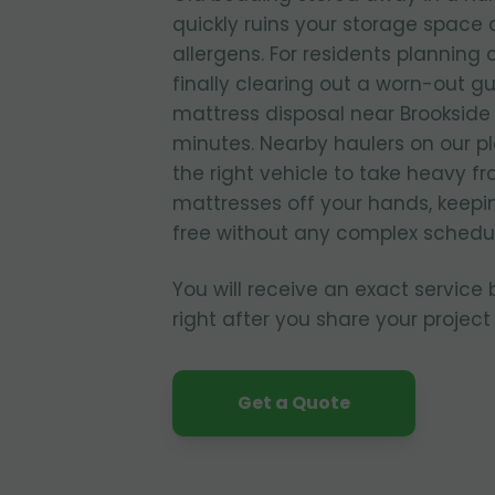
quickly ruins your storage spac
allergens. For residents planning
finally clearing out a worn-out g
mattress disposal near Brookside 
minutes. Nearby haulers on our p
the right vehicle to take heavy f
mattresses off your hands, keepi
free without any complex schedul
You will receive an exact service
right after you share your project 
Get a Quote