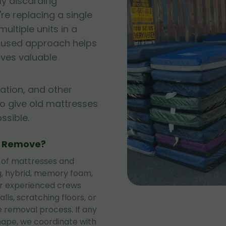
ly discarding
e replacing a single
ltiple units in a
cused approach helps
rves valuable
ation, and other
to give old mattresses
sible.
e Remove?
 of mattresses and
ng, hybrid, memory foam,
ur experienced crews
lls, scratching floors, or
 removal process. If any
shape, we coordinate with