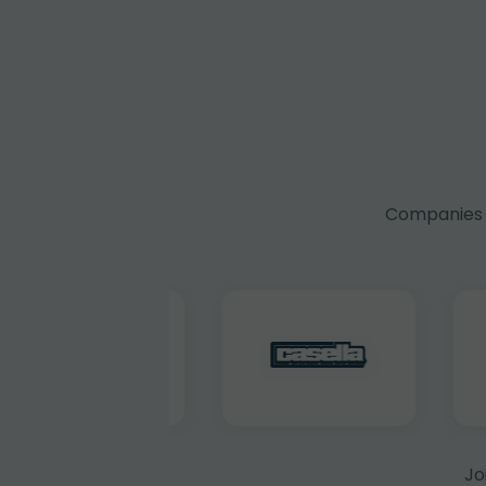
Companies f
Jo