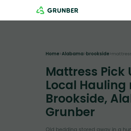
Home
>
Alabama
>
brookside
>
mattres
Mattress Pick
Local Hauling
Brookside, Al
Grunber
Old bedding stored away in a hu