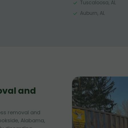
Tuscaloosa, AL
Auburn, AL
oval and
ess removal and
rookside, Alabama,