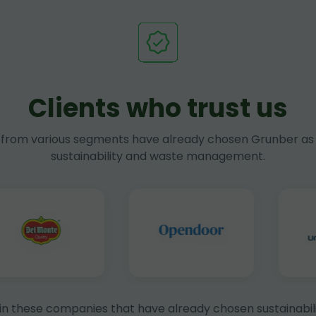
Clients who trust us
rom various segments have already chosen Grunber as 
sustainability and waste management.
in these companies that have already chosen sustainabili