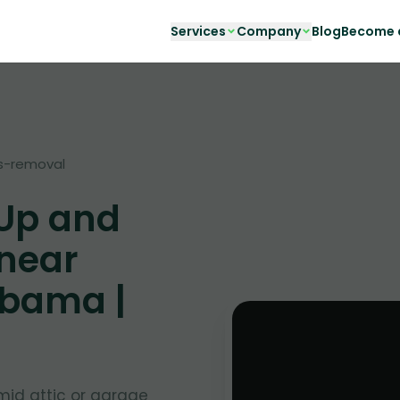
Services
Company
Blog
Become a
s-removal
 Up and
 near
abama |
mid attic or garage