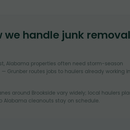
w we handle junk remova
ast, Alabama properties often need storm-season
 — Grunber routes jobs to haulers already working i
lanes around Brookside vary widely; local haulers pl
so Alabama cleanouts stay on schedule.