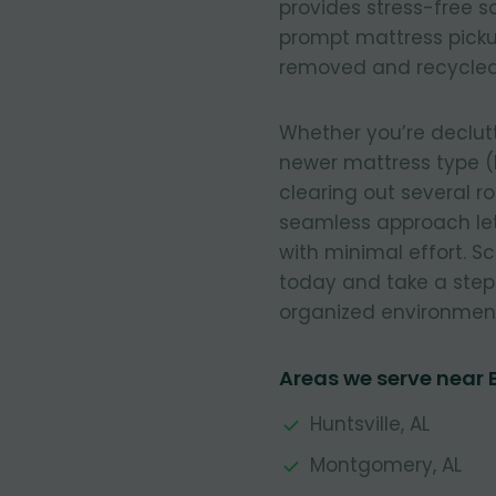
provides stress-free so
prompt mattress pickup
removed and recycled
Whether you’re declut
newer mattress type (
clearing out several r
seamless approach let
with minimal effort. 
today and take a step
organized environmen
Areas we serve near 
Huntsville, AL
Montgomery, AL