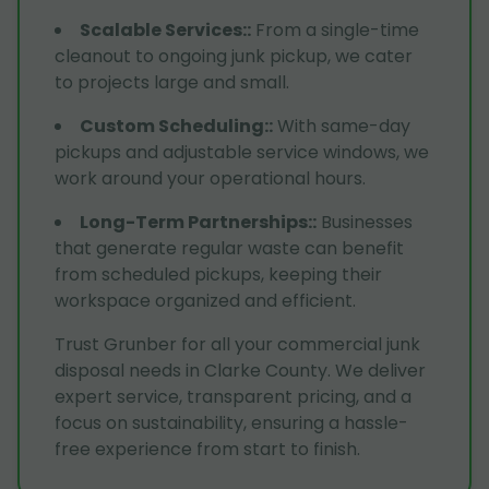
Scalable Services:
:
From a single-time
cleanout to ongoing junk pickup, we cater
to projects large and small.
Custom Scheduling:
:
With same-day
pickups and adjustable service windows, we
work around your operational hours.
Long-Term Partnerships:
:
Businesses
that generate regular waste can benefit
from scheduled pickups, keeping their
workspace organized and efficient.
Trust Grunber for all your commercial junk
disposal needs in Clarke County. We deliver
expert service, transparent pricing, and a
focus on sustainability, ensuring a hassle-
free experience from start to finish.