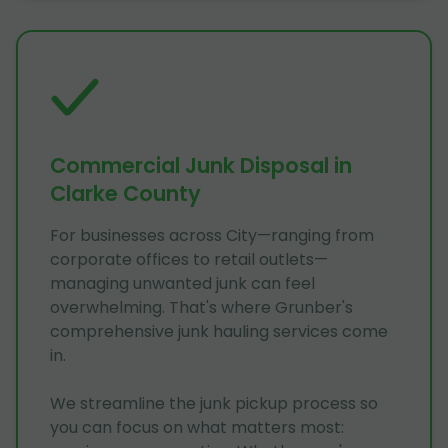
Commercial Junk Disposal in
Clarke County
For businesses across City—ranging from
corporate offices to retail outlets—
managing unwanted junk can feel
overwhelming. That's where Grunber's
comprehensive junk hauling services come
in.
We streamline the junk pickup process so
you can focus on what matters most: