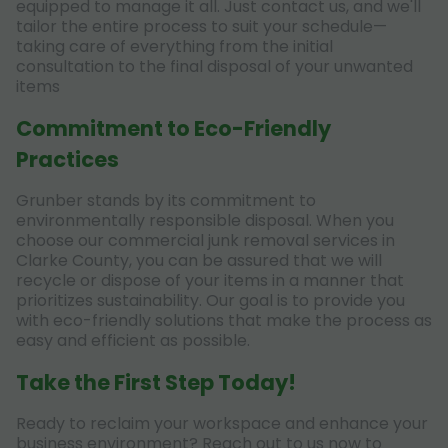
equipped to manage it all. Just contact us, and we'll
tailor the entire process to suit your schedule—
taking care of everything from the initial
consultation to the final disposal of your unwanted
items
Commitment to Eco-Friendly
Practices
Grunber stands by its commitment to
environmentally responsible disposal. When you
choose our commercial junk removal services in
Clarke County, you can be assured that we will
recycle or dispose of your items in a manner that
prioritizes sustainability. Our goal is to provide you
with eco-friendly solutions that make the process as
easy and efficient as possible.
Take the First Step Today!
Ready to reclaim your workspace and enhance your
business environment? Reach out to us now to