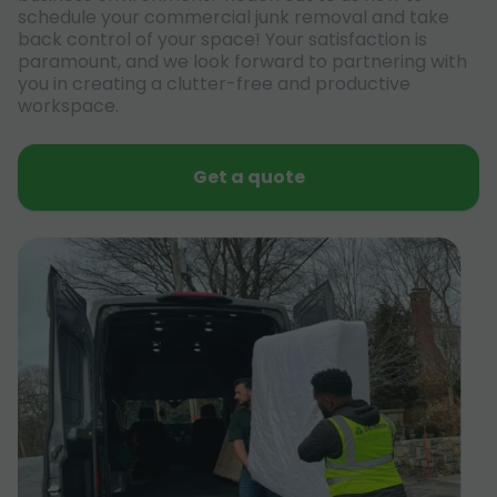
schedule your commercial junk removal and take
back control of your space! Your satisfaction is
paramount, and we look forward to partnering with
you in creating a clutter-free and productive
workspace.
Get a quote