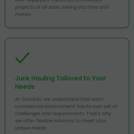
projects of all sizes, saving you time and
money.
Junk Hauling Tailored to Your
Needs
At Grunber, we understand that each
commercial environment has its own set of
challenges and requirements. That's why
we offer flexible solutions to meet your
unique needs: