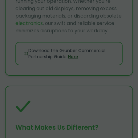
running your operation. Whether you're
clearing out old displays, removing excess
packaging materials, or discarding obsolete
electronics
, our swift and reliable service
minimizes disruptions to your workday.
Download the Grunber Commercial
Partnership Guide
Here
What Makes Us Different?