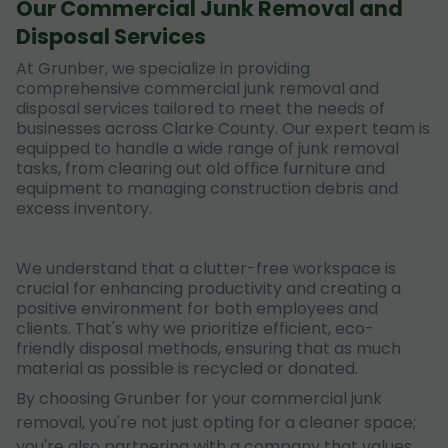
Our Commercial Junk Removal and
Disposal Services
At Grunber, we specialize in providing
comprehensive commercial junk removal and
disposal services tailored to meet the needs of
businesses across Clarke County. Our expert team is
equipped to handle a wide range of junk removal
tasks, from clearing out old office furniture and
equipment to managing construction debris and
excess inventory.
We understand that a clutter-free workspace is
crucial for enhancing productivity and creating a
positive environment for both employees and
clients. That's why we prioritize efficient, eco-
friendly disposal methods, ensuring that as much
material as possible is recycled or donated.
By choosing Grunber for your commercial junk
removal, you're not just opting for a cleaner space;
you're also partnering with a company that values