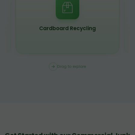
Cardboard Recycling
Drag to explore