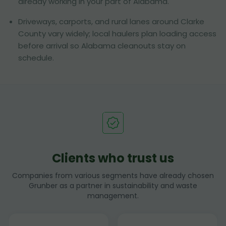
already working in your part of Alabama.
Driveways, carports, and rural lanes around Clarke
County vary widely; local haulers plan loading access
before arrival so Alabama cleanouts stay on
schedule.
Clients who trust us
Companies from various segments have already chosen
Grunber as a partner in sustainability and waste
management.