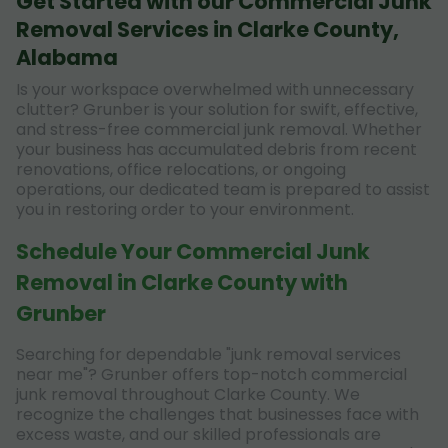
Get Started with our Commercial Junk
Removal Services in Clarke County,
Alabama
Is your workspace overwhelmed with unnecessary
clutter? Grunber is your solution for swift, effective,
and stress-free commercial junk removal. Whether
your business has accumulated debris from recent
renovations, office relocations, or ongoing
operations, our dedicated team is prepared to assist
you in restoring order to your environment.
Schedule Your Commercial Junk
Removal in Clarke County with
Grunber
Searching for dependable "junk removal services
near me"? Grunber offers top-notch commercial
junk removal throughout Clarke County. We
recognize the challenges that businesses face with
excess waste, and our skilled professionals are