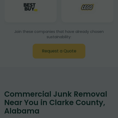
Join these companies that have already chosen
sustainability:
Request a Quote
Commercial Junk Removal
Near You in Clarke County,
Alabama