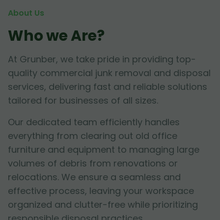
About Us
Who we Are?
At Grunber, we take pride in providing top-
quality commercial junk removal and disposal
services, delivering fast and reliable solutions
tailored for businesses of all sizes.
Our dedicated team efficiently handles
everything from clearing out old office
furniture and equipment to managing large
volumes of debris from renovations or
relocations. We ensure a seamless and
effective process, leaving your workspace
organized and clutter-free while prioritizing
responsible disposal practices.