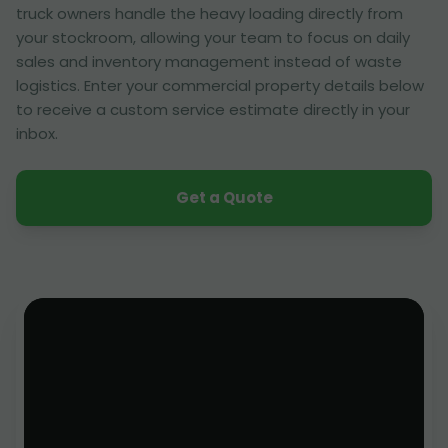
truck owners handle the heavy loading directly from
your stockroom, allowing your team to focus on daily
sales and inventory management instead of waste
logistics. Enter your commercial property details below
to receive a custom service estimate directly in your
inbox.
Get a Quote