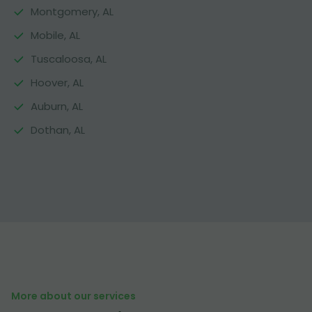
Montgomery, AL
Mobile, AL
Tuscaloosa, AL
Hoover, AL
Auburn, AL
Dothan, AL
More about our services