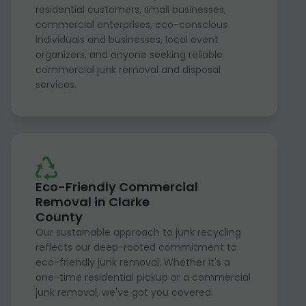
residential customers, small businesses,
commercial enterprises, eco-conscious
individuals and businesses, local event
organizers, and anyone seeking reliable
commercial junk removal and disposal
services.
Eco-Friendly Commercial
Removal in Clarke
County
Our sustainable approach to junk recycling
reflects our deep-rooted commitment to
eco-friendly junk removal. Whether it's a
one-time residential pickup or a commercial
junk removal, we've got you covered.