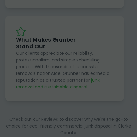
What Makes Grunber
Stand Out
Our clients appreciate our reliability,
professionalism, and simple scheduling
process. With thousands of successful
removals nationwide, Grunber has earned a
reputation as a trusted partner for
junk
removal and sustainable disposal
.
Check out our Reviews to discover why we're the go-to
choice for eco-friendly commercial junk disposal in Clarke
County.