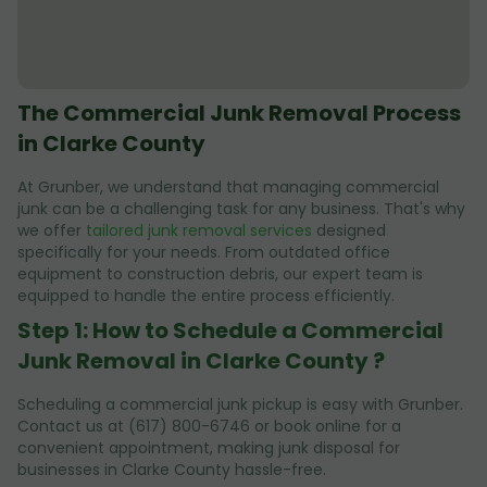
The Commercial Junk Removal Process
in Clarke County
At Grunber, we understand that managing commercial
junk can be a challenging task for any business. That's why
we offer
tailored junk removal services
designed
specifically for your needs. From outdated office
equipment to construction debris, our expert team is
equipped to handle the entire process efficiently.
Step 1: How to Schedule a Commercial
Junk Removal in Clarke County ?
Scheduling a commercial junk pickup is easy with Grunber.
Contact us at (617) 800-6746 or book online for a
convenient appointment, making junk disposal for
businesses in Clarke County hassle-free.