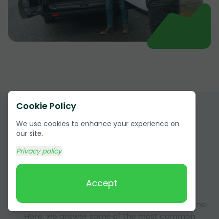
Cookie Policy
We use cookies to enhance your experience on
our site.
Privacy policy
Answers to Frequently Asked
Accept
Questions (FAQ)
Got questions about our services? You're not alone!
Here, we answer some of the most common