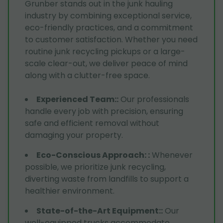
Grunber stands out in the junk hauling
industry by combining exceptional service,
eco-friendly practices, and a commitment
to customer satisfaction. Whether you need
routine junk recycling pickups or a large-
scale clear-out, we deliver peace of mind
along with a clutter-free space.
Experienced Team:
:
Our professionals
handle every job with precision, ensuring
safe and efficient removal without
damaging your property.
Eco-Conscious Approach:
:
Whenever
possible, we prioritize junk recycling,
diverting waste from landfills to support a
healthier environment.
State-of-the-Art Equipment:
:
Our
well-equipped trucks accommodate