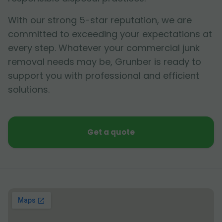
With our strong 5-star reputation, we are
committed to exceeding your expectations at
every step. Whatever your commercial junk
removal needs may be, Grunber is ready to
support you with professional and efficient
solutions.
Get a quote