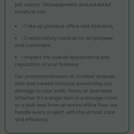
just clutter. Old equipment and outdated
furniture can:
:
Take up precious office real Alabama,
:
Create safety hazards for employees
and customers
:
Impact the overall appearance and
reputation of your business
Our professional team at Grunber ensures
safe and careful removal, preventing any
damage to your walls, floors, or doorways.
Whether it's a single item in a storage room
or a bulk haul from an entire office floor, we
handle every project with the utmost care
and efficiency.