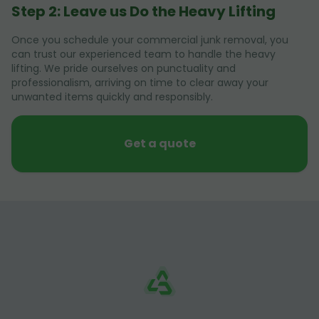
Step 2: Leave us Do the Heavy Lifting
Once you schedule your commercial junk removal, you
can trust our experienced team to handle the heavy
lifting. We pride ourselves on punctuality and
professionalism, arriving on time to clear away your
unwanted items quickly and responsibly.
Get a quote