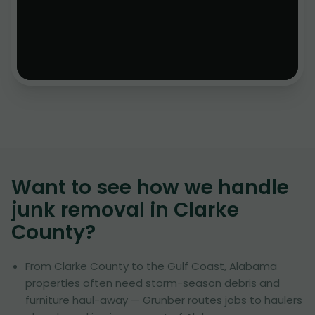
Want to see how we handle
junk removal in
Clarke
County
?
From Clarke County to the Gulf Coast, Alabama
properties often need storm-season debris and
furniture haul-away — Grunber routes jobs to haulers