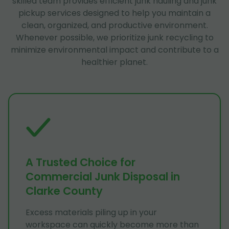
skilled team provides efficient junk hauling and junk
pickup services designed to help you maintain a
clean, organized, and productive environment.
Whenever possible, we prioritize junk recycling to
minimize environmental impact and contribute to a
healthier planet.
A Trusted Choice for
Commercial Junk Disposal in
Clarke County
Excess materials piling up in your
workspace can quickly become more than