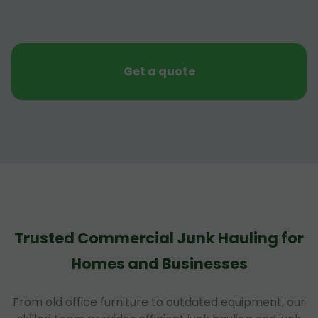
Get a quote
Trusted Commercial Junk Hauling for
Homes and Businesses
From old office furniture to outdated equipment, our