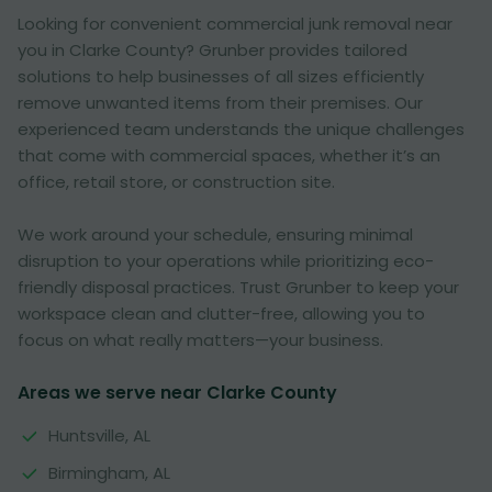
Looking for convenient commercial junk removal near
you in Clarke County? Grunber provides tailored
solutions to help businesses of all sizes efficiently
remove unwanted items from their premises. Our
experienced team understands the unique challenges
that come with commercial spaces, whether it’s an
office, retail store, or construction site.
We work around your schedule, ensuring minimal
disruption to your operations while prioritizing eco-
friendly disposal practices. Trust Grunber to keep your
workspace clean and clutter-free, allowing you to
focus on what really matters—your business.
Areas we serve near Clarke County
Huntsville, AL
Birmingham, AL