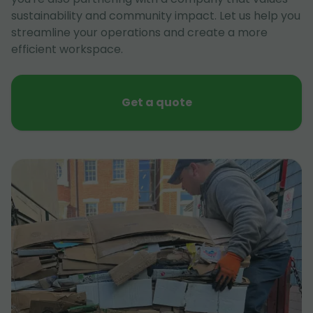
sustainability and community impact. Let us help you
streamline your operations and create a more
efficient workspace.
Get a quote