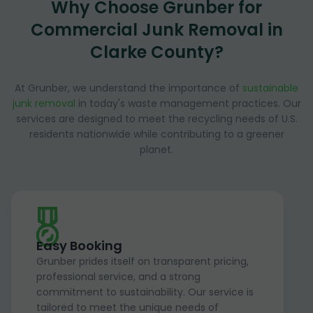
Why Choose Grunber for
Commercial Junk Removal in
Clarke County?
At Grunber, we understand the importance of
sustainable
junk removal
in today's waste management practices. Our
services are designed to meet the recycling needs of U.S.
residents nationwide while contributing to a greener
planet.
Easy Booking
Grunber prides itself on transparent pricing,
professional service, and a strong
commitment to sustainability. Our service is
tailored to meet the unique needs of