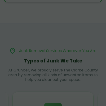
Junk Removal Services Wherever You Are
Types of Junk We Take
At Grunber, we proudly serve the Clarke County
area by removing all kinds of unwanted items to
help you clear out your space.