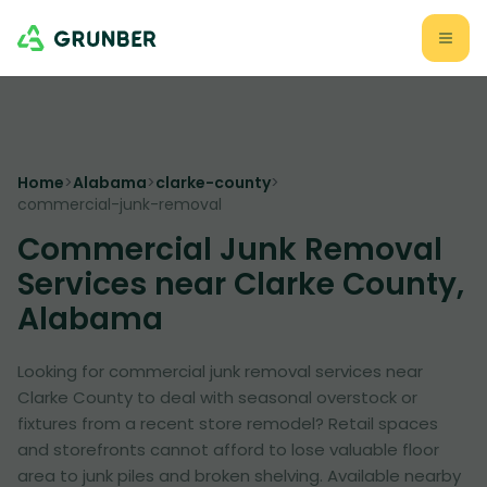
Home
>
Alabama
>
clarke-county
>
commercial-junk-removal
Commercial Junk Removal
Services near Clarke County,
Alabama
Looking for commercial junk removal services near
Clarke County to deal with seasonal overstock or
fixtures from a recent store remodel? Retail spaces
and storefronts cannot afford to lose valuable floor
area to junk piles and broken shelving. Available nearby