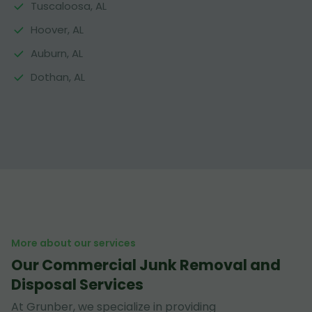
Tuscaloosa, AL
Hoover, AL
Auburn, AL
Dothan, AL
More about our services
Our Commercial Junk Removal and
Disposal Services
At Grunber, we specialize in providing