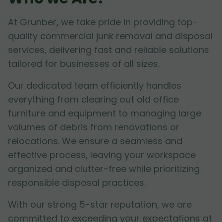
At Grunber, we take pride in providing top-
quality commercial junk removal and disposal
services, delivering fast and reliable solutions
tailored for businesses of all sizes.
Our dedicated team efficiently handles
everything from clearing out old office
furniture and equipment to managing large
volumes of debris from renovations or
relocations. We ensure a seamless and
effective process, leaving your workspace
organized and clutter-free while prioritizing
responsible disposal practices.
With our strong 5-star reputation, we are
committed to exceeding your expectations at