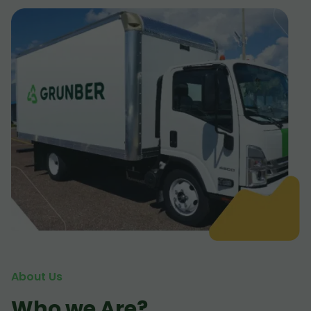
About Us
Who we Are?