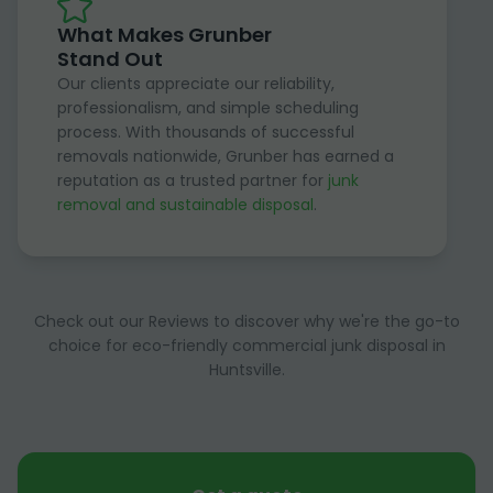
What Makes Grunber
Stand Out
Our clients appreciate our reliability,
professionalism, and simple scheduling
process. With thousands of successful
removals nationwide, Grunber has earned a
reputation as a trusted partner for
junk
removal and sustainable disposal
.
Check out our Reviews to discover why we're the go-to
choice for eco-friendly commercial junk disposal in
Huntsville.