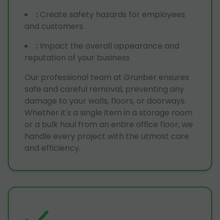
:
Create safety hazards for employees
and customers
:
Impact the overall appearance and
reputation of your business
Our professional team at Grunber ensures
safe and careful removal, preventing any
damage to your walls, floors, or doorways.
Whether it's a single item in a storage room
or a bulk haul from an entire office floor, we
handle every project with the utmost care
and efficiency.