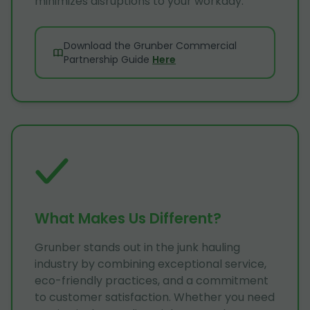
minimizes disruptions to your workday.
Download the Grunber Commercial
Partnership Guide
Here
What Makes Us Different?
Grunber stands out in the junk hauling
industry by combining exceptional service,
eco-friendly practices, and a commitment
to customer satisfaction. Whether you need