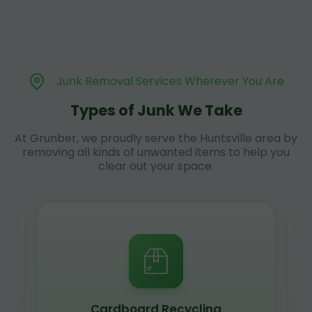
Junk Removal Services Wherever You Are
Types of Junk We Take
At Grunber, we proudly serve the Huntsville area by
removing all kinds of unwanted items to help you
clear out your space.
Cardboard Recycling