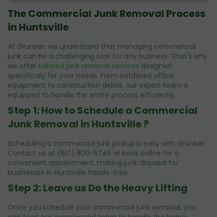
The Commercial Junk Removal Process
in Huntsville
At Grunber, we understand that managing commercial
junk can be a challenging task for any business. That's why
we offer
tailored junk removal services
designed
specifically for your needs. From outdated office
equipment to construction debris, our expert team is
equipped to handle the entire process efficiently.
Step 1: How to Schedule a Commercial
Junk Removal in Huntsville ?
Scheduling a commercial junk pickup is easy with Grunber.
Contact us at (617) 800-6746 or book online for a
convenient appointment, making junk disposal for
businesses in Huntsville hassle-free.
Step 2: Leave us Do the Heavy Lifting
Once you schedule your commercial junk removal, you
can trust our experienced team to handle the heavy