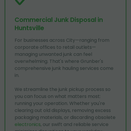
Commercial Junk Disposal in
Huntsville
For businesses across City—ranging from
corporate offices to retail outlets—
managing unwanted junk can feel
overwhelming. That's where Grunber's
comprehensive junk hauling services come
in.
We streamline the junk pickup process so
you can focus on what matters most:
running your operation. Whether you're
clearing out old displays, removing excess
packaging materials, or discarding obsolete
electronics
, our swift and reliable service