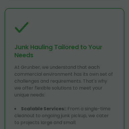
Junk Hauling Tailored to Your
Needs
At Grunber, we understand that each
commercial environment has its own set of
challenges and requirements. That's why
we offer flexible solutions to meet your
unique needs:
Scalable Services:
:
From a single-time
cleanout to ongoing junk pickup, we cater
to projects large and small.