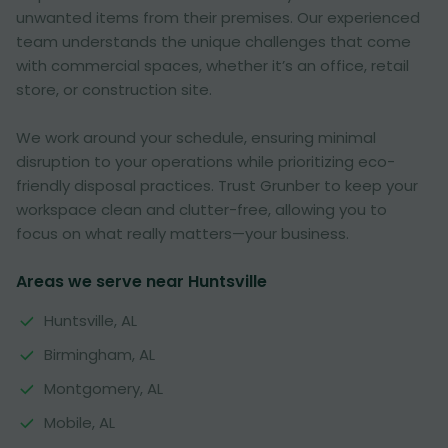
unwanted items from their premises. Our experienced
team understands the unique challenges that come
with commercial spaces, whether it’s an office, retail
store, or construction site.
We work around your schedule, ensuring minimal
disruption to your operations while prioritizing eco-
friendly disposal practices. Trust Grunber to keep your
workspace clean and clutter-free, allowing you to
focus on what really matters—your business.
Areas we serve near Huntsville
Huntsville, AL
Birmingham, AL
Montgomery, AL
Mobile, AL