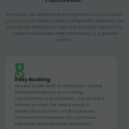
At Grunber, we understand the importance of
sustainable
junk removal
in today's waste management practices. Our
services are designed to meet the recycling needs of U.S.
residents nationwide while contributing to a greener
planet.
Easy Booking
Grunber prides itself on transparent pricing,
professional service, and a strong
commitment to sustainability. Our service is
tailored to meet the unique needs of
residential customers, small businesses,
commercial enterprises, eco-conscious
individuals and businesses, local event