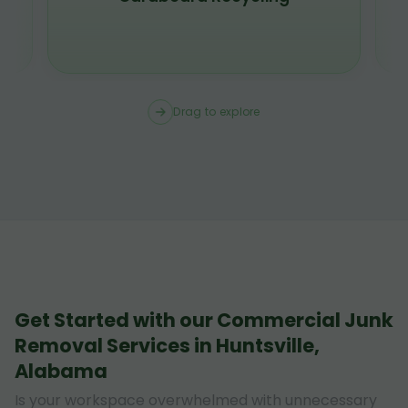
Drag to explore
Get Started with our Commercial Junk
Removal Services in Huntsville,
Alabama
Is your workspace overwhelmed with unnecessary