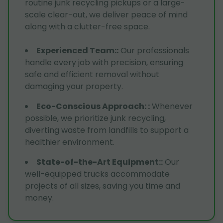
routine junk recycling pickups or a large-
scale clear-out, we deliver peace of mind
along with a clutter-free space.
Experienced Team:
:
Our professionals
handle every job with precision, ensuring
safe and efficient removal without
damaging your property.
Eco-Conscious Approach:
:
Whenever
possible, we prioritize junk recycling,
diverting waste from landfills to support a
healthier environment.
State-of-the-Art Equipment:
:
Our
well-equipped trucks accommodate
projects of all sizes, saving you time and
money.