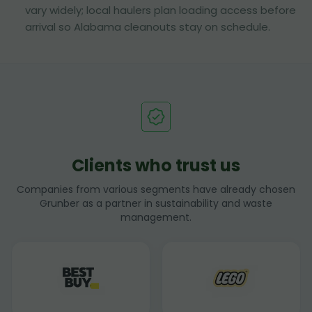
vary widely; local haulers plan loading access before
arrival so Alabama cleanouts stay on schedule.
Clients who trust us
Companies from various segments have already chosen
Grunber as a partner in sustainability and waste
management.