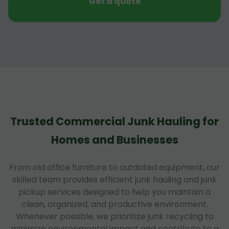
Get a quote
Trusted Commercial Junk Hauling for
Homes and Businesses
From old office furniture to outdated equipment, our
skilled team provides efficient junk hauling and junk
pickup services designed to help you maintain a
clean, organized, and productive environment.
Whenever possible, we prioritize junk recycling to
minimize environmental impact and contribute to a