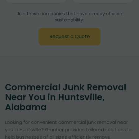
Join these companies that have already chosen
sustainability:
Request a Quote
Commercial Junk Removal
Near You in Huntsville,
Alabama
Looking for convenient commercial junk removal near
you in Huntsville? Grunber provides tailored solutions to
help businesses of all sizes efficiently remove