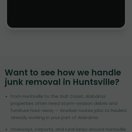
Want to see how we handle
junk removal in
Huntsville
?
From Huntsville to the Gulf Coast, Alabama
properties often need storm-season debris and
furniture haul-away — Grunber routes jobs to haulers
already working in your part of Alabama.
Driveways, carports, and rural lanes around Huntsville