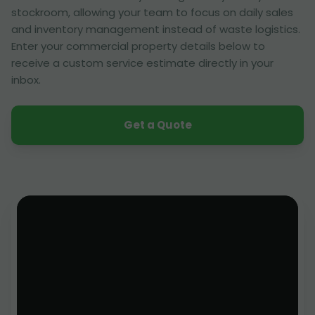
stockroom, allowing your team to focus on daily sales
and inventory management instead of waste logistics.
Enter your commercial property details below to
receive a custom service estimate directly in your
inbox.
Get a Quote