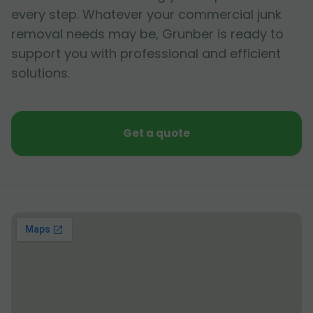
every step. Whatever your commercial junk
removal needs may be, Grunber is ready to
support you with professional and efficient
solutions.
Get a quote