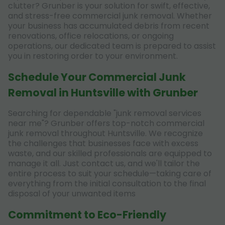
clutter? Grunber is your solution for swift, effective,
and stress-free commercial junk removal. Whether
your business has accumulated debris from recent
renovations, office relocations, or ongoing
operations, our dedicated team is prepared to assist
you in restoring order to your environment.
Schedule Your Commercial Junk
Removal in Huntsville with Grunber
Searching for dependable "junk removal services
near me"? Grunber offers top-notch commercial
junk removal throughout Huntsville. We recognize
the challenges that businesses face with excess
waste, and our skilled professionals are equipped to
manage it all. Just contact us, and we'll tailor the
entire process to suit your schedule—taking care of
everything from the initial consultation to the final
disposal of your unwanted items
Commitment to Eco-Friendly