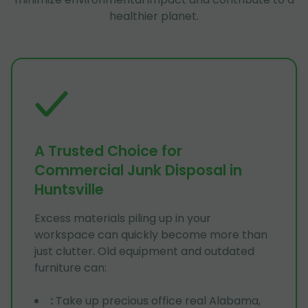
healthier planet.
A Trusted Choice for
Commercial Junk Disposal in
Huntsville
Excess materials piling up in your
workspace can quickly become more than
just clutter. Old equipment and outdated
furniture can:
:
Take up precious office real Alabama,