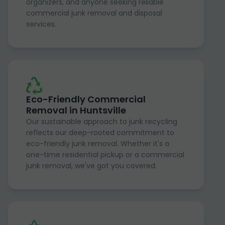
organizers, and anyone seeking reliable
commercial junk removal and disposal
services.
Eco-Friendly Commercial
Removal in Huntsville
Our sustainable approach to junk recycling
reflects our deep-rooted commitment to
eco-friendly junk removal. Whether it's a
one-time residential pickup or a commercial
junk removal, we've got you covered.