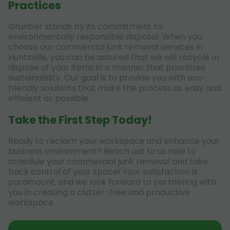
Practices
Grunber stands by its commitment to
environmentally responsible disposal. When you
choose our commercial junk removal services in
Huntsville, you can be assured that we will recycle or
dispose of your items in a manner that prioritizes
sustainability. Our goal is to provide you with eco-
friendly solutions that make the process as easy and
efficient as possible.
Take the First Step Today!
Ready to reclaim your workspace and enhance your
business environment? Reach out to us now to
schedule your commercial junk removal and take
back control of your space! Your satisfaction is
paramount, and we look forward to partnering with
you in creating a clutter-free and productive
workspace.