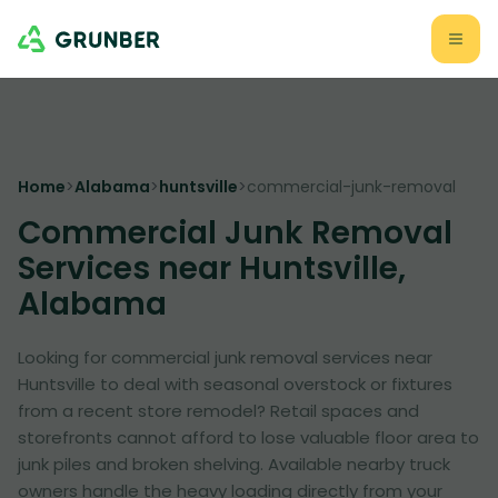
Home
>
Alabama
>
huntsville
>
commercial-junk-removal
Commercial Junk Removal
Services near Huntsville,
Alabama
Looking for commercial junk removal services near
Huntsville to deal with seasonal overstock or fixtures
from a recent store remodel? Retail spaces and
storefronts cannot afford to lose valuable floor area to
junk piles and broken shelving. Available nearby truck
owners handle the heavy loading directly from your