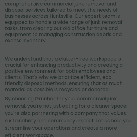
comprehensive commercial junk removal and
disposal services tailored to meet the needs of
businesses across Huntsville. Our expert team is
equipped to handle a wide range of junk removal
tasks, from clearing out old office furniture and
equipment to managing construction debris and
excess inventory.
We understand that a clutter-free workspace is
crucial for enhancing productivity and creating a
positive environment for both employees and
clients. That's why we prioritize efficient, eco-
friendly disposal methods, ensuring that as much
material as possible is recycled or donated.
By choosing Grunber for your commercial junk
removal, you're not just opting for a cleaner space;
you're also partnering with a company that values
sustainability and community impact. Let us help you
streamline your operations and create a more
efficient workspace.