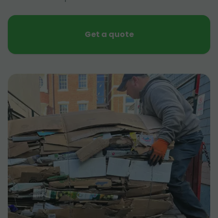
Get a quote