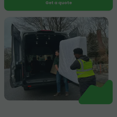
Get a quote