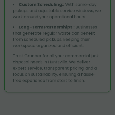
Custom Scheduling:
:
With same-day
pickups and adjustable service windows, we
work around your operational hours.
Long-Term Partnerships:
:
Businesses
that generate regular waste can benefit
from scheduled pickups, keeping their
workspace organized and efficient.
Trust Grunber for all your commercial junk
disposal needs in Huntsville. We deliver
expert service, transparent pricing, and a
focus on sustainability, ensuring a hassle-
free experience from start to finish.