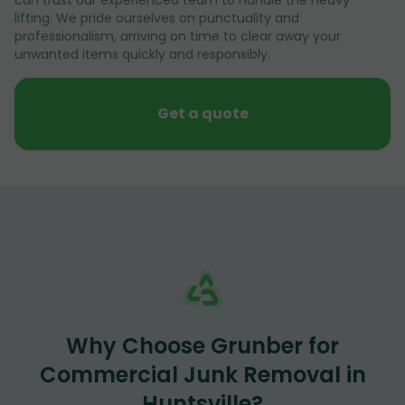
lifting. We pride ourselves on punctuality and
professionalism, arriving on time to clear away your
unwanted items quickly and responsibly.
Get a quote
Why Choose Grunber for
Commercial Junk Removal in
Huntsville?