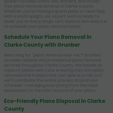
space? Grunber offers fast, efficient, and stress-
free piano removal services in Clarke County.
Whether you're moving a grand piano or need help
with a small upright, our expert team is ready to
assist you at every stage. Let's explore how easy it is
to schedule your piano removal today!
Schedule Your Piano Removal in
Clarke County with Grunber
Searching for "piano removal near me"? Grunber
provides reliable and professional piano removal
services throughout Clarke County. We handle all
types of pianos with care, ensuring they are safely
removed and transported. Just give us a call, and
we'll coordinate the entire process around your
schedule—managing everything from the initial
assessment to the safe removal of your piano.
Eco-Friendly Piano Disposal in Clarke
County