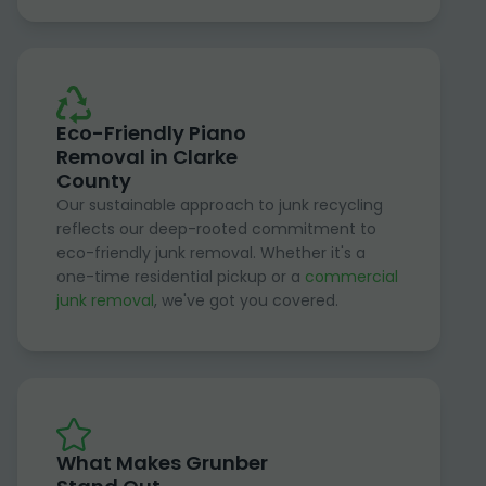
Eco-Friendly Piano
Removal in Clarke
County
Our sustainable approach to junk recycling
reflects our deep-rooted commitment to
eco-friendly junk removal. Whether it's a
one-time residential pickup or a
commercial
junk removal
, we've got you covered.
What Makes Grunber