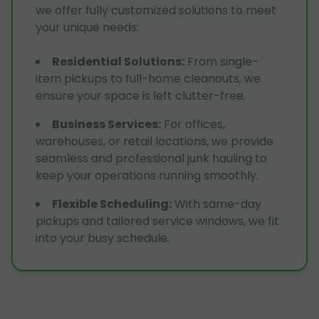
we offer fully customized solutions to meet
your unique needs:
Residential Solutions
:
From single-
item pickups to full-home cleanouts, we
ensure your space is left clutter-free.
Business Services
:
For offices,
warehouses, or retail locations, we provide
seamless and professional junk hauling to
keep your operations running smoothly.
Flexible Scheduling
:
With same-day
pickups and tailored service windows, we fit
into your busy schedule.