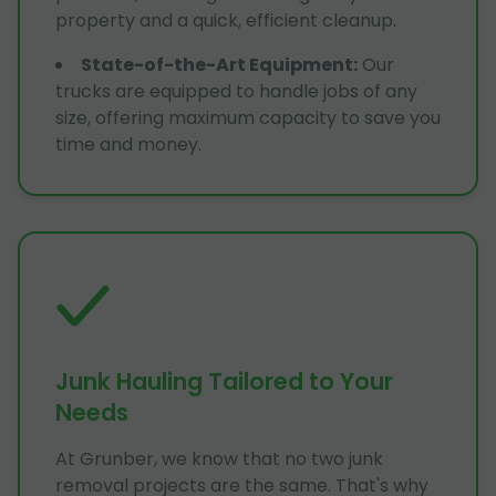
property and a quick, efficient cleanup.
State-of-the-Art Equipment
:
Our
trucks are equipped to handle jobs of any
size, offering maximum capacity to save you
time and money.
Junk Hauling Tailored to Your
Needs
At Grunber, we know that no two junk
removal projects are the same. That's why