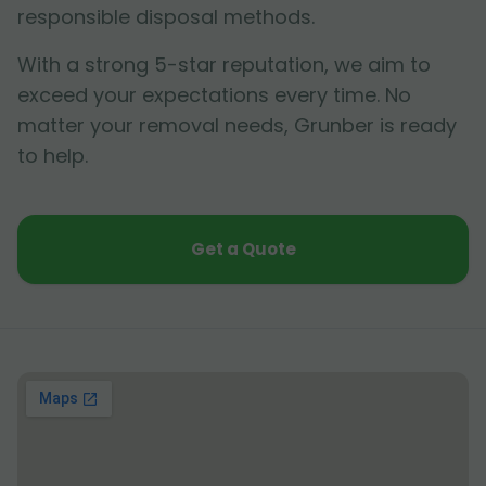
responsible disposal methods.
With a strong 5-star reputation, we aim to
exceed your expectations every time. No
matter your removal needs, Grunber is ready
to help.
Get a Quote