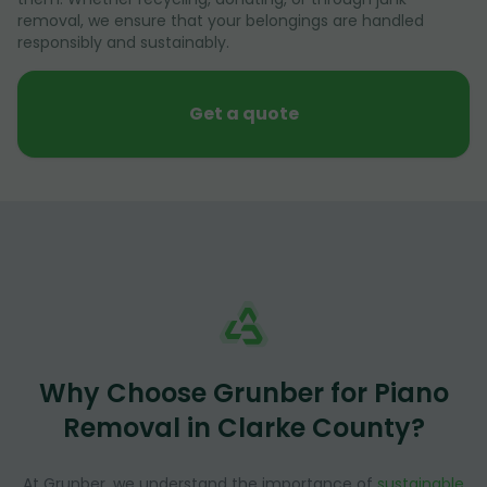
removal, we ensure that your belongings are handled
responsibly and sustainably.
Get a quote
Why Choose Grunber for Piano
Removal in Clarke County?
At Grunber, we understand the importance of
sustainable