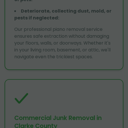
Deteriorate, collecting dust, mold, or
pests if neglected
:
Our professional piano removal service
ensures safe extraction without damaging
your floors, walls, or doorways. Whether it's
in your living room, basement, or attic, we'll
navigate even the trickiest spaces.
Commercial Junk Removal in
Clarke County