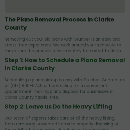
The Piano Removal Process in Clarke
County
Removing out your old piano with Grunber is an easy and
stress-free experience. We work around your schedule to
make sure the process runs smoothly from start to finish.
Step 1: How to Schedule a Piano Removal
in Clarke County
Scheduling a piano pickup is easy with Grunber. Contact us
at (617) 800-6746 or book online for a convenient
appointment, making piano disposal for businesses in
Clarke County hassle-free.
Step 2: Leave us Do the Heavy Lifting
Our team of experts takes care of all the heavy lifting,
from removing unwanted items to properly disposing of
them. Whether recycling, donating, or through junk