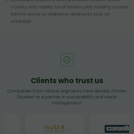
County vary widely; local haulers plan loading access
before arrival so Alabama cleanouts stay on
schedule.
Clients who trust us
Companies from various segments have already chosen
Grunber as a partner in sustainability and waste
management.