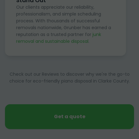
Stand Out
Our clients appreciate our reliability,
professionalism, and simple scheduling
process. With thousands of successful
removals nationwide, Grunber has earned a
reputation as a trusted partner for
junk
removal and sustainable disposal
.
Check out our Reviews to discover why we're the go-to
choice for eco-friendly piano disposal in Clarke County.
Get a quote