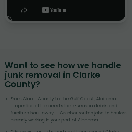
Want to see how we handle
junk removal in
Clarke
County
?
From Clarke County to the Gulf Coast, Alabama
properties often need storm-season debris and
furniture haul-away — Grunber routes jobs to haulers
already working in your part of Alabama.
Driveways, carports, and rural lanes around Clarke