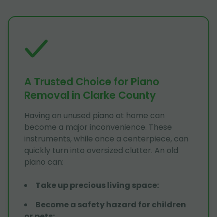
A Trusted Choice for Piano
Removal in Clarke County
Having an unused piano at home can
become a major inconvenience. These
instruments, while once a centerpiece, can
quickly turn into oversized clutter. An old
piano can:
Take up precious living space
:
Become a safety hazard for children
or pets
: