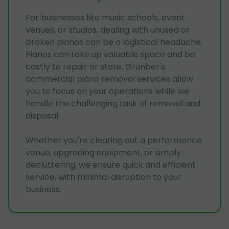
For businesses like music schools, event
venues, or studios, dealing with unused or
broken pianos can be a logistical headache.
Pianos can take up valuable space and be
costly to repair or store. Grunber's
commercial piano removal services allow
you to focus on your operations while we
handle the challenging task of removal and
disposal.
Whether you're clearing out a performance
venue, upgrading equipment, or simply
decluttering, we ensure quick and efficient
service, with minimal disruption to your
business.