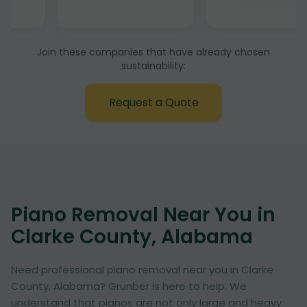
Join these companies that have already chosen
sustainability:
Request a Quote
Piano Removal Near You in
Clarke County, Alabama
Need professional piano removal near you in Clarke
County, Alabama? Grunber is here to help. We
understand that pianos are not only large and heavy