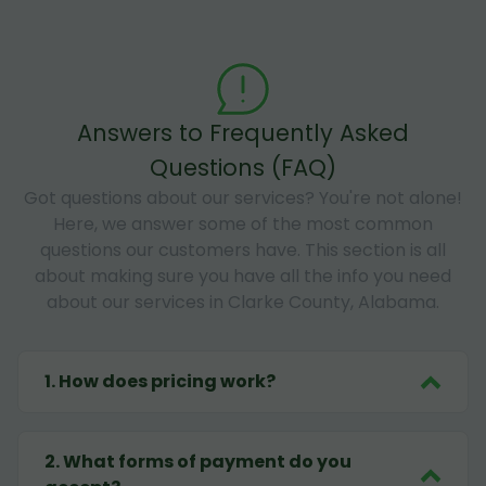
Answers to Frequently Asked
Questions (FAQ)
Got questions about our services? You're not alone!
Here, we answer some of the most common
questions our customers have. This section is all
about making sure you have all the info you need
about our services in Clarke County, Alabama.
1
.
How does pricing work?
2
.
What forms of payment do you