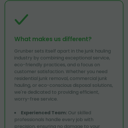
What makes us different?
Grunber sets itself apart in the junk hauling
industry by combining exceptional service,
eco-friendly practices, and a focus on
customer satisfaction. Whether you need
residential junk removal, commercial junk
hauling, or eco-conscious disposal solutions,
we're dedicated to providing efficient,
worry-free service.
Experienced Team
:
Our skilled
professionals handle every job with
precision, ensuring no damage to your