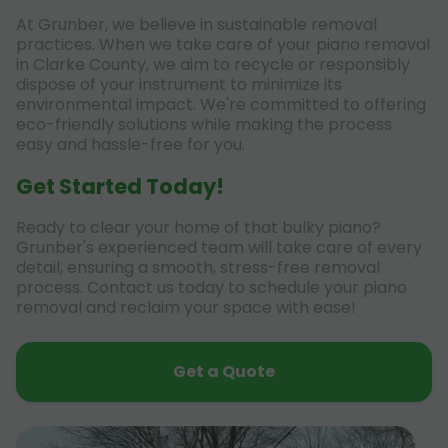
At Grunber, we believe in sustainable removal
practices. When we take care of your piano removal
in Clarke County, we aim to recycle or responsibly
dispose of your instrument to minimize its
environmental impact. We're committed to offering
eco-friendly solutions while making the process
easy and hassle-free for you.
Get Started Today!
Ready to clear your home of that bulky piano?
Grunber's experienced team will take care of every
detail, ensuring a smooth, stress-free removal
process. Contact us today to schedule your piano
removal and reclaim your space with ease!
Get a Quote