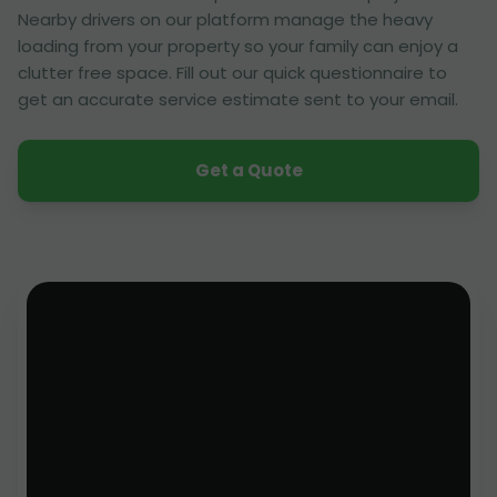
Nearby drivers on our platform manage the heavy
loading from your property so your family can enjoy a
clutter free space. Fill out our quick questionnaire to
get an accurate service estimate sent to your email.
Get a Quote