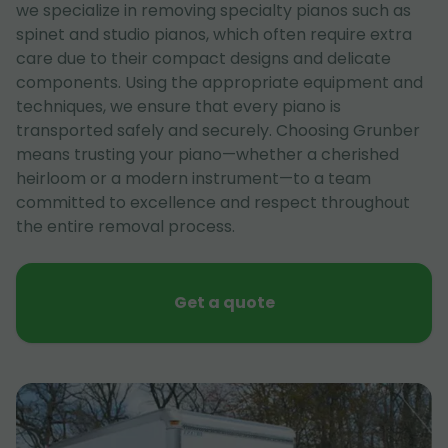
we specialize in removing specialty pianos such as
spinet and studio pianos, which often require extra
care due to their compact designs and delicate
components. Using the appropriate equipment and
techniques, we ensure that every piano is
transported safely and securely. Choosing Grunber
means trusting your piano—whether a cherished
heirloom or a modern instrument—to a team
committed to excellence and respect throughout
the entire removal process.
Get a quote