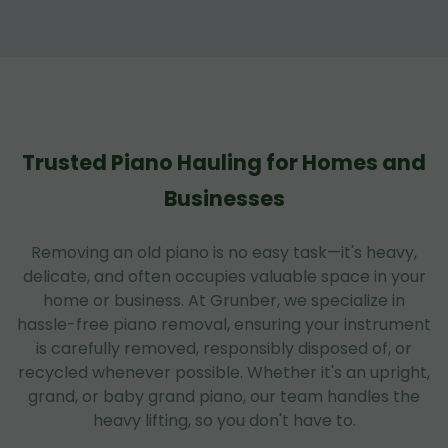
Trusted Piano Hauling for Homes and
Businesses
Removing an old piano is no easy task—it's heavy,
delicate, and often occupies valuable space in your
home or business. At Grunber, we specialize in
hassle-free piano removal, ensuring your instrument
is carefully removed, responsibly disposed of, or
recycled whenever possible. Whether it's an upright,
grand, or baby grand piano, our team handles the
heavy lifting, so you don't have to.