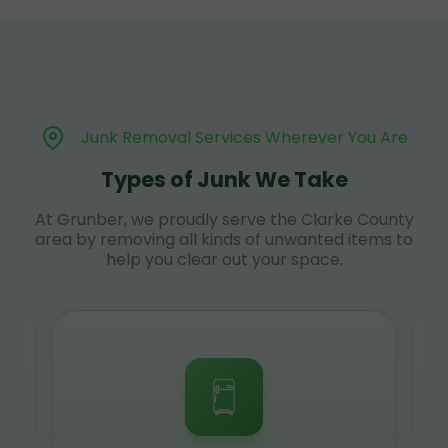
Junk Removal Services Wherever You Are
Types of Junk We Take
At Grunber, we proudly serve the Clarke County
area by removing all kinds of unwanted items to
help you clear out your space.