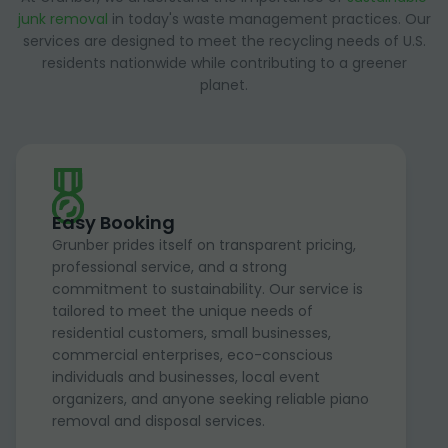
junk removal
in today's waste management practices. Our
services are designed to meet the recycling needs of U.S.
residents nationwide while contributing to a greener
planet.
Easy Booking
Grunber prides itself on transparent pricing,
professional service, and a strong
commitment to sustainability. Our service is
tailored to meet the unique needs of
residential customers, small businesses,
commercial enterprises, eco-conscious
individuals and businesses, local event
organizers, and anyone seeking reliable piano
removal and disposal services.