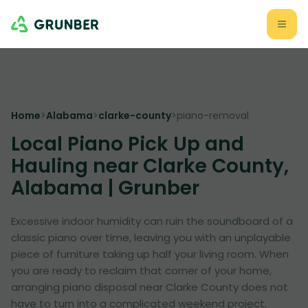
Home
>
Alabama
>
clarke-county
>
piano-removal
Local Piano Pick Up and
Hauling near Clarke County,
Alabama | Grunber
Excessive indoor humidity can ruin the soundboard of a
classic piano over time, leaving you with an unplayable
piece of furniture taking up half your living room. When
you are ready to reclaim that corner of your home,
arranging piano disposal near Clarke County does not
have to turn into a complicated weekend project.