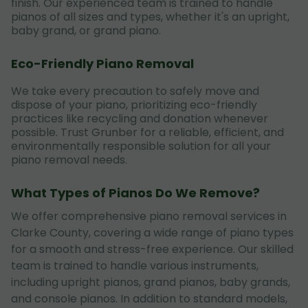
finish. Our experienced team is trained to handle
pianos of all sizes and types, whether it's an upright,
baby grand, or grand piano.
Eco-Friendly Piano Removal
We take every precaution to safely move and
dispose of your piano, prioritizing eco-friendly
practices like recycling and donation whenever
possible. Trust Grunber for a reliable, efficient, and
environmentally responsible solution for all your
piano removal needs.
What Types of Pianos Do We Remove?
We offer comprehensive piano removal services in
Clarke County, covering a wide range of piano types
for a smooth and stress-free experience. Our skilled
team is trained to handle various instruments,
including upright pianos, grand pianos, baby grands,
and console pianos. In addition to standard models,