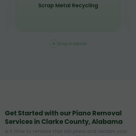
Scrap Metal Recycling
Drag to explore
Get Started with our Piano Removal
Services in Clarke County, Alabama
Is it time to remove that old piano and reclaim your