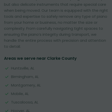
but also delicate instruments that require special care
when being moved. Our team is equipped with the right
tools and expertise to safely remove any type of piano
from your home or business, no matter the size or
complexity. From carefully navigating tight spaces to
ensuring the piano’s integrity during transport, we
handle the entire process with precision and attention
to detail.
Areas we serve near Clarke County
Huntsville, AL
Birmingham, AL
Montgomery, AL
Mobile, AL
Tuscaloosa, AL
Hoover, AL