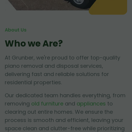
About Us
Who we Are?
At Grunber, we're proud to offer top-quality
piano removal and disposal services,
delivering fast and reliable solutions for
residential properties.
Our dedicated team handles everything, from
removing
old furniture
and
appliances
to
clearing out entire homes. We ensure the
process is smooth and efficient, leaving your
space clean and clutter-free while prioritizing