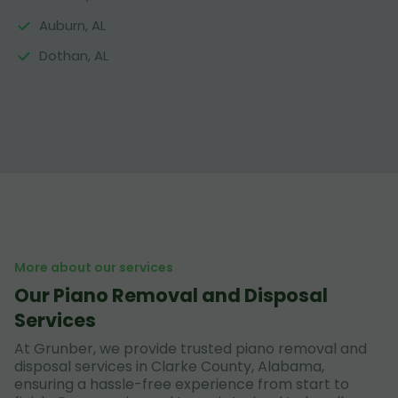
Auburn, AL
Dothan, AL
More about our services
Our Piano Removal and Disposal
Services
At Grunber, we provide trusted piano removal and
disposal services in Clarke County, Alabama,
ensuring a hassle-free experience from start to