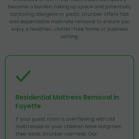
become a burden, taking up space and potentially
harboring allergens or pests. Grunber offers fast
and dependable mattress removal to ensure you
enjoy a healthier, clutter-free home or business
setting.
Residential Mattress Removal in
Fayette
If your guest room is overflowing with old
mattresses or your children have outgrown
their beds, Grunber can help. Our