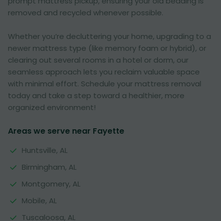
prompt mattress pickup, ensuring your old bedding is
removed and recycled whenever possible.
Whether you’re decluttering your home, upgrading to a
newer mattress type (like memory foam or hybrid), or
clearing out several rooms in a hotel or dorm, our
seamless approach lets you reclaim valuable space
with minimal effort. Schedule your mattress removal
today and take a step toward a healthier, more
organized environment!
Areas we serve near Fayette
Huntsville, AL
Birmingham, AL
Montgomery, AL
Mobile, AL
Tuscaloosa, AL