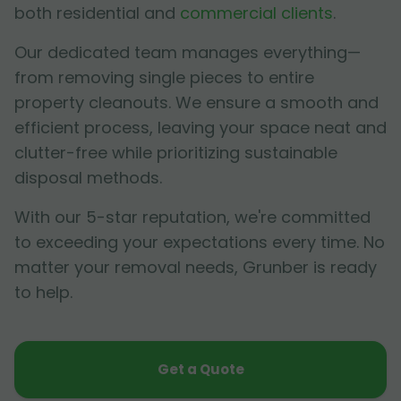
both residential and
commercial clients
.
Our dedicated team manages everything—
from removing single pieces to entire
property cleanouts. We ensure a smooth and
efficient process, leaving your space neat and
clutter-free while prioritizing sustainable
disposal methods.
With our 5-star reputation, we're committed
to exceeding your expectations every time. No
matter your removal needs, Grunber is ready
to help.
Get a Quote