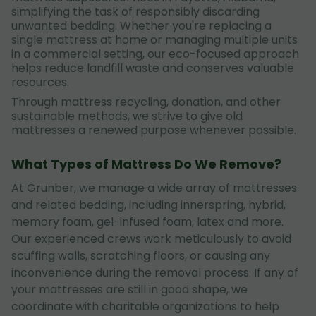
simplifying the task of responsibly discarding
unwanted bedding. Whether you're replacing a
single mattress at home or managing multiple units
in a commercial setting, our eco-focused approach
helps reduce landfill waste and conserves valuable
resources.
Through mattress recycling, donation, and other
sustainable methods, we strive to give old
mattresses a renewed purpose whenever possible.
What Types of Mattress Do We Remove?
At Grunber, we manage a wide array of mattresses
and related bedding, including innerspring, hybrid,
memory foam, gel-infused foam, latex and more.
Our experienced crews work meticulously to avoid
scuffing walls, scratching floors, or causing any
inconvenience during the removal process. If any of
your mattresses are still in good shape, we
coordinate with charitable organizations to help