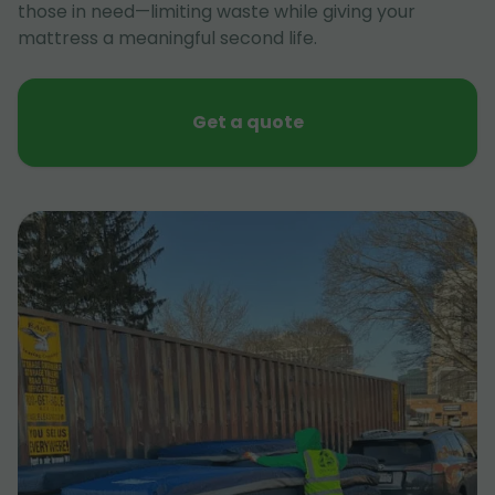
those in need—limiting waste while giving your
mattress a meaningful second life.
Get a quote