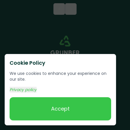
<
>
Cookie Policy
We use cookies to enhance your experience on
our site.
Privacy policy
Text us:
(617) 800-6746
Accept
Book Online