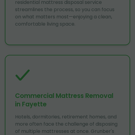
residential mattress disposal service
streamlines the process, so you can focus
on what matters most—enjoying a clean,
comfortable living space.
Commercial Mattress Removal
in Fayette
Hotels, dormitories, retirement homes, and
more often face the challenge of disposing
of multiple mattresses at once. Grunber's