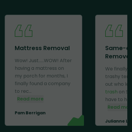
Mattress Removal
Same-d
Removal
Wow! Just......WOW! After
having a mattress on
We finally 
my porch for months, I
trashy ten
finally found a company
out who lef
to rec...
trash
on Se
Read more
have to haul 
Read mor
Pam Berrigan
Julianne Li