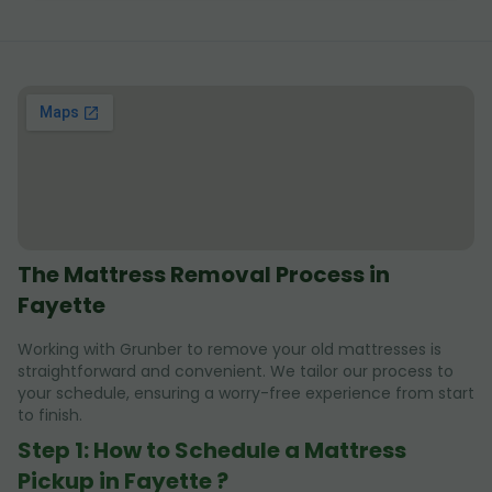
The Mattress Removal Process in
Fayette
Working with Grunber to remove your old mattresses is
straightforward and convenient. We tailor our process to
your schedule, ensuring a worry-free experience from start
to finish.
Step 1: How to Schedule a Mattress
Pickup in Fayette ?