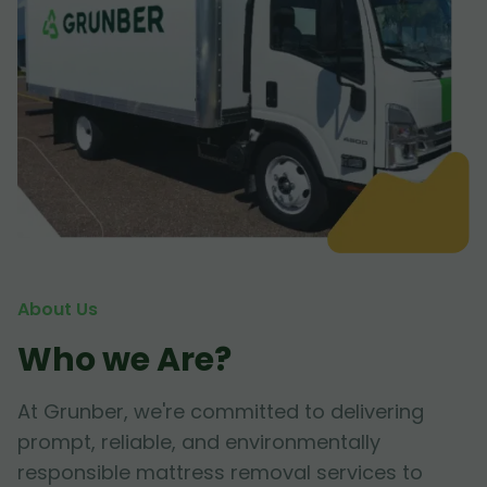
About Us
Who we Are?
At Grunber, we're committed to delivering
prompt, reliable, and environmentally
responsible mattress removal services to