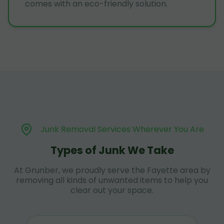
comes with an eco-friendly solution.
Junk Removal Services Wherever You Are
Types of Junk We Take
At Grunber, we proudly serve the Fayette area by
removing all kinds of unwanted items to help you
clear out your space.