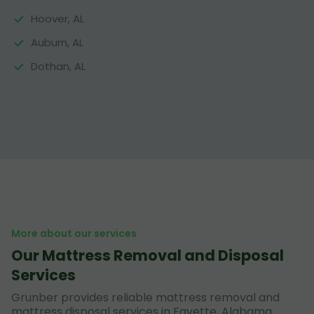
Hoover, AL
Auburn, AL
Dothan, AL
More about our services
Our Mattress Removal and Disposal
Services
Grunber provides reliable mattress removal and
mattress disposal services in Fayette, Alabama,