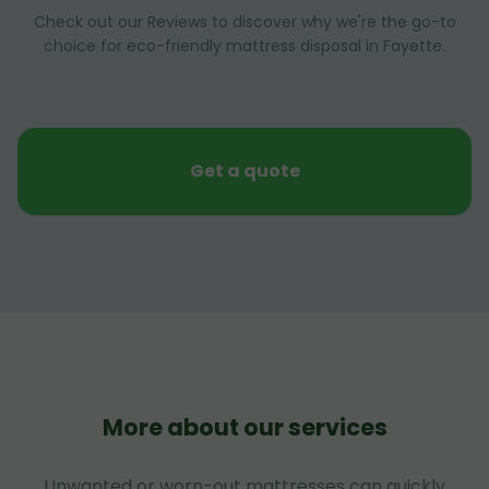
Check out our Reviews to discover why we're the go-to
choice for eco-friendly mattress disposal in Fayette.
Get a quote
More about our services
Unwanted or worn-out mattresses can quickly