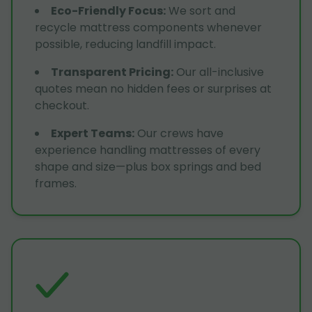
Eco-Friendly Focus
:
We sort and
recycle mattress components whenever
possible, reducing landfill impact.
Transparent Pricing
:
Our all-inclusive
quotes mean no hidden fees or surprises at
checkout.
Expert Teams
:
Our crews have
experience handling mattresses of every
shape and size—plus box springs and bed
frames.