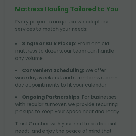
Mattress Hauling Tailored to You
Every project is unique, so we adapt our
services to match your needs:
Single or Bulk Pickup
:
From one old
mattress to dozens, our team can handle
any volume.
Convenient Scheduling
:
We offer
weekday, weekend, and sometimes same-
day appointments to fit your calendar.
Ongoing Partnerships
:
For businesses
with regular turnover, we provide recurring
pickups to keep your space neat and ready.
Trust Grunber with your mattress disposal
needs, and enjoy the peace of mind that