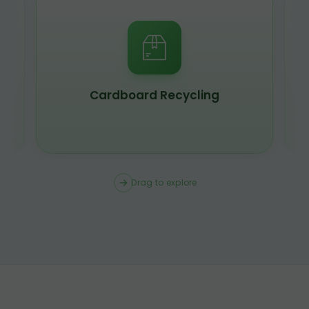
Scrap Metal Recycling
Drag to explore