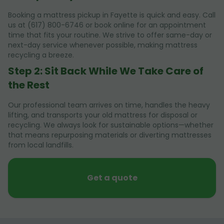
Booking a mattress pickup in Fayette is quick and easy. Call
us at (617) 800-6746 or book online for an appointment
time that fits your routine. We strive to offer same-day or
next-day service whenever possible, making mattress
recycling a breeze.
Step 2: Sit Back While We Take Care of
the Rest
Our professional team arrives on time, handles the heavy
lifting, and transports your old mattress for disposal or
recycling. We always look for sustainable options—whether
that means repurposing materials or diverting mattresses
from local landfills.
Get a quote