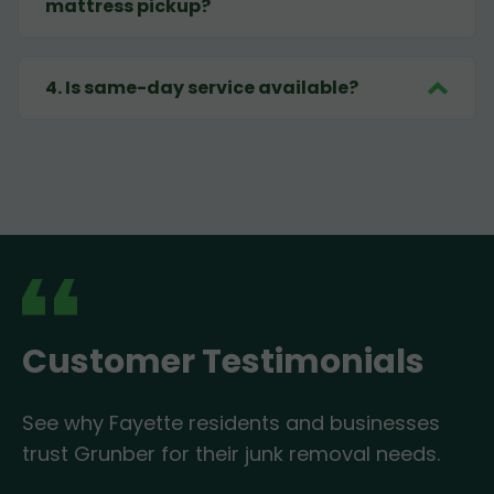
mattress pickup?
4
.
Is same-day service available?
Customer Testimonials
See why Fayette residents and businesses
trust Grunber for their junk removal needs.