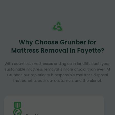
Why Choose Grunber for
Mattress Removal in Fayette?
With countless mattresses ending up in landfills each year,
sustainable mattress removal is more crucial than ever. At
Grunber, our top priority is responsible mattress disposal
that benefits both our customers and the planet.