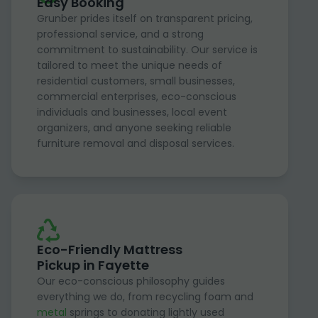
Easy Booking
Grunber prides itself on transparent pricing,
professional service, and a strong
commitment to sustainability. Our service is
tailored to meet the unique needs of
residential customers, small businesses,
commercial enterprises, eco-conscious
individuals and businesses, local event
organizers, and anyone seeking reliable
furniture removal and disposal services.
Eco-Friendly Mattress
Pickup in Fayette
Our eco-conscious philosophy guides
everything we do, from recycling foam and
metal
springs to donating lightly used