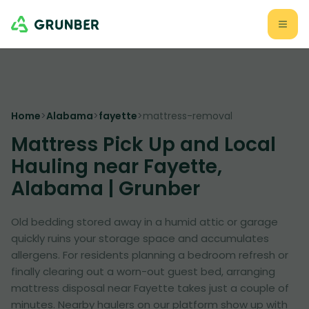
Home
>
Alabama
>
fayette
>
mattress-removal
Mattress Pick Up and Local
Hauling near Fayette,
Alabama | Grunber
Old bedding stored away in a humid attic or garage
quickly ruins your storage space and accumulates
allergens. For residents planning a bedroom refresh or
finally clearing out a worn-out guest bed, arranging
mattress disposal near Fayette takes just a couple of
minutes. Nearby haulers on our platform show up with