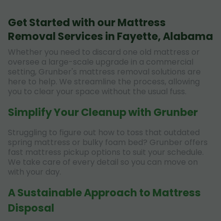
Get Started with our Mattress
Removal Services in Fayette, Alabama
Whether you need to discard one old mattress or
oversee a large-scale upgrade in a commercial
setting, Grunber's mattress removal solutions are
here to help. We streamline the process, allowing
you to clear your space without the usual fuss.
Simplify Your Cleanup with Grunber
Struggling to figure out how to toss that outdated
spring mattress or bulky foam bed? Grunber offers
fast mattress pickup options to suit your schedule.
We take care of every detail so you can move on
with your day.
A Sustainable Approach to Mattress
Disposal