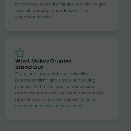
mattresses to local charities. We aim to give
your old bedding a new lease on life
whenever possible.
What Makes Grunber
Stand Out
Our clients appreciate our reliability,
professionalism, and simple scheduling
process. With thousands of successful
removals nationwide, Grunber has earned a
reputation as a trusted partner for
junk
removal and sustainable disposal
.