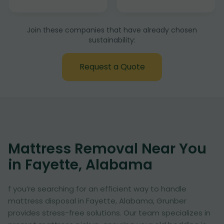
Join these companies that have already chosen
sustainability:
Request a Quote
Mattress Removal Near You
in Fayette, Alabama
f you’re searching for an efficient way to handle
mattress disposal in Fayette, Alabama, Grunber
provides stress-free solutions. Our team specializes in