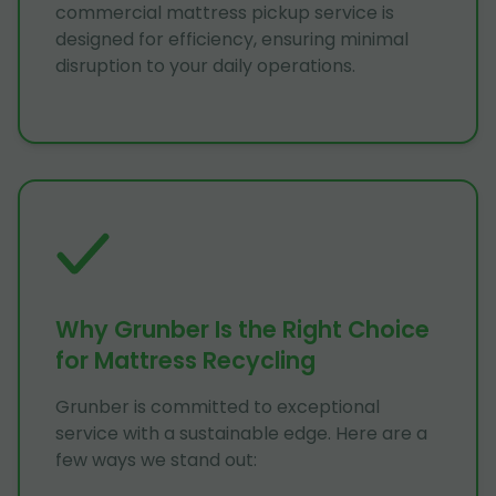
commercial mattress pickup service is
designed for efficiency, ensuring minimal
disruption to your daily operations.
Why Grunber Is the Right Choice
for Mattress Recycling
Grunber is committed to exceptional
service with a sustainable edge. Here are a
few ways we stand out: