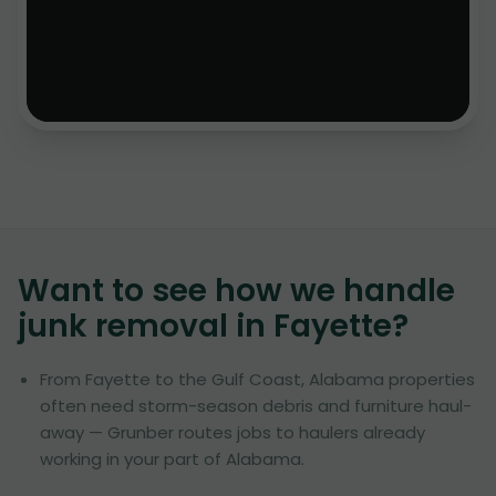
Want to see how we handle
junk removal in
Fayette
?
From Fayette to the Gulf Coast, Alabama properties
often need storm-season debris and furniture haul-
away — Grunber routes jobs to haulers already
working in your part of Alabama.