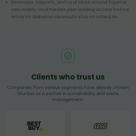
Driveways, carports, and rural lanes around Fayette
vary widely; local haulers plan loading access before
arrival so Alabama cleanouts stay on schedule.
Clients who trust us
Companies from various segments have already chosen
Grunber as a partner in sustainability and waste
management.