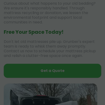
Curious about what happens to your old bedding?
We ensure it's responsibly handled. Through
mattress recycling or donation, we lessen the
environmental footprint and support local
communities in need.
Free Your Space Today!
Don't let old mattresses pile up. Grunber's expert
team is ready to whisk them away promptly.
Contact us now to schedule your mattress pickup
and relish a clutter-free space once again.
Get a Quote