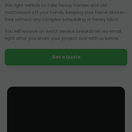
the right vehicle to take heavy frames and old
mattresses off your hands, keeping your home clutter-
free without any complex scheduling or heavy labor.
You will receive an exact service breakdown via email
right after you share your project size with us below.
Get a Quote