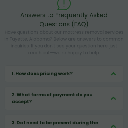
Answers to Frequently Asked
Questions (FAQ)
Have questions about our mattress removal services
in Fayette, Alabama? Below are answers to common
inquiries. If you don't see your question here, just
reach out—we're happy to help.
1
.
How does pricing work?
2
.
What forms of payment do you
accept?
3
.
Do I need to be present during the