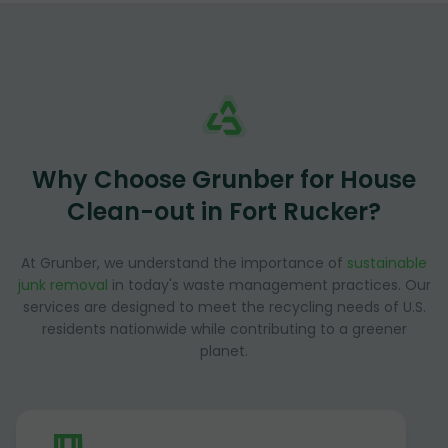
Why Choose Grunber for House
Clean-out in Fort Rucker?
At Grunber, we understand the importance of
sustainable
junk removal
in today's waste management practices. Our
services are designed to meet the recycling needs of U.S.
residents nationwide while contributing to a greener
planet.