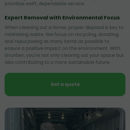
prioritize swift, dependable service.
Expert Removal with Environmental Focus
When cleaning out a home, proper disposal is key to
minimizing waste. We focus on recycling, donating,
and repurposing as many items as possible to
ensure a positive impact on the environment. With
Grunber, you're not only clearing out your space but
also contributing to a more sustainable future.
Get a quote