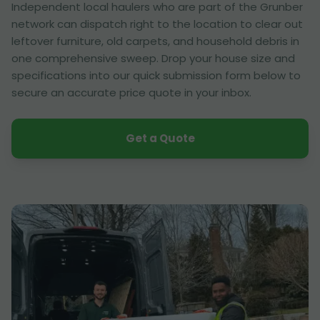
Independent local haulers who are part of the Grunber
network can dispatch right to the location to clear out
leftover furniture, old carpets, and household debris in
one comprehensive sweep. Drop your house size and
specifications into our quick submission form below to
secure an accurate price quote in your inbox.
Get a Quote