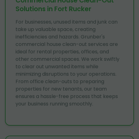
Commercial House Clean-Out
Solutions in Fort Rucker
For businesses, unused items and junk can
take up valuable space, creating
inefficiencies and hazards. Grunber's
commercial house clean-out services are
ideal for rental properties, offices, and
other commercial spaces. We work swiftly
to clear out unwanted items while
minimizing disruptions to your operations.
From office clean-outs to preparing
properties for new tenants, our team
ensures a hassle-free process that keeps
your business running smoothly.