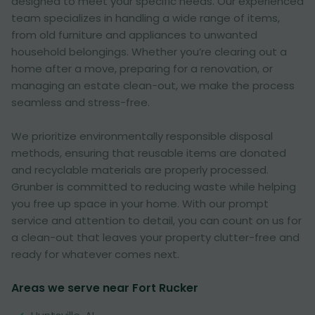
designed to meet your specific needs. Our experienced
team specializes in handling a wide range of items,
from old furniture and appliances to unwanted
household belongings. Whether you’re clearing out a
home after a move, preparing for a renovation, or
managing an estate clean-out, we make the process
seamless and stress-free.
We prioritize environmentally responsible disposal
methods, ensuring that reusable items are donated
and recyclable materials are properly processed.
Grunber is committed to reducing waste while helping
you free up space in your home. With our prompt
service and attention to detail, you can count on us for
a clean-out that leaves your property clutter-free and
ready for whatever comes next.
Areas we serve near Fort Rucker