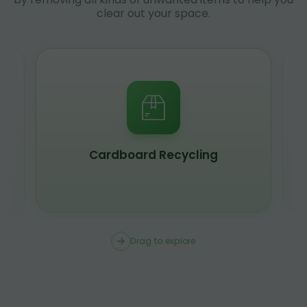
clear out your space.
Cardboard Recycling
Drag to explore