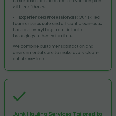
no surprises or hidden fees, so you can plan
with confidence.
Experienced Professionals
:
Our skilled
team ensures safe and efficient clean-outs,
handling everything from delicate
belongings to heavy furniture.
We combine customer satisfaction and
environmental care to make every clean-
out stress-free.
Junk Hauling Services Tailored to