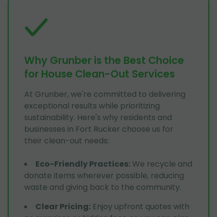
Why Grunber is the Best Choice
for House Clean-Out Services
At Grunber, we're committed to delivering
exceptional results while prioritizing
sustainability. Here's why residents and
businesses in Fort Rucker choose us for
their clean-out needs:
Eco-Friendly Practices
:
We recycle and
donate items wherever possible, reducing
waste and giving back to the community.
Clear Pricing
:
Enjoy upfront quotes with