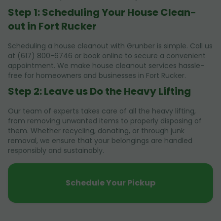
Step 1: Scheduling Your House Clean-
out in Fort Rucker
Scheduling a house cleanout with Grunber is simple. Call us
at (617) 800-6746 or book online to secure a convenient
appointment. We make house cleanout services hassle-
free for homeowners and businesses in Fort Rucker.
Step 2: Leave us Do the Heavy Lifting
Our team of experts takes care of all the heavy lifting,
from removing unwanted items to properly disposing of
them. Whether recycling, donating, or through junk
removal, we ensure that your belongings are handled
responsibly and sustainably.
Schedule Your Pickup