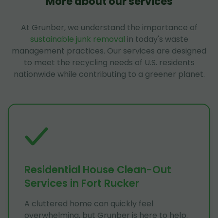
More about our services
At Grunber, we understand the importance of
sustainable junk removal
in today's waste
management practices. Our services are designed
to meet the recycling needs of U.S. residents
nationwide while contributing to a greener planet.
Residential House Clean-Out
Services in Fort Rucker
A cluttered home can quickly feel
overwhelming, but Grunber is here to help.