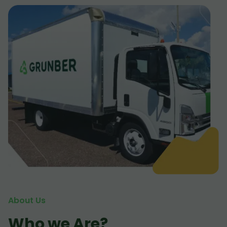
About Us
Who we Are?