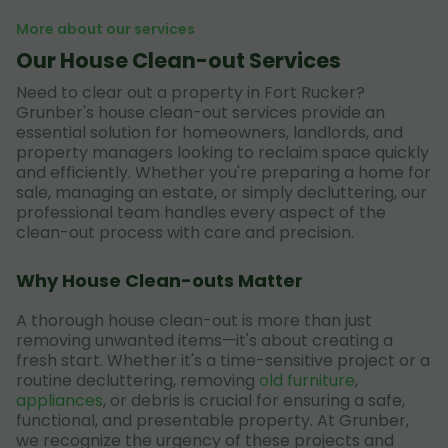
More about our services
Our House Clean-out Services
Need to clear out a property in Fort Rucker?
Grunber's house clean-out services provide an
essential solution for homeowners, landlords, and
property managers looking to reclaim space quickly
and efficiently. Whether you're preparing a home for
sale, managing an estate, or simply decluttering, our
professional team handles every aspect of the
clean-out process with care and precision.
Why House Clean-outs Matter
A thorough house clean-out is more than just
removing unwanted items—it's about creating a
fresh start. Whether it's a time-sensitive project or a
routine decluttering, removing
old furniture
,
appliances
, or debris is crucial for ensuring a safe,
functional, and presentable property. At Grunber,
we recognize the urgency of these projects and