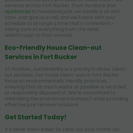
services across Fort Rucker. From furniture and
appliances
to household junk, we handle it all with
care. Just give us a call, and we'll work with your
schedule to arrange a time that's convenient—
taking care of everything from the initial
walkthrough to final removal.
Eco-Friendly House Clean-out
Services in Fort Rucker
At Grunber, sustainability is a priority in all our clean-
out services. Our house clean-outs in Fort Rucker
focus on environmentally friendly practices,
ensuring that as much waste as possible is recycled
or responsibly disposed of. We're committed to
minimizing the environmental impact while providing
effective junk removal solutions.
Get Started Today!
It's never been easier to clear out your home! Let