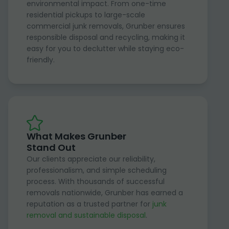
environmental impact. From one-time
residential pickups to large-scale
commercial junk removals, Grunber ensures
responsible disposal and recycling, making it
easy for you to declutter while staying eco-
friendly.
What Makes Grunber
Stand Out
Our clients appreciate our reliability,
professionalism, and simple scheduling
process. With thousands of successful
removals nationwide, Grunber has earned a
reputation as a trusted partner for
junk
removal and sustainable disposal
.