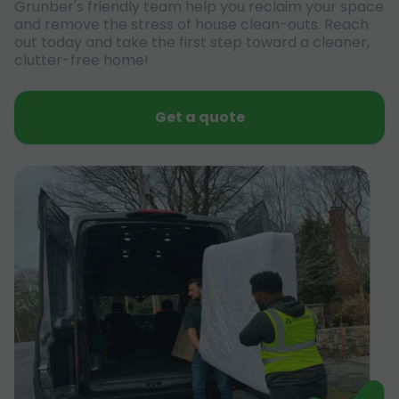
Grunber's friendly team help you reclaim your space
and remove the stress of house clean-outs. Reach
out today and take the first step toward a cleaner,
clutter-free home!
Get a quote