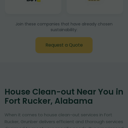
Join these companies that have already chosen
sustainability:
Request a Quote
House Clean-out Near You in
Fort Rucker, Alabama
When it comes to house clean-out services in Fort
Rucker, Grunber delivers efficient and thorough services