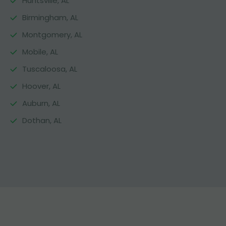
Huntsville, AL
Birmingham, AL
Montgomery, AL
Mobile, AL
Tuscaloosa, AL
Hoover, AL
Auburn, AL
Dothan, AL