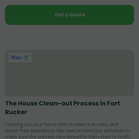
Get a Quote
The House Clean-out Process in Fort
Rucker
Clearing out your home with Grunber is an easy and
stress-free experience. We work around your schedule to
make sure the process runs smoothly from start to finish.