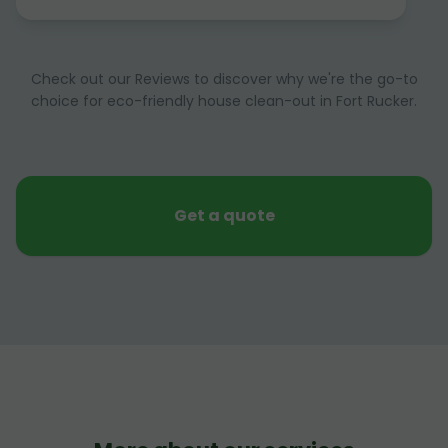
Check out our Reviews to discover why we're the go-to
choice for eco-friendly house clean-out in Fort Rucker.
Get a quote