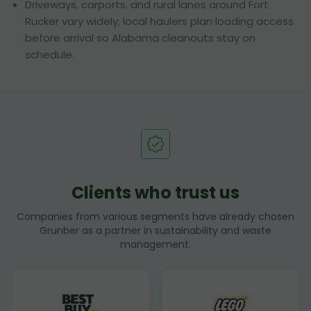
Driveways, carports, and rural lanes around Fort
Rucker vary widely; local haulers plan loading access
before arrival so Alabama cleanouts stay on
schedule.
Clients who trust us
Companies from various segments have already chosen
Grunber as a partner in sustainability and waste
management.