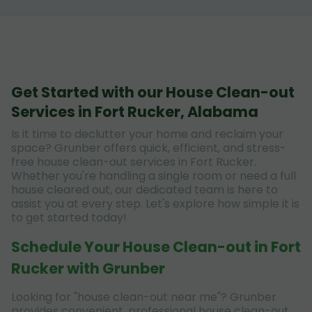
Get Started with our House Clean-out
Services in Fort Rucker, Alabama
Is it time to declutter your home and reclaim your
space? Grunber offers quick, efficient, and stress-
free house clean-out services in Fort Rucker.
Whether you're handling a single room or need a full
house cleared out, our dedicated team is here to
assist you at every step. Let's explore how simple it is
to get started today!
Schedule Your House Clean-out in Fort
Rucker with Grunber
Looking for "house clean-out near me"? Grunber
provides convenient, professional house clean-out