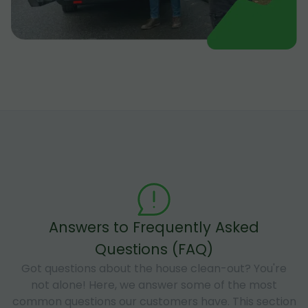
Answers to Frequently Asked
Questions (FAQ)
Got questions about the house clean-out? You're
not alone! Here, we answer some of the most
common questions our customers have. This section