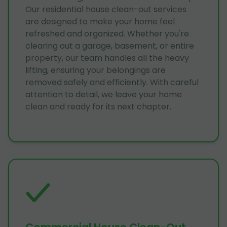
Our residential house clean-out services
are designed to make your home feel
refreshed and organized. Whether you're
clearing out a garage, basement, or entire
property, our team handles all the heavy
lifting, ensuring your belongings are
removed safely and efficiently. With careful
attention to detail, we leave your home
clean and ready for its next chapter.