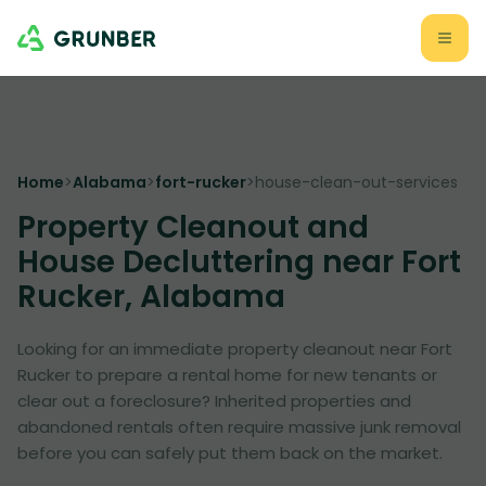
Home
>
Alabama
>
fort-rucker
>
house-clean-out-services
Property Cleanout and
House Decluttering near Fort
Rucker, Alabama
Looking for an immediate property cleanout near Fort
Rucker to prepare a rental home for new tenants or
clear out a foreclosure? Inherited properties and
abandoned rentals often require massive junk removal
before you can safely put them back on the market.