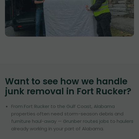
Want to see how we handle
junk removal in
Fort Rucker
?
From Fort Rucker to the Gulf Coast, Alabama
properties often need storm-season debris and
furniture haul-away — Grunber routes jobs to haulers
already working in your part of Alabama.