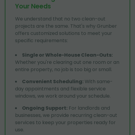
Your Needs
We understand that no two clean-out
projects are the same. That's why Grunber
offers customized solutions to meet your
specific requirements:
Single or Whole-House Clean-Outs
:
Whether you're clearing out one room or an
entire property, no job is too big or small.
Convenient Scheduling
:
With same-
day appointments and flexible service
windows, we work around your schedule.
Ongoing Support
:
For landlords and
businesses, we provide recurring clean-out
services to keep your properties ready for
use.