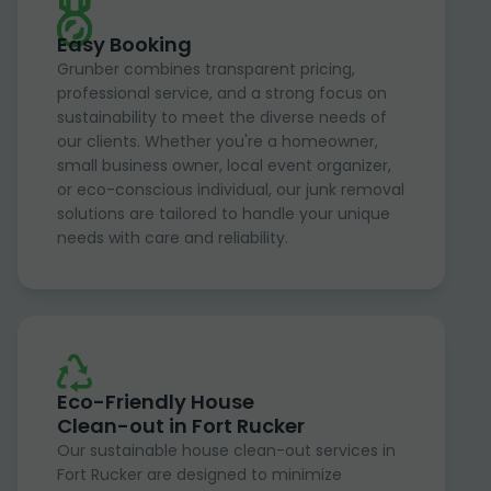
Easy Booking
Grunber combines transparent pricing,
professional service, and a strong focus on
sustainability to meet the diverse needs of
our clients. Whether you're a homeowner,
small business owner, local event organizer,
or eco-conscious individual, our junk removal
solutions are tailored to handle your unique
needs with care and reliability.
Eco-Friendly House
Clean-out in Fort Rucker
Our sustainable house clean-out services in
Fort Rucker are designed to minimize