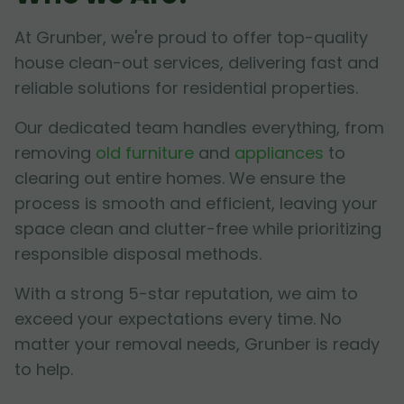
At Grunber, we're proud to offer top-quality
house clean-out services, delivering fast and
reliable solutions for residential properties.
Our dedicated team handles everything, from
removing
old furniture
and
appliances
to
clearing out entire homes. We ensure the
process is smooth and efficient, leaving your
space clean and clutter-free while prioritizing
responsible disposal methods.
With a strong 5-star reputation, we aim to
exceed your expectations every time. No
matter your removal needs, Grunber is ready
to help.