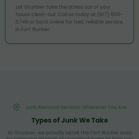
Let Grunber take the stress out of your
house clean-out. Call us today at (617) 800-
6746 or book online for fast, reliable service
in Fort Rucker.
Junk Removal Services Wherever You Are
Types of Junk We Take
At Grunber, we proudly serve the Fort Rucker area
by removing all kinds of unwanted items to help you