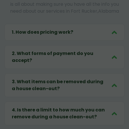
is all about making sure you have all the info you
need about our services in Fort Rucker,Alabama
1
.
How does pricing work?
2
.
What forms of payment do you
accept?
3
.
What items can be removed during
a house clean-out?
4
.
Is there a limit to how much you can
remove during a house clean-out?