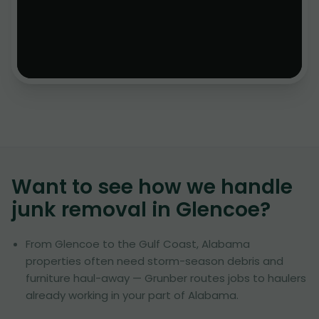
Want to see how we handle
junk removal in
Glencoe
?
From Glencoe to the Gulf Coast, Alabama
properties often need storm-season debris and
furniture haul-away — Grunber routes jobs to haulers
already working in your part of Alabama.