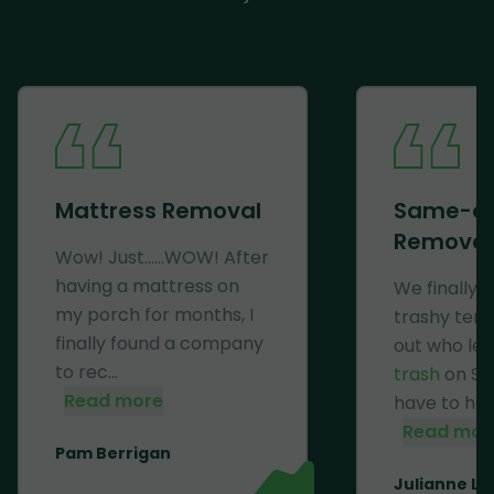
Mattress Removal
Same-d
Removal
Wow! Just......WOW! After
having a mattress on
We finally 
my porch for months, I
trashy ten
finally found a company
out who lef
to rec...
trash
on Se
Read more
have to haul 
Read mor
Pam Berrigan
Julianne Li