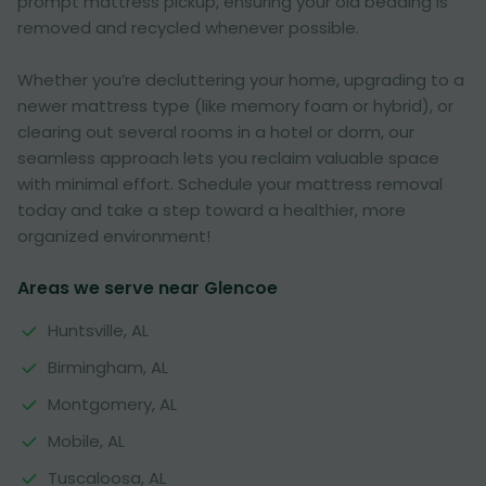
prompt mattress pickup, ensuring your old bedding is
removed and recycled whenever possible.
Whether you’re decluttering your home, upgrading to a
newer mattress type (like memory foam or hybrid), or
clearing out several rooms in a hotel or dorm, our
seamless approach lets you reclaim valuable space
with minimal effort. Schedule your mattress removal
today and take a step toward a healthier, more
organized environment!
Areas we serve near Glencoe
Huntsville, AL
Birmingham, AL
Montgomery, AL
Mobile, AL
Tuscaloosa, AL