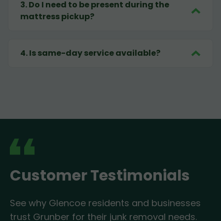
3
.
Do I need to be present during the
mattress pickup?
4
.
Is same-day service available?
Customer Testimonials
See why Glencoe residents and businesses
trust Grunber for their junk removal needs.