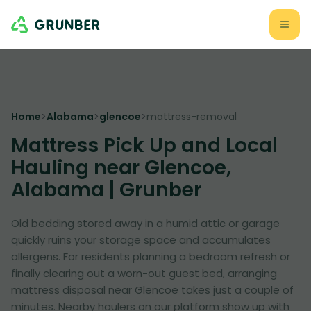
Home
>
Alabama
>
glencoe
>
mattress-removal
Mattress Pick Up and Local
Hauling near Glencoe,
Alabama | Grunber
Old bedding stored away in a humid attic or garage
quickly ruins your storage space and accumulates
allergens. For residents planning a bedroom refresh or
finally clearing out a worn-out guest bed, arranging
mattress disposal near Glencoe takes just a couple of
minutes. Nearby haulers on our platform show up with