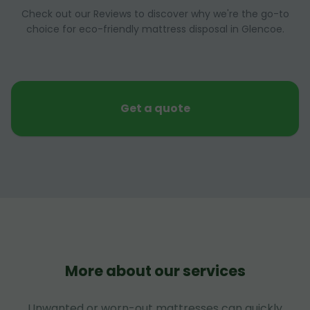
Check out our Reviews to discover why we're the go-to
choice for eco-friendly mattress disposal in Glencoe.
Get a quote
More about our services
Unwanted or worn-out mattresses can quickly