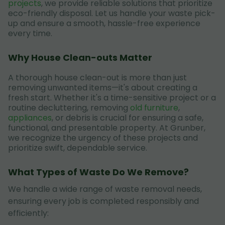
projects
, we provide reliable solutions that prioritize
eco-friendly disposal. Let us handle your waste pick-
up and ensure a smooth, hassle-free experience
every time.
Why House Clean-outs Matter
A thorough house clean-out is more than just
removing unwanted items—it's about creating a
fresh start. Whether it's a time-sensitive project or a
routine decluttering, removing
old furniture
,
appliances
, or debris is crucial for ensuring a safe,
functional, and presentable property. At Grunber,
we recognize the urgency of these projects and
prioritize swift, dependable service.
What Types of Waste Do We Remove?
We handle a wide range of waste removal needs,
ensuring every job is completed responsibly and
efficiently: