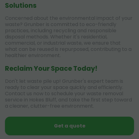
Solutions
Concerned about the environmental impact of your
waste? Grunber is committed to eco-friendly
practices, including recycling and responsible
disposal methods. Whether it's residential,
commercial, or industrial waste, we ensure that
what can be reused is repurposed, contributing to a
healthier environment.
Reclaim Your Space Today!
Don't let waste pile up! Grunber's expert team is
ready to clear your space quickly and efficiently.
Contact us now to schedule your waste removal
service in Hokes Bluff, and take the first step toward
a cleaner, clutter-free environment.
Get a quote