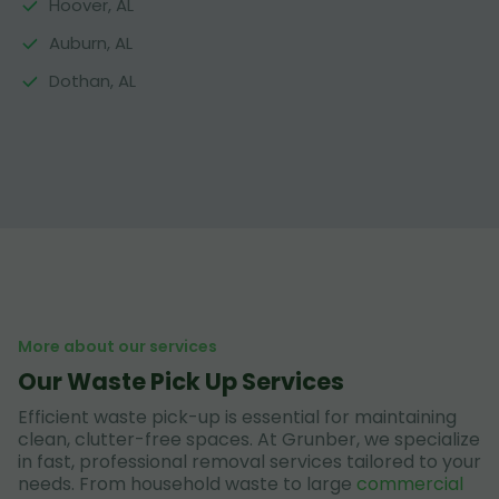
Hoover, AL
Auburn, AL
Dothan, AL
More about our services
Our Waste Pick Up Services
Efficient waste pick-up is essential for maintaining
clean, clutter-free spaces. At Grunber, we specialize
in fast, professional removal services tailored to your
needs. From household waste to large
commercial