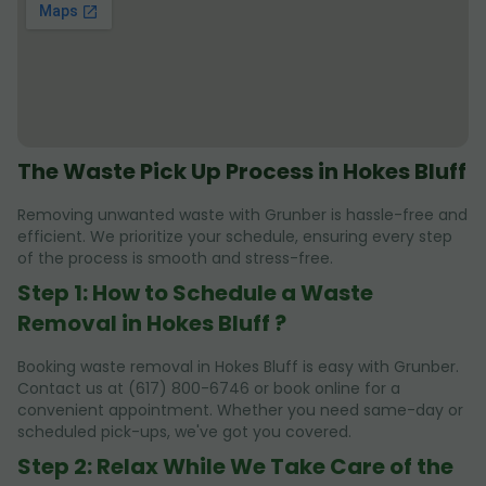
The Waste Pick Up Process in Hokes Bluff
Removing unwanted waste with Grunber is hassle-free and
efficient. We prioritize your schedule, ensuring every step
of the process is smooth and stress-free.
Step 1: How to Schedule a Waste
Removal in Hokes Bluff ?
Booking waste removal in Hokes Bluff is easy with Grunber.
Contact us at (617) 800-6746 or book online for a
convenient appointment. Whether you need same-day or
scheduled pick-ups, we've got you covered.
Step 2: Relax While We Take Care of the