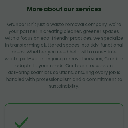
More about our services
Grunber isn't just a waste removal company; we're
your partner in creating cleaner, greener spaces.
With a focus on eco-friendly practices, we specialize
in transforming cluttered spaces into tidy, functional
areas. Whether you need help with a one-time
waste pick-up or ongoing removal services, Grunber
adapts to your needs. Our team focuses on
delivering seamless solutions, ensuring every job is
handled with professionalism and a commitment to
sustainability.