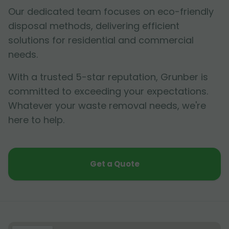
Our dedicated team focuses on eco-friendly
disposal methods, delivering efficient
solutions for residential and commercial
needs.
With a trusted 5-star reputation, Grunber is
committed to exceeding your expectations.
Whatever your waste removal needs, we're
here to help.
Get a Quote