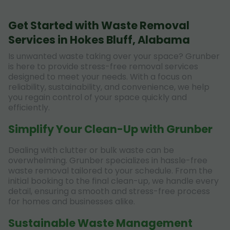
Get Started with Waste Removal
Services in Hokes Bluff, Alabama
Is unwanted waste taking over your space? Grunber
is here to provide stress-free removal services
designed to meet your needs. With a focus on
reliability, sustainability, and convenience, we help
you regain control of your space quickly and
efficiently.
Simplify Your Clean-Up with Grunber
Dealing with clutter or bulk waste can be
overwhelming. Grunber specializes in hassle-free
waste removal tailored to your schedule. From the
initial booking to the final clean-up, we handle every
detail, ensuring a smooth and stress-free process
for homes and businesses alike.
Sustainable Waste Management