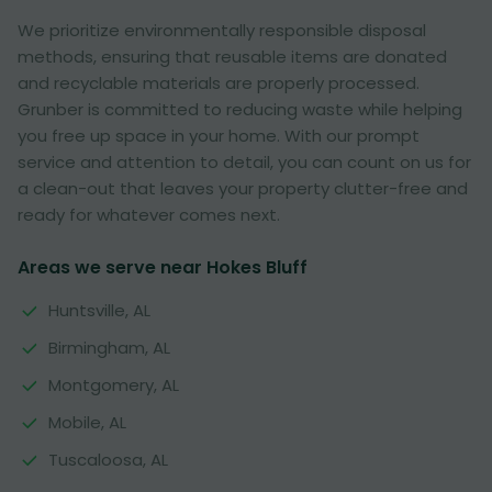
We prioritize environmentally responsible disposal
methods, ensuring that reusable items are donated
and recyclable materials are properly processed.
Grunber is committed to reducing waste while helping
you free up space in your home. With our prompt
service and attention to detail, you can count on us for
a clean-out that leaves your property clutter-free and
ready for whatever comes next.
Areas we serve near Hokes Bluff
Huntsville, AL
Birmingham, AL
Montgomery, AL
Mobile, AL
Tuscaloosa, AL