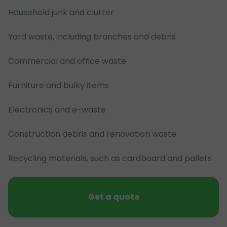
Household junk and clutter
Yard waste, including branches and debris
Commercial and office waste
Furniture and bulky items
Electronics and e-waste
Construction debris and renovation waste
Recycling materials, such as cardboard and pallets
Get a quote