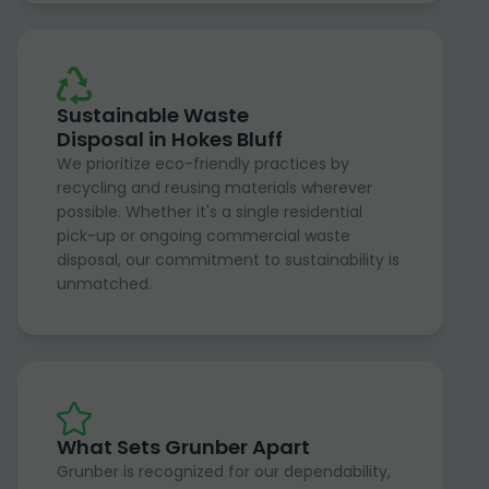
Sustainable Waste
Disposal in Hokes Bluff
We prioritize eco-friendly practices by
recycling and reusing materials wherever
possible. Whether it's a single residential
pick-up or ongoing commercial waste
disposal, our commitment to sustainability is
unmatched.
What Sets Grunber Apart
Grunber is recognized for our dependability,