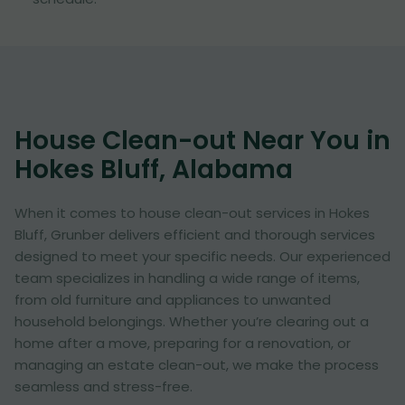
House Clean-out Near You in
Hokes Bluff, Alabama
When it comes to house clean-out services in Hokes
Bluff, Grunber delivers efficient and thorough services
designed to meet your specific needs. Our experienced
team specializes in handling a wide range of items,
from old furniture and appliances to unwanted
household belongings. Whether you’re clearing out a
home after a move, preparing for a renovation, or
managing an estate clean-out, we make the process
seamless and stress-free.