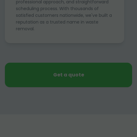
professional approach, and straightforward
scheduling process. With thousands of
satisfied customers nationwide, we've built a
reputation as a trusted name in waste
removal.
Get a quote