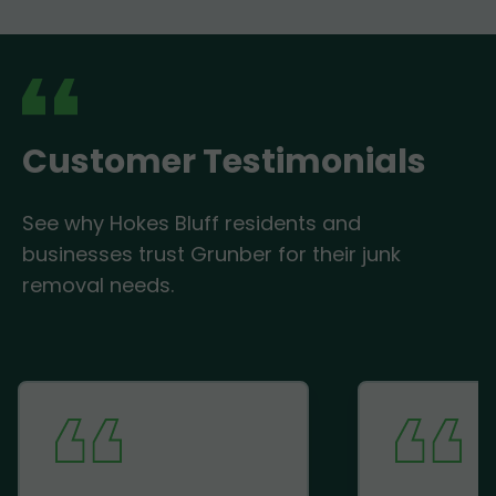
Customer Testimonials
See why Hokes Bluff residents and
businesses trust Grunber for their junk
removal needs.