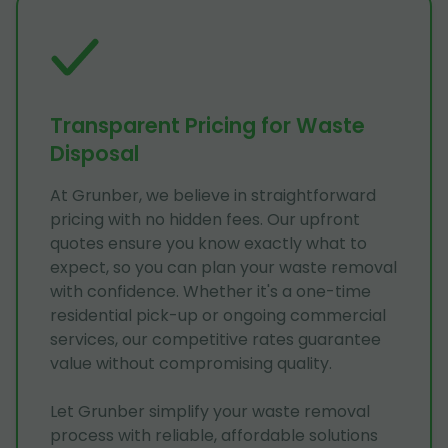
Transparent Pricing for Waste
Disposal
At Grunber, we believe in straightforward
pricing with no hidden fees. Our upfront
quotes ensure you know exactly what to
expect, so you can plan your waste removal
with confidence. Whether it's a one-time
residential pick-up or ongoing commercial
services, our competitive rates guarantee
value without compromising quality.
Let Grunber simplify your waste removal
process with reliable, affordable solutions