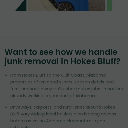
Want to see how we handle
junk removal in
Hokes Bluff
?
From Hokes Bluff to the Gulf Coast, Alabama
properties often need storm-season debris and
furniture haul-away — Grunber routes jobs to haulers
already working in your part of Alabama.
Driveways, carports, and rural lanes around Hokes
Bluff vary widely; local haulers plan loading access
before arrival so Alabama cleanouts stay on
schedule.