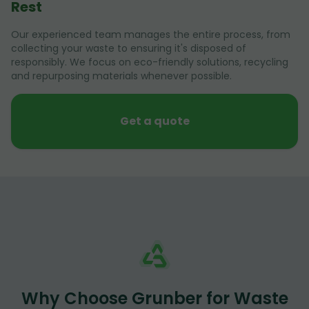
Rest
Our experienced team manages the entire process, from
collecting your waste to ensuring it's disposed of
responsibly. We focus on eco-friendly solutions, recycling
and repurposing materials whenever possible.
Get a quote
Why Choose Grunber for Waste