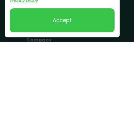
Privacy policy
Removal
Scrap Metal
Accept
Removal
Company
Become a Driver
Blog
About Us
What we take
FAQ
Contact us
Get a Quote
Business Hours