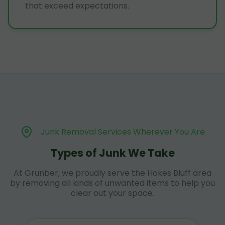
that exceed expectations.
Junk Removal Services Wherever You Are
Types of Junk We Take
At Grunber, we proudly serve the Hokes Bluff area
by removing all kinds of unwanted items to help you
clear out your space.