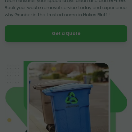
team ensures your space stays clean and clutter-free.
Book your waste removal service today and experience
why Grunber is the trusted name in Hokes Bluff !
Get a Quote