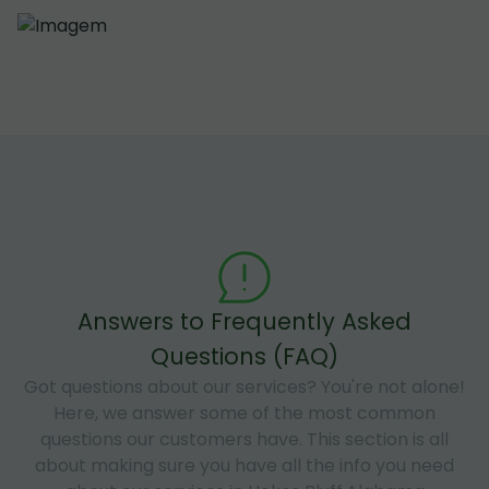
Answers to Frequently Asked
Questions (FAQ)
Got questions about our services? You're not alone!
Here, we answer some of the most common
questions our customers have. This section is all
about making sure you have all the info you need