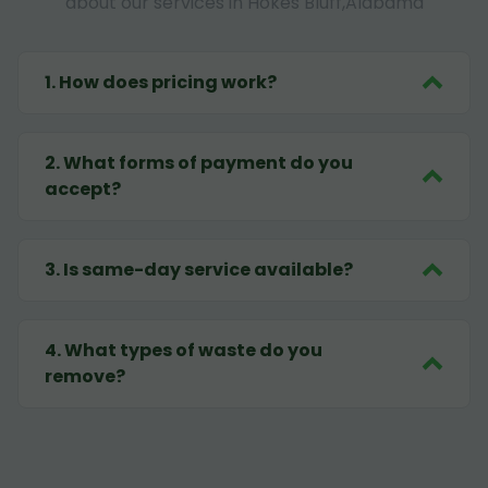
about our services in Hokes Bluff,Alabama
1
.
How does pricing work?
2
.
What forms of payment do you
accept?
3
.
Is same-day service available?
4
.
What types of waste do you
remove?