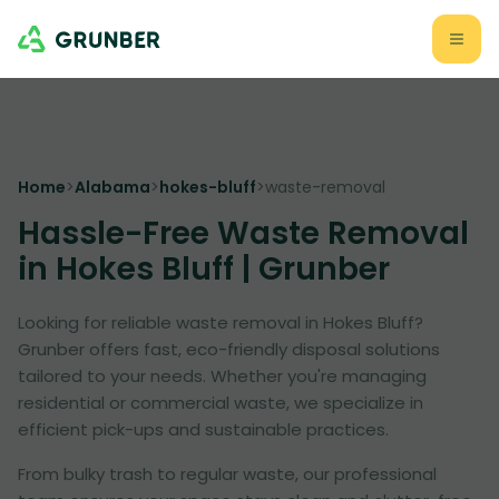
Home
>
Alabama
>
hokes-bluff
>
waste-removal
Hassle-Free Waste Removal
in Hokes Bluff | Grunber
Looking for reliable waste removal in Hokes Bluff?
Grunber offers fast, eco-friendly disposal solutions
tailored to your needs. Whether you're managing
residential or commercial waste, we specialize in
efficient pick-ups and sustainable practices.
From bulky trash to regular waste, our professional