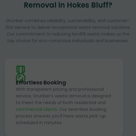
Removal in Hokes Bluff?
Grunber combines reliability, sustainability, and customer-
first service to deliver exceptional waste removal solutions.
Our commitment to reducing landfill waste makes us the
top choice for eco-conscious individuals and businesses.
Effortless Booking
With transparent pricing and professional
service, Grunber's waste removal is designed
to meet the needs of both residential and
commercial clients
. Our seamless booking
process ensures you'll have waste pick-up
scheduled in minutes.