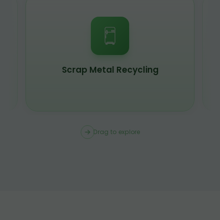
Scrap Metal Recycling
Drag to explore