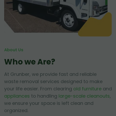
About Us
Who we Are?
At Grunber, we provide fast and reliable
waste removal services designed to make
your life easier. From clearing
old furniture
and
appliances
to handling
large-scale cleanouts
,
we ensure your space is left clean and
organized.