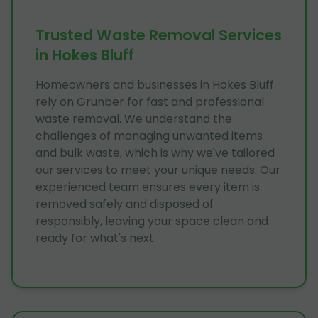
Trusted Waste Removal Services
in Hokes Bluff
Homeowners and businesses in Hokes Bluff
rely on Grunber for fast and professional
waste removal. We understand the
challenges of managing unwanted items
and bulk waste, which is why we've tailored
our services to meet your unique needs. Our
experienced team ensures every item is
removed safely and disposed of
responsibly, leaving your space clean and
ready for what's next.