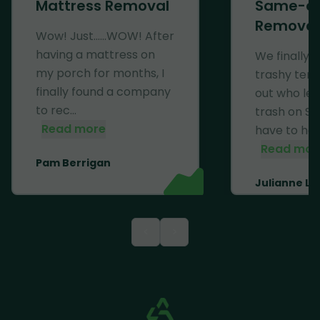
Mattress Removal
Same-d
Removal
Wow! Just......WOW! After
having a mattress on
We finally 
my porch for months, I
trashy ten
finally found a company
out who left
to rec...
trash on Se
Read more
have to haul 
Read mor
Pam Berrigan
Julianne Li
<
>