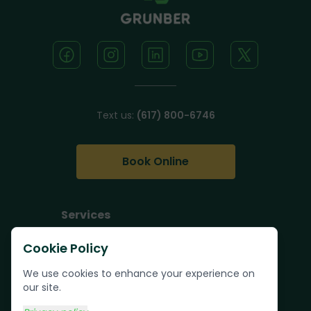
Text us:
(617) 800-6746
Book Online
Services
Junk Removal
Cookie Policy
Pallet Removal
We use cookies to enhance your experience on
Bulk Trash Pickup
our site.
Commercial Junk