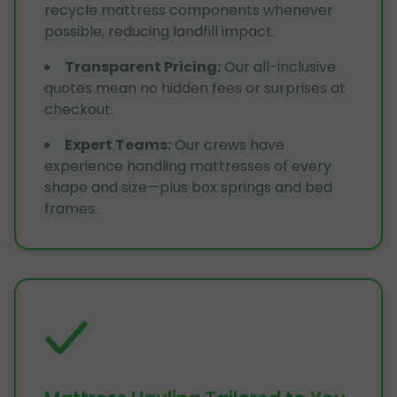
recycle mattress components whenever
possible, reducing landfill impact.
Transparent Pricing
:
Our all-inclusive
quotes mean no hidden fees or surprises at
checkout.
Expert Teams
:
Our crews have
experience handling mattresses of every
shape and size—plus box springs and bed
frames.