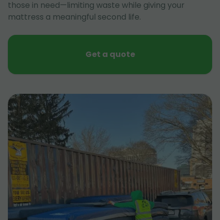
those in need—limiting waste while giving your
mattress a meaningful second life.
Get a quote