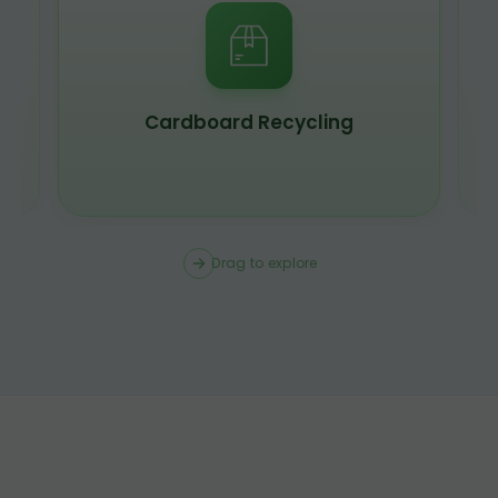
Scrap Metal Recycling
Drag to explore