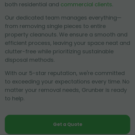
both residential and
commercial clients
.
Our dedicated team manages everything—
from removing single pieces to entire
property cleanouts. We ensure a smooth and
efficient process, leaving your space neat and
clutter-free while prioritizing sustainable
disposal methods.
With our 5-star reputation, we're committed
to exceeding your expectations every time. No
matter your removal needs, Grunber is ready
to help.
Get a Quote