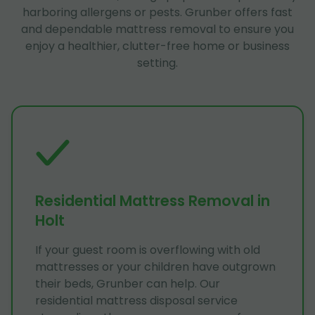
harboring allergens or pests. Grunber offers fast
and dependable mattress removal to ensure you
enjoy a healthier, clutter-free home or business
setting.
Residential Mattress Removal in
Holt
If your guest room is overflowing with old
mattresses or your children have outgrown
their beds, Grunber can help. Our
residential mattress disposal service