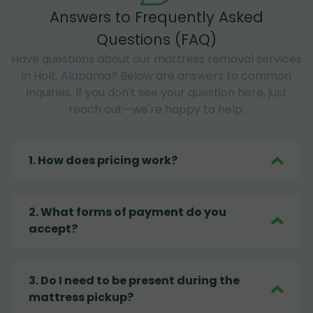
Answers to Frequently Asked
Questions (FAQ)
Have questions about our mattress removal services
in Holt, Alabama? Below are answers to common
inquiries. If you don't see your question here, just
reach out—we're happy to help.
1
.
How does pricing work?
2
.
What forms of payment do you
accept?
3
.
Do I need to be present during the
mattress pickup?