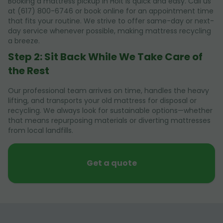
Booking a mattress pickup in Holt is quick and easy. Call us
at (617) 800-6746 or book online for an appointment time
that fits your routine. We strive to offer same-day or next-
day service whenever possible, making mattress recycling
a breeze.
Step 2: Sit Back While We Take Care of
the Rest
Our professional team arrives on time, handles the heavy
lifting, and transports your old mattress for disposal or
recycling. We always look for sustainable options—whether
that means repurposing materials or diverting mattresses
from local landfills.
Get a quote