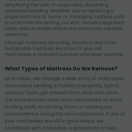
simplifying the task of responsibly discarding
unwanted bedding. Whether you're replacing a
single mattress at home or managing multiple units
in a commercial setting, our eco-focused approach
helps reduce landfill waste and conserves valuable
resources.
Through mattress recycling, donation, and other
sustainable methods, we strive to give old
mattresses a renewed purpose whenever possible.
What Types of Mattress Do We Remove?
At Grunber, we manage a wide array of mattresses
and related bedding, including innerspring, hybrid,
memory foam, gel-infused foam, latex and more.
Our experienced crews work meticulously to avoid
scuffing walls, scratching floors, or causing any
inconvenience during the removal process. If any of
your mattresses are still in good shape, we
coordinate with charitable organizations to help