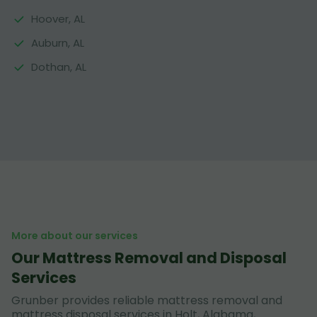
Hoover, AL
Auburn, AL
Dothan, AL
More about our services
Our Mattress Removal and Disposal
Services
Grunber provides reliable mattress removal and
mattress disposal services in Holt, Alabama,