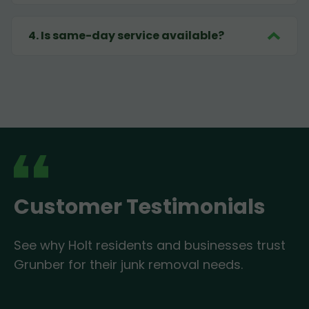
4
.
Is same-day service available?
Customer Testimonials
See why Holt residents and businesses trust
Grunber for their junk removal needs.