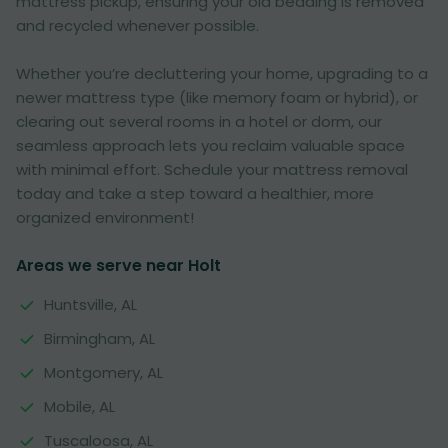
mattress pickup, ensuring your old bedding is removed
and recycled whenever possible.
Whether you’re decluttering your home, upgrading to a
newer mattress type (like memory foam or hybrid), or
clearing out several rooms in a hotel or dorm, our
seamless approach lets you reclaim valuable space
with minimal effort. Schedule your mattress removal
today and take a step toward a healthier, more
organized environment!
Areas we serve near Holt
Huntsville, AL
Birmingham, AL
Montgomery, AL
Mobile, AL
Tuscaloosa, AL