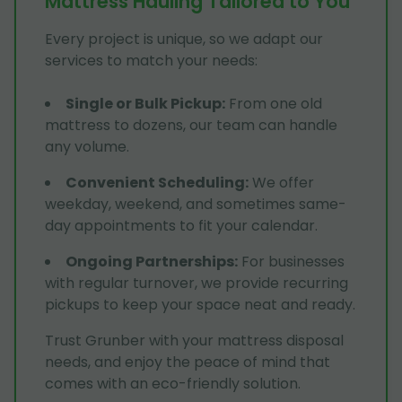
Mattress Hauling Tailored to You
Every project is unique, so we adapt our
services to match your needs:
Single or Bulk Pickup
:
From one old
mattress to dozens, our team can handle
any volume.
Convenient Scheduling
:
We offer
weekday, weekend, and sometimes same-
day appointments to fit your calendar.
Ongoing Partnerships
:
For businesses
with regular turnover, we provide recurring
pickups to keep your space neat and ready.
Trust Grunber with your mattress disposal
needs, and enjoy the peace of mind that
comes with an eco-friendly solution.