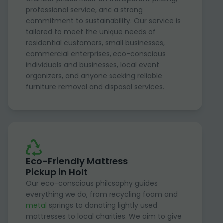
professional service, and a strong
commitment to sustainability. Our service is
tailored to meet the unique needs of
residential customers, small businesses,
commercial enterprises, eco-conscious
individuals and businesses, local event
organizers, and anyone seeking reliable
furniture removal and disposal services.
Eco-Friendly Mattress
Pickup in Holt
Our eco-conscious philosophy guides
everything we do, from recycling foam and
metal
springs to donating lightly used
mattresses to local charities. We aim to give