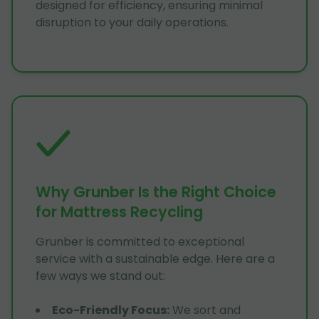
designed for efficiency, ensuring minimal
disruption to your daily operations.
Why Grunber Is the Right Choice
for Mattress Recycling
Grunber is committed to exceptional
service with a sustainable edge. Here are a
few ways we stand out:
Eco-Friendly Focus
:
We sort and