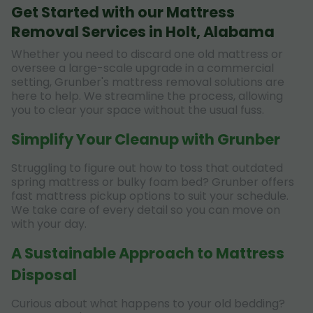
Get Started with our Mattress
Removal Services in Holt, Alabama
Whether you need to discard one old mattress or
oversee a large-scale upgrade in a commercial
setting, Grunber's mattress removal solutions are
here to help. We streamline the process, allowing
you to clear your space without the usual fuss.
Simplify Your Cleanup with Grunber
Struggling to figure out how to toss that outdated
spring mattress or bulky foam bed? Grunber offers
fast mattress pickup options to suit your schedule.
We take care of every detail so you can move on
with your day.
A Sustainable Approach to Mattress
Disposal
Curious about what happens to your old bedding?