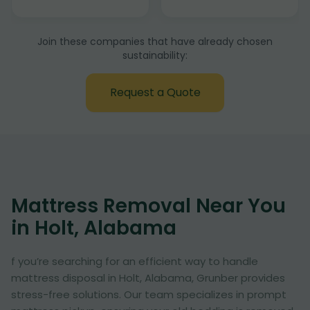
Join these companies that have already chosen
sustainability:
Request a Quote
Mattress Removal Near You
in Holt, Alabama
f you’re searching for an efficient way to handle
mattress disposal in Holt, Alabama, Grunber provides
stress-free solutions. Our team specializes in prompt