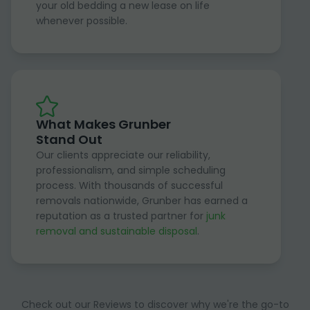
your old bedding a new lease on life
whenever possible.
What Makes Grunber
Stand Out
Our clients appreciate our reliability,
professionalism, and simple scheduling
process. With thousands of successful
removals nationwide, Grunber has earned a
reputation as a trusted partner for
junk
removal and sustainable disposal
.
Check out our Reviews to discover why we're the go-to