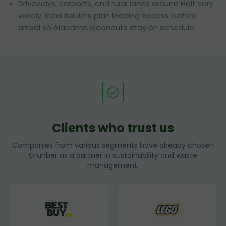
Driveways, carports, and rural lanes around Holt vary
widely; local haulers plan loading access before
arrival so Alabama cleanouts stay on schedule.
Clients who trust us
Companies from various segments have already chosen
Grunber as a partner in sustainability and waste
management.