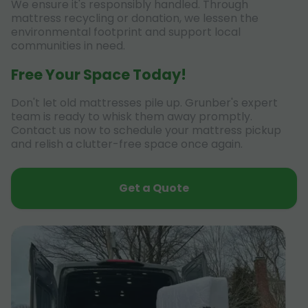
We ensure it's responsibly handled. Through
mattress recycling or donation, we lessen the
environmental footprint and support local
communities in need.
Free Your Space Today!
Don't let old mattresses pile up. Grunber's expert
team is ready to whisk them away promptly.
Contact us now to schedule your mattress pickup
and relish a clutter-free space once again.
Get a Quote