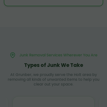
Junk Removal Services Wherever You Are
Types of Junk We Take
At Grunber, we proudly serve the Holt area by
removing all kinds of unwanted items to help you
clear out your space.