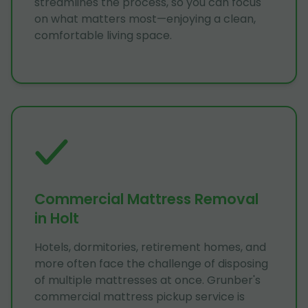
streamlines the process, so you can focus
on what matters most—enjoying a clean,
comfortable living space.
Commercial Mattress Removal
in Holt
Hotels, dormitories, retirement homes, and
more often face the challenge of disposing
of multiple mattresses at once. Grunber's
commercial mattress pickup service is