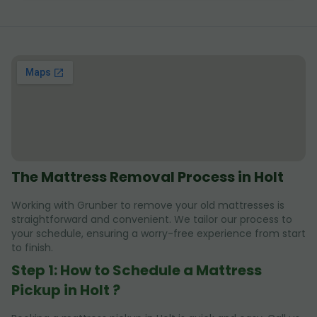
The Mattress Removal Process in Holt
Working with Grunber to remove your old mattresses is
straightforward and convenient. We tailor our process to
your schedule, ensuring a worry-free experience from start
to finish.
Step 1: How to Schedule a Mattress
Pickup in Holt ?