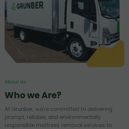
About Us
Who we Are?
At Grunber, we're committed to delivering
prompt, reliable, and environmentally
responsible mattress removal services to