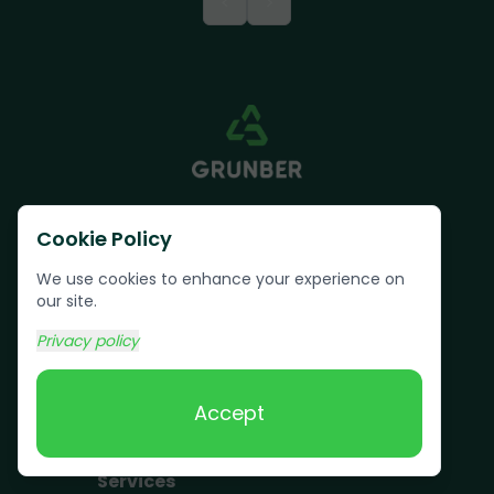
<
>
Cookie Policy
We use cookies to enhance your experience on
our site.
Text us:
(617) 800-6746
Privacy policy
Book Online
Accept
Services