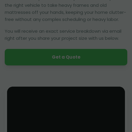
the right vehicle to take heavy frames and old
mattresses off your hands, keeping your home clutter-
free without any complex scheduling or heavy labor.
You will receive an exact service breakdown via email
right after you share your project size with us below.
Get a Quote