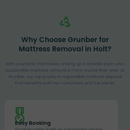
Why Choose Grunber for
Mattress Removal in Holt?
With countless mattresses ending up in landfills each year,
sustainable mattress removal is more crucial than ever. At
Grunber, our top priority is responsible mattress disposal
that benefits both our customers and the planet.
Easy Booking
Grunber prides itself on transparent pricing,