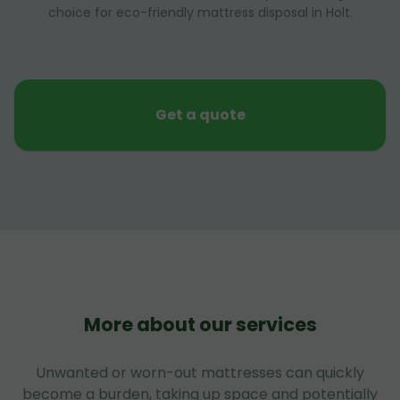
choice for eco-friendly mattress disposal in Holt.
Get a quote
More about our services
Unwanted or worn-out mattresses can quickly
become a burden, taking up space and potentially