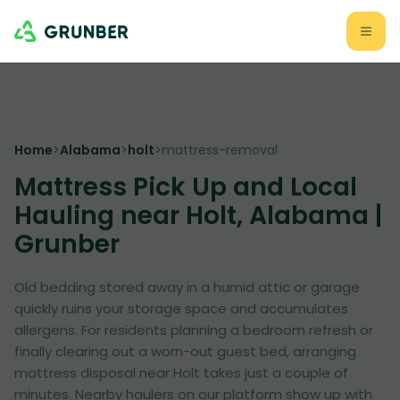
Home
>
Alabama
>
holt
>
mattress-removal
Mattress Pick Up and Local
Hauling near Holt, Alabama |
Grunber
Old bedding stored away in a humid attic or garage
quickly ruins your storage space and accumulates
allergens. For residents planning a bedroom refresh or
finally clearing out a worn-out guest bed, arranging
mattress disposal near Holt takes just a couple of
minutes. Nearby haulers on our platform show up with