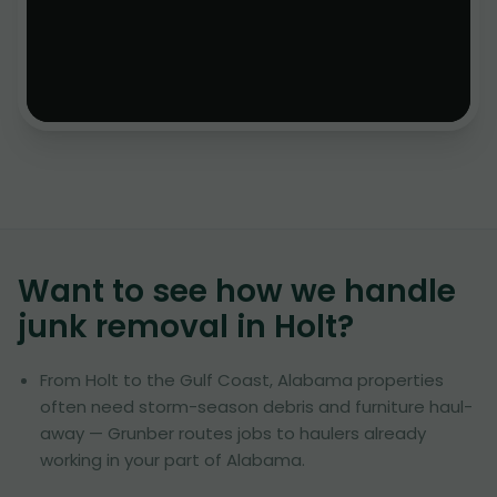
Want to see how we handle
junk removal in
Holt
?
From Holt to the Gulf Coast, Alabama properties
often need storm-season debris and furniture haul-
away — Grunber routes jobs to haulers already
working in your part of Alabama.