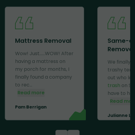
Mattress Removal
Same-d
Removal
Wow! Just......WOW! After
having a mattress on
We finally 
my porch for months, I
trashy ten
finally found a company
out who lef
to rec...
trash
on Se
Read more
have to haul 
Read mor
Pam Berrigan
Julianne Li