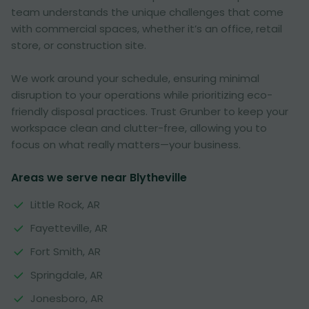
team understands the unique challenges that come
with commercial spaces, whether it’s an office, retail
store, or construction site.
We work around your schedule, ensuring minimal
disruption to your operations while prioritizing eco-
friendly disposal practices. Trust Grunber to keep your
workspace clean and clutter-free, allowing you to
focus on what really matters—your business.
Areas we serve near Blytheville
Little Rock, AR
Fayetteville, AR
Fort Smith, AR
Springdale, AR
Jonesboro, AR