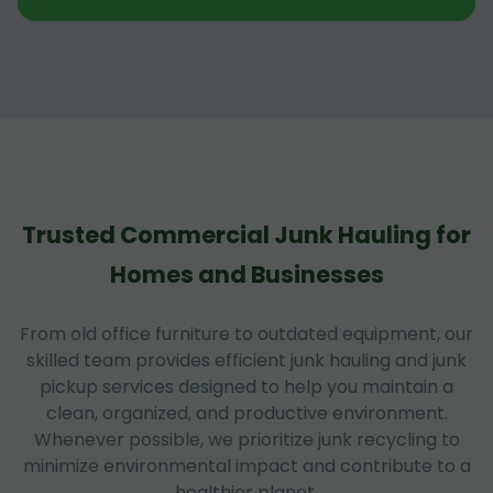
Trusted Commercial Junk Hauling for
Homes and Businesses
From old office furniture to outdated equipment, our
skilled team provides efficient junk hauling and junk
pickup services designed to help you maintain a
clean, organized, and productive environment.
Whenever possible, we prioritize junk recycling to
minimize environmental impact and contribute to a
healthier planet.