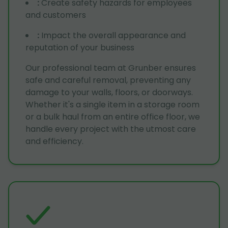
:
Create safety hazards for employees
and customers
:
Impact the overall appearance and
reputation of your business
Our professional team at Grunber ensures
safe and careful removal, preventing any
damage to your walls, floors, or doorways.
Whether it's a single item in a storage room
or a bulk haul from an entire office floor, we
handle every project with the utmost care
and efficiency.