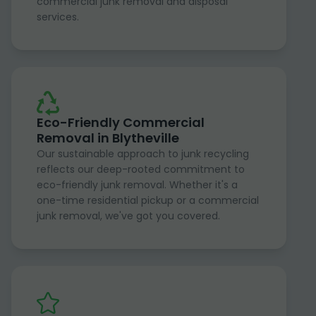
commercial junk removal and disposal
services.
Eco-Friendly Commercial
Removal in Blytheville
Our sustainable approach to junk recycling
reflects our deep-rooted commitment to
eco-friendly junk removal. Whether it's a
one-time residential pickup or a commercial
junk removal, we've got you covered.