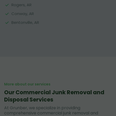
Rogers, AR
Conway, AR
Bentonville, AR
More about our services
Our Commercial Junk Removal and
Disposal Services
At Grunber, we specialize in providing
comprehensive commercial junk removal and