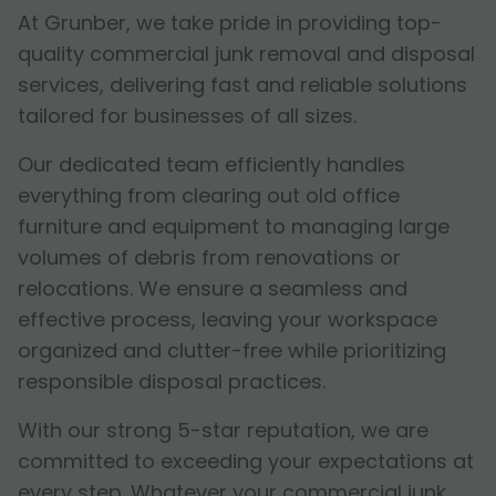
At Grunber, we take pride in providing top-
quality commercial junk removal and disposal
services, delivering fast and reliable solutions
tailored for businesses of all sizes.
Our dedicated team efficiently handles
everything from clearing out old office
furniture and equipment to managing large
volumes of debris from renovations or
relocations. We ensure a seamless and
effective process, leaving your workspace
organized and clutter-free while prioritizing
responsible disposal practices.
With our strong 5-star reputation, we are
committed to exceeding your expectations at
every step. Whatever your commercial junk