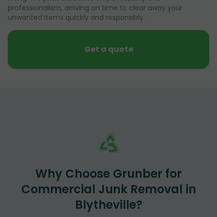
professionalism, arriving on time to clear away your
unwanted items quickly and responsibly.
Get a quote
Why Choose Grunber for
Commercial Junk Removal in
Blytheville?