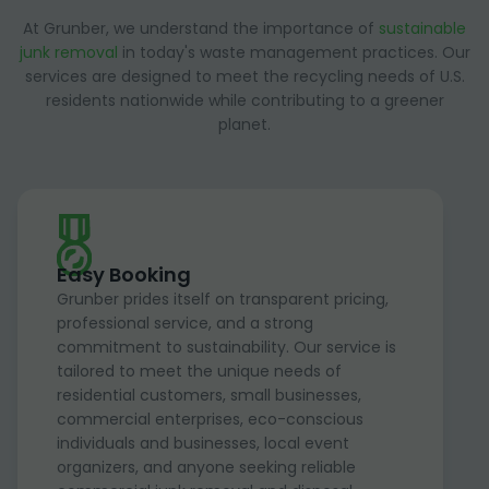
At Grunber, we understand the importance of
sustainable
junk removal
in today's waste management practices. Our
services are designed to meet the recycling needs of U.S.
residents nationwide while contributing to a greener
planet.
Easy Booking
Grunber prides itself on transparent pricing,
professional service, and a strong
commitment to sustainability. Our service is
tailored to meet the unique needs of
residential customers, small businesses,
commercial enterprises, eco-conscious
individuals and businesses, local event
organizers, and anyone seeking reliable