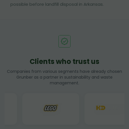
possible before landfill disposal in Arkansas.
Clients who trust us
Companies from various segments have already chosen
Grunber as a partner in sustainability and waste
management.