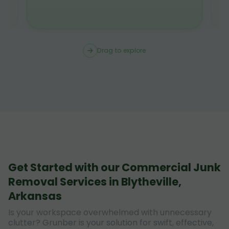
Drag to explore
Get Started with our Commercial Junk
Removal Services in Blytheville,
Arkansas
Is your workspace overwhelmed with unnecessary
clutter? Grunber is your solution for swift, effective,