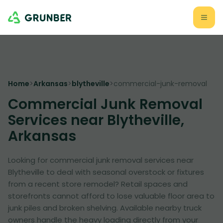
Home
>
Arkansas
>
blytheville
>
commercial-junk-removal
Commercial Junk Removal
Services near Blytheville,
Arkansas
Looking for commercial junk removal services near
Blytheville to deal with seasonal overstock or fixtures
from a recent store remodel? Retail spaces and
storefronts cannot afford to lose valuable floor area to
junk piles and broken shelving. Available nearby truck
owners handle the heavy loading directly from your