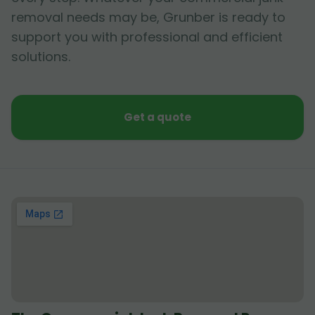
removal needs may be, Grunber is ready to
support you with professional and efficient
solutions.
Get a quote