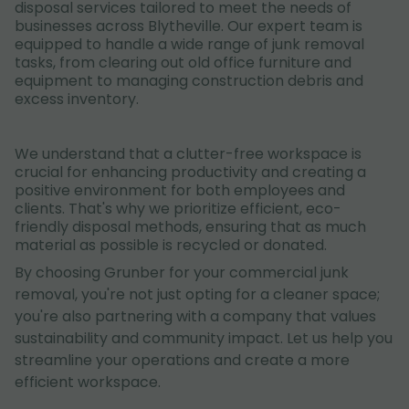
disposal services tailored to meet the needs of
businesses across Blytheville. Our expert team is
equipped to handle a wide range of junk removal
tasks, from clearing out old office furniture and
equipment to managing construction debris and
excess inventory.
We understand that a clutter-free workspace is
crucial for enhancing productivity and creating a
positive environment for both employees and
clients. That's why we prioritize efficient, eco-
friendly disposal methods, ensuring that as much
material as possible is recycled or donated.
By choosing Grunber for your commercial junk
removal, you're not just opting for a cleaner space;
you're also partnering with a company that values
sustainability and community impact. Let us help you
streamline your operations and create a more
efficient workspace.