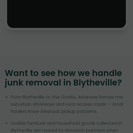
Want to see how we handle
junk removal in
Blytheville
?
From Blytheville to the Ozarks, Arkansas homes mix
suburban driveways and rural access roads — local
haulers know Arkansas pickup patterns.
Usable furniture and household goods collected in
Blytheville are routed to donation partners when