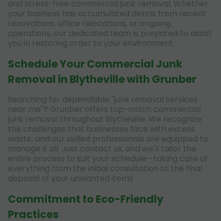
and stress-free commercial junk removal. Whether
your business has accumulated debris from recent
renovations, office relocations, or ongoing
operations, our dedicated team is prepared to assist
you in restoring order to your environment.
Schedule Your Commercial Junk
Removal in Blytheville with Grunber
Searching for dependable "junk removal services
near me"? Grunber offers top-notch commercial
junk removal throughout Blytheville. We recognize
the challenges that businesses face with excess
waste, and our skilled professionals are equipped to
manage it all. Just contact us, and we'll tailor the
entire process to suit your schedule—taking care of
everything from the initial consultation to the final
disposal of your unwanted items
Commitment to Eco-Friendly
Practices