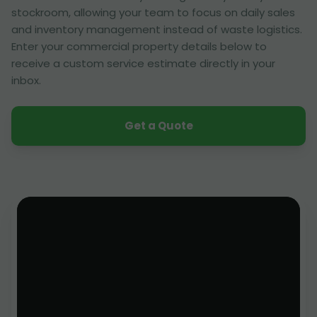
stockroom, allowing your team to focus on daily sales
and inventory management instead of waste logistics.
Enter your commercial property details below to
receive a custom service estimate directly in your
inbox.
Get a Quote