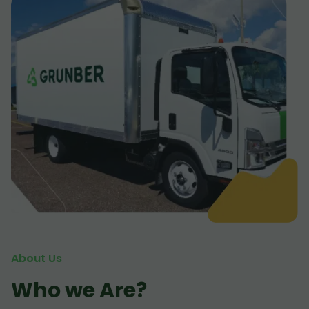
About Us
Who we Are?