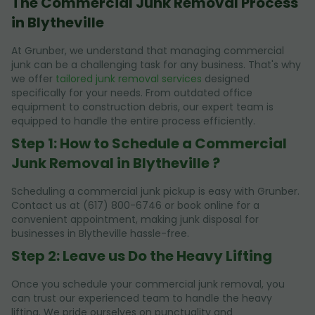
The Commercial Junk Removal Process
in Blytheville
At Grunber, we understand that managing commercial
junk can be a challenging task for any business. That's why
we offer
tailored junk removal services
designed
specifically for your needs. From outdated office
equipment to construction debris, our expert team is
equipped to handle the entire process efficiently.
Step 1: How to Schedule a Commercial
Junk Removal in Blytheville ?
Scheduling a commercial junk pickup is easy with Grunber.
Contact us at (617) 800-6746 or book online for a
convenient appointment, making junk disposal for
businesses in Blytheville hassle-free.
Step 2: Leave us Do the Heavy Lifting
Once you schedule your commercial junk removal, you
can trust our experienced team to handle the heavy
lifting. We pride ourselves on punctuality and