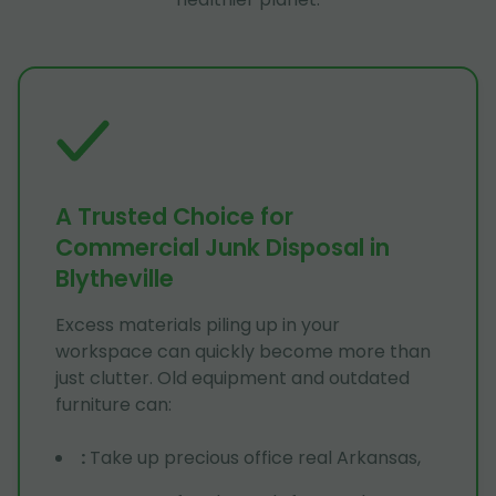
A Trusted Choice for
Commercial Junk Disposal in
Blytheville
Excess materials piling up in your
workspace can quickly become more than
just clutter. Old equipment and outdated
furniture can:
:
Take up precious office real Arkansas,