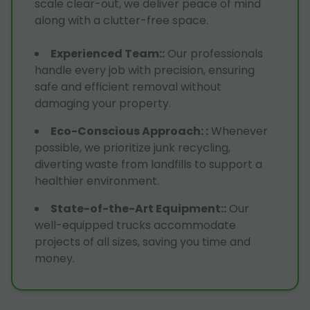
scale clear-out, we deliver peace of mind
along with a clutter-free space.
Experienced Team:
:
Our professionals
handle every job with precision, ensuring
safe and efficient removal without
damaging your property.
Eco-Conscious Approach:
:
Whenever
possible, we prioritize junk recycling,
diverting waste from landfills to support a
healthier environment.
State-of-the-Art Equipment:
:
Our
well-equipped trucks accommodate
projects of all sizes, saving you time and
money.