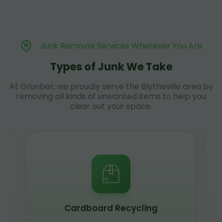
Junk Removal Services Wherever You Are
Types of Junk We Take
At Grunber, we proudly serve the Blytheville area by
removing all kinds of unwanted items to help you
clear out your space.
Cardboard Recycling