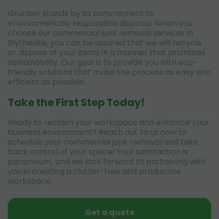
Grunber stands by its commitment to
environmentally responsible disposal. When you
choose our commercial junk removal services in
Blytheville, you can be assured that we will recycle
or dispose of your items in a manner that prioritizes
sustainability. Our goal is to provide you with eco-
friendly solutions that make the process as easy and
efficient as possible.
Take the First Step Today!
Ready to reclaim your workspace and enhance your
business environment? Reach out to us now to
schedule your commercial junk removal and take
back control of your space! Your satisfaction is
paramount, and we look forward to partnering with
you in creating a clutter-free and productive
workspace.
Get a quote