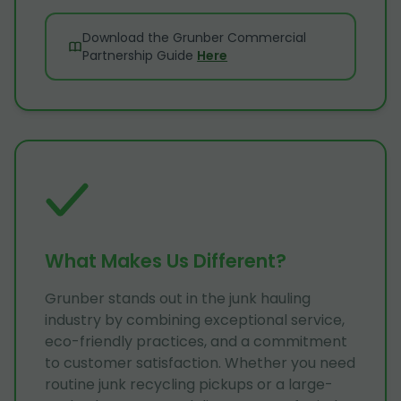
Download the Grunber Commercial
Partnership Guide
Here
What Makes Us Different?
Grunber stands out in the junk hauling
industry by combining exceptional service,
eco-friendly practices, and a commitment
to customer satisfaction. Whether you need
routine junk recycling pickups or a large-