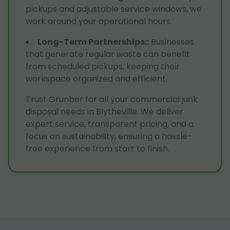
pickups and adjustable service windows, we
work around your operational hours.
Long-Term Partnerships:
:
Businesses
that generate regular waste can benefit
from scheduled pickups, keeping their
workspace organized and efficient.
Trust Grunber for all your commercial junk
disposal needs in Blytheville. We deliver
expert service, transparent pricing, and a
focus on sustainability, ensuring a hassle-
free experience from start to finish.