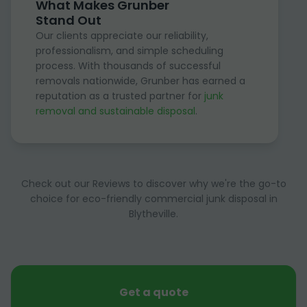
What Makes Grunber
Stand Out
Our clients appreciate our reliability,
professionalism, and simple scheduling
process. With thousands of successful
removals nationwide, Grunber has earned a
reputation as a trusted partner for
junk
removal and sustainable disposal
.
Check out our Reviews to discover why we're the go-to
choice for eco-friendly commercial junk disposal in
Blytheville.
Get a quote