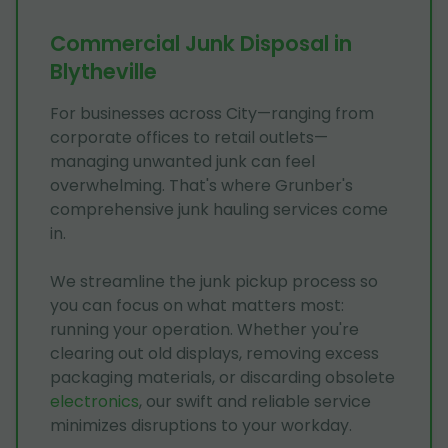
Commercial Junk Disposal in
Blytheville
For businesses across City—ranging from
corporate offices to retail outlets—
managing unwanted junk can feel
overwhelming. That's where Grunber's
comprehensive junk hauling services come
in.
We streamline the junk pickup process so
you can focus on what matters most:
running your operation. Whether you're
clearing out old displays, removing excess
packaging materials, or discarding obsolete
electronics
, our swift and reliable service
minimizes disruptions to your workday.