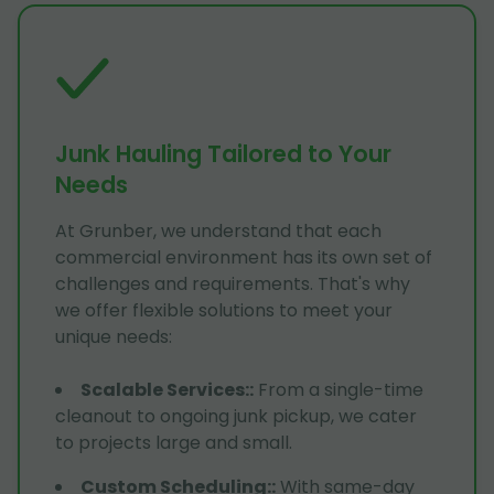
Junk Hauling Tailored to Your
Needs
At Grunber, we understand that each
commercial environment has its own set of
challenges and requirements. That's why
we offer flexible solutions to meet your
unique needs:
Scalable Services:
:
From a single-time
cleanout to ongoing junk pickup, we cater
to projects large and small.
Custom Scheduling:
:
With same-day