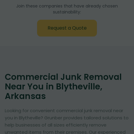
Join these companies that have already chosen
sustainability:
Request a Quote
Commercial Junk Removal
Near You in Blytheville,
Arkansas
Looking for convenient commercial junk removal near
you in Blytheville? Grunber provides tailored solutions to
help businesses of all sizes efficiently remove
unwanted items from their premises. Our experienced