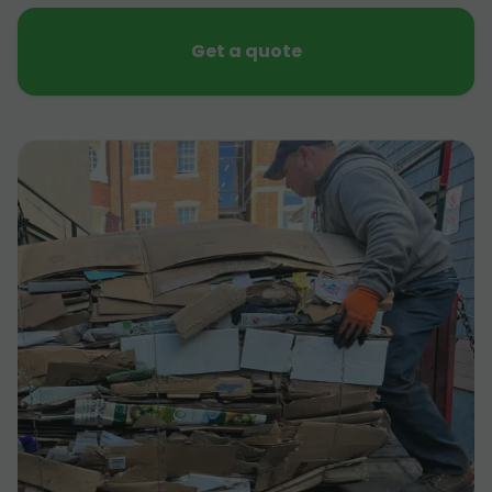
Get a quote