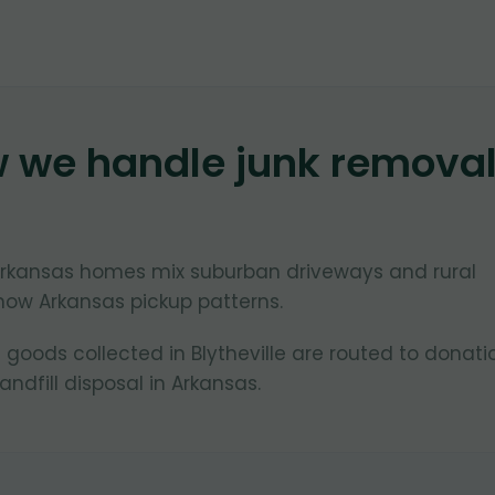
w we handle junk remova
, Arkansas homes mix suburban driveways and rural
now Arkansas pickup patterns.
goods collected in Blytheville are routed to donati
ndfill disposal in Arkansas.