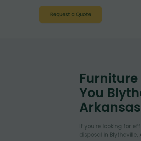
Request a Quote
Furnitur
You Blythe
Arkansas
If you’re looking for e
disposal in Blytheville,