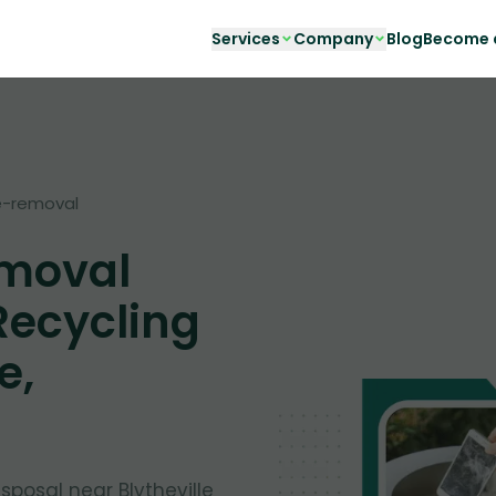
Services
Company
Blog
Become a
-removal
emoval
Recycling
e,
isposal near Blytheville