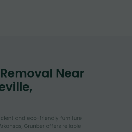
e Removal Near
ville,
fficient and eco-friendly furniture
 Arkansas, Grunber offers reliable