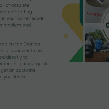
ack of obsolete
rinters? Letting
 in your commercial
er problem and
ered on the Grunber
on of your electronic
ed directly to
ters. Fill out our quick
 get an accurate
o your inbox.