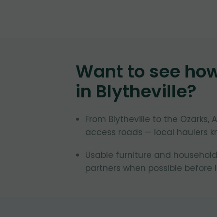
Want to see ho
in
Blytheville
?
From Blytheville to the Ozarks
access roads — local haulers k
Usable furniture and household 
partners when possible before la