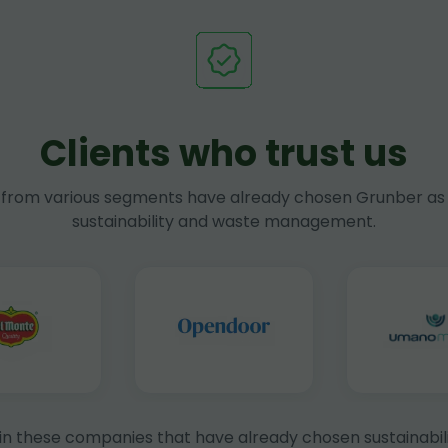
Clients who trust us
rom various segments have already chosen Grunber as 
sustainability and waste management.
in these companies that have already chosen sustainabili