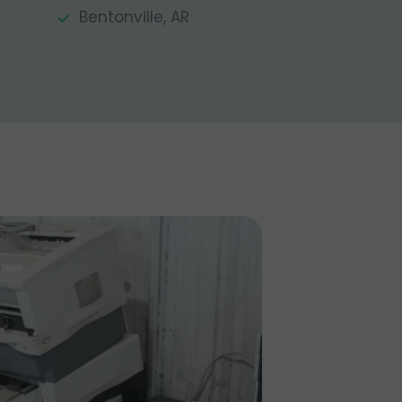
Bentonville, AR