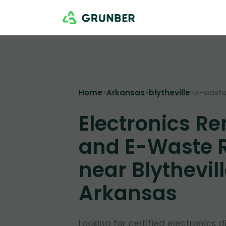
Home
>
Arkansas
>
blytheville
>
e-waste
Electronics R
and E-Waste 
near Blythevill
Arkansas
Looking for certified electronics d