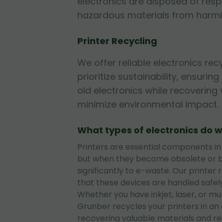
electronics are disposed of resp
hazardous materials from harmi
Printer Recycling
We offer reliable electronics rec
prioritize sustainability, ensurin
old electronics while recovering
minimize environmental impact.
What types of electronics do w
Printers are essential components in
but when they become obsolete or b
significantly to e-waste. Our printer 
that these devices are handled safely
Whether you have inkjet, laser, or mul
Grunber recycles your printers in an
recovering valuable materials and r