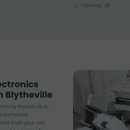
Conway, AR
ctronics
n Blytheville
ommonly known as e-
vironmental
sure that your old