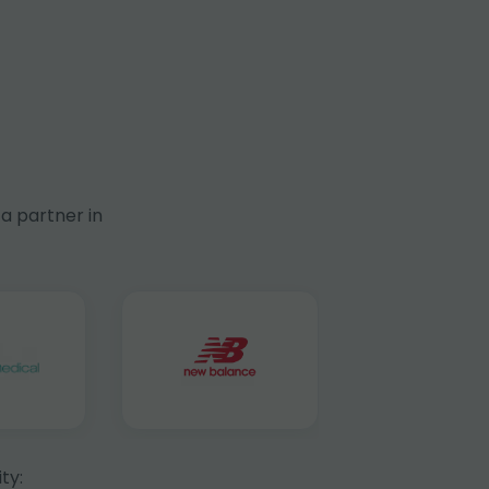
a partner in
ty: