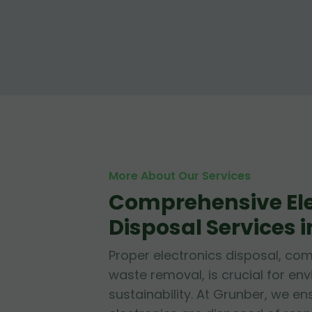
More About Our Services
Comprehensive Ele
Disposal Services i
Proper electronics disposal, c
waste removal, is crucial for en
sustainability. At Grunber, we en