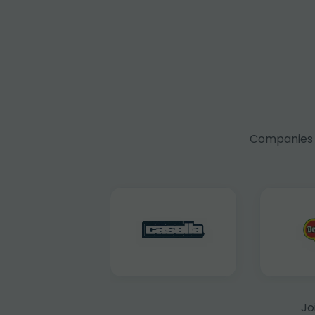
Companies f
Jo