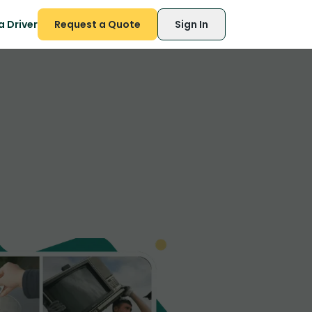
 Driver
Request a Quote
Sign In