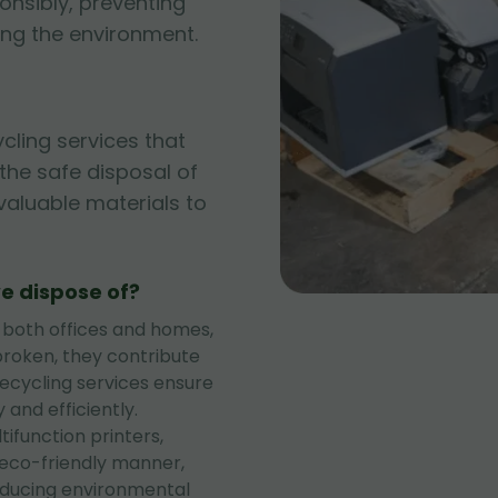
onsibly, preventing
ng the environment.
ycling services that
g the safe disposal of
 valuable materials to
e dispose of?
 both offices and homes,
roken, they contribute
recycling services ensure
 and efficiently.
tifunction printers,
 eco-friendly manner,
educing environmental