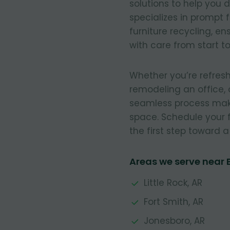
solutions to help you 
specializes in prompt 
furniture recycling, e
with care from start to 
Whether you’re refresh
remodeling an office, 
seamless process make
space. Schedule your 
the first step toward 
Areas we serve near B
Little Rock, AR
Fort Smith, AR
Jonesboro, AR