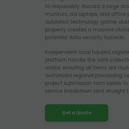
to responsibly discard a large st
monitors, old laptops, and office p
outdated technology gather dust
property creates a massive clutt
potential data security hazards.
Independent local haulers regist
platform handle the safe collecti
waste, ensuring all items are rout
authorized regional processing cen
project submission form below to
service breakdown sent straight t
Get a Quote