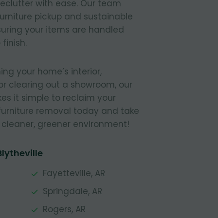
declutter with ease. Our team
furniture pickup and sustainable
nsuring your items are handled
finish.
ing your home’s interior,
or clearing out a showroom, our
s it simple to reclaim your
furniture removal today and take
a cleaner, greener environment!
lytheville
Fayetteville, AR
Springdale, AR
Rogers, AR