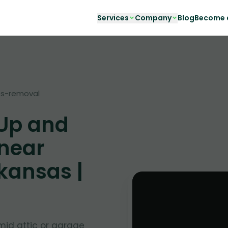
Services
Company
Blog
Become a
s-removal
 Up and
 near
kansas |
mid attic or garage