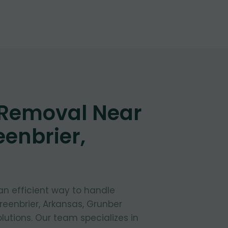
 Removal Near
eenbrier,
 an efficient way to handle
reenbrier, Arkansas, Grunber
lutions. Our team specializes in