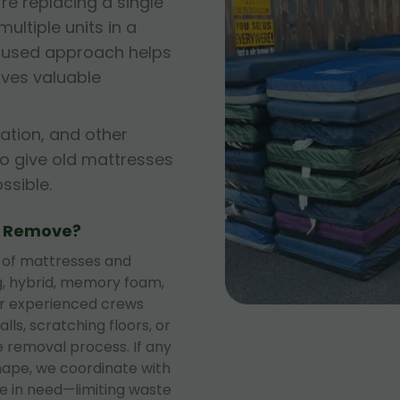
e replacing a single
ltiple units in a
cused approach helps
rves valuable
ation, and other
to give old mattresses
sible.
e Remove?
 of mattresses and
ng, hybrid, memory foam,
ur experienced crews
lls, scratching floors, or
 removal process. If any
shape, we coordinate with
se in need—limiting waste