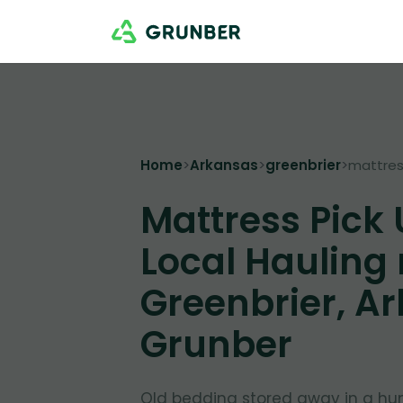
Home
>
Arkansas
>
greenbrier
>
mattres
Mattress Pick
Local Hauling
Greenbrier, Ar
Grunber
Old bedding stored away in a hu