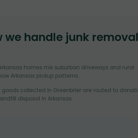
w we handle junk remova
, Arkansas homes mix suburban driveways and rural
now Arkansas pickup patterns.
 goods collected in Greenbrier are routed to donat
ndfill disposal in Arkansas.