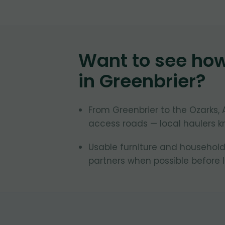
Want to see ho
in
Greenbrier
?
From Greenbrier to the Ozarks
access roads — local haulers k
Usable furniture and household
partners when possible before la