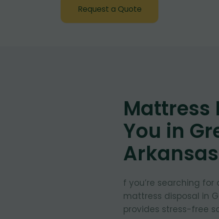
Request a Quote
Mattress
You in Gr
Arkansas
f you’re searching for
mattress disposal in G
provides stress-free so