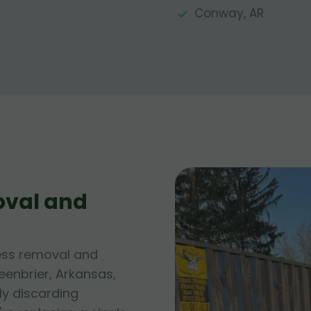
Conway, AR
oval and
ess removal and
eenbrier, Arkansas,
ly discarding