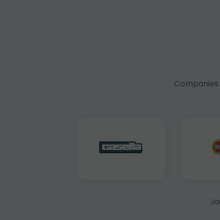
Companies f
Jo