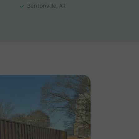
Bentonville, AR