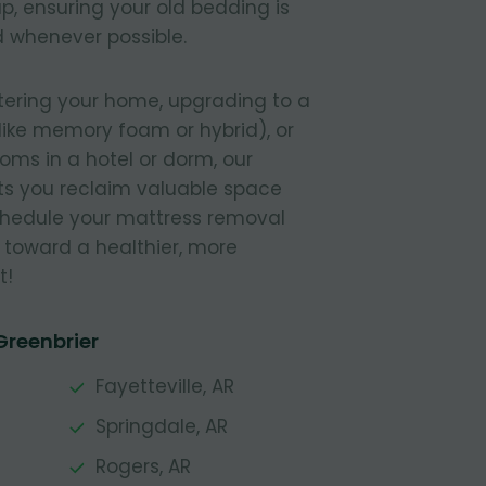
, ensuring your old bedding is
 whenever possible.
tering your home, upgrading to a
like memory foam or hybrid), or
ooms in a hotel or dorm, our
s you reclaim valuable space
Schedule your mattress removal
 toward a healthier, more
t!
Greenbrier
Fayetteville, AR
Springdale, AR
Rogers, AR