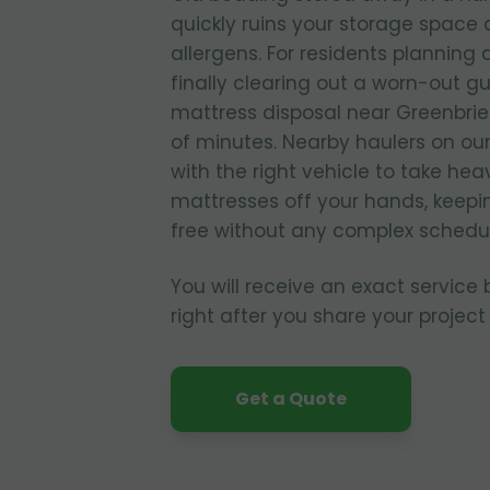
quickly ruins your storage spac
allergens. For residents planning
finally clearing out a worn-out g
mattress disposal near Greenbrier
of minutes. Nearby haulers on ou
with the right vehicle to take he
mattresses off your hands, keepi
free without any complex schedul
You will receive an exact service
right after you share your project 
Get a Quote