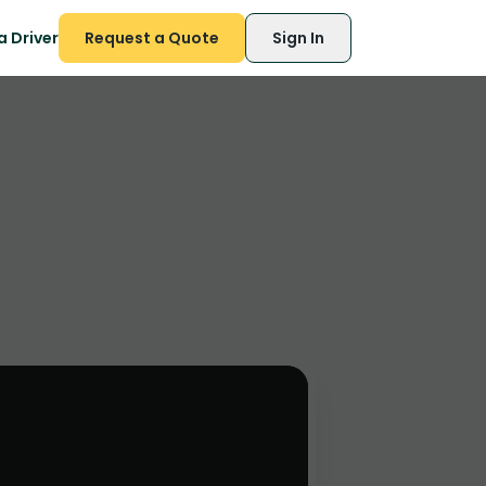
 Driver
Request a Quote
Sign In