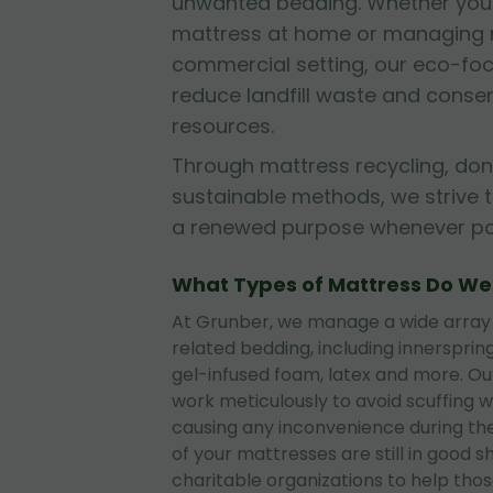
unwanted bedding. Whether you'r
mattress at home or managing mu
commercial setting, our eco-fo
reduce landfill waste and conse
resources.
Through mattress recycling, don
sustainable methods, we strive 
a renewed purpose whenever pos
What Types of Mattress Do W
At Grunber, we manage a wide array
related bedding, including innerspri
gel-infused foam, latex and more. O
work meticulously to avoid scuffing wa
causing any inconvenience during the
of your mattresses are still in good 
charitable organizations to help tho