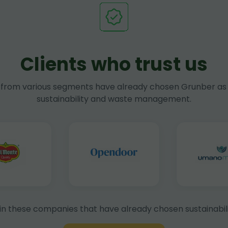
Clients who trust us
rom various segments have already chosen Grunber as 
sustainability and waste management.
in these companies that have already chosen sustainabili