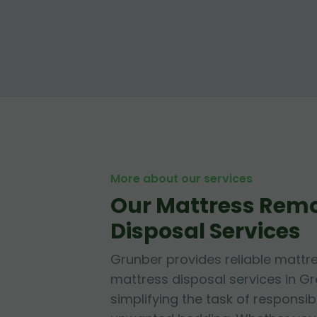
More about our services
Our Mattress Rem
Disposal Services
Grunber provides reliable mattr
mattress disposal services in Gr
simplifying the task of responsib