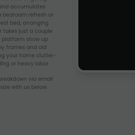
e and accumulates
 a bedroom refresh or
uest bed, arranging
 takes just a couple
r platform show up
avy frames and old
ng your home clutter-
ing or heavy labor.
 breakdown via email
size with us below.