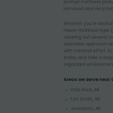
prompt mattress pickup
removed and recycled
Whether you’re declut
newer mattress type (
clearing out several r
seamless approach let
with minimal effort. 
today and take a step
organized environmen
Areas we serve near 
Little Rock, AR
Fort Smith, AR
Jonesboro, AR