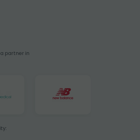
a partner in
ty: