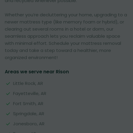
and recycled whenever possible.
Whether you’re decluttering your home, upgrading to a
newer mattress type (like memory foam or hybrid), or
clearing out several rooms in a hotel or dorm, our
seamless approach lets you reclaim valuable space
with minimal effort. Schedule your mattress removal
today and take a step toward a healthier, more
organized environment!
Areas we serve near Rison
Little Rock, AR
Fayetteville, AR
Fort Smith, AR
Springdale, AR
Jonesboro, AR