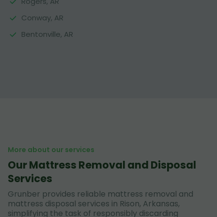
Rogers, AR
Conway, AR
Bentonville, AR
More about our services
Our Mattress Removal and Disposal
Services
Grunber provides reliable mattress removal and
mattress disposal services in Rison, Arkansas,
simplifying the task of responsibly discarding