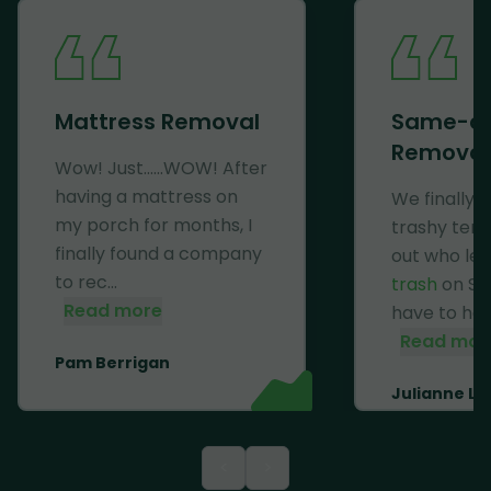
Mattress Removal
Same-d
Removal
Wow! Just......WOW! After
having a mattress on
We finally 
my porch for months, I
trashy ten
finally found a company
out who lef
to rec...
trash
on Se
Read more
have to haul 
Read mor
Pam Berrigan
Julianne Li
<
>