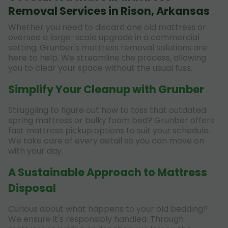
Removal Services in Rison, Arkansas
Whether you need to discard one old mattress or
oversee a large-scale upgrade in a commercial
setting, Grunber's mattress removal solutions are
here to help. We streamline the process, allowing
you to clear your space without the usual fuss.
Simplify Your Cleanup with Grunber
Struggling to figure out how to toss that outdated
spring mattress or bulky foam bed? Grunber offers
fast mattress pickup options to suit your schedule.
We take care of every detail so you can move on
with your day.
A Sustainable Approach to Mattress
Disposal
Curious about what happens to your old bedding?
We ensure it's responsibly handled. Through