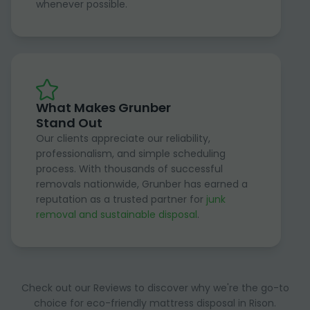
whenever possible.
What Makes Grunber
Stand Out
Our clients appreciate our reliability,
professionalism, and simple scheduling
process. With thousands of successful
removals nationwide, Grunber has earned a
reputation as a trusted partner for
junk
removal and sustainable disposal
.
Check out our Reviews to discover why we're the go-to
choice for eco-friendly mattress disposal in Rison.