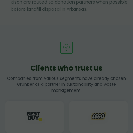
Rison are routed to donation partners when possible
before landfill disposal in Arkansas.
Clients who trust us
Companies from various segments have already chosen
Grunber as a partner in sustainability and waste
management.