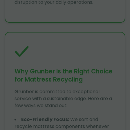
disruption to your daily operations.
Why Grunber Is the Right Choice
for Mattress Recycling
Grunber is committed to exceptional
service with a sustainable edge. Here are a
few ways we stand out:
Eco-Friendly Focus
:
We sort and
recycle mattress components whenever