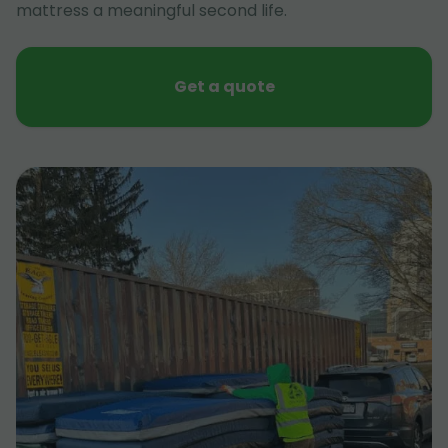
mattress a meaningful second life.
Get a quote