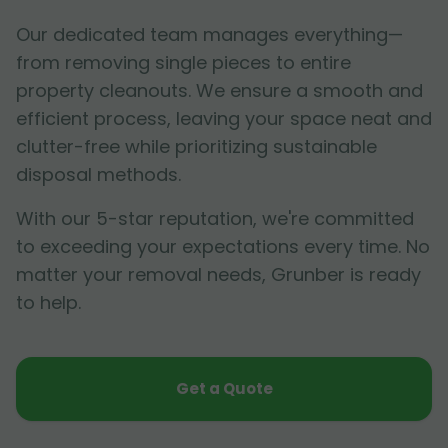
Our dedicated team manages everything—
from removing single pieces to entire
property cleanouts. We ensure a smooth and
efficient process, leaving your space neat and
clutter-free while prioritizing sustainable
disposal methods.
With our 5-star reputation, we're committed
to exceeding your expectations every time. No
matter your removal needs, Grunber is ready
to help.
Get a Quote