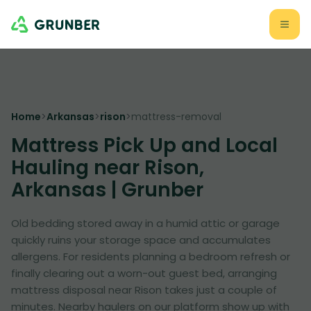
Home
>
Arkansas
>
rison
>
mattress-removal
Mattress Pick Up and Local
Hauling near Rison,
Arkansas | Grunber
Old bedding stored away in a humid attic or garage
quickly ruins your storage space and accumulates
allergens. For residents planning a bedroom refresh or
finally clearing out a worn-out guest bed, arranging
mattress disposal near Rison takes just a couple of
minutes. Nearby haulers on our platform show up with