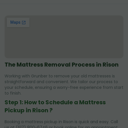
The Mattress Removal Process in Rison
Working with Grunber to remove your old mattresses is
straightforward and convenient. We tailor our process to
your schedule, ensuring a worry-free experience from start
to finish.
Step 1: How to Schedule a Mattress
Pickup in Rison ?
Booking a mattress pickup in Rison is quick and easy. Call
us at (617) 800-6746 or book online for an appointment