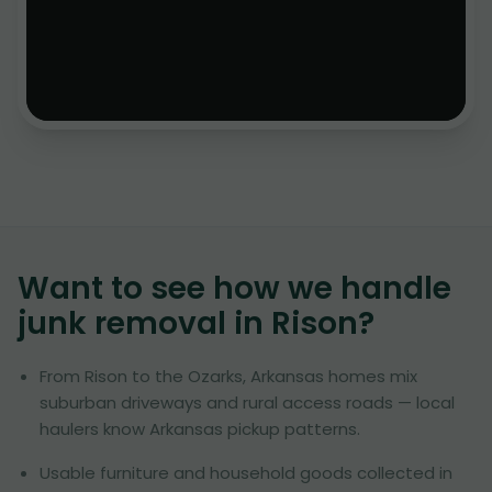
Want to see how we handle
junk removal in
Rison
?
From Rison to the Ozarks, Arkansas homes mix
suburban driveways and rural access roads — local
haulers know Arkansas pickup patterns.
Usable furniture and household goods collected in