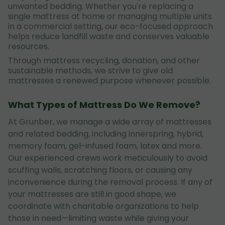
unwanted bedding. Whether you're replacing a
single mattress at home or managing multiple units
in a commercial setting, our eco-focused approach
helps reduce landfill waste and conserves valuable
resources.
Through mattress recycling, donation, and other
sustainable methods, we strive to give old
mattresses a renewed purpose whenever possible.
What Types of Mattress Do We Remove?
At Grunber, we manage a wide array of mattresses
and related bedding, including innerspring, hybrid,
memory foam, gel-infused foam, latex and more.
Our experienced crews work meticulously to avoid
scuffing walls, scratching floors, or causing any
inconvenience during the removal process. If any of
your mattresses are still in good shape, we
coordinate with charitable organizations to help
those in need—limiting waste while giving your