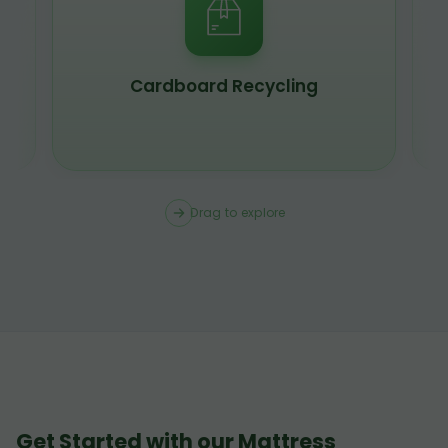
Scrap Metal Recycling
Drag to explore
Get Started with our Mattress