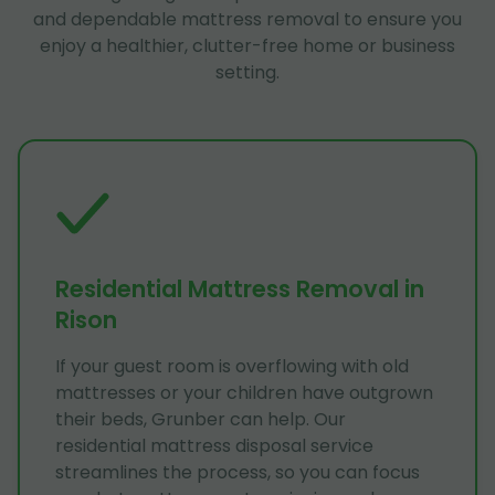
and dependable mattress removal to ensure you
enjoy a healthier, clutter-free home or business
setting.
Residential Mattress Removal in
Rison
If your guest room is overflowing with old
mattresses or your children have outgrown
their beds, Grunber can help. Our
residential mattress disposal service
streamlines the process, so you can focus