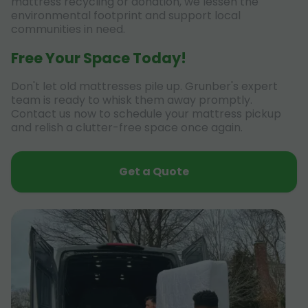
mattress recycling or donation, we lessen the
environmental footprint and support local
communities in need.
Free Your Space Today!
Don't let old mattresses pile up. Grunber's expert
team is ready to whisk them away promptly.
Contact us now to schedule your mattress pickup
and relish a clutter-free space once again.
Get a Quote