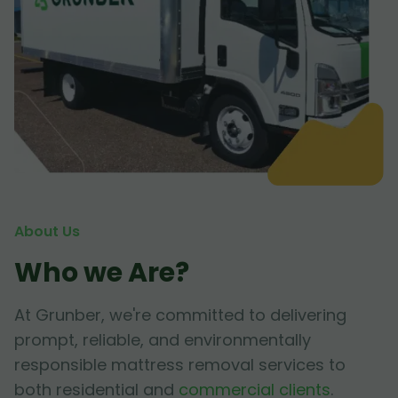
About Us
Who we Are?
At Grunber, we're committed to delivering
prompt, reliable, and environmentally
responsible mattress removal services to
both residential and
commercial clients
.