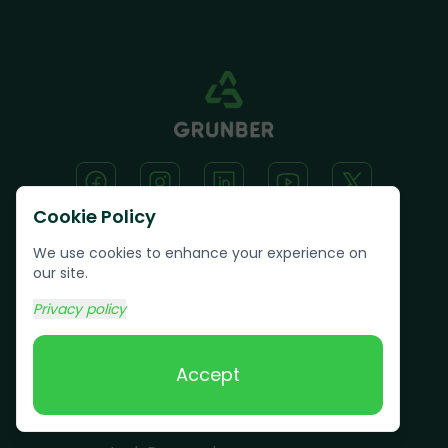
Cookie Policy
We use cookies to enhance your experience on
Text us:
(617) 800-6746
our site.
Privacy policy
Book Online
Accept
Services