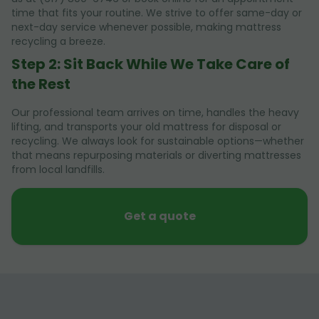
time that fits your routine. We strive to offer same-day or
next-day service whenever possible, making mattress
recycling a breeze.
Step 2: Sit Back While We Take Care of
the Rest
Our professional team arrives on time, handles the heavy
lifting, and transports your old mattress for disposal or
recycling. We always look for sustainable options—whether
that means repurposing materials or diverting mattresses
from local landfills.
Get a quote