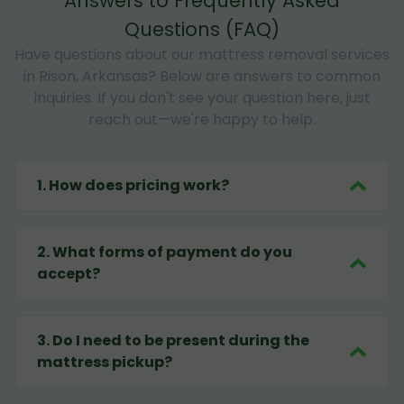
Answers to Frequently Asked
Questions (FAQ)
Have questions about our mattress removal services
in Rison, Arkansas? Below are answers to common
inquiries. If you don't see your question here, just
reach out—we're happy to help.
1
.
How does pricing work?
2
.
What forms of payment do you
accept?
3
.
Do I need to be present during the
mattress pickup?