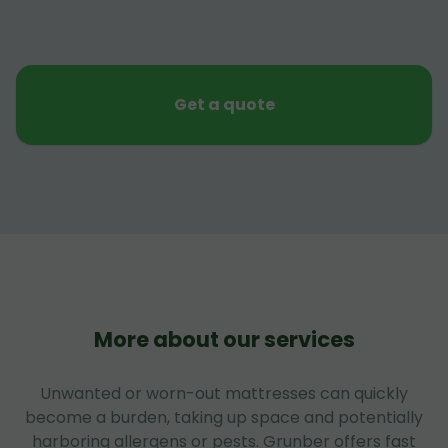
Get a quote
More about our services
Unwanted or worn-out mattresses can quickly
become a burden, taking up space and potentially
harboring allergens or pests. Grunber offers fast