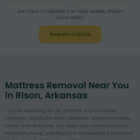
Join these companies that have already chosen
sustainability:
Request a Quote
Mattress Removal Near You
in Rison, Arkansas
f you’re searching for an efficient way to handle
mattress disposal in Rison, Arkansas, Grunber provides
stress-free solutions. Our team specializes in prompt
mattress pickup, ensuring your old bedding is removed