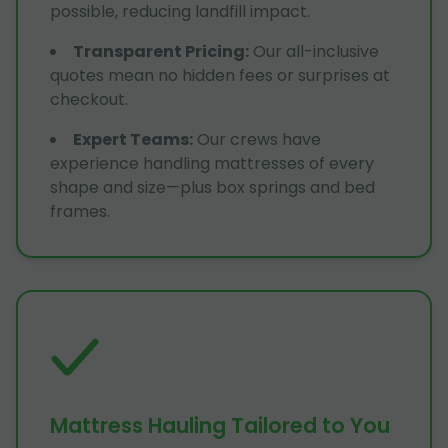
possible, reducing landfill impact.
Transparent Pricing
:
Our all-inclusive
quotes mean no hidden fees or surprises at
checkout.
Expert Teams
:
Our crews have
experience handling mattresses of every
shape and size—plus box springs and bed
frames.
Mattress Hauling Tailored to You