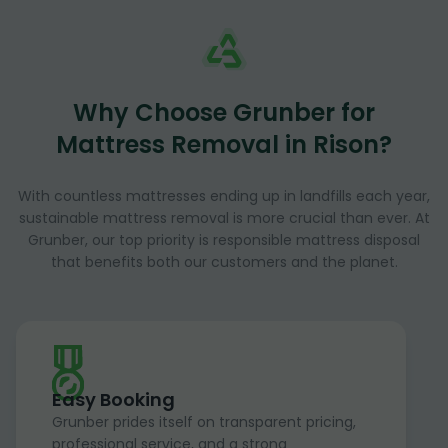
Why Choose Grunber for
Mattress Removal in Rison?
With countless mattresses ending up in landfills each year,
sustainable mattress removal is more crucial than ever. At
Grunber, our top priority is responsible mattress disposal
that benefits both our customers and the planet.
Easy Booking
Grunber prides itself on transparent pricing,
professional service, and a strong