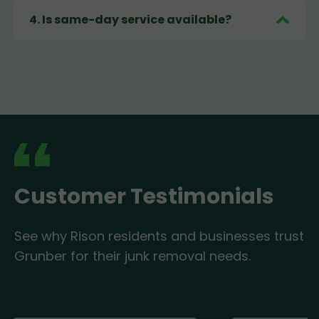
4
.
Is same-day service available?
Customer Testimonials
See why Rison residents and businesses trust
Grunber for their junk removal needs.