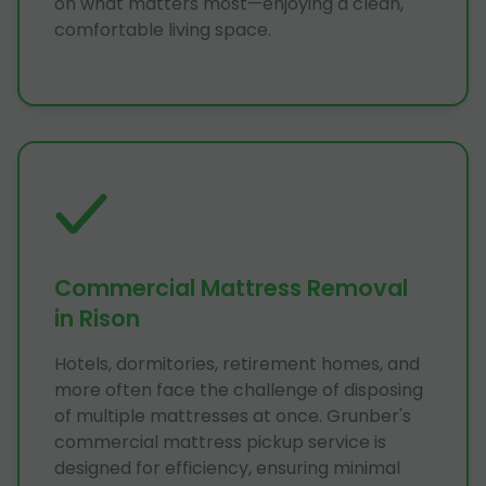
on what matters most—enjoying a clean,
comfortable living space.
Commercial Mattress Removal
in Rison
Hotels, dormitories, retirement homes, and
more often face the challenge of disposing
of multiple mattresses at once. Grunber's
commercial mattress pickup service is
designed for efficiency, ensuring minimal