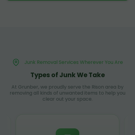
Junk Removal Services Wherever You Are
Types of Junk We Take
At Grunber, we proudly serve the Rison area by
removing all kinds of unwanted items to help you
clear out your space.