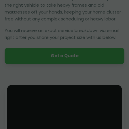
the right vehicle to take heavy frames and old
mattresses off your hands, keeping your home clutter-
free without any complex scheduling or heavy labor.
You will receive an exact service breakdown via email
right after you share your project size with us below.
Get a Quote