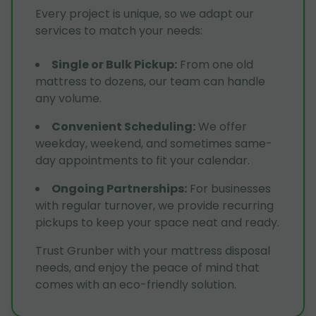
Every project is unique, so we adapt our
services to match your needs:
Single or Bulk Pickup
:
From one old
mattress to dozens, our team can handle
any volume.
Convenient Scheduling
:
We offer
weekday, weekend, and sometimes same-
day appointments to fit your calendar.
Ongoing Partnerships
:
For businesses
with regular turnover, we provide recurring
pickups to keep your space neat and ready.
Trust Grunber with your mattress disposal
needs, and enjoy the peace of mind that
comes with an eco-friendly solution.