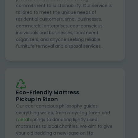
commitment to sustainability. Our service is
tailored to meet the unique needs of
residential customers, small businesses,
commercial enterprises, eco-conscious
individuals and businesses, local event
organizers, and anyone seeking reliable
furniture removal and disposal services.
Eco-Friendly Mattress
Pickup in Rison
Our eco-conscious philosophy guides
everything we do, from recycling foam and
metal
springs to donating lightly used
mattresses to local charities. We aim to give
your old bedding a new lease on life