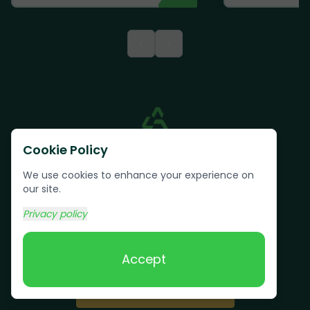
<
>
Cookie Policy
We use cookies to enhance your experience on
our site.
Privacy policy
Text us:
(617) 800-6746
Accept
Book Online