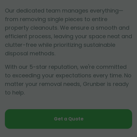
Our dedicated team manages everything—
from removing single pieces to entire
property cleanouts. We ensure a smooth and
efficient process, leaving your space neat and
clutter-free while prioritizing sustainable
disposal methods.
With our 5-star reputation, we're committed
to exceeding your expectations every time. No
matter your removal needs, Grunber is ready
to help.
Get a Quote