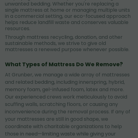
unwanted bedding. Whether you're replacing a
single mattress at home or managing multiple units
in a commercial setting, our eco-focused approach
helps reduce landfill waste and conserves valuable
resources.
Through mattress recycling, donation, and other
sustainable methods, we strive to give old
mattresses a renewed purpose whenever possible.
What Types of Mattress Do We Remove?
At Grunber, we manage a wide array of mattresses
and related bedding, including innerspring, hybrid,
memory foam, gel-infused foam, latex and more.
Our experienced crews work meticulously to avoid
scuffing walls, scratching floors, or causing any
inconvenience during the removal process. If any of
your mattresses are still in good shape, we
coordinate with charitable organizations to help
those in need—limiting waste while giving your