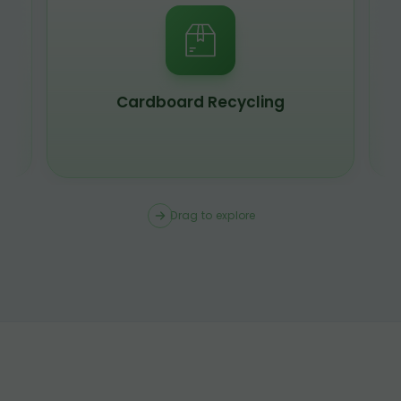
Scrap Metal Recycling
Drag to explore