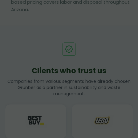
based pricing covers labor and disposal throughout
Arizona.
Clients who trust us
Companies from various segments have already chosen
Grunber as a partner in sustainability and waste
management.