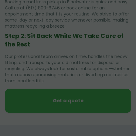
Booking a mattress pickup in Blackwater is quick and easy.
Call us at (617) 800-6746 or book online for an
appointment time that fits your routine. We strive to offer
same-day or next-day service whenever possible, making
mattress recycling a breeze.
Step 2: Sit Back While We Take Care of
the Rest
Our professional team arrives on time, handles the heavy
lifting, and transports your old mattress for disposal or
recycling. We always look for sustainable options—whether
that means repurposing materials or diverting mattresses
from local landfills.
Get a quote