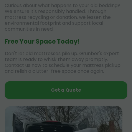
Curious about what happens to your old bedding?
We ensure it's responsibly handled. Through
mattress recycling or donation, we lessen the
environmental footprint and support local
communities in need.
Free Your Space Today!
Don't let old mattresses pile up. Grunber's expert
team is ready to whisk them away promptly.
Contact us now to schedule your mattress pickup
and relish a clutter-free space once again.
Get a Quote