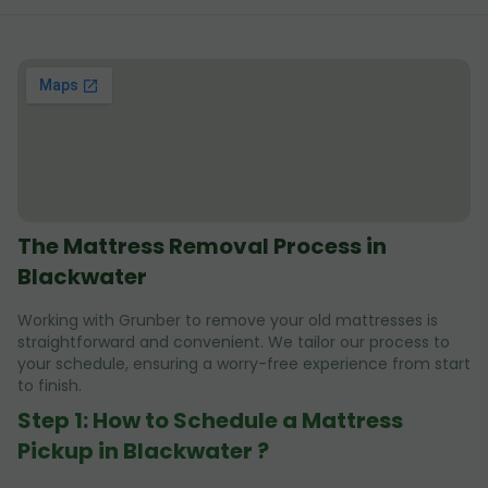
The Mattress Removal Process in
Blackwater
Working with Grunber to remove your old mattresses is
straightforward and convenient. We tailor our process to
your schedule, ensuring a worry-free experience from start
to finish.
Step 1: How to Schedule a Mattress
Pickup in Blackwater ?