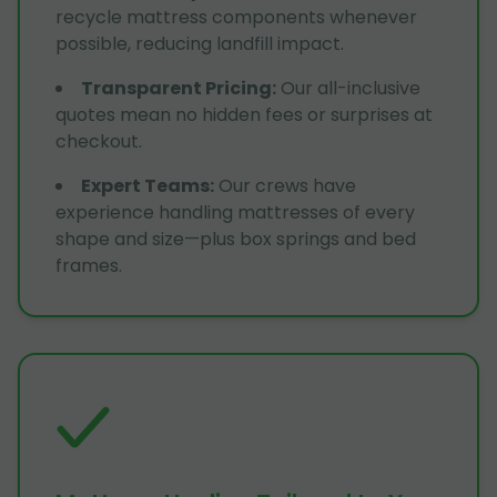
recycle mattress components whenever
possible, reducing landfill impact.
Transparent Pricing
:
Our all-inclusive
quotes mean no hidden fees or surprises at
checkout.
Expert Teams
:
Our crews have
experience handling mattresses of every
shape and size—plus box springs and bed
frames.