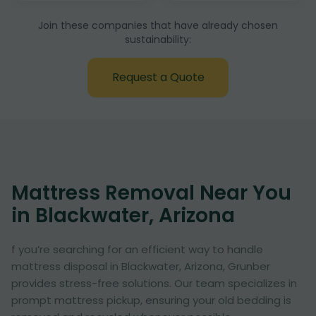
Join these companies that have already chosen
sustainability:
Request a Quote
Mattress Removal Near You
in Blackwater, Arizona
f you’re searching for an efficient way to handle
mattress disposal in Blackwater, Arizona, Grunber
provides stress-free solutions. Our team specializes in
prompt mattress pickup, ensuring your old bedding is