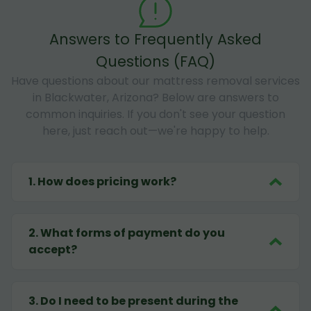
Answers to Frequently Asked
Questions (FAQ)
Have questions about our mattress removal services
in Blackwater, Arizona? Below are answers to
common inquiries. If you don't see your question
here, just reach out—we're happy to help.
1
.
How does pricing work?
2
.
What forms of payment do you
accept?
3
.
Do I need to be present during the