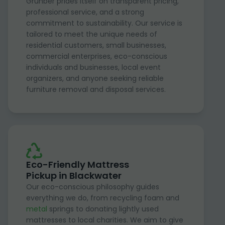
Grunber prides itself on transparent pricing,
professional service, and a strong
commitment to sustainability. Our service is
tailored to meet the unique needs of
residential customers, small businesses,
commercial enterprises, eco-conscious
individuals and businesses, local event
organizers, and anyone seeking reliable
furniture removal and disposal services.
Eco-Friendly Mattress
Pickup in Blackwater
Our eco-conscious philosophy guides
everything we do, from recycling foam and
metal
springs to donating lightly used
mattresses to local charities. We aim to give