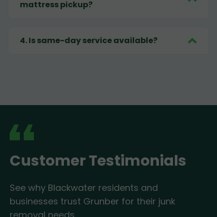
mattress pickup?
4
.
Is same-day service available?
Customer Testimonials
See why Blackwater residents and
businesses trust Grunber for their junk
removal needs.