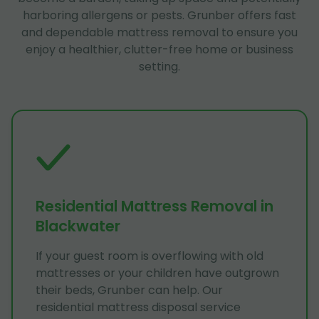
harboring allergens or pests. Grunber offers fast
and dependable mattress removal to ensure you
enjoy a healthier, clutter-free home or business
setting.
Residential Mattress Removal in
Blackwater
If your guest room is overflowing with old
mattresses or your children have outgrown
their beds, Grunber can help. Our
residential mattress disposal service