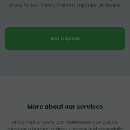
choice for eco-friendly mattress disposal in Blackwater.
Get a quote
More about our services
Unwanted or worn-out mattresses can quickly
become a burden, taking up space and potentially