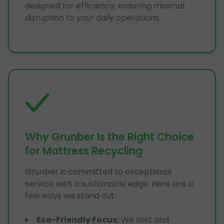
designed for efficiency, ensuring minimal
disruption to your daily operations.
Why Grunber Is the Right Choice
for Mattress Recycling
Grunber is committed to exceptional
service with a sustainable edge. Here are a
few ways we stand out:
Eco-Friendly Focus
:
We sort and