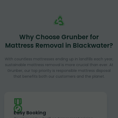
Why Choose Grunber for
Mattress Removal in Blackwater?
With countless mattresses ending up in landfills each year,
sustainable mattress removal is more crucial than ever. At
Grunber, our top priority is responsible mattress disposal
that benefits both our customers and the planet.
Easy Booking