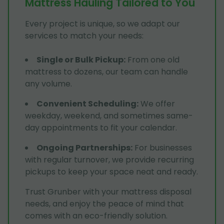
Mattress Hauling Tailored to You
Every project is unique, so we adapt our
services to match your needs:
Single or Bulk Pickup
:
From one old
mattress to dozens, our team can handle
any volume.
Convenient Scheduling
:
We offer
weekday, weekend, and sometimes same-
day appointments to fit your calendar.
Ongoing Partnerships
:
For businesses
with regular turnover, we provide recurring
pickups to keep your space neat and ready.
Trust Grunber with your mattress disposal
needs, and enjoy the peace of mind that
comes with an eco-friendly solution.