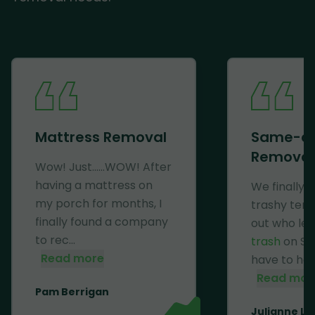
Mattress Removal
Same-d
Removal
Wow! Just......WOW! After
having a mattress on
We finally 
my porch for months, I
trashy ten
finally found a company
out who lef
to rec...
trash
on Se
Read more
have to haul 
Read mor
Pam Berrigan
Julianne Li