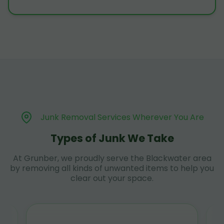
Junk Removal Services Wherever You Are
Types of Junk We Take
At Grunber, we proudly serve the Blackwater area
by removing all kinds of unwanted items to help you
clear out your space.