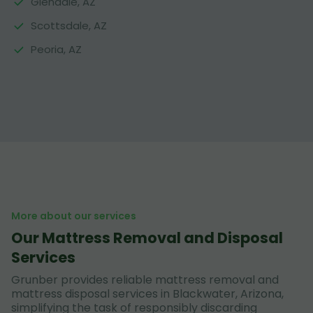
Glendale, AZ
Scottsdale, AZ
Peoria, AZ
More about our services
Our Mattress Removal and Disposal
Services
Grunber provides reliable mattress removal and
mattress disposal services in Blackwater, Arizona,
simplifying the task of responsibly discarding