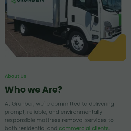
About Us
Who we Are?
At Grunber, we're committed to delivering
prompt, reliable, and environmentally
responsible mattress removal services to
both residential and
commercial clients
.