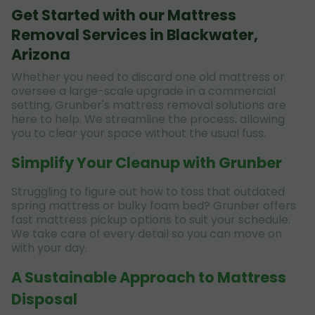
Get Started with our Mattress
Removal Services in Blackwater,
Arizona
Whether you need to discard one old mattress or
oversee a large-scale upgrade in a commercial
setting, Grunber's mattress removal solutions are
here to help. We streamline the process, allowing
you to clear your space without the usual fuss.
Simplify Your Cleanup with Grunber
Struggling to figure out how to toss that outdated
spring mattress or bulky foam bed? Grunber offers
fast mattress pickup options to suit your schedule.
We take care of every detail so you can move on
with your day.
A Sustainable Approach to Mattress
Disposal