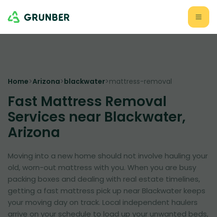
Home
>
Arizona
>
blackwater
>
mattress-removal
Fast Mattress Removal
Services near Blackwater,
Arizona
Moving into a new home should not involve hauling your
old, worn-out mattress with you. When you are busy
packing boxes and dealing with real estate timelines,
getting a fast mattress pick up near Blackwater keeps
your moving day on track. Local independent haulers
arrive on your schedule to load up your unwanted beds,