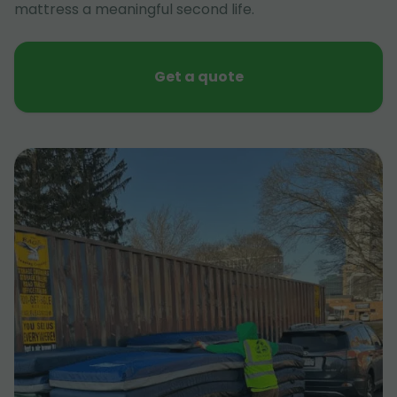
mattress a meaningful second life.
Get a quote