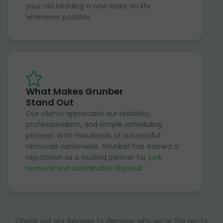
your old bedding a new lease on life
whenever possible.
What Makes Grunber
Stand Out
Our clients appreciate our reliability,
professionalism, and simple scheduling
process. With thousands of successful
removals nationwide, Grunber has earned a
reputation as a trusted partner for
junk
removal and sustainable disposal
.
Check out our Reviews to discover why we're the go-to