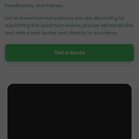
headboards, and frames.
Let us know how many pieces you are discarding by
submitting the quick form below, and we will handle the
rest with a fast quote sent directly to your inbox.
Get a Quote