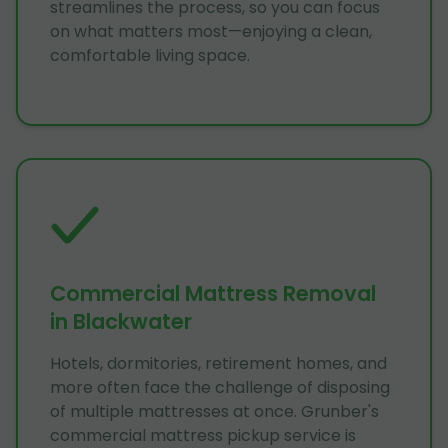
streamlines the process, so you can focus
on what matters most—enjoying a clean,
comfortable living space.
Commercial Mattress Removal
in Blackwater
Hotels, dormitories, retirement homes, and
more often face the challenge of disposing
of multiple mattresses at once. Grunber's
commercial mattress pickup service is