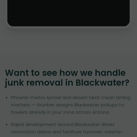
Want to see how we handle
junk removal in
Blackwater
?
Phoenix-metro sprawl and desert heat mean timing
matters — Grunber assigns Blackwater pickups to
haulers already in your zone across Arizona.
Rapid development around Blackwater drives
renovation debris and furniture turnover; volume-