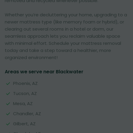
removed and recycled whenever possible.
Whether you’re decluttering your home, upgrading to a
newer mattress type (like memory foam or hybrid), or
clearing out several rooms in a hotel or dorm, our
seamless approach lets you reclaim valuable space
with minimal effort. Schedule your mattress removal
today and take a step toward a healthier, more
organized environment!
Areas we serve near Blackwater
Phoenix, AZ
Tucson, AZ
Mesa, AZ
Chandler, AZ
Gilbert, AZ