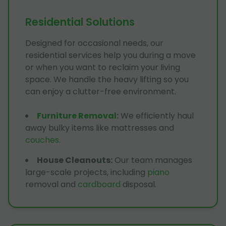
Residential Solutions
Designed for occasional needs, our
residential services help you during a move
or when you want to reclaim your living
space. We handle the heavy lifting so you
can enjoy a clutter-free environment.
Furniture Removal
:
We efficiently haul
away bulky items like mattresses and
couches
.
House Cleanouts
:
Our team manages
large-scale projects, including
piano
removal and
cardboard
disposal.