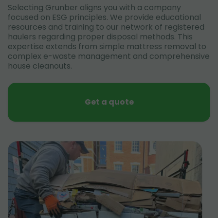
Selecting Grunber aligns you with a company
focused on ESG principles. We provide educational
resources and training to our network of registered
haulers regarding proper disposal methods. This
expertise extends from simple mattress removal to
complex e-waste management and comprehensive
house cleanouts.
Get a quote