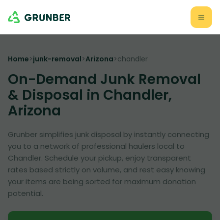
Home
>
junk-removal
>
Arizona
>
chandler
On-Demand Junk Removal
& Disposal in Chandler,
Arizona
Grunber simplifies junk disposal by instantly connecting
you to a network of professional haulers local to
Chandler. Schedule your pickup, enjoy transparent
rates based strictly on volume, and rest easy knowing
your items are being sorted for maximum donation
potential.