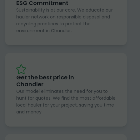
ESG Commitment
Sustainability is at our core. We educate our
hauler network on responsible disposal and
recycling practices to protect the
environment in Chandler.
Get the best price in
Chandler
Our model eliminates the need for you to
hunt for quotes. We find the most affordable
local hauler for your project, saving you time
and money.