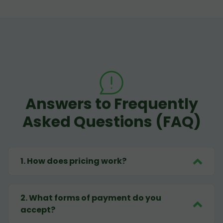
Answers to Frequently
Asked Questions (FAQ)
1
.
How does pricing work?
2
.
What forms of payment do you
accept?