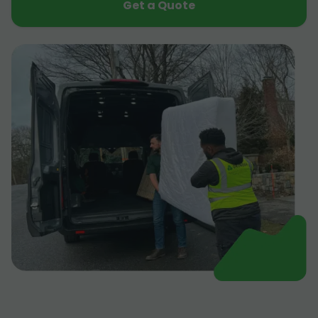
Get a Quote