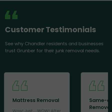
Customer Testimonials
See why Chandler residents and businesses
trust Grunber for their junk removal needs.
Mattress Removal
Same-d
Removal
Wow! Just......WOW! After