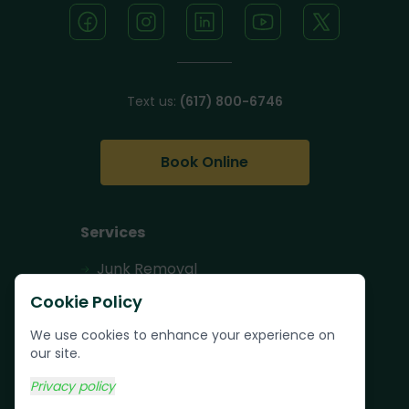
Text us:
(617) 800-6746
Book Online
Services
Junk Removal
Pallet Removal
Cookie Policy
Bulk Trash Pickup
We use cookies to enhance your experience on
our site.
Commercial Junk
Removal
Privacy policy
Scrap Metal