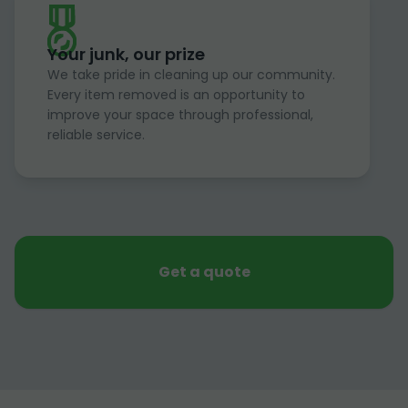
Your junk, our prize
We take pride in cleaning up our community.
Every item removed is an opportunity to
improve your space through professional,
reliable service.
Get a quote