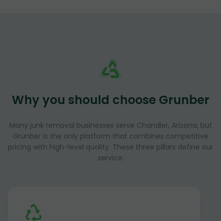
Why you should choose Grunber
Many junk removal businesses serve Chandler, Arizona, but
Grunber is the only platform that combines competitive
pricing with high-level quality. These three pillars define our
service.