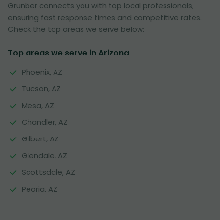
Grunber connects you with top local professionals,
ensuring fast response times and competitive rates.
Check the top areas we serve below:
Top areas we serve in Arizona
Phoenix, AZ
Tucson, AZ
Mesa, AZ
Chandler, AZ
Gilbert, AZ
Glendale, AZ
Scottsdale, AZ
Peoria, AZ