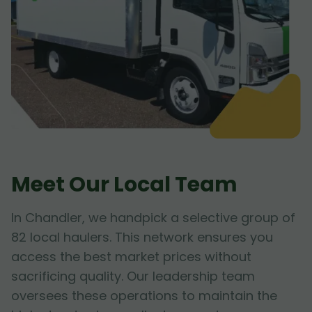
Meet Our Local Team
In Chandler, we handpick a selective group of
82 local haulers. This network ensures you
access the best market prices without
sacrificing quality. Our leadership team
oversees these operations to maintain the