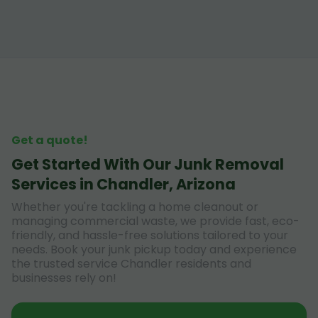
Get a quote!
Get Started With Our Junk Removal
Services in Chandler, Arizona
Whether you're tackling a home cleanout or
managing commercial waste, we provide fast, eco-
friendly, and hassle-free solutions tailored to your
needs. Book your junk pickup today and experience
the trusted service Chandler residents and
businesses rely on!