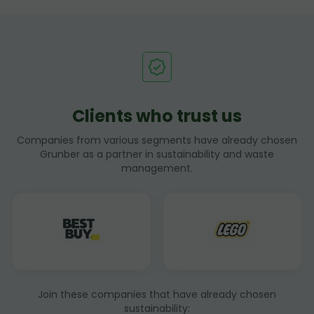
Clients who trust us
Companies from various segments have already chosen
Grunber as a partner in sustainability and waste
management.
Join these companies that have already chosen
sustainability: