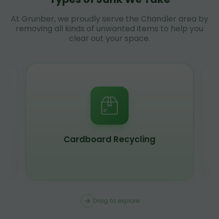
At Grunber, we proudly serve the Chandler area by
removing all kinds of unwanted items to help you
clear out your space.
Scrap Metal Recycling
Drag to explore