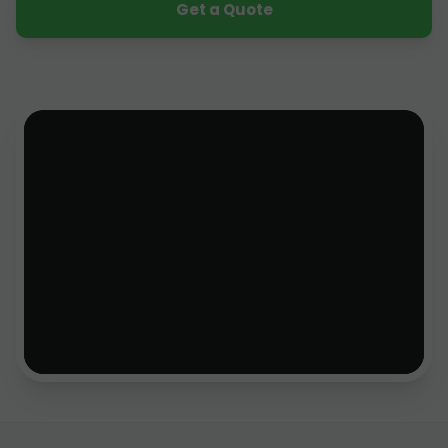
Get a Quote