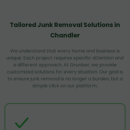
Tailored Junk Removal Solutions in
Chandler
We understand that every home and business is
unique. Each project requires specific attention and
a different approach. At Grunber, we provide
customized solutions for every situation. Our goal is
to ensure junk removal is no longer a burden, but a
simple click on our platform.