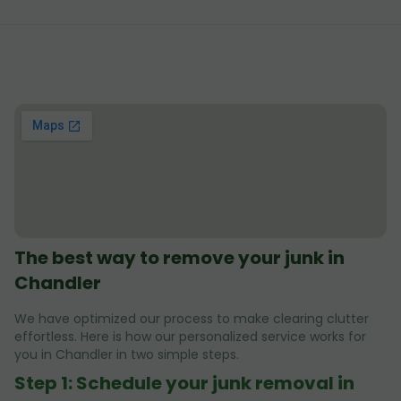
The best way to remove your junk in
Chandler
We have optimized our process to make clearing clutter
effortless. Here is how our personalized service works for
you in Chandler in two simple steps.
Step 1: Schedule your junk removal in