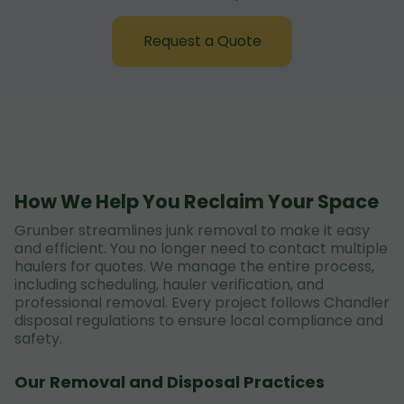
Request a Quote
How We Help You Reclaim Your Space
Grunber streamlines junk removal to make it easy
and efficient. You no longer need to contact multiple
haulers for quotes. We manage the entire process,
including scheduling, hauler verification, and
professional removal. Every project follows Chandler
disposal regulations to ensure local compliance and
safety.
Our Removal and Disposal Practices