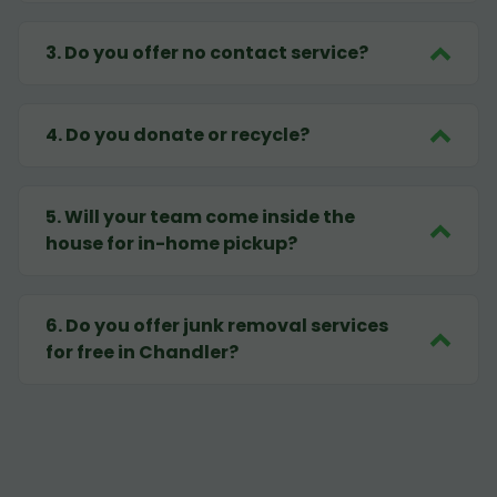
3
.
Do you offer no contact service?
4
.
Do you donate or recycle?
5
.
Will your team come inside the
house for in-home pickup?
6
.
Do you offer junk removal services
for free in Chandler?