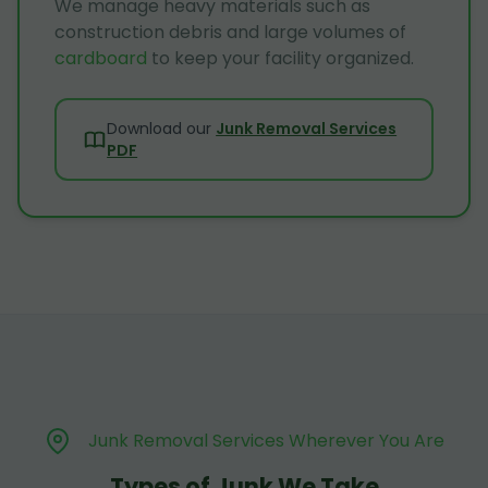
We manage heavy materials such as
construction debris and large volumes of
cardboard
to keep your facility organized.
Download our
Junk Removal Services
PDF
Junk Removal Services Wherever You Are
Types of Junk We Take