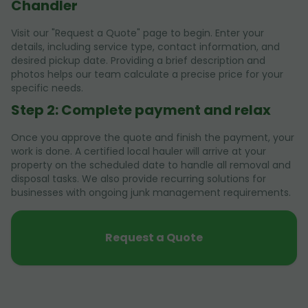
Chandler
Visit our "Request a Quote" page to begin. Enter your
details, including service type, contact information, and
desired pickup date. Providing a brief description and
photos helps our team calculate a precise price for your
specific needs.
Step 2: Complete payment and relax
Once you approve the quote and finish the payment, your
work is done. A certified local hauler will arrive at your
property on the scheduled date to handle all removal and
disposal tasks. We also provide recurring solutions for
businesses with ongoing junk management requirements.
Request a Quote