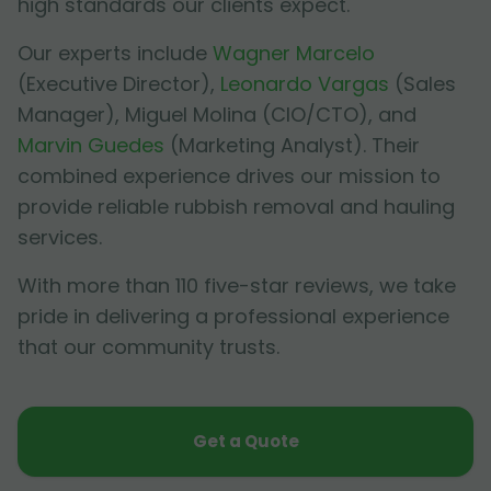
high standards our clients expect.
Our experts include
Wagner Marcelo
(Executive Director),
Leonardo Vargas
(Sales
Manager),
Miguel Molina
(CIO/CTO), and
Marvin Guedes
(Marketing Analyst). Their
combined experience drives our mission to
provide reliable rubbish removal and hauling
services.
With more than 110 five-star reviews, we take
pride in delivering a professional experience
that our community trusts.
Get a Quote