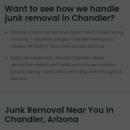
Want to see how we handle
junk removal in
Chandler
?
Phoenix-metro sprawl and desert heat mean timing
matters — Grunber assigns Chandler pickups to
haulers already in your zone across Arizona.
Rapid development around Chandler drives
renovation debris and furniture turnover; volume-
based pricing covers labor and disposal throughout
Arizona.
Junk Removal Near You in
Chandler, Arizona