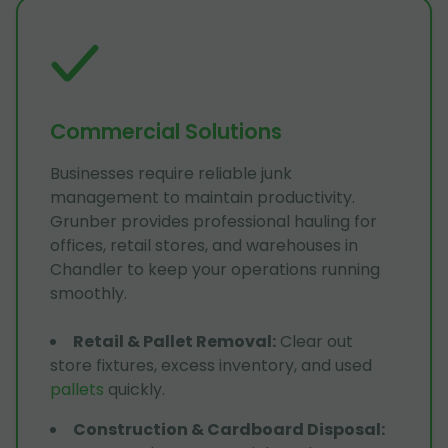
Commercial Solutions
Businesses require reliable junk
management to maintain productivity.
Grunber provides professional hauling for
offices, retail stores, and warehouses in
Chandler to keep your operations running
smoothly.
Retail & Pallet Removal
:
Clear out
store fixtures, excess inventory, and used
pallets
quickly.
Construction & Cardboard Disposal
: