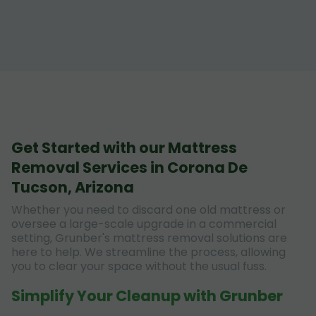
Get Started with our Mattress
Removal Services in Corona De
Tucson, Arizona
Whether you need to discard one old mattress or
oversee a large-scale upgrade in a commercial
setting, Grunber's mattress removal solutions are
here to help. We streamline the process, allowing
you to clear your space without the usual fuss.
Simplify Your Cleanup with Grunber