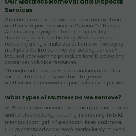
Our Mattress Removal and Disposal
Services
Grunber provides reliable mattress removal and
mattress disposal services in Corona De Tucson,
Arizona, simplifying the task of responsibly
discarding unwanted bedding. Whether you're
replacing a single mattress at home or managing
multiple units in a commercial setting, our eco-
focused approach helps reduce landfill waste and
conserves valuable resources.
Through mattress recycling, donation, and other
sustainable methods, we strive to give old
mattresses a renewed purpose whenever possible.
What Types of Mattress Do We Remove?
At Grunber, we manage a wide array of mattresses
and related bedding, including innerspring, hybrid,
memory foam, gel-infused foam, latex and more.
Our experienced crews work meticulously to avoid