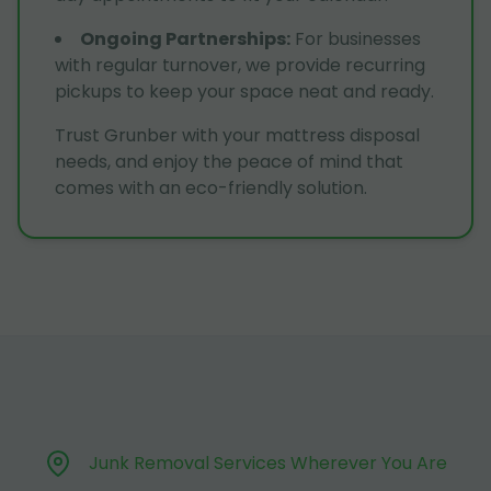
Ongoing Partnerships
:
For businesses
with regular turnover, we provide recurring
pickups to keep your space neat and ready.
Trust Grunber with your mattress disposal
needs, and enjoy the peace of mind that
comes with an eco-friendly solution.
Junk Removal Services Wherever You Are