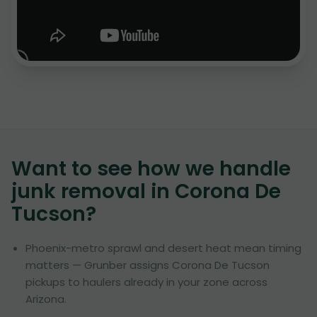
Want to see how we handle
junk removal in
Corona De
Tucson
?
Phoenix-metro sprawl and desert heat mean timing
matters — Grunber assigns Corona De Tucson
pickups to haulers already in your zone across
Arizona.