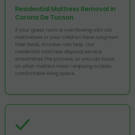
Residential Mattress Removal in
Corona De Tucson
If your guest room is overflowing with old
mattresses or your children have outgrown
their beds, Grunber can help. Our
residential mattress disposal service
streamlines the process, so you can focus
on what matters most—enjoying a clean,
comfortable living space.