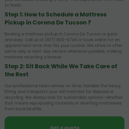
to finish.
Step 1: How to Schedule a Mattress
Pickup in Corona De Tucson ?
Booking a mattress pickup in Corona De Tucson is quick
and easy. Call us at (617) 800-6746 or book online for an
appointment time that fits your routine. We strive to offer
same-day or next-day service whenever possible, making
mattress recycling a breeze.
Step 2: Sit Back While We Take Care of
the Rest
Our professional team arrives on time, handles the heavy
lifting, and transports your old mattress for disposal or
recycling. We always look for sustainable options—whether
that means repurposing materials or diverting mattresses
from local landfills.
Get a quote