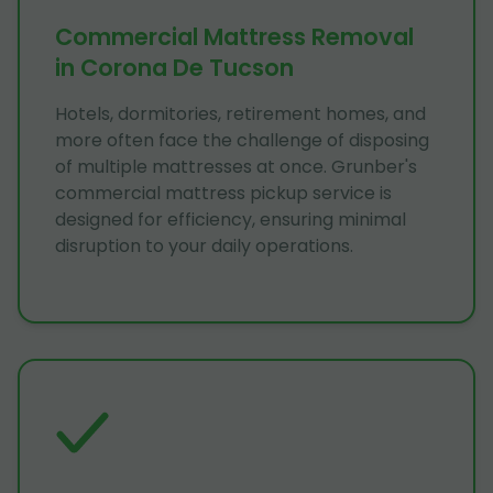
Commercial Mattress Removal
in Corona De Tucson
Hotels, dormitories, retirement homes, and
more often face the challenge of disposing
of multiple mattresses at once. Grunber's
commercial mattress pickup service is
designed for efficiency, ensuring minimal
disruption to your daily operations.