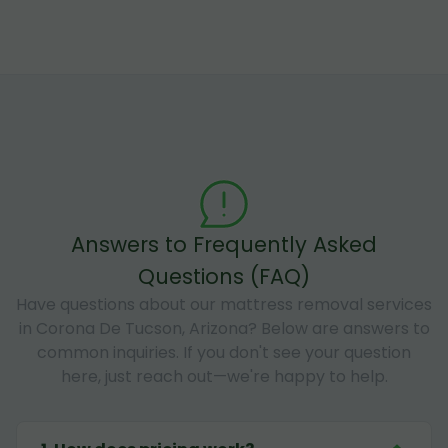
Answers to Frequently Asked
Questions (FAQ)
Have questions about our mattress removal services
in Corona De Tucson, Arizona? Below are answers to
common inquiries. If you don't see your question
here, just reach out—we're happy to help.