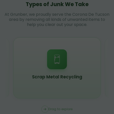
Types of Junk We Take
At Grunber, we proudly serve the Corona De Tucson
area by removing all kinds of unwanted items to
help you clear out your space.
Scrap Metal Recycling
Drag to explore