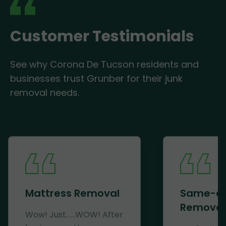
Customer Testimonials
See why Corona De Tucson residents and
businesses trust Grunber for their junk
removal needs.
Mattress Removal
Same-d
Removal
Wow! Just......WOW! After