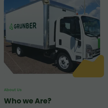
About Us
Who we Are?