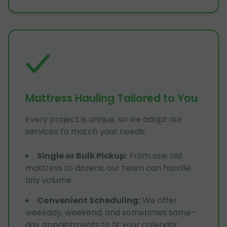
Mattress Hauling Tailored to You
Every project is unique, so we adapt our
services to match your needs:
Single or Bulk Pickup
:
From one old
mattress to dozens, our team can handle
any volume.
Convenient Scheduling
:
We offer
weekday, weekend, and sometimes same-
day appointments to fit your calendar.