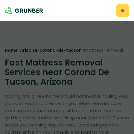
Home
>
Arizona
>
corona-de-tucson
>
mattress-removal
Fast Mattress Removal
Services near Corona De
Tucson, Arizona
Moving into a new home should not involve hauling your
old, worn-out mattress with you. When you are busy
packing boxes and dealing with real estate timelines,
getting a fast mattress pick up near Corona De Tucson
keeps your moving day on track. Local independent
haulers arrive on your schedule to load up your