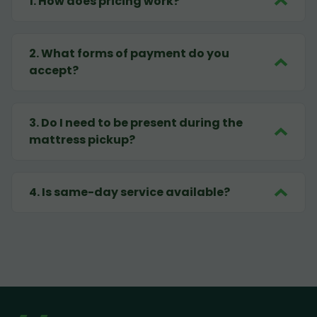
1
.
How does pricing work?
2
.
What forms of payment do you
accept?
3
.
Do I need to be present during the
mattress pickup?
4
.
Is same-day service available?