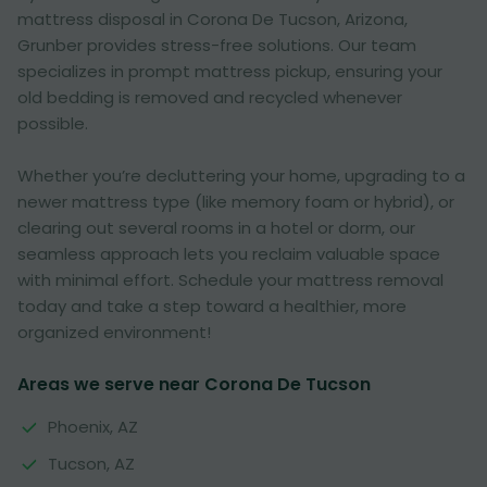
mattress disposal in Corona De Tucson, Arizona,
Grunber provides stress-free solutions. Our team
specializes in prompt mattress pickup, ensuring your
old bedding is removed and recycled whenever
possible.
Whether you’re decluttering your home, upgrading to a
newer mattress type (like memory foam or hybrid), or
clearing out several rooms in a hotel or dorm, our
seamless approach lets you reclaim valuable space
with minimal effort. Schedule your mattress removal
today and take a step toward a healthier, more
organized environment!
Areas we serve near Corona De Tucson
Phoenix, AZ
Tucson, AZ