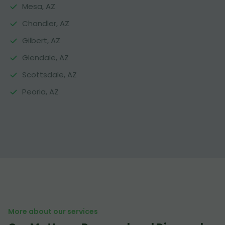
Mesa, AZ
Chandler, AZ
Gilbert, AZ
Glendale, AZ
Scottsdale, AZ
Peoria, AZ
More about our services