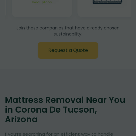
Join these companies that have already chosen
sustainability:
Request a Quote
Mattress Removal Near You
in Corona De Tucson,
Arizona
f you’re searching for an efficient way to handle