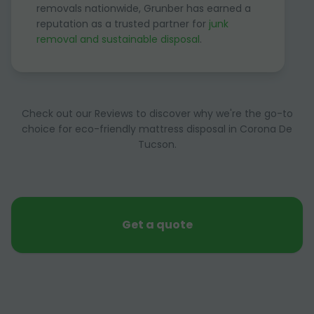
removals nationwide, Grunber has earned a
reputation as a trusted partner for
junk
removal and sustainable disposal
.
Check out our Reviews to discover why we're the go-to
choice for eco-friendly mattress disposal in Corona De
Tucson.
Get a quote