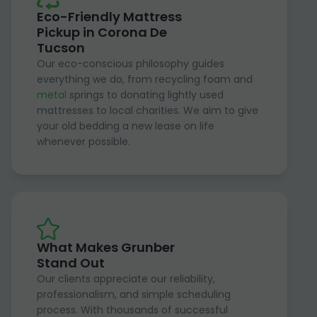
Eco-Friendly Mattress
Pickup in Corona De
Tucson
Our eco-conscious philosophy guides
everything we do, from recycling foam and
metal
springs to donating lightly used
mattresses to local charities. We aim to give
your old bedding a new lease on life
whenever possible.
What Makes Grunber
Stand Out
Our clients appreciate our reliability,
professionalism, and simple scheduling
process. With thousands of successful