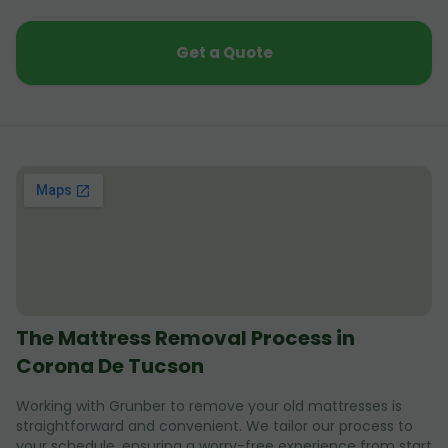
Get a Quote
The Mattress Removal Process in
Corona De Tucson
Working with Grunber to remove your old mattresses is
straightforward and convenient. We tailor our process to
your schedule, ensuring a worry-free experience from start