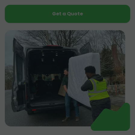
Get a Quote