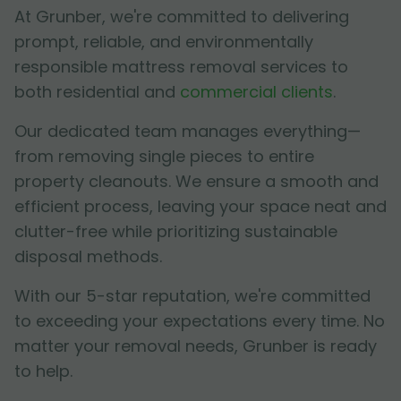
At Grunber, we're committed to delivering
prompt, reliable, and environmentally
responsible mattress removal services to
both residential and
commercial clients
.
Our dedicated team manages everything—
from removing single pieces to entire
property cleanouts. We ensure a smooth and
efficient process, leaving your space neat and
clutter-free while prioritizing sustainable
disposal methods.
With our 5-star reputation, we're committed
to exceeding your expectations every time. No
matter your removal needs, Grunber is ready
to help.