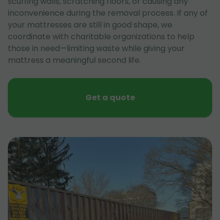
scuffing walls, scratching floors, or causing any
inconvenience during the removal process. If any of
your mattresses are still in good shape, we
coordinate with charitable organizations to help
those in need—limiting waste while giving your
mattress a meaningful second life.
Get a quote