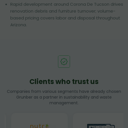
Rapid development around Corona De Tucson drives
renovation debris and furniture turnover; volume-
based pricing covers labor and disposal throughout
Arizona.
Clients who trust us
Companies from various segments have already chosen
Grunber as a partner in sustainability and waste
management.