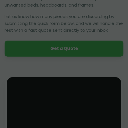
unwanted beds, headboards, and frames.
Let us know how many pieces you are discarding by
submitting the quick form below, and we will handle the
rest with a fast quote sent directly to your inbox.
Get a Quote