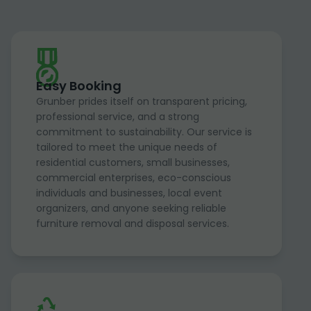
Easy Booking
Grunber prides itself on transparent pricing,
professional service, and a strong
commitment to sustainability. Our service is
tailored to meet the unique needs of
residential customers, small businesses,
commercial enterprises, eco-conscious
individuals and businesses, local event
organizers, and anyone seeking reliable
furniture removal and disposal services.