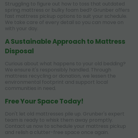
Struggling to figure out how to toss that outdated
spring mattress or bulky foam bed? Grunber offers
fast mattress pickup options to suit your schedule.
We take care of every detail so you can move on
with your day.
A Sustainable Approach to Mattress
Disposal
Curious about what happens to your old bedding?
We ensure it's responsibly handled. Through
mattress recycling or donation, we lessen the
environmental footprint and support local
communities in need.
Free Your Space Today!
Don't let old mattresses pile up. Grunber's expert
team is ready to whisk them away promptly.
Contact us now to schedule your mattress pickup
and relish a clutter-free space once again.