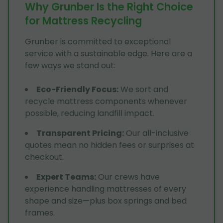
Why Grunber Is the Right Choice
for Mattress Recycling
Grunber is committed to exceptional
service with a sustainable edge. Here are a
few ways we stand out:
Eco-Friendly Focus
:
We sort and
recycle mattress components whenever
possible, reducing landfill impact.
Transparent Pricing
:
Our all-inclusive
quotes mean no hidden fees or surprises at
checkout.
Expert Teams
:
Our crews have
experience handling mattresses of every
shape and size—plus box springs and bed
frames.