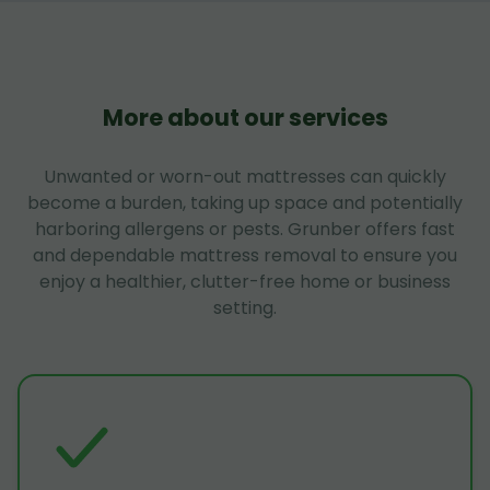
More about our services
Unwanted or worn-out mattresses can quickly
become a burden, taking up space and potentially
harboring allergens or pests. Grunber offers fast
and dependable mattress removal to ensure you
enjoy a healthier, clutter-free home or business
setting.