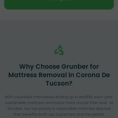
Why Choose Grunber for
Mattress Removal in Corona De
Tucson?
With countless mattresses ending up in landfills each year,
sustainable mattress removal is more crucial than ever. At
Grunber, our top priority is responsible mattress disposal
that benefits both our customers and the planet.