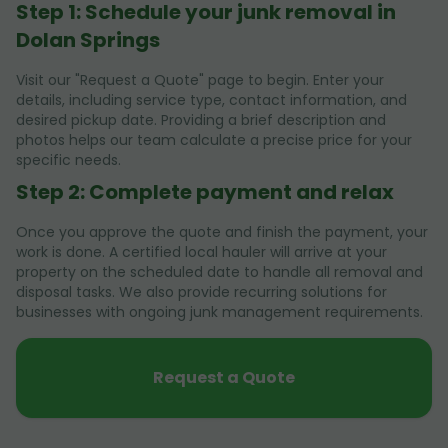
Step 1: Schedule your junk removal in
Dolan Springs
Visit our "Request a Quote" page to begin. Enter your
details, including service type, contact information, and
desired pickup date. Providing a brief description and
photos helps our team calculate a precise price for your
specific needs.
Step 2: Complete payment and relax
Once you approve the quote and finish the payment, your
work is done. A certified local hauler will arrive at your
property on the scheduled date to handle all removal and
disposal tasks. We also provide recurring solutions for
businesses with ongoing junk management requirements.
Request a Quote