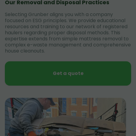
Our Removal and Disposal Practices
Selecting Grunber aligns you with a company
focused on ESG principles. We provide educational
resources and training to our network of registered
haulers regarding proper disposal methods. This
expertise extends from simple mattress removal to
complex e-waste management and comprehensive
house cleanouts.
Get a quote