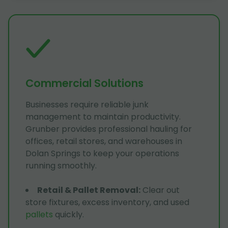
Commercial Solutions
Businesses require reliable junk
management to maintain productivity.
Grunber provides professional hauling for
offices, retail stores, and warehouses in
Dolan Springs to keep your operations
running smoothly.
Retail & Pallet Removal
:
Clear out
store fixtures, excess inventory, and used
pallets
quickly.