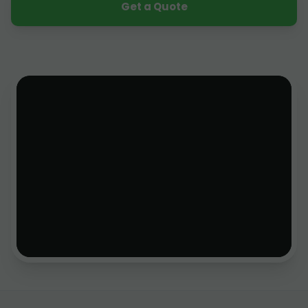
Get a Quote