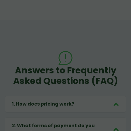
Answers to Frequently
Asked Questions (FAQ)
1
.
How does pricing work?
2
.
What forms of payment do you