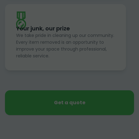
Your junk, our prize
We take pride in cleaning up our community.
Every item removed is an opportunity to
improve your space through professional,
reliable service.
Get a quote