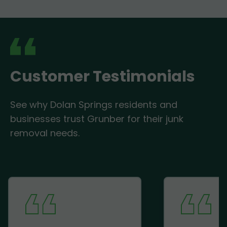
Customer Testimonials
See why Dolan Springs residents and
businesses trust Grunber for their junk
removal needs.