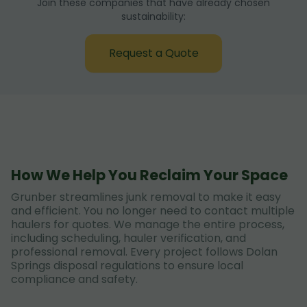
Join these companies that have already chosen
sustainability:
Request a Quote
How We Help You Reclaim Your Space
Grunber streamlines junk removal to make it easy
and efficient. You no longer need to contact multiple
haulers for quotes. We manage the entire process,
including scheduling, hauler verification, and
professional removal. Every project follows Dolan
Springs disposal regulations to ensure local
compliance and safety.