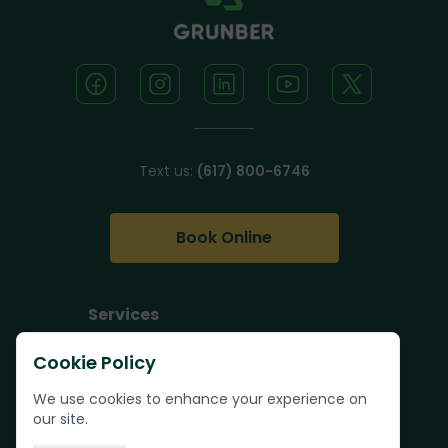
Text us:
(617) 800-6746
Book Online
Services
Junk Removal
Cookie Policy
Pallet Removal
We use cookies to enhance your experience on
Bulk Trash Pickup
our site.