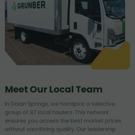
Meet Our Local Team
In Dolan Springs, we handpick a selective
group of 97 local haulers. This network
ensures you access the best market prices
without sacrificing quality. Our leadership