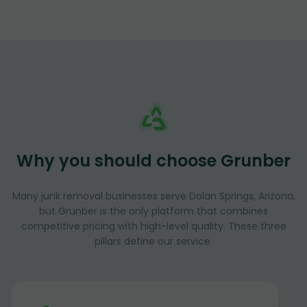
Why you should choose Grunber
Many junk removal businesses serve Dolan Springs, Arizona,
but Grunber is the only platform that combines
competitive pricing with high-level quality. These three
pillars define our service.