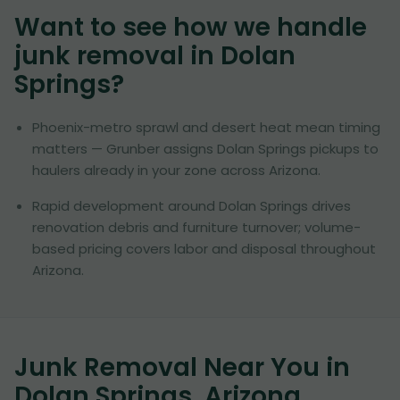
Want to see how we handle
junk removal in
Dolan
Springs
?
Phoenix-metro sprawl and desert heat mean timing
matters — Grunber assigns Dolan Springs pickups to
haulers already in your zone across Arizona.
Rapid development around Dolan Springs drives
renovation debris and furniture turnover; volume-
based pricing covers labor and disposal throughout
Arizona.
Junk Removal Near You in
Dolan Springs, Arizona