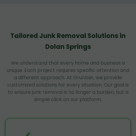
Tailored Junk Removal Solutions in
Dolan Springs
We understand that every home and business is
unique. Each project requires specific attention and
a different approach. At Grunber, we provide
customized solutions for every situation. Our goal is
to ensure junk removal is no longer a burden, but a
simple click on our platform.