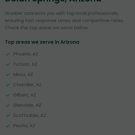
Grunber connects you with top local professionals,
ensuring fast response times and competitive rates.
Check the top areas we serve below:
Top areas we serve in Arizona
Phoenix, AZ
Tucson, AZ
Mesa, AZ
Chandler, AZ
Gilbert, AZ
Glendale, AZ
Scottsdale, AZ
Peoria, AZ