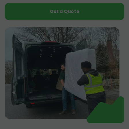
Get a Quote