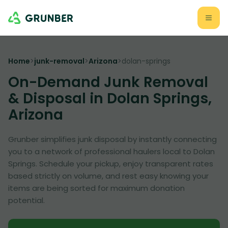
Home
>
junk-removal
>
Arizona
>
dolan-springs
On-Demand Junk Removal
& Disposal in Dolan Springs,
Arizona
Grunber simplifies junk disposal by instantly connecting
you to a network of professional haulers local to Dolan
Springs. Schedule your pickup, enjoy transparent rates
based strictly on volume, and rest easy knowing your
items are being sorted for maximum donation
potential.