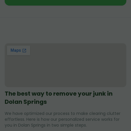
The best way to remove your junk in
Dolan Springs
We have optimized our process to make clearing clutter
effortless. Here is how our personalized service works for
you in Dolan Springs in two simple steps.