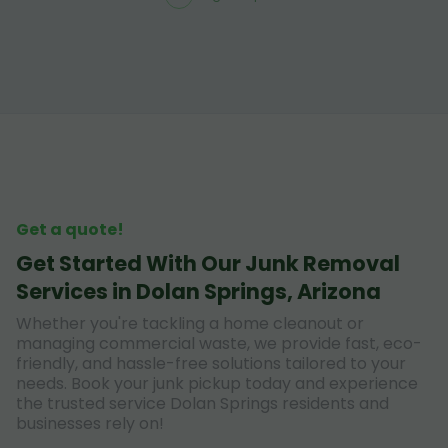
Get a quote!
Get Started With Our Junk Removal
Services in Dolan Springs, Arizona
Whether you're tackling a home cleanout or
managing commercial waste, we provide fast, eco-
friendly, and hassle-free solutions tailored to your
needs. Book your junk pickup today and experience
the trusted service Dolan Springs residents and
businesses rely on!