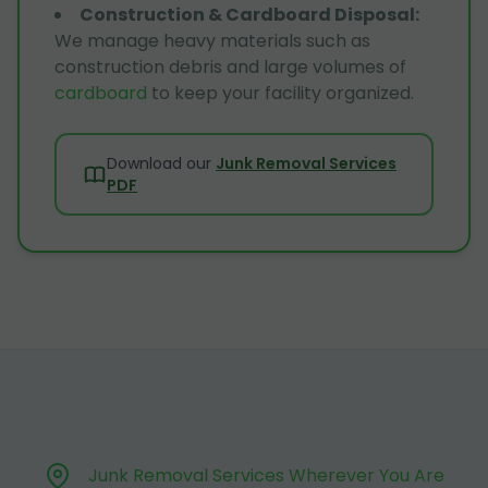
Construction & Cardboard Disposal
:
We manage heavy materials such as
construction debris and large volumes of
cardboard
to keep your facility organized.
Download our
Junk Removal Services
PDF
Junk Removal Services Wherever You Are