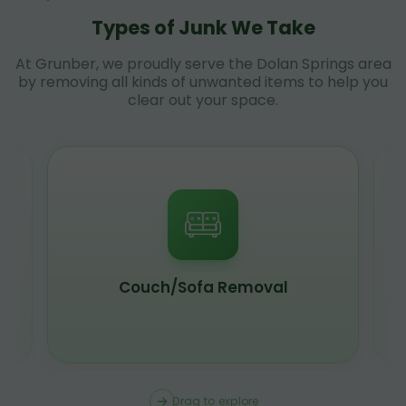
Types of Junk We Take
At Grunber, we proudly serve the Dolan Springs area
by removing all kinds of unwanted items to help you
clear out your space.
Couch/Sofa Removal
Drag to explore