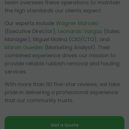
team oversees these operations to maintain
the high standards our clients expect.
Our experts include
Wagner Marcelo
(Executive Director),
Leonardo Vargas
(Sales
Manager),
Miguel Molina
(CIO/CTO), and
Marvin Guedes
(Marketing Analyst). Their
combined experience drives our mission to
provide reliable rubbish removal and hauling
services.
With more than 110 five-star reviews, we take
pride in delivering a professional experience
that our community trusts.
Get a Quote