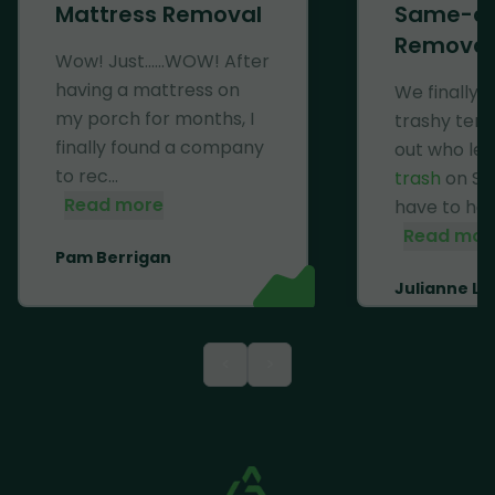
Mattress Removal
Same-d
Removal
Wow! Just......WOW! After
having a mattress on
We finally 
my porch for months, I
trashy ten
finally found a company
out who lef
to rec...
trash
on Se
Read more
have to haul 
Read mor
Pam Berrigan
Julianne Li
<
>