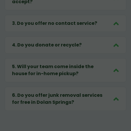
accept?
3
.
Do you offer no contact service?
4
.
Do you donate or recycle?
5
.
Will your team come inside the
house for in-home pickup?
6
.
Do you offer junk removal services
for free in Dolan Springs?