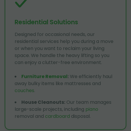
Residential Solutions
Designed for occasional needs, our
residential services help you during a move
or when you want to reclaim your living
space. We handle the heavy lifting so you
can enjoy a clutter-free environment.
Furniture Removal
:
We efficiently haul
away bulky items like mattresses and
couches
.
House Cleanouts
:
Our team manages
large-scale projects, including
piano
removal and
cardboard
disposal.