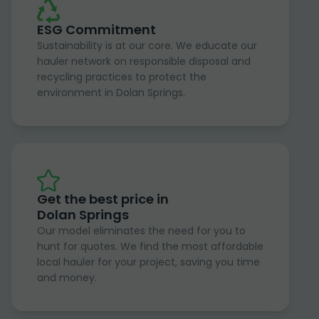
ESG Commitment
Sustainability is at our core. We educate our
hauler network on responsible disposal and
recycling practices to protect the
environment in Dolan Springs.
Get the best price in
Dolan Springs
Our model eliminates the need for you to
hunt for quotes. We find the most affordable
local hauler for your project, saving you time
and money.