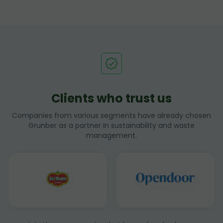
Clients who trust us
Companies from various segments have already chosen
Grunber as a partner in sustainability and waste
management.