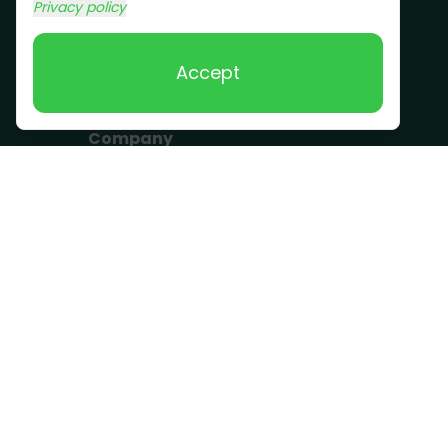
Commercial Junk
Privacy policy
Removal
Scrap Metal
Accept
Removal
Company
Become a Driver
Blog
About Us
What we take
FAQ
Contact us
Get a Quote
Business Hours