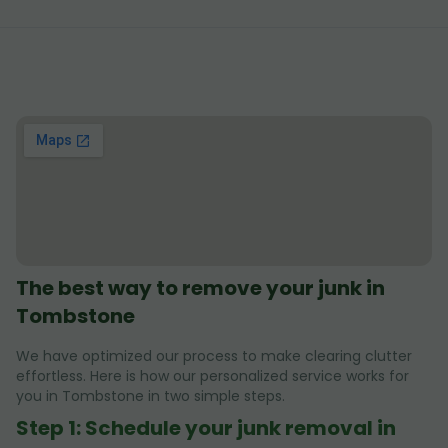
The best way to remove your junk in
Tombstone
We have optimized our process to make clearing clutter
effortless. Here is how our personalized service works for
you in Tombstone in two simple steps.
Step 1: Schedule your junk removal in