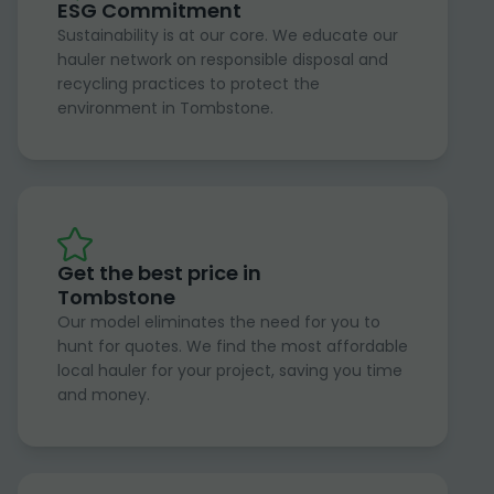
ESG Commitment
Sustainability is at our core. We educate our
hauler network on responsible disposal and
recycling practices to protect the
environment in Tombstone.
Get the best price in
Tombstone
Our model eliminates the need for you to
hunt for quotes. We find the most affordable
local hauler for your project, saving you time
and money.