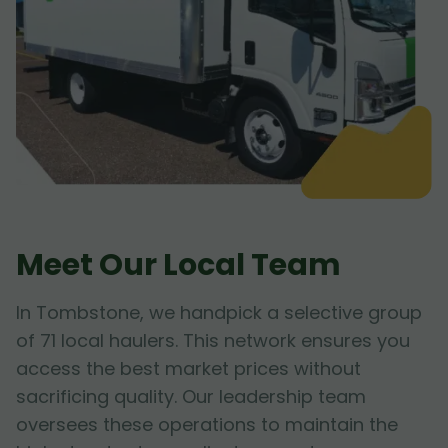
Meet Our Local Team
In Tombstone, we handpick a selective group
of 71 local haulers. This network ensures you
access the best market prices without
sacrificing quality. Our leadership team
oversees these operations to maintain the