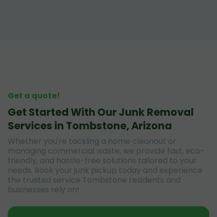
Get a quote!
Get Started With Our Junk Removal
Services in Tombstone, Arizona
Whether you're tackling a home cleanout or
managing commercial waste, we provide fast, eco-
friendly, and hassle-free solutions tailored to your
needs. Book your junk pickup today and experience
the trusted service Tombstone residents and
businesses rely on!