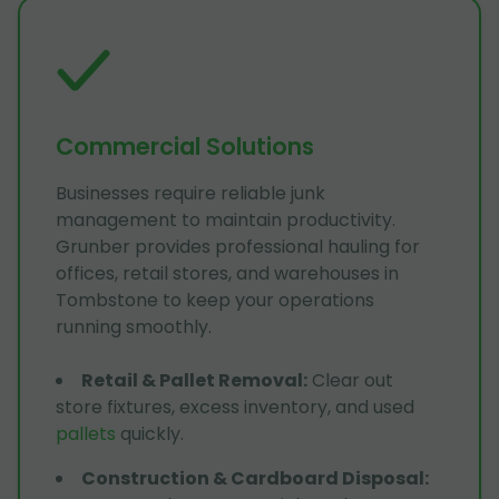
Commercial Solutions
Businesses require reliable junk
management to maintain productivity.
Grunber provides professional hauling for
offices, retail stores, and warehouses in
Tombstone to keep your operations
running smoothly.
Retail & Pallet Removal
:
Clear out
store fixtures, excess inventory, and used
pallets
quickly.
Construction & Cardboard Disposal
: