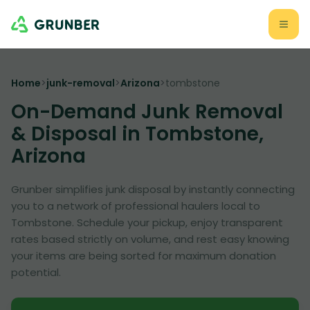
Home
>
junk-removal
>
Arizona
>
tombstone
On-Demand Junk Removal
& Disposal in Tombstone,
Arizona
Grunber simplifies junk disposal by instantly connecting
you to a network of professional haulers local to
Tombstone. Schedule your pickup, enjoy transparent
rates based strictly on volume, and rest easy knowing
your items are being sorted for maximum donation
potential.