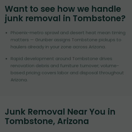
Want to see how we handle
junk removal in
Tombstone
?
Phoenix-metro sprawl and desert heat mean timing
matters — Grunber assigns Tombstone pickups to
haulers already in your zone across Arizona.
Rapid development around Tombstone drives
renovation debris and furniture turnover; volume-
based pricing covers labor and disposal throughout
Arizona.
Junk Removal Near You in
Tombstone, Arizona