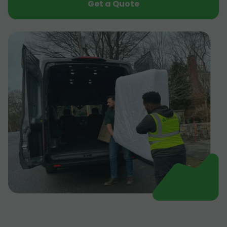
Get a Quote