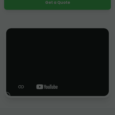
Get a Quote