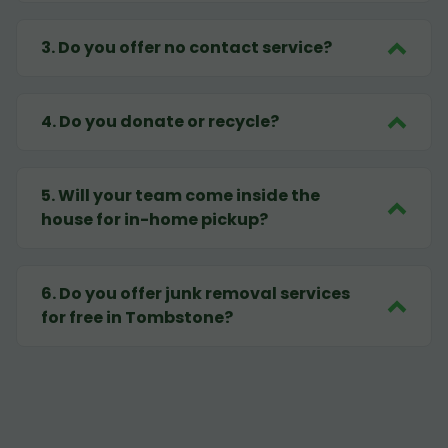
3
.
Do you offer no contact service?
4
.
Do you donate or recycle?
5
.
Will your team come inside the
house for in-home pickup?
6
.
Do you offer junk removal services
for free in Tombstone?