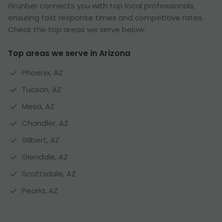
Grunber connects you with top local professionals,
ensuring fast response times and competitive rates.
Check the top areas we serve below:
Top areas we serve in Arizona
Phoenix, AZ
Tucson, AZ
Mesa, AZ
Chandler, AZ
Gilbert, AZ
Glendale, AZ
Scottsdale, AZ
Peoria, AZ