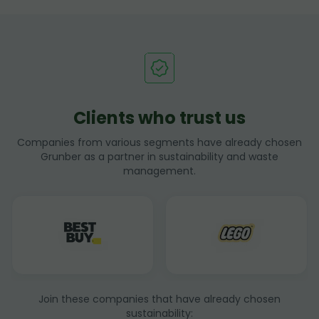
Clients who trust us
Companies from various segments have already chosen
Grunber as a partner in sustainability and waste
management.
Join these companies that have already chosen
sustainability: