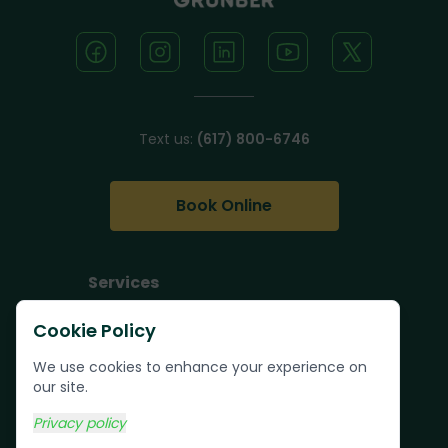
Text us:
(617) 800-6746
Book Online
Services
Junk Removal
Cookie Policy
Pallet Removal
We use cookies to enhance your experience on
Bulk Trash Pickup
our site.
Commercial Junk
Privacy policy
Removal