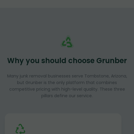
Why you should choose Grunber
Many junk removal businesses serve Tombstone, Arizona,
but Grunber is the only platform that combines
competitive pricing with high-level quality. These three
pillars define our service.