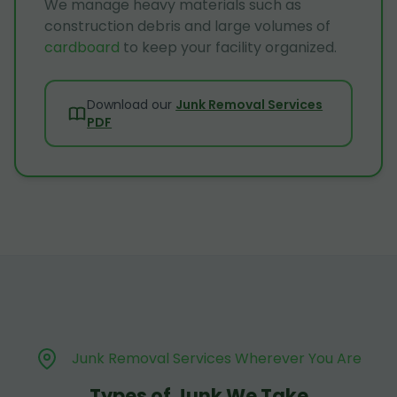
We manage heavy materials such as
construction debris and large volumes of
cardboard
to keep your facility organized.
Download our
Junk Removal Services
PDF
Junk Removal Services Wherever You Are
Types of Junk We Take