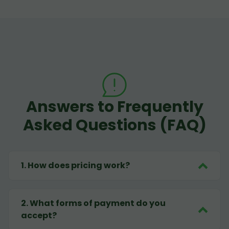
Answers to Frequently
Asked Questions (FAQ)
1
.
How does pricing work?
2
.
What forms of payment do you
accept?