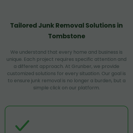
Tailored Junk Removal Solutions in
Tombstone
We understand that every home and business is
unique. Each project requires specific attention and
a different approach. At Grunber, we provide
customized solutions for every situation. Our goal is
to ensure junk removal is no longer a burden, but a
simple click on our platform.