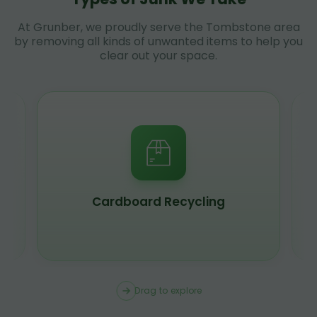
At Grunber, we proudly serve the Tombstone area
by removing all kinds of unwanted items to help you
clear out your space.
Scrap Metal Recycling
Drag to explore