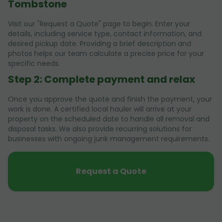
Tombstone
Visit our "Request a Quote" page to begin. Enter your
details, including service type, contact information, and
desired pickup date. Providing a brief description and
photos helps our team calculate a precise price for your
specific needs.
Step 2: Complete payment and relax
Once you approve the quote and finish the payment, your
work is done. A certified local hauler will arrive at your
property on the scheduled date to handle all removal and
disposal tasks. We also provide recurring solutions for
businesses with ongoing junk management requirements.
Request a Quote