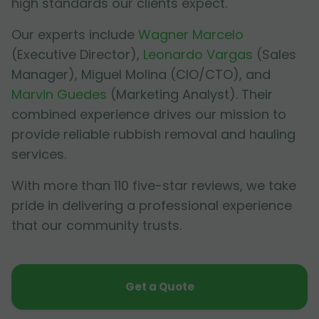
high standards our clients expect.
Our experts include
Wagner Marcelo
(Executive Director),
Leonardo Vargas
(Sales
Manager),
Miguel Molina
(CIO/CTO), and
Marvin Guedes
(Marketing Analyst). Their
combined experience drives our mission to
provide reliable rubbish removal and hauling
services.
With more than 110 five-star reviews, we take
pride in delivering a professional experience
that our community trusts.
Get a Quote