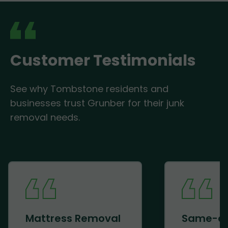
Customer Testimonials
See why Tombstone residents and
businesses trust Grunber for their junk
removal needs.
Mattress Removal
Same-d