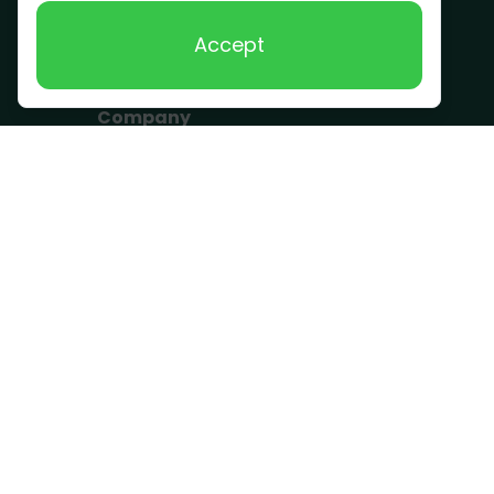
Scrap Metal
Accept
Removal
Company
Become a Driver
Blog
About Us
What we take
FAQ
Contact us
Get a Quote
Business Hours