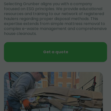
Selecting Grunber aligns you with a company
focused on ESG principles. We provide educational
resources and training to our network of registered
haulers regarding proper disposal methods. This
expertise extends from simple mattress removal to
complex e-waste management and comprehensive
house cleanouts.
Get a quote