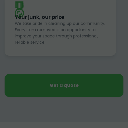
Your junk, our prize
We take pride in cleaning up our community.
Every item removed is an opportunity to
improve your space through professional,
reliable service.
Get a quote