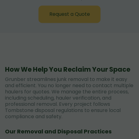
Request a Quote
How We Help You Reclaim Your Space
Grunber streamlines junk removal to make it easy
and efficient. You no longer need to contact multiple
haulers for quotes. We manage the entire process,
including scheduling, hauler verification, and
professional removal. Every project follows
Tombstone disposal regulations to ensure local
compliance and safety.
Our Removal and Disposal Practices