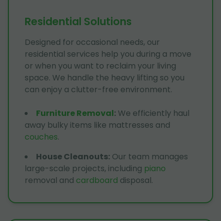
Residential Solutions
Designed for occasional needs, our
residential services help you during a move
or when you want to reclaim your living
space. We handle the heavy lifting so you
can enjoy a clutter-free environment.
Furniture Removal
:
We efficiently haul
away bulky items like mattresses and
couches
.
House Cleanouts
:
Our team manages
large-scale projects, including
piano
removal and
cardboard
disposal.