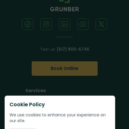
Text us:
(617) 800-6746
Book Online
Services
Junk Removal
Cookie Policy
Pallet Removal
We use cookies to enhance your experience on
Bulk Trash Pickup
our site.