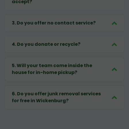
accept?
3
.
Do you offer no contact service?
4
.
Do you donate or recycle?
5
.
Will your team come inside the
house for in-home pickup?
6
.
Do you offer junk removal services
for free in Wickenburg?