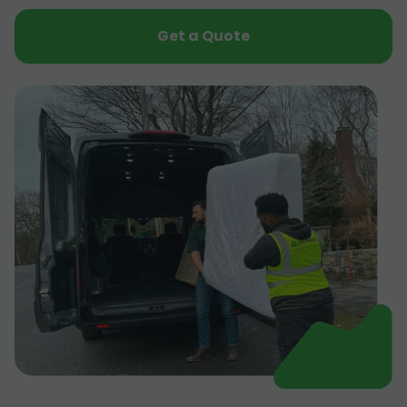
Get a Quote