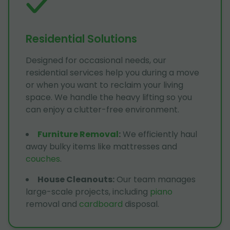
Residential Solutions
Designed for occasional needs, our
residential services help you during a move
or when you want to reclaim your living
space. We handle the heavy lifting so you
can enjoy a clutter-free environment.
Furniture Removal
:
We efficiently haul
away bulky items like mattresses and
couches
.
House Cleanouts
:
Our team manages
large-scale projects, including
piano
removal and
cardboard
disposal.