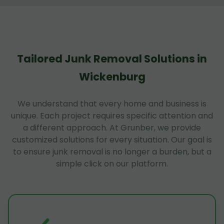
Tailored Junk Removal Solutions in
Wickenburg
We understand that every home and business is
unique. Each project requires specific attention and
a different approach. At Grunber, we provide
customized solutions for every situation. Our goal is
to ensure junk removal is no longer a burden, but a
simple click on our platform.