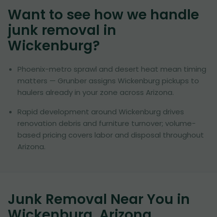
Want to see how we handle
junk removal in
Wickenburg
?
Phoenix-metro sprawl and desert heat mean timing
matters — Grunber assigns Wickenburg pickups to
haulers already in your zone across Arizona.
Rapid development around Wickenburg drives
renovation debris and furniture turnover; volume-
based pricing covers labor and disposal throughout
Arizona.
Junk Removal Near You in
Wickenburg, Arizona