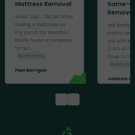
Mattress Removal
Same-d
Removal
Wow! Just......WOW! After
having a mattress on
We finally 
my porch for months, I
trashy ten
finally found a company
out who lef
to rec...
trash
on Se
Read more
have to haul 
Read mor
Pam Berrigan
Julianne Li
<
>