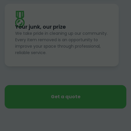
Your junk, our prize
We take pride in cleaning up our community.
Every item removed is an opportunity to
improve your space through professional,
reliable service.
Get a quote