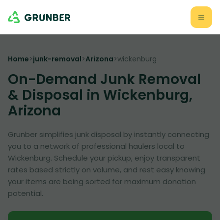
Home
>
junk-removal
>
Arizona
>
wickenburg
On-Demand Junk Removal
& Disposal in Wickenburg,
Arizona
Grunber simplifies junk disposal by instantly connecting
you to a network of professional haulers local to
Wickenburg. Schedule your pickup, enjoy transparent
rates based strictly on volume, and rest easy knowing
your items are being sorted for maximum donation
potential.