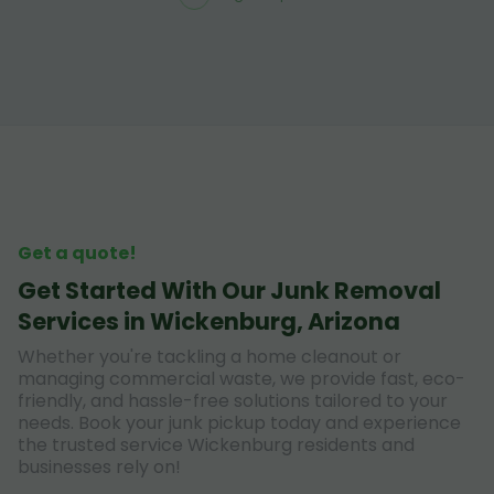
Get a quote!
Get Started With Our Junk Removal
Services in Wickenburg, Arizona
Whether you're tackling a home cleanout or
managing commercial waste, we provide fast, eco-
friendly, and hassle-free solutions tailored to your
needs. Book your junk pickup today and experience
the trusted service Wickenburg residents and
businesses rely on!