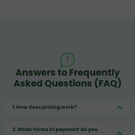
Answers to Frequently
Asked Questions (FAQ)
1
.
How does pricing work?
2
.
What forms of payment do you