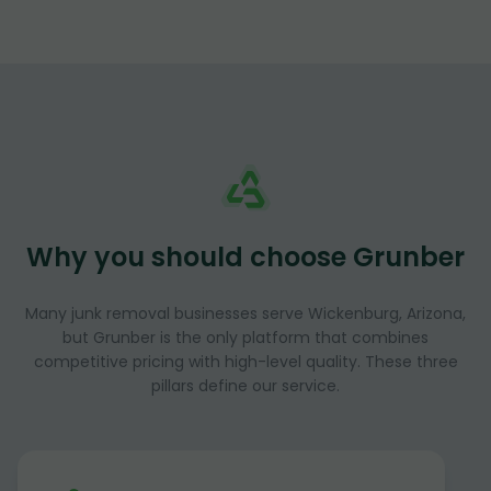
Why you should choose Grunber
Many junk removal businesses serve Wickenburg, Arizona,
but Grunber is the only platform that combines
competitive pricing with high-level quality. These three
pillars define our service.