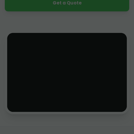
Get a Quote