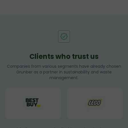
Clients who trust us
Companies from various segments have already chosen
Grunber as a partner in sustainability and waste
management.