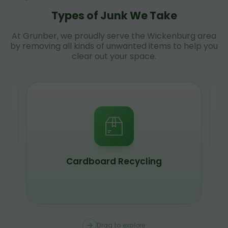
Types of Junk We Take
At Grunber, we proudly serve the Wickenburg area
by removing all kinds of unwanted items to help you
clear out your space.
Scrap Metal Recycling
Drag to explore