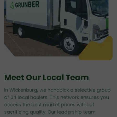
Meet Our Local Team
In Wickenburg, we handpick a selective group
of 64 local haulers. This network ensures you
access the best market prices without
sacrificing quality. Our leadership team