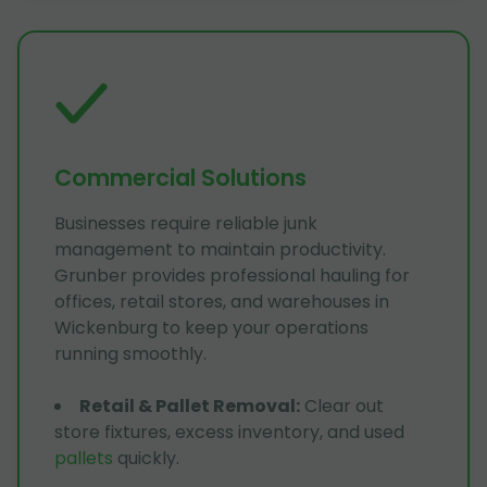
Commercial Solutions
Businesses require reliable junk
management to maintain productivity.
Grunber provides professional hauling for
offices, retail stores, and warehouses in
Wickenburg to keep your operations
running smoothly.
Retail & Pallet Removal
:
Clear out
store fixtures, excess inventory, and used
pallets
quickly.