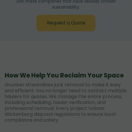
Join these companies that have already chosen
sustainability:
Request a Quote
How We Help You Reclaim Your Space
Grunber streamlines junk removal to make it easy
and efficient. You no longer need to contact multiple
haulers for quotes. We manage the entire process,
including scheduling, hauler verification, and
professional removal. Every project follows
Wickenburg disposal regulations to ensure local
compliance and safety.