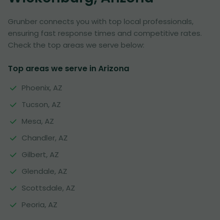
Grunber connects you with top local professionals,
ensuring fast response times and competitive rates.
Check the top areas we serve below:
Top areas we serve in Arizona
Phoenix, AZ
Tucson, AZ
Mesa, AZ
Chandler, AZ
Gilbert, AZ
Glendale, AZ
Scottsdale, AZ
Peoria, AZ