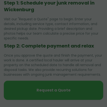
Step 1: Schedule your junk removal in
Wickenburg
Visit our "Request a Quote" page to begin. Enter your
details, including service type, contact information, and
desired pickup date. Providing a brief description and
photos helps our team calculate a precise price for your
specific needs.
Step 2: Complete payment and relax
Once you approve the quote and finish the payment, your
work is done. A certified local hauler will arrive at your
property on the scheduled date to handle all removal and
disposal tasks. We also provide recurring solutions for
businesses with ongoing junk management requirements.
Request a Quote