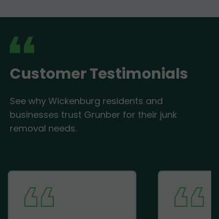
Customer Testimonials
See why Wickenburg residents and
businesses trust Grunber for their junk
removal needs.