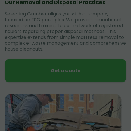
Our Removal and Disposal Practices
Selecting Grunber aligns you with a company
focused on ESG principles. We provide educational
resources and training to our network of registered
haulers regarding proper disposal methods. This
expertise extends from simple mattress removal to
complex e-waste management and comprehensive
house cleanouts.
Get a quote