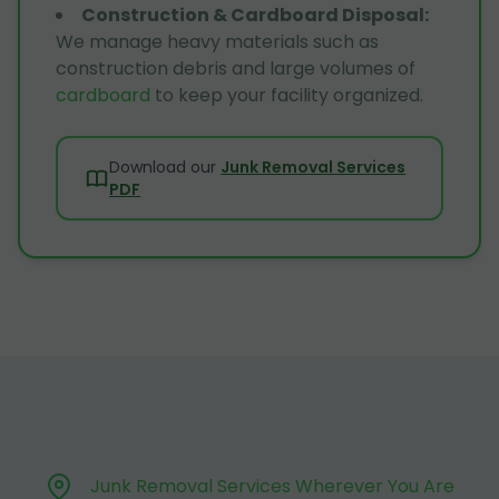
Construction & Cardboard Disposal
:
We manage heavy materials such as
construction debris and large volumes of
cardboard
to keep your facility organized.
Download our
Junk Removal Services
PDF
Junk Removal Services Wherever You Are