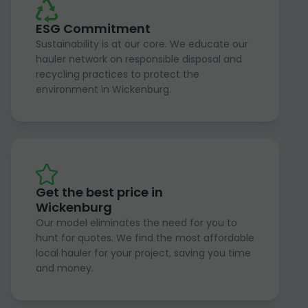
ESG Commitment
Sustainability is at our core. We educate our
hauler network on responsible disposal and
recycling practices to protect the
environment in Wickenburg.
Get the best price in
Wickenburg
Our model eliminates the need for you to
hunt for quotes. We find the most affordable
local hauler for your project, saving you time
and money.