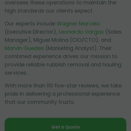
oversees these operations to maintain the
high standards our clients expect.
Our experts include
Wagner Marcelo
(Executive Director),
Leonardo Vargas
(Sales
Manager),
Miguel Molina
(CIO/CTO), and
Marvin Guedes
(Marketing Analyst). Their
combined experience drives our mission to
provide reliable rubbish removal and hauling
services.
With more than 110 five-star reviews, we take
pride in delivering a professional experience
that our community trusts.
Get a Quote