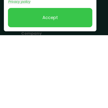
Commercial Junk
Privacy policy
Removal
Scrap Metal
Accept
Removal
Company
Become a Driver
Blog
About Us
What we take
FAQ
Contact us
Get a Quote
Business Hours