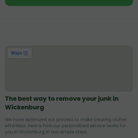
The best way to remove your junk in
Wickenburg
We have optimized our process to make clearing clutter
effortless. Here is how our personalized service works for
you in Wickenburg in two simple steps.