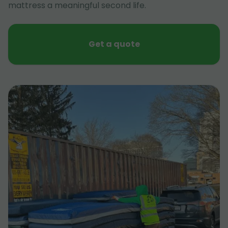
mattress a meaningful second life.
Get a quote