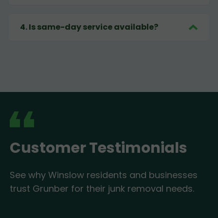
4
.
Is same-day service available?
Customer Testimonials
See why Winslow residents and businesses
trust Grunber for their junk removal needs.