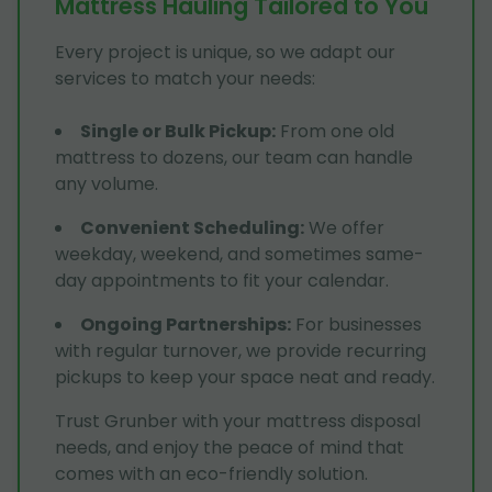
Mattress Hauling Tailored to You
Every project is unique, so we adapt our
services to match your needs:
Single or Bulk Pickup
:
From one old
mattress to dozens, our team can handle
any volume.
Convenient Scheduling
:
We offer
weekday, weekend, and sometimes same-
day appointments to fit your calendar.
Ongoing Partnerships
:
For businesses
with regular turnover, we provide recurring
pickups to keep your space neat and ready.
Trust Grunber with your mattress disposal
needs, and enjoy the peace of mind that
comes with an eco-friendly solution.