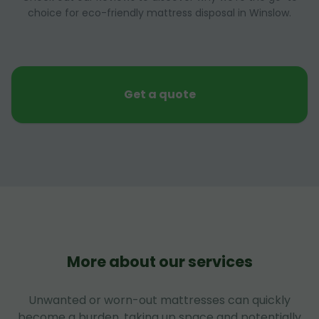
choice for eco-friendly mattress disposal in Winslow.
Get a quote
More about our services
Unwanted or worn-out mattresses can quickly
become a burden, taking up space and potentially