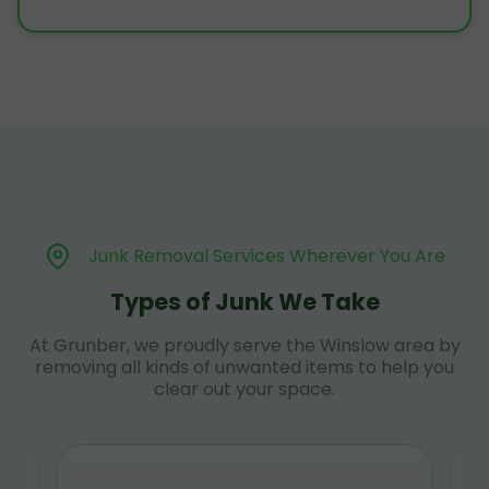
Junk Removal Services Wherever You Are
Types of Junk We Take
At Grunber, we proudly serve the Winslow area by
removing all kinds of unwanted items to help you
clear out your space.