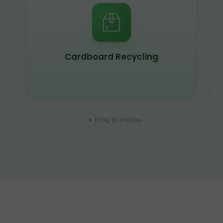
Scrap Metal Recycling
Drag to explore