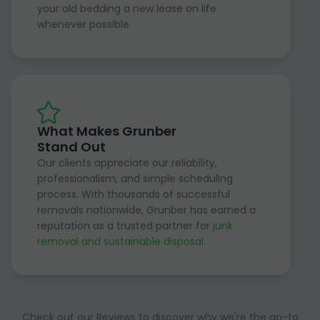
your old bedding a new lease on life
whenever possible.
What Makes Grunber
Stand Out
Our clients appreciate our reliability,
professionalism, and simple scheduling
process. With thousands of successful
removals nationwide, Grunber has earned a
reputation as a trusted partner for
junk
removal and sustainable disposal
.
Check out our Reviews to discover why we're the go-to