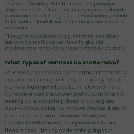
unwanted bedding. Whether you're replacing a
single mattress at home or managing multiple units
in a commercial setting, our eco-focused approach
helps reduce landfill waste and conserves valuable
resources.
Through mattress recycling, donation, and other
sustainable methods, we strive to give old
mattresses a renewed purpose whenever possible.
What Types of Mattress Do We Remove?
At Grunber, we manage a wide array of mattresses
and related bedding, including innerspring, hybrid,
memory foam, gel-infused foam, latex and more.
Our experienced crews work meticulously to avoid
scuffing walls, scratching floors, or causing any
inconvenience during the removal process. If any of
your mattresses are still in good shape, we
coordinate with charitable organizations to help
those in need—limiting waste while giving your