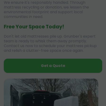
We ensure it's responsibly handled. Through
mattress recycling or donation, we lessen the
environmental footprint and support local
communities in need.
Free Your Space Today!
Don't let old mattresses pile up. Grunber's expert
team is ready to whisk them away promptly.
Contact us now to schedule your mattress pickup
and relish a clutter-free space once again.
Get a Quote