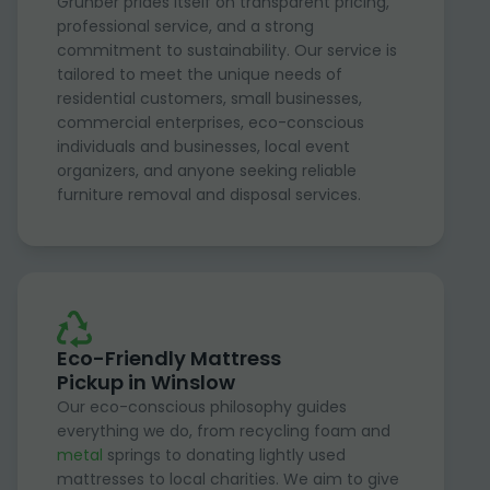
Grunber prides itself on transparent pricing,
professional service, and a strong
commitment to sustainability. Our service is
tailored to meet the unique needs of
residential customers, small businesses,
commercial enterprises, eco-conscious
individuals and businesses, local event
organizers, and anyone seeking reliable
furniture removal and disposal services.
Eco-Friendly Mattress
Pickup in Winslow
Our eco-conscious philosophy guides
everything we do, from recycling foam and
metal
springs to donating lightly used
mattresses to local charities. We aim to give