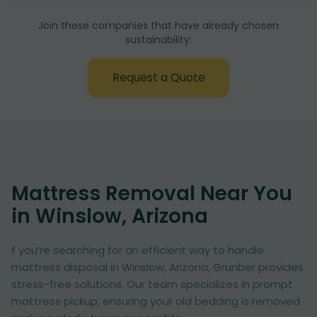
Join these companies that have already chosen
sustainability:
Request a Quote
Mattress Removal Near You
in Winslow, Arizona
f you’re searching for an efficient way to handle
mattress disposal in Winslow, Arizona, Grunber provides
stress-free solutions. Our team specializes in prompt
mattress pickup, ensuring your old bedding is removed