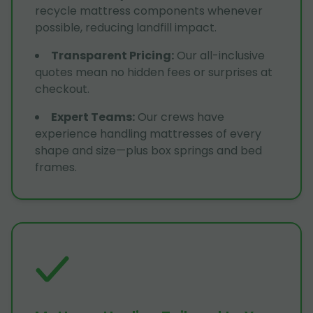
recycle mattress components whenever
possible, reducing landfill impact.
Transparent Pricing
:
Our all-inclusive
quotes mean no hidden fees or surprises at
checkout.
Expert Teams
:
Our crews have
experience handling mattresses of every
shape and size—plus box springs and bed
frames.