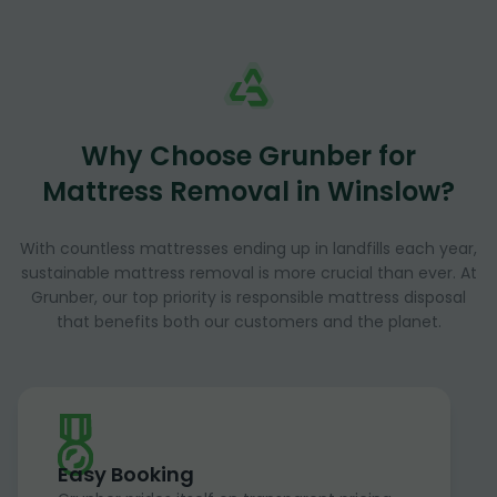
Why Choose Grunber for
Mattress Removal in Winslow?
With countless mattresses ending up in landfills each year,
sustainable mattress removal is more crucial than ever. At
Grunber, our top priority is responsible mattress disposal
that benefits both our customers and the planet.
Easy Booking