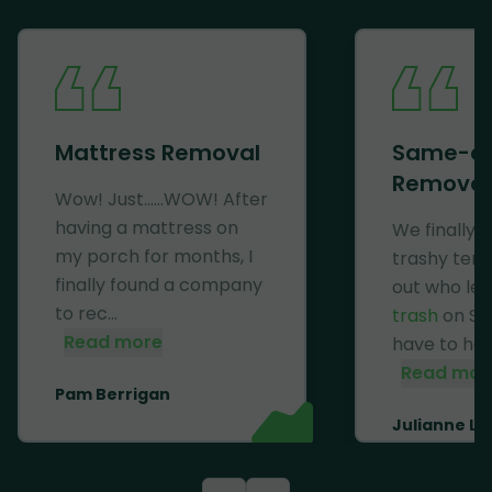
Mattress Removal
Same-d
Removal
Wow! Just......WOW! After
having a mattress on
We finally 
my porch for months, I
trashy ten
finally found a company
out who lef
to rec...
trash
on Se
Read more
have to haul 
Read mor
Pam Berrigan
Julianne Li