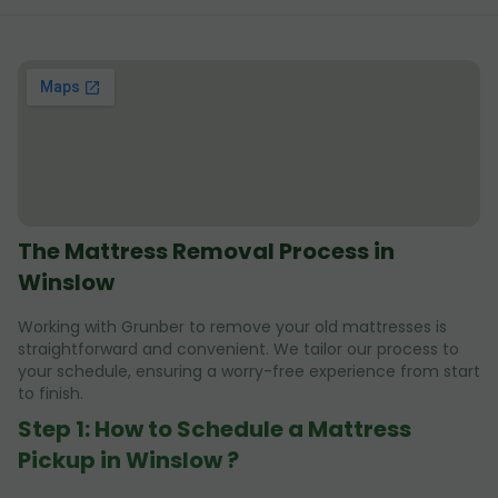
The Mattress Removal Process in
Winslow
Working with Grunber to remove your old mattresses is
straightforward and convenient. We tailor our process to
your schedule, ensuring a worry-free experience from start
to finish.
Step 1: How to Schedule a Mattress
Pickup in Winslow ?