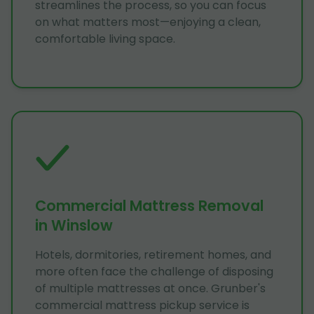
streamlines the process, so you can focus
on what matters most—enjoying a clean,
comfortable living space.
Commercial Mattress Removal
in Winslow
Hotels, dormitories, retirement homes, and
more often face the challenge of disposing
of multiple mattresses at once. Grunber's
commercial mattress pickup service is