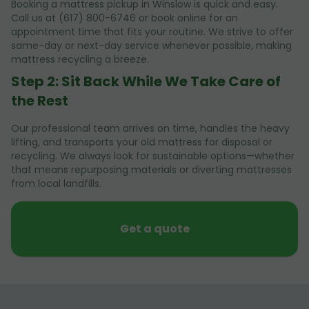
Booking a mattress pickup in Winslow is quick and easy.
Call us at (617) 800-6746 or book online for an
appointment time that fits your routine. We strive to offer
same-day or next-day service whenever possible, making
mattress recycling a breeze.
Step 2: Sit Back While We Take Care of
the Rest
Our professional team arrives on time, handles the heavy
lifting, and transports your old mattress for disposal or
recycling. We always look for sustainable options—whether
that means repurposing materials or diverting mattresses
from local landfills.
Get a quote