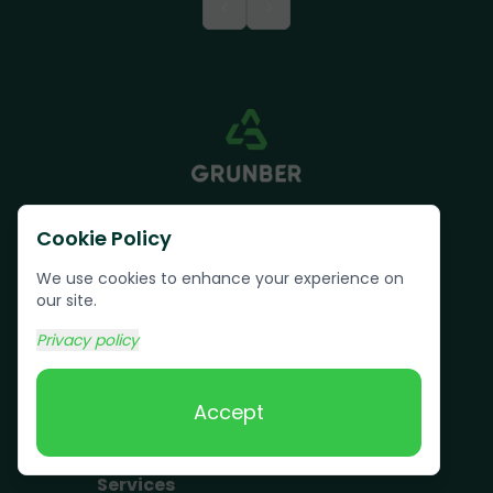
<
>
Cookie Policy
We use cookies to enhance your experience on
our site.
Text us:
(617) 800-6746
Privacy policy
Book Online
Accept
Services