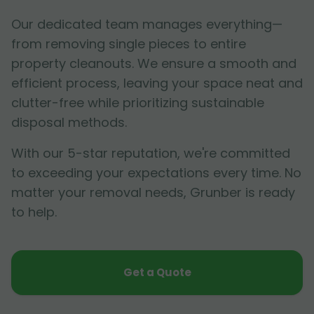
Our dedicated team manages everything—
from removing single pieces to entire
property cleanouts. We ensure a smooth and
efficient process, leaving your space neat and
clutter-free while prioritizing sustainable
disposal methods.
With our 5-star reputation, we're committed
to exceeding your expectations every time. No
matter your removal needs, Grunber is ready
to help.
Get a Quote