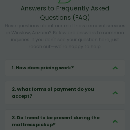
Answers to Frequently Asked
Questions (FAQ)
Have questions about our mattress removal services
in Winslow, Arizona? Below are answers to common
inquiries. If you don't see your question here, just
reach out—we're happy to help.
1
.
How does pricing work?
2
.
What forms of payment do you
accept?
3
.
Do I need to be present during the
mattress pickup?