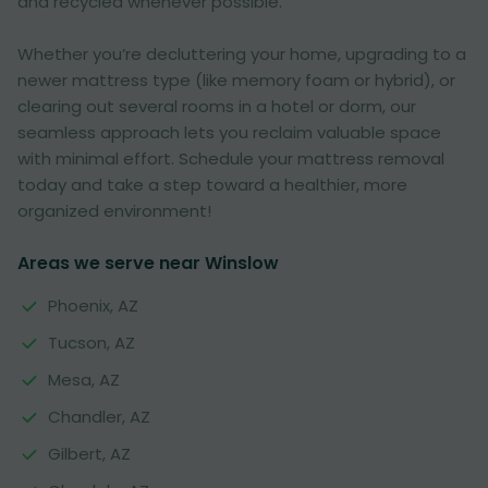
and recycled whenever possible.
Whether you’re decluttering your home, upgrading to a
newer mattress type (like memory foam or hybrid), or
clearing out several rooms in a hotel or dorm, our
seamless approach lets you reclaim valuable space
with minimal effort. Schedule your mattress removal
today and take a step toward a healthier, more
organized environment!
Areas we serve near Winslow
Phoenix, AZ
Tucson, AZ
Mesa, AZ
Chandler, AZ
Gilbert, AZ