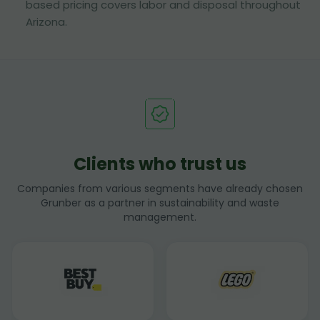
based pricing covers labor and disposal throughout
Arizona.
Clients who trust us
Companies from various segments have already chosen
Grunber as a partner in sustainability and waste
management.