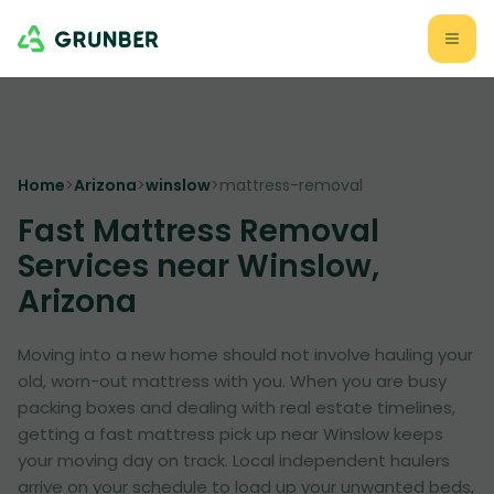
Home
>
Arizona
>
winslow
>
mattress-removal
Fast Mattress Removal
Services near Winslow,
Arizona
Moving into a new home should not involve hauling your
old, worn-out mattress with you. When you are busy
packing boxes and dealing with real estate timelines,
getting a fast mattress pick up near Winslow keeps
your moving day on track. Local independent haulers
arrive on your schedule to load up your unwanted beds,