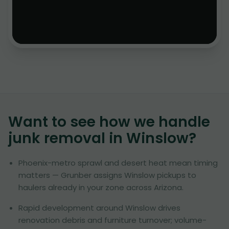
Want to see how we handle
junk removal in
Winslow
?
Phoenix-metro sprawl and desert heat mean timing
matters — Grunber assigns Winslow pickups to
haulers already in your zone across Arizona.
Rapid development around Winslow drives
renovation debris and furniture turnover; volume-