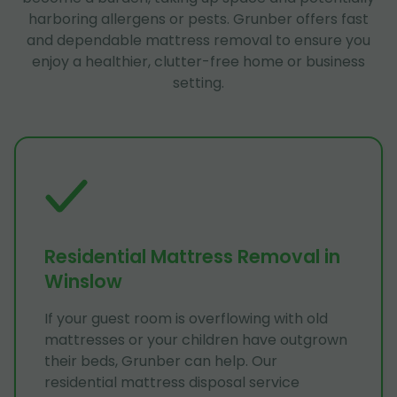
harboring allergens or pests. Grunber offers fast
and dependable mattress removal to ensure you
enjoy a healthier, clutter-free home or business
setting.
Residential Mattress Removal in
Winslow
If your guest room is overflowing with old
mattresses or your children have outgrown
their beds, Grunber can help. Our
residential mattress disposal service