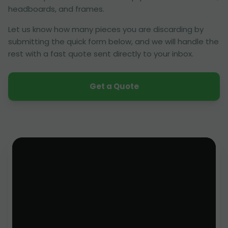
headboards, and frames.
Let us know how many pieces you are discarding by
submitting the quick form below, and we will handle the
rest with a fast quote sent directly to your inbox.
Get a Quote