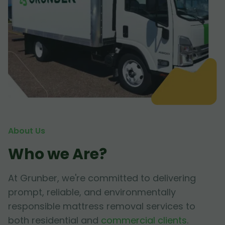
About Us
Who we Are?
At Grunber, we're committed to delivering
prompt, reliable, and environmentally
responsible mattress removal services to
both residential and
commercial clients
.