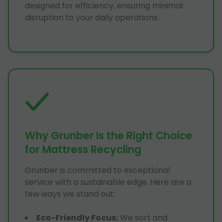
designed for efficiency, ensuring minimal
disruption to your daily operations.
Why Grunber Is the Right Choice
for Mattress Recycling
Grunber is committed to exceptional
service with a sustainable edge. Here are a
few ways we stand out:
Eco-Friendly Focus
:
We sort and