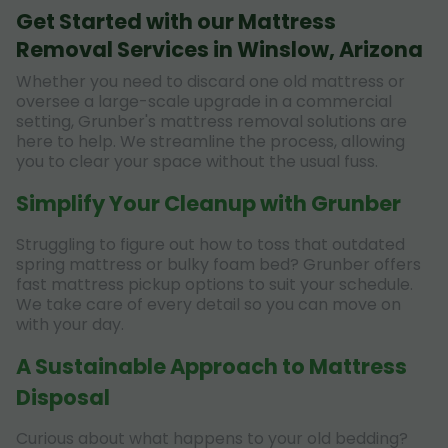
Get Started with our Mattress
Removal Services in Winslow, Arizona
Whether you need to discard one old mattress or
oversee a large-scale upgrade in a commercial
setting, Grunber's mattress removal solutions are
here to help. We streamline the process, allowing
you to clear your space without the usual fuss.
Simplify Your Cleanup with Grunber
Struggling to figure out how to toss that outdated
spring mattress or bulky foam bed? Grunber offers
fast mattress pickup options to suit your schedule.
We take care of every detail so you can move on
with your day.
A Sustainable Approach to Mattress
Disposal
Curious about what happens to your old bedding?