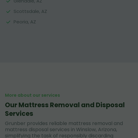
Glendale, AZ
Scottsdale, AZ
Peoria, AZ
More about our services
Our Mattress Removal and Disposal
Services
Grunber provides reliable mattress removal and
mattress disposal services in Winslow, Arizona,
simplifying the task of responsibly discarding