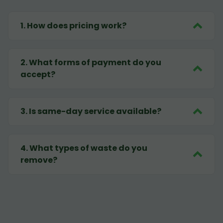
1
.
How does pricing work?
2
.
What forms of payment do you
accept?
3
.
Is same-day service available?
4
.
What types of waste do you
remove?