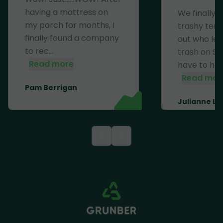
having a mattress on
We finally 
my porch for months, I
trashy ten
finally found a company
out who left
to rec...
trash on Se
Read more
have to haul 
Read mor
Pam Berrigan
Julianne Li
<
>