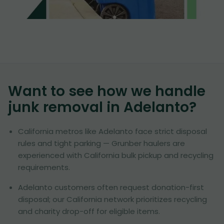
Want to see how we handle
junk removal in
Adelanto
?
California metros like Adelanto face strict disposal
rules and tight parking — Grunber haulers are
experienced with California bulk pickup and recycling
requirements.
Adelanto customers often request donation-first
disposal; our California network prioritizes recycling
and charity drop-off for eligible items.