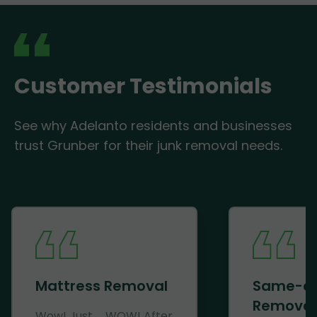
Customer Testimonials
See why Adelanto residents and businesses
trust Grunber for their junk removal needs.
Mattress Removal
Same-d
Removal
Wow! Just......WOW! After