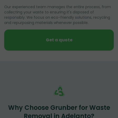
Our experienced team manages the entire process, from
collecting your waste to ensuring it's disposed of
responsibly. We focus on eco-friendly solutions, recycling
and repurposing materials whenever possible.
Get a quote
Why Choose Grunber for Waste
Removal in Adelanto?