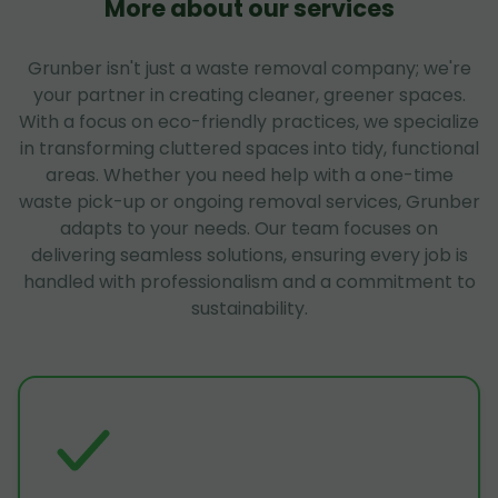
More about our services
Grunber isn't just a waste removal company; we're
your partner in creating cleaner, greener spaces.
With a focus on eco-friendly practices, we specialize
in transforming cluttered spaces into tidy, functional
areas. Whether you need help with a one-time
waste pick-up or ongoing removal services, Grunber
adapts to your needs. Our team focuses on
delivering seamless solutions, ensuring every job is
handled with professionalism and a commitment to
sustainability.