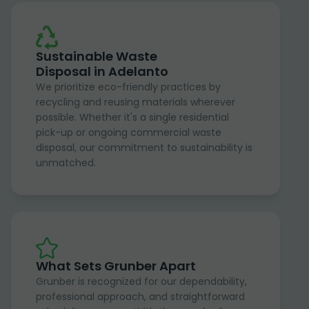
Sustainable Waste
Disposal in Adelanto
We prioritize eco-friendly practices by
recycling and reusing materials wherever
possible. Whether it's a single residential
pick-up or ongoing commercial waste
disposal, our commitment to sustainability is
unmatched.
What Sets Grunber Apart
Grunber is recognized for our dependability,
professional approach, and straightforward