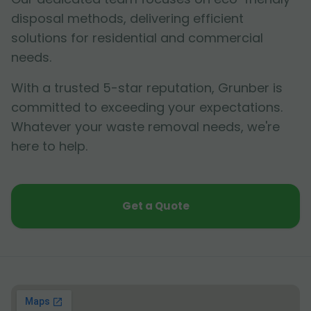
disposal methods, delivering efficient
solutions for residential and commercial
needs.
With a trusted 5-star reputation, Grunber is
committed to exceeding your expectations.
Whatever your waste removal needs, we're
here to help.
Get a Quote