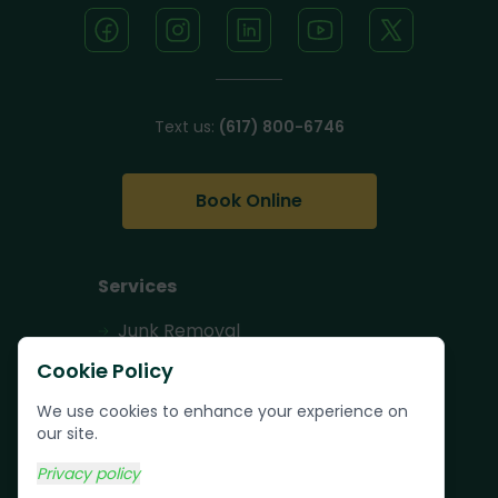
Text us:
(617) 800-6746
Book Online
Services
Junk Removal
Pallet Removal
Cookie Policy
Bulk Trash Pickup
We use cookies to enhance your experience on
our site.
Commercial Junk
Removal
Privacy policy