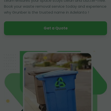
team ensures your space stays clean and clutter-free.
Book your waste removal service today and experience
why Grunber is the trusted name in Adelanto !
Get a Quote