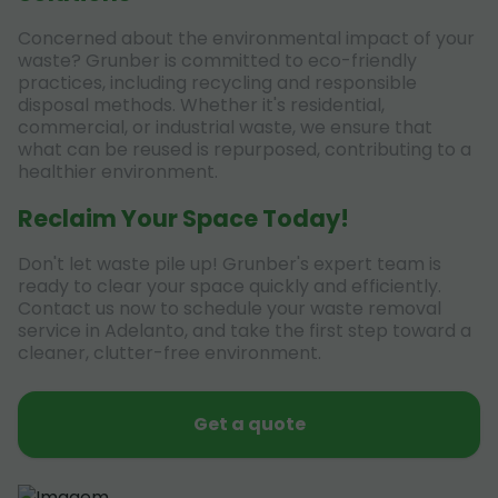
Concerned about the environmental impact of your
waste? Grunber is committed to eco-friendly
practices, including recycling and responsible
disposal methods. Whether it's residential,
commercial, or industrial waste, we ensure that
what can be reused is repurposed, contributing to a
healthier environment.
Reclaim Your Space Today!
Don't let waste pile up! Grunber's expert team is
ready to clear your space quickly and efficiently.
Contact us now to schedule your waste removal
service in Adelanto, and take the first step toward a
cleaner, clutter-free environment.
Get a quote