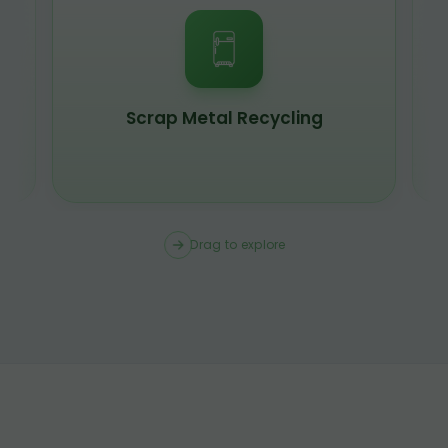
Scrap Metal Recycling
Drag to explore