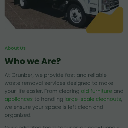
About Us
Who we Are?
At Grunber, we provide fast and reliable
waste removal services designed to make
your life easier. From clearing
old furniture
and
appliances
to handling
large-scale cleanouts
,
we ensure your space is left clean and
organized.
Our dedicated team focuses on eco-friendly