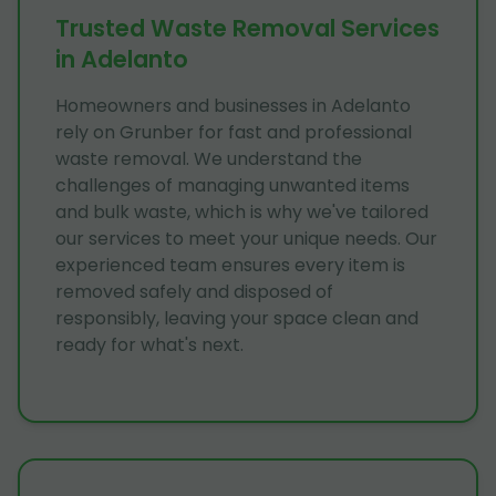
Trusted Waste Removal Services
in Adelanto
Homeowners and businesses in Adelanto
rely on Grunber for fast and professional
waste removal. We understand the
challenges of managing unwanted items
and bulk waste, which is why we've tailored
our services to meet your unique needs. Our
experienced team ensures every item is
removed safely and disposed of
responsibly, leaving your space clean and
ready for what's next.