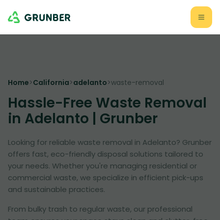
Home
>
California
>
adelanto
>
waste-removal
Hassle-Free Waste Removal
in Adelanto | Grunber
Looking for reliable waste removal in Adelanto? Grunber
offers fast, eco-friendly disposal solutions tailored to
your needs. Whether you're managing residential or
commercial waste, we specialize in efficient pick-ups
and sustainable practices.
From bulky trash to regular waste, our professional