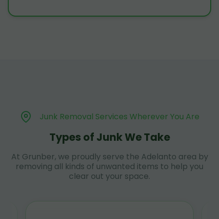
Junk Removal Services Wherever You Are
Types of Junk We Take
At Grunber, we proudly serve the Adelanto area by
removing all kinds of unwanted items to help you
clear out your space.