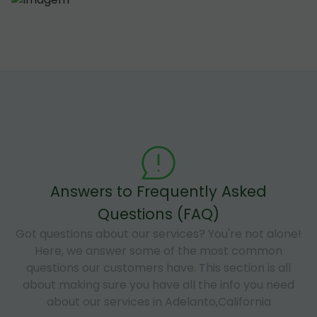
Answers to Frequently Asked
Questions (FAQ)
Got questions about our services? You're not alone!
Here, we answer some of the most common
questions our customers have. This section is all
about making sure you have all the info you need
about our services in Adelanto,California