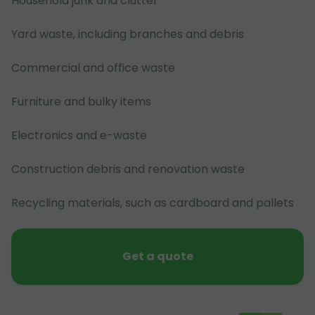
Household junk and clutter
Yard waste, including branches and debris
Commercial and office waste
Furniture and bulky items
Electronics and e-waste
Construction debris and renovation waste
Recycling materials, such as cardboard and pallets
Get a quote