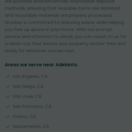
We prioritize environmentally responsible disposal
methods, ensuring that reusable items are donated
and recyclable materials are properly processed.
Grunber is committed to reducing waste while helping
you free up space in your home. With our prompt
service and attention to detail, you can count on us for
a clean-out that leaves your property clutter-free and
ready for whatever comes next.
Areas we serve near Adelanto
Los Angeles, CA
San Diego, CA
San Jose, CA
San Francisco, CA
Fresno, CA
Sacramento, CA