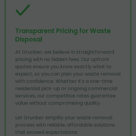
Transparent Pricing for Waste
Disposal
At Grunber, we believe in straightforward
pricing with no hidden fees. Our upfront
quotes ensure you know exactly what to
expect, so you can plan your waste removal
with confidence. Whether it's a one-time
residential pick-up or ongoing commercial
services, our competitive rates guarantee
value without compromising quality.
Let Grunber simplify your waste removal
process with reliable, affordable solutions
that exceed expectations.