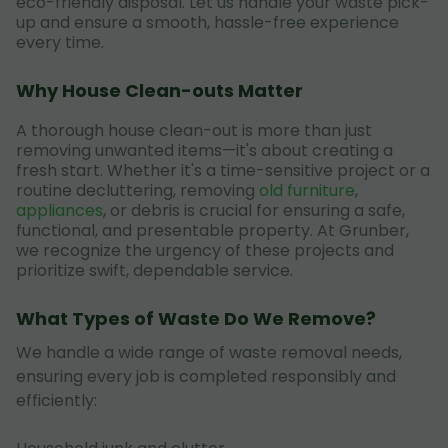
eco-friendly disposal. Let us handle your waste pick-
up and ensure a smooth, hassle-free experience
every time.
Why House Clean-outs Matter
A thorough house clean-out is more than just
removing unwanted items—it's about creating a
fresh start. Whether it's a time-sensitive project or a
routine decluttering, removing
old furniture
,
appliances
, or debris is crucial for ensuring a safe,
functional, and presentable property. At Grunber,
we recognize the urgency of these projects and
prioritize swift, dependable service.
What Types of Waste Do We Remove?
We handle a wide range of waste removal needs,
ensuring every job is completed responsibly and
efficiently: