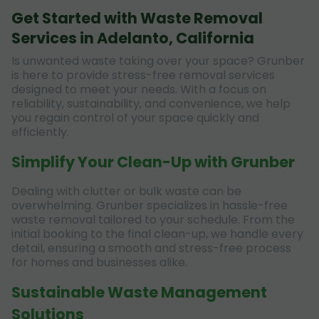
Get Started with Waste Removal
Services in Adelanto, California
Is unwanted waste taking over your space? Grunber
is here to provide stress-free removal services
designed to meet your needs. With a focus on
reliability, sustainability, and convenience, we help
you regain control of your space quickly and
efficiently.
Simplify Your Clean-Up with Grunber
Dealing with clutter or bulk waste can be
overwhelming. Grunber specializes in hassle-free
waste removal tailored to your schedule. From the
initial booking to the final clean-up, we handle every
detail, ensuring a smooth and stress-free process
for homes and businesses alike.
Sustainable Waste Management
Solutions