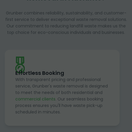
Grunber combines reliability, sustainability, and customer-
first service to deliver exceptional waste removal solutions.
Our commitment to reducing landfill waste makes us the
top choice for eco-conscious individuals and businesses.
Effortless Booking
With transparent pricing and professional
service, Grunber's waste removal is designed
to meet the needs of both residential and
commercial clients
. Our seamless booking
process ensures you'll have waste pick-up
scheduled in minutes.