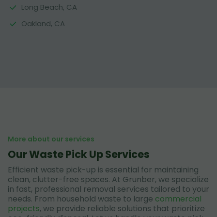
Long Beach, CA
Oakland, CA
More about our services
Our Waste Pick Up Services
Efficient waste pick-up is essential for maintaining
clean, clutter-free spaces. At Grunber, we specialize
in fast, professional removal services tailored to your
needs. From household waste to large
commercial
projects
, we provide reliable solutions that prioritize