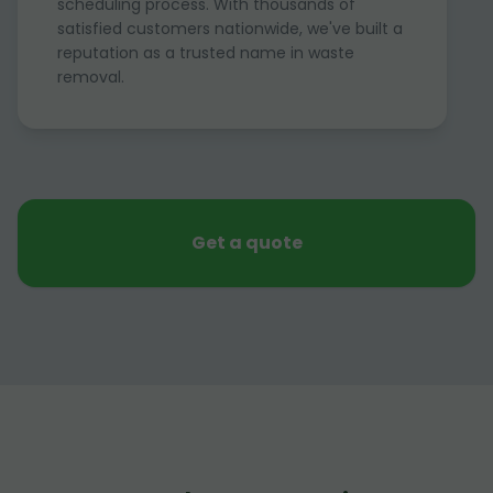
scheduling process. With thousands of
satisfied customers nationwide, we've built a
reputation as a trusted name in waste
removal.
Get a quote