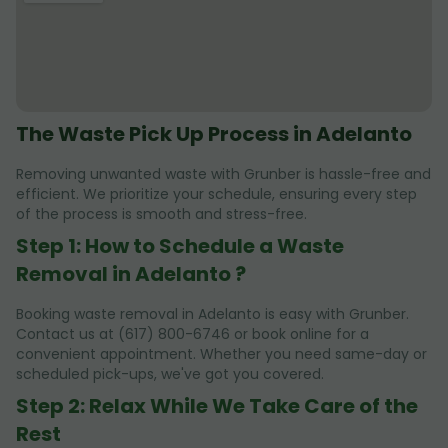
The Waste Pick Up Process in Adelanto
Removing unwanted waste with Grunber is hassle-free and
efficient. We prioritize your schedule, ensuring every step
of the process is smooth and stress-free.
Step 1: How to Schedule a Waste
Removal in Adelanto ?
Booking waste removal in Adelanto is easy with Grunber.
Contact us at (617) 800-6746 or book online for a
convenient appointment. Whether you need same-day or
scheduled pick-ups, we've got you covered.
Step 2: Relax While We Take Care of the
Rest