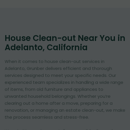
House Clean-out Near You in
Adelanto, California
When it comes to house clean-out services in
Adelanto, Grunber delivers efficient and thorough
services designed to meet your specific needs. Our
experienced team specializes in handling a wide range
of items, from old furniture and appliances to
unwanted household belongings. Whether you’re
clearing out a home after a move, preparing for a
renovation, or managing an estate clean-out, we make
the process seamless and stress-free.