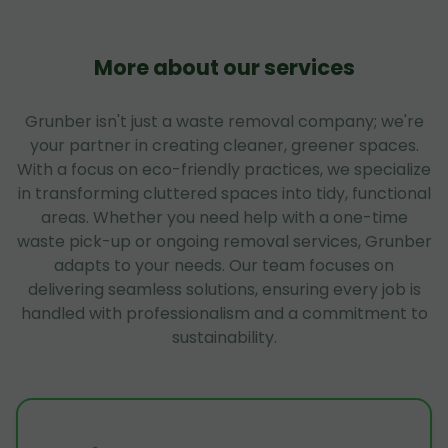
More about our services
Grunber isn't just a waste removal company; we're
your partner in creating cleaner, greener spaces.
With a focus on eco-friendly practices, we specialize
in transforming cluttered spaces into tidy, functional
areas. Whether you need help with a one-time
waste pick-up or ongoing removal services, Grunber
adapts to your needs. Our team focuses on
delivering seamless solutions, ensuring every job is
handled with professionalism and a commitment to
sustainability.