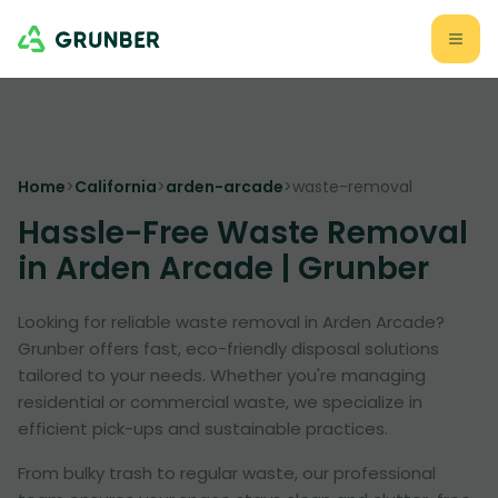
Home
>
California
>
arden-arcade
>
waste-removal
Hassle-Free Waste Removal
in Arden Arcade | Grunber
Looking for reliable waste removal in Arden Arcade?
Grunber offers fast, eco-friendly disposal solutions
tailored to your needs. Whether you're managing
residential or commercial waste, we specialize in
efficient pick-ups and sustainable practices.
From bulky trash to regular waste, our professional