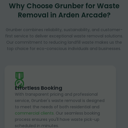
Why Choose Grunber for Waste
Removal in Arden Arcade?
Grunber combines reliability, sustainability, and customer-
first service to deliver exceptional waste removal solutions.
Our commitment to reducing landfill waste makes us the
top choice for eco-conscious individuals and businesses.
Effortless Booking
With transparent pricing and professional
service, Grunber's waste removal is designed
to meet the needs of both residential and
commercial clients
. Our seamless booking
process ensures you'll have waste pick-up
scheduled in minutes.