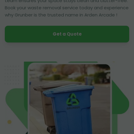
team ensures your space stays clean and clutter-free.
Book your waste removal service today and experience
why Grunber is the trusted name in Arden Arcade !
Get a Quote