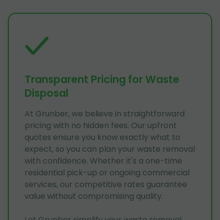
Transparent Pricing for Waste
Disposal
At Grunber, we believe in straightforward
pricing with no hidden fees. Our upfront
quotes ensure you know exactly what to
expect, so you can plan your waste removal
with confidence. Whether it's a one-time
residential pick-up or ongoing commercial
services, our competitive rates guarantee
value without compromising quality.
Let Grunber simplify your waste removal