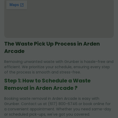
The Waste Pick Up Process in Arden
Arcade
Removing unwanted waste with Grunber is hassle-free and
efficient. We prioritize your schedule, ensuring every step
of the process is smooth and stress-free.
Step 1: How to Schedule a Waste
Removal in Arden Arcade ?
Booking waste removal in Arden Arcade is easy with
Grunber. Contact us at (617) 800-6746 or book online for
a convenient appointment. Whether you need same-day
or scheduled pick-ups, we've got you covered.