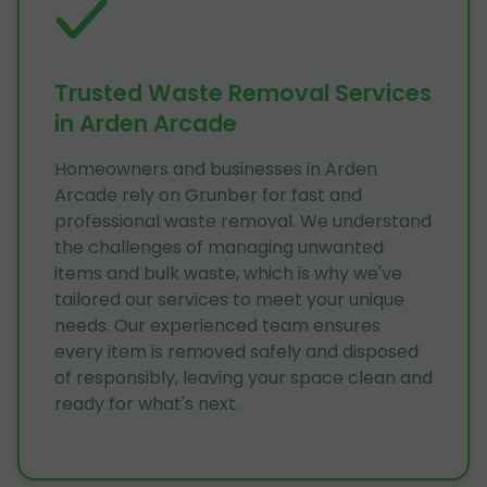
Trusted Waste Removal Services
in Arden Arcade
Homeowners and businesses in Arden
Arcade rely on Grunber for fast and
professional waste removal. We understand
the challenges of managing unwanted
items and bulk waste, which is why we've
tailored our services to meet your unique
needs. Our experienced team ensures
every item is removed safely and disposed
of responsibly, leaving your space clean and
ready for what's next.