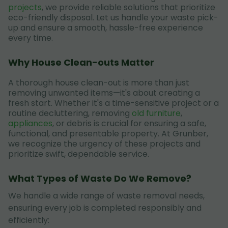
projects
, we provide reliable solutions that prioritize
eco-friendly disposal. Let us handle your waste pick-
up and ensure a smooth, hassle-free experience
every time.
Why House Clean-outs Matter
A thorough house clean-out is more than just
removing unwanted items—it's about creating a
fresh start. Whether it's a time-sensitive project or a
routine decluttering, removing
old furniture
,
appliances
, or debris is crucial for ensuring a safe,
functional, and presentable property. At Grunber,
we recognize the urgency of these projects and
prioritize swift, dependable service.
What Types of Waste Do We Remove?
We handle a wide range of waste removal needs,
ensuring every job is completed responsibly and
efficiently: