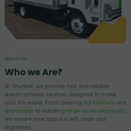
About Us
Who we Are?
At Grunber, we provide fast and reliable
waste removal services designed to make
your life easier. From clearing
old furniture
and
appliances
to handling
large-scale cleanouts
,
we ensure your space is left clean and
organized.