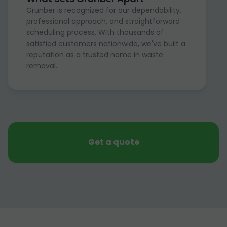
Grunber is recognized for our dependability,
professional approach, and straightforward
scheduling process. With thousands of
satisfied customers nationwide, we've built a
reputation as a trusted name in waste
removal.
Get a quote