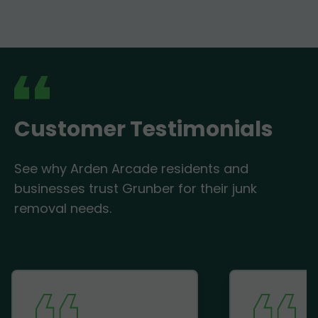
Customer Testimonials
See why Arden Arcade residents and
businesses trust Grunber for their junk
removal needs.