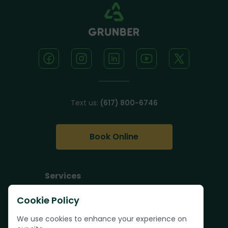
Text us:
(617) 800-6746
Book Online
Services
Junk Removal
Cookie Policy
Pallet Removal
We use cookies to enhance your experience on