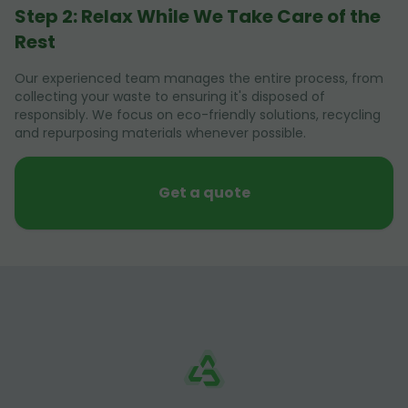
Step 2: Relax While We Take Care of the
Rest
Our experienced team manages the entire process, from
collecting your waste to ensuring it's disposed of
responsibly. We focus on eco-friendly solutions, recycling
and repurposing materials whenever possible.
Get a quote