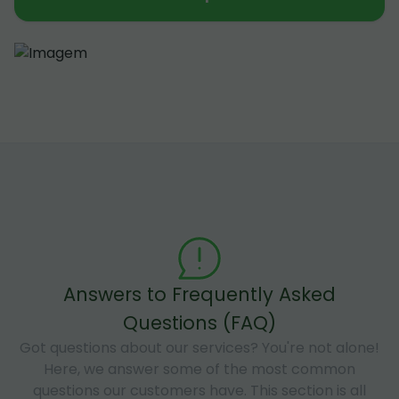
Answers to Frequently Asked
Questions (FAQ)
Got questions about our services? You're not alone!
Here, we answer some of the most common
questions our customers have. This section is all