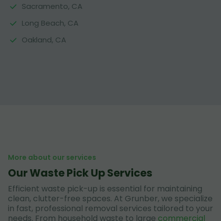
Sacramento, CA
Long Beach, CA
Oakland, CA
More about our services
Our Waste Pick Up Services
Efficient waste pick-up is essential for maintaining
clean, clutter-free spaces. At Grunber, we specialize
in fast, professional removal services tailored to your
needs. From household waste to large
commercial