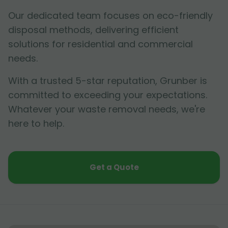
Our dedicated team focuses on eco-friendly
disposal methods, delivering efficient
solutions for residential and commercial
needs.
With a trusted 5-star reputation, Grunber is
committed to exceeding your expectations.
Whatever your waste removal needs, we're
here to help.
Get a Quote