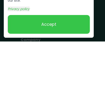
Bulk Trash Pickup
our site.
Commercial Junk
Privacy policy
Removal
Scrap Metal
Accept
Removal
Company
Become a Driver
Blog
About Us
What we take
FAQ
Contact us
Get a Quote