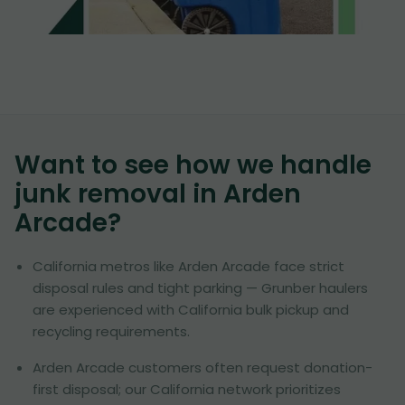
Want to see how we handle
junk removal in
Arden
Arcade
?
California metros like Arden Arcade face strict
disposal rules and tight parking — Grunber haulers
are experienced with California bulk pickup and
recycling requirements.
Arden Arcade customers often request donation-
first disposal; our California network prioritizes