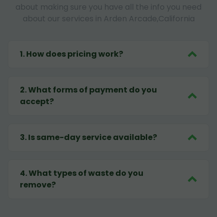
about making sure you have all the info you need
about our services in Arden Arcade,California
1
.
How does pricing work?
2
.
What forms of payment do you
accept?
3
.
Is same-day service available?
4
.
What types of waste do you
remove?