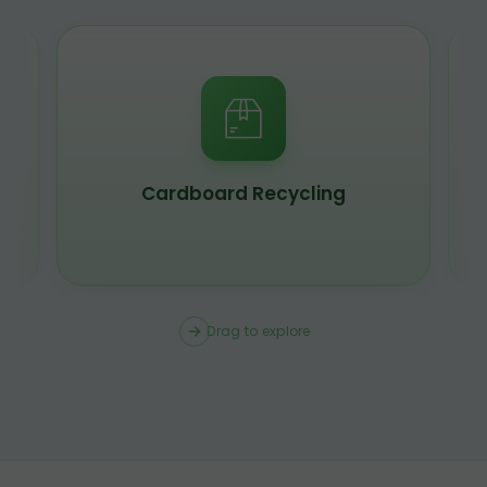
Scrap Metal Recycling
Drag to explore