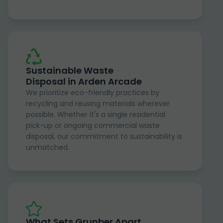
Sustainable Waste
Disposal in Arden Arcade
We prioritize eco-friendly practices by
recycling and reusing materials wherever
possible. Whether it's a single residential
pick-up or ongoing commercial waste
disposal, our commitment to sustainability is
unmatched.
What Sets Grunber Apart