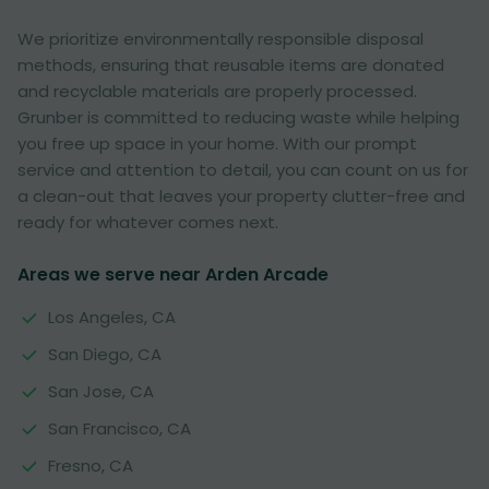
We prioritize environmentally responsible disposal
methods, ensuring that reusable items are donated
and recyclable materials are properly processed.
Grunber is committed to reducing waste while helping
you free up space in your home. With our prompt
service and attention to detail, you can count on us for
a clean-out that leaves your property clutter-free and
ready for whatever comes next.
Areas we serve near Arden Arcade
Los Angeles, CA
San Diego, CA
San Jose, CA
San Francisco, CA
Fresno, CA