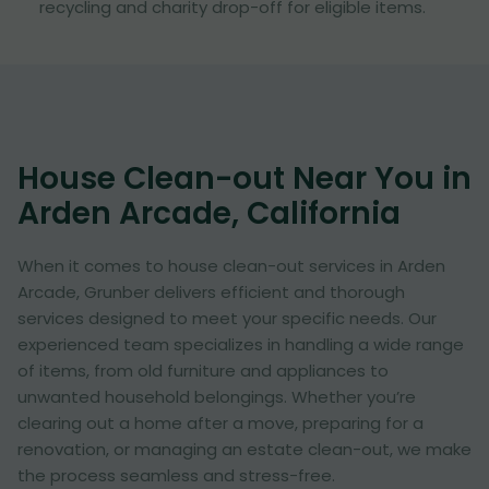
recycling and charity drop-off for eligible items.
House Clean-out Near You in
Arden Arcade, California
When it comes to house clean-out services in Arden
Arcade, Grunber delivers efficient and thorough
services designed to meet your specific needs. Our
experienced team specializes in handling a wide range
of items, from old furniture and appliances to
unwanted household belongings. Whether you’re
clearing out a home after a move, preparing for a
renovation, or managing an estate clean-out, we make
the process seamless and stress-free.