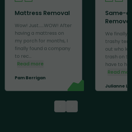
Mattress Removal
Same-d
Removal
Wow! Just......WOW! After
having a mattress on
We finally 
my porch for months, I
trashy ten
finally found a company
out who left
to rec...
trash on Se
Read more
have to haul 
Read mor
Pam Berrigan
Julianne Li
<
>