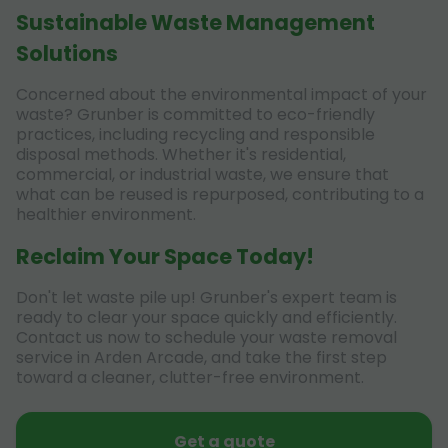
Sustainable Waste Management
Solutions
Concerned about the environmental impact of your
waste? Grunber is committed to eco-friendly
practices, including recycling and responsible
disposal methods. Whether it's residential,
commercial, or industrial waste, we ensure that
what can be reused is repurposed, contributing to a
healthier environment.
Reclaim Your Space Today!
Don't let waste pile up! Grunber's expert team is
ready to clear your space quickly and efficiently.
Contact us now to schedule your waste removal
service in Arden Arcade, and take the first step
toward a cleaner, clutter-free environment.
Get a quote