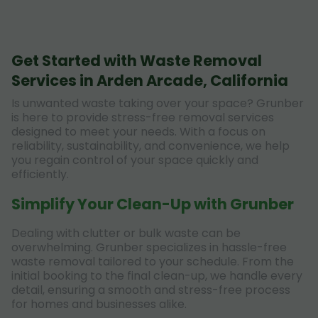
Get Started with Waste Removal
Services in Arden Arcade, California
Is unwanted waste taking over your space? Grunber
is here to provide stress-free removal services
designed to meet your needs. With a focus on
reliability, sustainability, and convenience, we help
you regain control of your space quickly and
efficiently.
Simplify Your Clean-Up with Grunber
Dealing with clutter or bulk waste can be
overwhelming. Grunber specializes in hassle-free
waste removal tailored to your schedule. From the
initial booking to the final clean-up, we handle every
detail, ensuring a smooth and stress-free process
for homes and businesses alike.