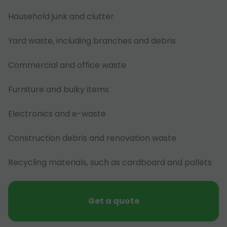
Household junk and clutter
Yard waste, including branches and debris
Commercial and office waste
Furniture and bulky items
Electronics and e-waste
Construction debris and renovation waste
Recycling materials, such as cardboard and pallets
Get a quote