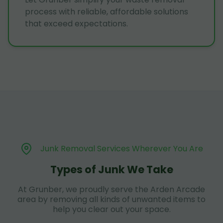
process with reliable, affordable solutions
that exceed expectations.
Junk Removal Services Wherever You Are
Types of Junk We Take
At Grunber, we proudly serve the Arden Arcade
area by removing all kinds of unwanted items to
help you clear out your space.