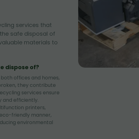
ycling services that
g the safe disposal of
 valuable materials to
e dispose of?
 both offices and homes,
roken, they contribute
recycling services ensure
 and efficiently.
tifunction printers,
 eco-friendly manner,
educing environmental