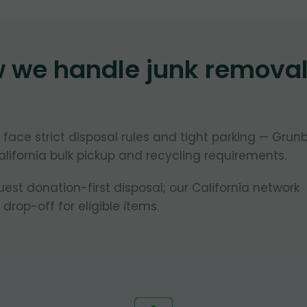
w we handle junk remova
 face strict disposal rules and tight parking — Grun
lifornia bulk pickup and recycling requirements.
st donation-first disposal; our California network
 drop-off for eligible items.