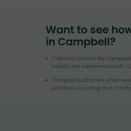
Want to see ho
in
Campbell
?
California metros like Campbell
haulers are experienced with Ca
Campbell customers often reque
prioritizes recycling and charity