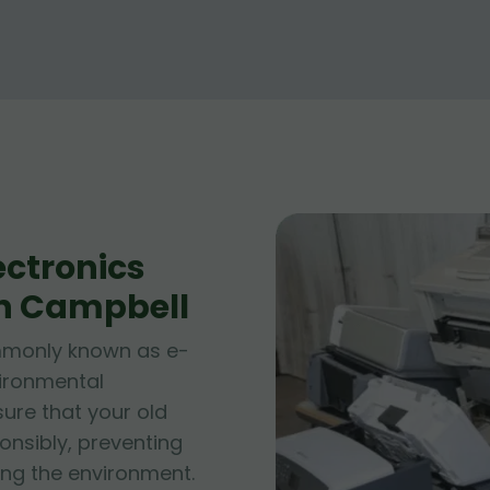
ctronics
in Campbell
ommonly known as e-
vironmental
sure that your old
onsibly, preventing
ng the environment.