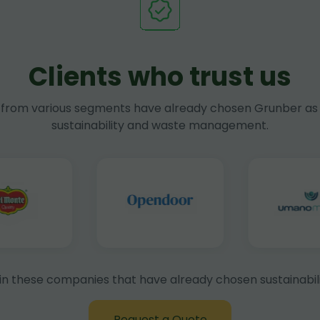
Clients who trust us
rom various segments have already chosen Grunber as 
sustainability and waste management.
in these companies that have already chosen sustainabili
Request a Quote