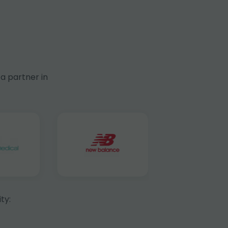
a partner in
ty: