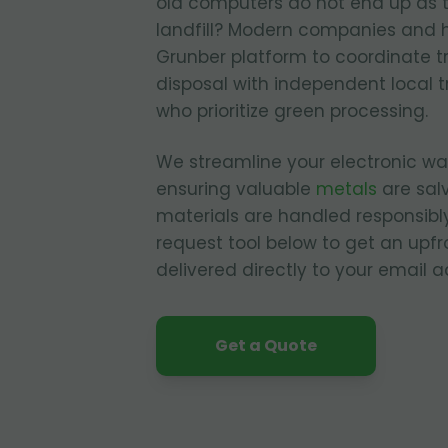
old computers do not end up as 
landfill? Modern companies and 
Grunber platform to coordinate t
disposal with independent local t
who prioritize green processing.
We streamline your electronic 
ensuring valuable
metals
are sal
materials are handled responsibly
request tool below to get an upfr
delivered directly to your email a
Get a Quote