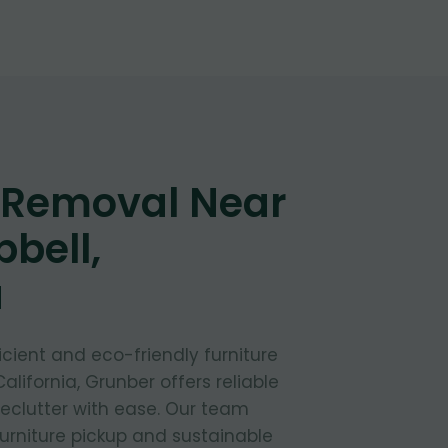
e Removal Near
bell,
a
fficient and eco-friendly furniture
alifornia, Grunber offers reliable
declutter with ease. Our team
furniture pickup and sustainable