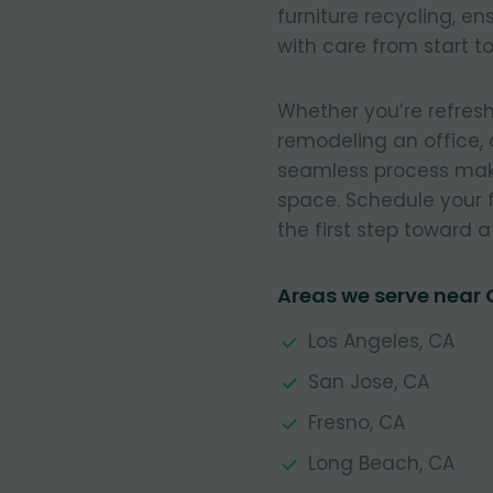
furniture recycling, e
with care from start to 
Whether you’re refresh
remodeling an office, 
seamless process make
space. Schedule your 
the first step toward 
Areas we serve near
Los Angeles, CA
San Jose, CA
Fresno, CA
Long Beach, CA