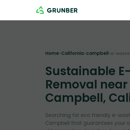
Home
>
California
>
campbell
>
e-waste
Sustainable E
Removal near
Campbell, Cal
Searching for eco friendly e-was
Campbell that guarantees your 