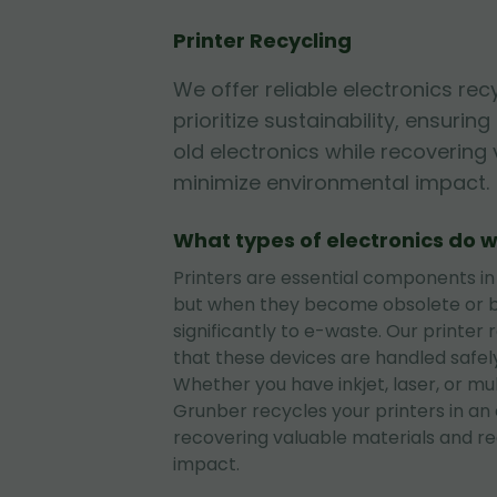
Printer Recycling
We offer reliable electronics rec
prioritize sustainability, ensurin
old electronics while recovering
minimize environmental impact.
What types of electronics do w
Printers are essential components in
but when they become obsolete or b
significantly to e-waste. Our printer 
that these devices are handled safely
Whether you have inkjet, laser, or mul
Grunber recycles your printers in an
recovering valuable materials and r
impact.