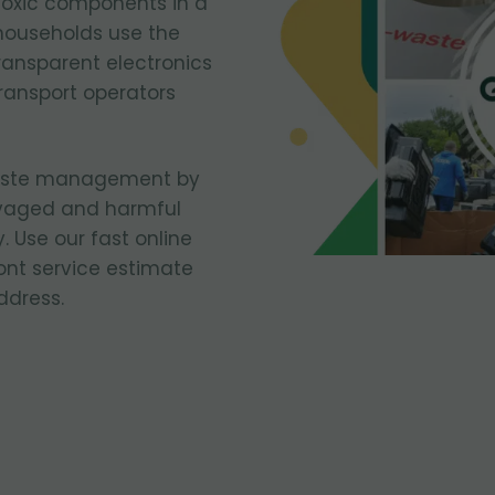
toxic components in a
households use the
ransparent electronics
ransport operators
waste management by
vaged and harmful
. Use our fast online
ont service estimate
ddress.