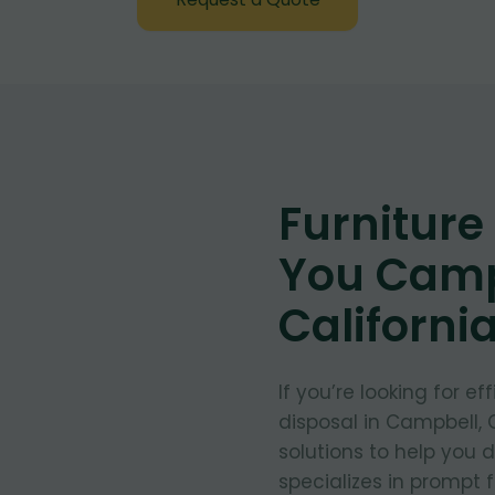
Furnitur
You Camp
Californi
If you’re looking for e
disposal in Campbell, C
solutions to help you 
specializes in prompt 