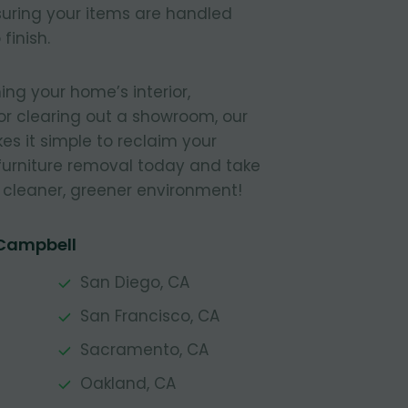
nsuring your items are handled
finish.
ing your home’s interior,
or clearing out a showroom, our
s it simple to reclaim your
furniture removal today and take
a cleaner, greener environment!
 Campbell
San Diego, CA
San Francisco, CA
Sacramento, CA
Oakland, CA