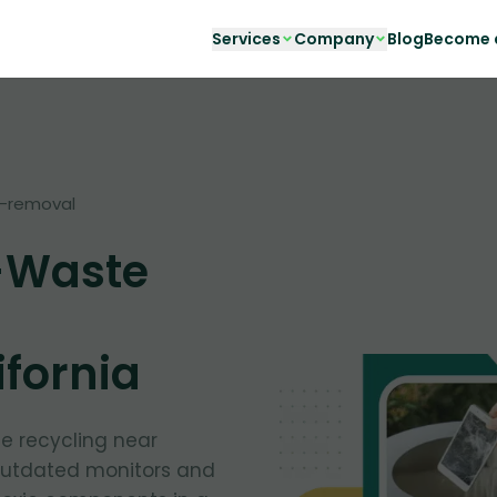
Services
Company
Blog
Become a
-removal
-Waste
ifornia
te recycling near
outdated monitors and