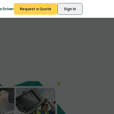
 Driver
Request a Quote
Sign In