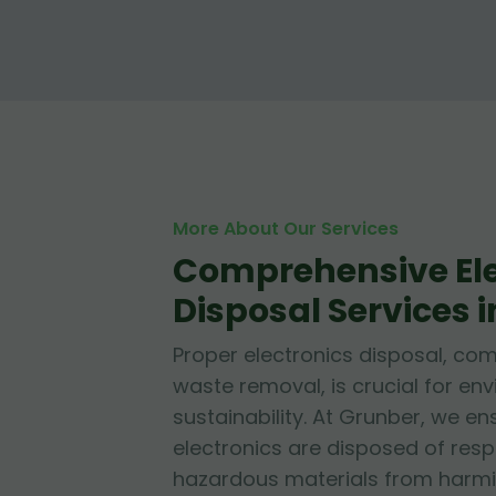
More About Our Services
Comprehensive Ele
Disposal Services 
Proper electronics disposal, c
waste removal, is crucial for en
sustainability. At Grunber, we en
electronics are disposed of resp
hazardous materials from harmi