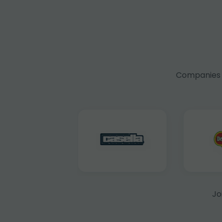
Companies f
Jo