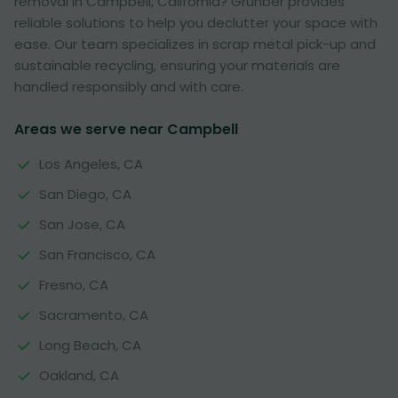
removal in Campbell, California? Grunber provides
reliable solutions to help you declutter your space with
ease. Our team specializes in scrap metal pick-up and
sustainable recycling, ensuring your materials are
handled responsibly and with care.
Areas we serve near Campbell
Los Angeles, CA
San Diego, CA
San Jose, CA
San Francisco, CA
Fresno, CA
Sacramento, CA
Long Beach, CA
Oakland, CA