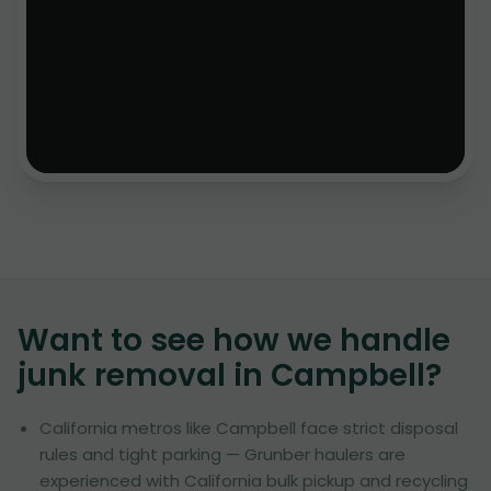
Want to see how we handle
junk removal in
Campbell
?
California metros like Campbell face strict disposal
rules and tight parking — Grunber haulers are
experienced with California bulk pickup and recycling