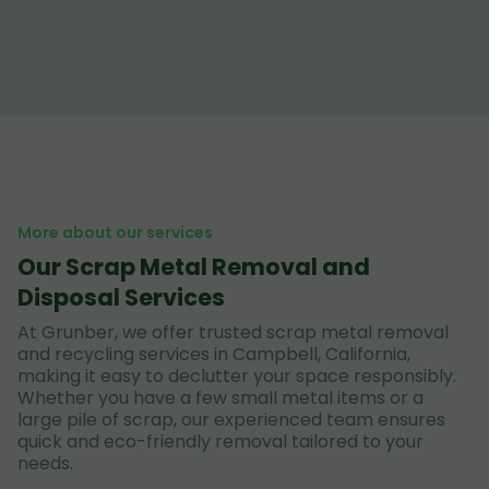
More about our services
Our Scrap Metal Removal and
Disposal Services
At Grunber, we offer trusted scrap metal removal
and recycling services in Campbell, California,
making it easy to declutter your space responsibly.
Whether you have a few small metal items or a
large pile of scrap, our experienced team ensures
quick and eco-friendly removal tailored to your
needs.