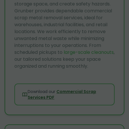
storage space, and create safety hazards.
Grunber provides dependable commercial
scrap metal removal services, ideal for
warehouses, industrial facilities, and retail
locations. We work efficiently to remove
unwanted metal waste while minimizing
interruptions to your operations. From
scheduled pickups to
large-scale cleanouts
,
our tailored solutions keep your space
organized and running smoothly.
Download our
Commercial Scrap
Services PDF