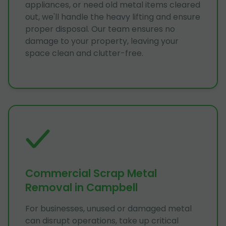
appliances, or need old metal items cleared
out, we'll handle the heavy lifting and ensure
proper disposal. Our team ensures no
damage to your property, leaving your
space clean and clutter-free.
Commercial Scrap Metal
Removal in Campbell
For businesses, unused or damaged metal
can disrupt operations, take up critical