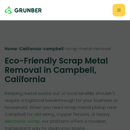
Home
>
California
>
campbell
>
scrap-metal-removal
Eco-Friendly Scrap Metal
Removal in Campbell,
California
Keeping metal waste out of local landfills shouldn't
require a logistical breakthrough for your business or
household. When you need scrap metal pickup near
Campbell for old wiring, copper fixtures, or heavy
electronic scrap
, our platform offers a modern,
transparent way to clean your space.