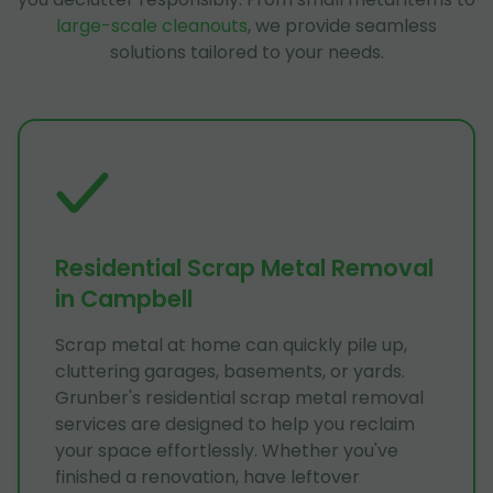
large-scale cleanouts
, we provide seamless
solutions tailored to your needs.
Residential Scrap Metal Removal
in Campbell
Scrap metal at home can quickly pile up,
cluttering garages, basements, or yards.
Grunber's residential scrap metal removal
services are designed to help you reclaim
your space effortlessly. Whether you've
finished a renovation, have leftover