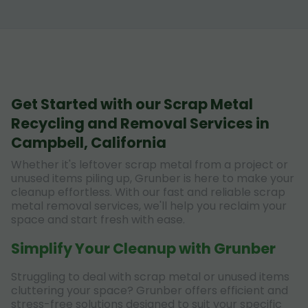
Get Started with our Scrap Metal
Recycling and Removal Services in
Campbell, California
Whether it's leftover scrap metal from a project or
unused items piling up, Grunber is here to make your
cleanup effortless. With our fast and reliable scrap
metal removal services, we'll help you reclaim your
space and start fresh with ease.
Simplify Your Cleanup with Grunber
Struggling to deal with scrap metal or unused items
cluttering your space? Grunber offers efficient and
stress-free solutions designed to suit your specific