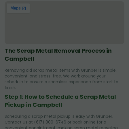
The Scrap Metal Removal Process in
Campbell
Removing old scrap metal items with Grunber is simple,
convenient, and stress-free. We work around your
schedule to ensure a seamless experience from start to
finish.
Step 1: How to Schedule a Scrap Metal
Pickup in Campbell
Scheduling a scrap metal pickup is easy with Grunber.
Contact us at (617) 800-6746 or book online for a
convenient appointment, making scrap metal recycling