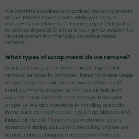
We prioritize sustainable practices, recycling metals
to give them a new purpose while you enjoy a
clutter-free environment. From scrap metal pickup
to proper disposal, Grunber is your go-to solution for
reliable and environmentally conscious metal
removal.
What types of scrap metal do we remove?
Grunber provides comprehensive scrap metal
removal services in Campbell, handling a wide range
of metal types to suit various needs. Whether it's
steel, aluminum, copper, or iron, our skilled team
ensures careful and efficient removal from your
property. We also specialize in handling specialty
items, such as
electronic scrap
, old appliances, and
industrial metals. These unique materials require
extra care during pickup and recycling, and we use
appropriate techniques to ensure eco-friendly