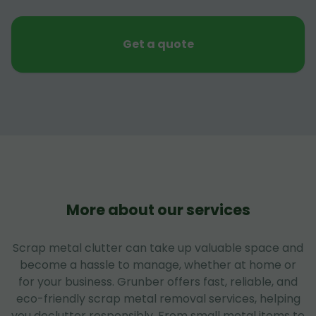
Get a quote
More about our services
Scrap metal clutter can take up valuable space and
become a hassle to manage, whether at home or
for your business. Grunber offers fast, reliable, and
eco-friendly scrap metal removal services, helping
you declutter responsibly. From small metal items to