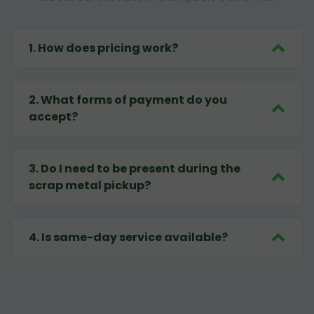
1
.
How does pricing work?
2
.
What forms of payment do you
accept?
3
.
Do I need to be present during the
scrap metal pickup?
4
.
Is same-day service available?