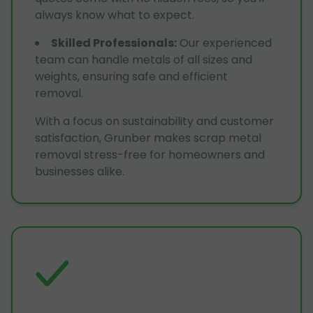
always know what to expect.
Skilled Professionals
:
Our experienced
team can handle metals of all sizes and
weights, ensuring safe and efficient
removal.
With a focus on sustainability and customer
satisfaction, Grunber makes scrap metal
removal stress-free for homeowners and
businesses alike.