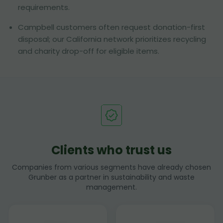
requirements.
Campbell customers often request donation-first
disposal; our California network prioritizes recycling
and charity drop-off for eligible items.
Clients who trust us
Companies from various segments have already chosen
Grunber as a partner in sustainability and waste
management.