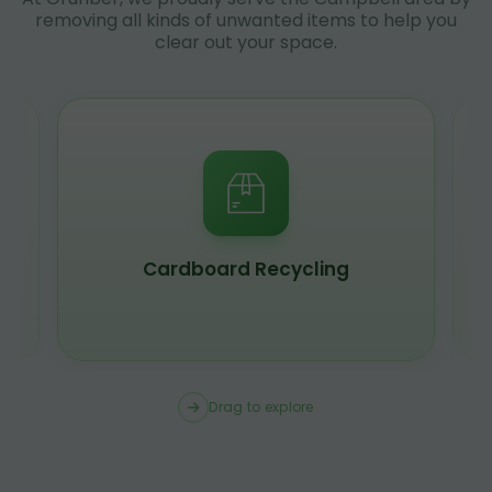
removing all kinds of unwanted items to help you
clear out your space.
Cardboard Recycling
Drag to explore