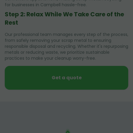
for businesses in Campbell hassle-free.
Step 2: Relax While We Take Care of the
Rest
Our professional team manages every step of the process,
from safely removing your scrap metal to ensuring
responsible disposal and recycling. Whether it's repurposing
metals or reducing waste, we prioritize sustainable
practices to make your cleanup worry-free.
Get a quote