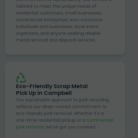
tailored to meet the unique needs of
residential customers, small businesses,
commercial enterprises, eco-conscious
individuals and businesses, local event
organizers, and anyone seeking reliable
metal removal and disposal services.
Eco-Friendly Scrap Metal
Pick Up in Campbell
Our sustainable approach to junk recycling
reflects our deep-rooted commitment to
eco-friendly junk removal. Whether it's a
one-time residential pickup or a
commercial
junk removal
, we've got you covered.