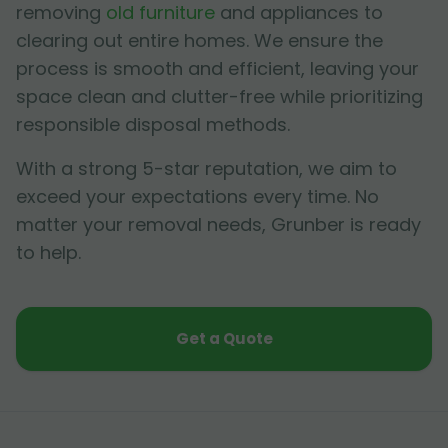
removing
old furniture
and appliances to
clearing out entire homes. We ensure the
process is smooth and efficient, leaving your
space clean and clutter-free while prioritizing
responsible disposal methods.
With a strong 5-star reputation, we aim to
exceed your expectations every time. No
matter your removal needs, Grunber is ready
to help.
Get a Quote