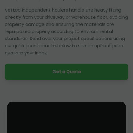
Vetted independent haulers handle the heavy lifting
directly from your driveway or warehouse floor, avoiding
property damage and ensuring the materials are
repurposed properly according to environmental
standards. Send over your project specifications using
our quick questionnaire below to see an upfront price
quote in your inbox.
Get a Quote