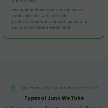
and efficient.
Let Grunber handle your scrap metal
removal needs with care and
professionalism, ensuring a cleaner and
more sustainable environment.
Junk Removal Services Wherever You Are
Types of Junk We Take
At Grunber, we proudly serve the Campbell area by