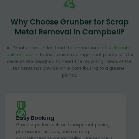
Why Choose Grunber for Scrap
Metal Removal in Campbell?
At Grunber, we understand the importance of
sustainable
junk removal
in today's waste management practices. Our
services are designed to meet the recycling needs of U.S.
residents nationwide while contributing to a greener
planet.
Easy Booking
Grunber prides itself on transparent pricing,
professional service, and a strong
commitment to sustainability. Our service is