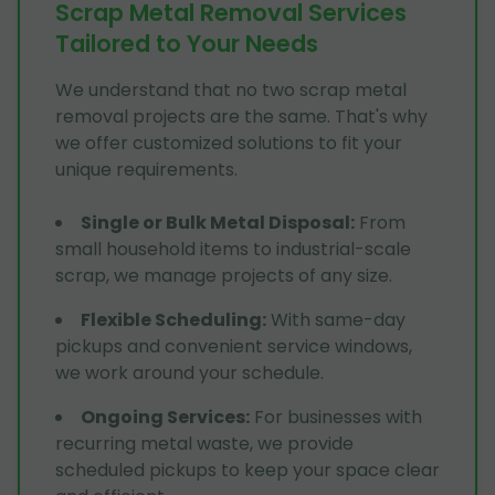
Scrap Metal Removal Services
Tailored to Your Needs
We understand that no two scrap metal
removal projects are the same. That's why
we offer customized solutions to fit your
unique requirements.
Single or Bulk Metal Disposal
:
From
small household items to industrial-scale
scrap, we manage projects of any size.
Flexible Scheduling
:
With same-day
pickups and convenient service windows,
we work around your schedule.
Ongoing Services
:
For businesses with
recurring metal waste, we provide
scheduled pickups to keep your space clear