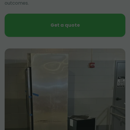
outcomes.
Get a quote