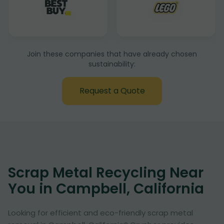
Join these companies that have already chosen
sustainability:
Request a Quote
Scrap Metal Recycling Near
You in Campbell, California
Looking for efficient and eco-friendly scrap metal