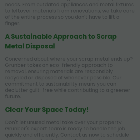
needs. From outdated appliances and metal fixtures
to leftover materials from renovations, we take care
of the entire process so you don't have to lift a
finger.
A Sustainable Approach to Scrap
Metal Disposal
Concerned about where your scrap metal ends up?
Grunber takes an eco-friendly approach to
removal, ensuring materials are responsibly
recycled or disposed of whenever possible. Our
commitment to sustainability means you can
declutter guilt-free while contributing to a greener
future.
Clear Your Space Today!
Don't let unused metal take over your property.
Grunber's expert team is ready to handle the job
quickly and efficiently. Contact us now to schedule