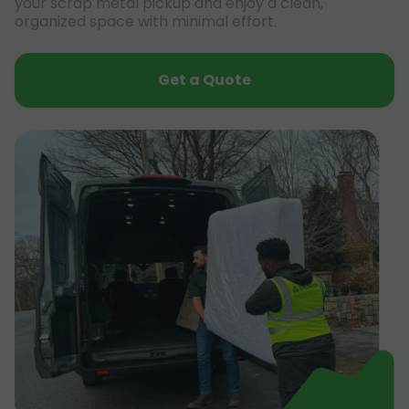
your scrap metal pickup and enjoy a clean,
organized space with minimal effort.
Get a Quote