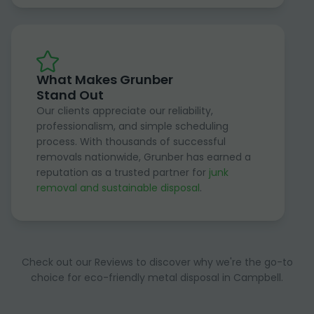
What Makes Grunber
Stand Out
Our clients appreciate our reliability,
professionalism, and simple scheduling
process. With thousands of successful
removals nationwide, Grunber has earned a
reputation as a trusted partner for
junk
removal and sustainable disposal
.
Check out our Reviews to discover why we're the go-to
choice for eco-friendly metal disposal in Campbell.