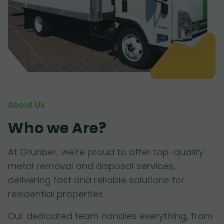
About Us
Who we Are?
At Grunber, we're proud to offer top-quality
metal removal and disposal services,
delivering fast and reliable solutions for
residential properties.
Our dedicated team handles everything, from