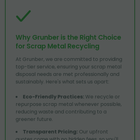
Why Grunber is the Right Choice
for Scrap Metal Recycling
At Grunber, we are committed to providing
top-tier service, ensuring your scrap metal
disposal needs are met professionally and
sustainably. Here's what sets us apart:
Eco-Friendly Practices
:
We recycle or
repurpose scrap metal whenever possible,
reducing waste and contributing to a
greener future.
Transparent Pricing
:
Our upfront
quotes come with no hidden fees, so you'll