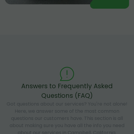
Answers to Frequently Asked
Questions (FAQ)
Got questions about our services? You're not alone!
Here, we answer some of the most common
questions our customers have. This section is all
about making sure you have all the info you need
about our services in Campbell, California.