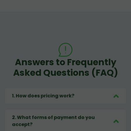
Answers to Frequently
Asked Questions (FAQ)
1
.
How does pricing work?
2
.
What forms of payment do you
accept?