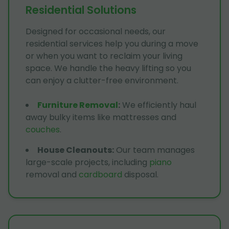
Residential Solutions
Designed for occasional needs, our
residential services help you during a move
or when you want to reclaim your living
space. We handle the heavy lifting so you
can enjoy a clutter-free environment.
Furniture Removal
:
We efficiently haul
away bulky items like mattresses and
couches
.
House Cleanouts
:
Our team manages
large-scale projects, including
piano
removal and
cardboard
disposal.