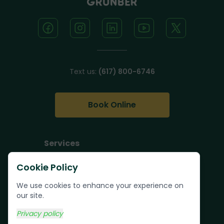
Text us:
(617) 800-6746
Book Online
Services
Junk Removal
Cookie Policy
Pallet Removal
We use cookies to enhance your experience on
Bulk Trash Pickup
our site.
Commercial Junk
Privacy policy
Removal