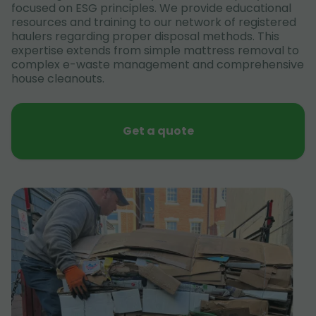
focused on ESG principles. We provide educational
resources and training to our network of registered
haulers regarding proper disposal methods. This
expertise extends from simple mattress removal to
complex e-waste management and comprehensive
house cleanouts.
Get a quote