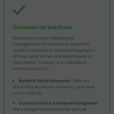
Commercial Solutions
Businesses require reliable junk
management to maintain productivity.
Grunber provides professional hauling for
offices, retail stores, and warehouses in
Manchester to keep your operations
running smoothly.
Retail & Pallet Removal
:
Clear out
store fixtures, excess inventory, and used
pallets
quickly.
Construction & Cardboard Disposal
:
We manage heavy materials such as