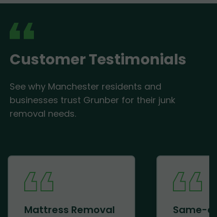
Customer Testimonials
See why Manchester residents and
businesses trust Grunber for their junk
removal needs.
Mattress Removal
Same-d