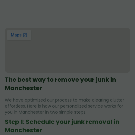
The best way to remove your junk in
Manchester
We have optimized our process to make clearing clutter
effortless. Here is how our personalized service works for
you in Manchester in two simple steps.
Step 1: Schedule your junk removal in
Manchester