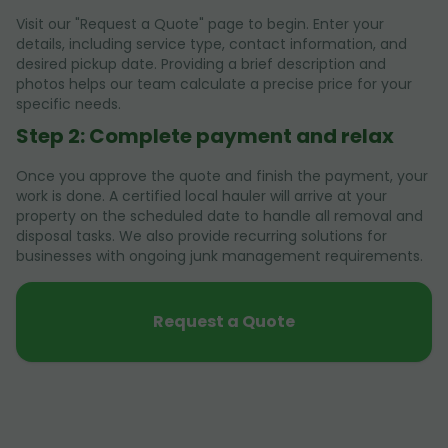
Visit our "Request a Quote" page to begin. Enter your
details, including service type, contact information, and
desired pickup date. Providing a brief description and
photos helps our team calculate a precise price for your
specific needs.
Step 2: Complete payment and relax
Once you approve the quote and finish the payment, your
work is done. A certified local hauler will arrive at your
property on the scheduled date to handle all removal and
disposal tasks. We also provide recurring solutions for
businesses with ongoing junk management requirements.
Request a Quote