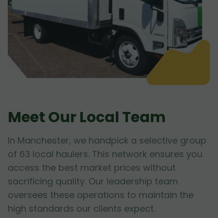
Meet Our Local Team
In Manchester, we handpick a selective group
of 63 local haulers. This network ensures you
access the best market prices without
sacrificing quality. Our leadership team
oversees these operations to maintain the
high standards our clients expect.