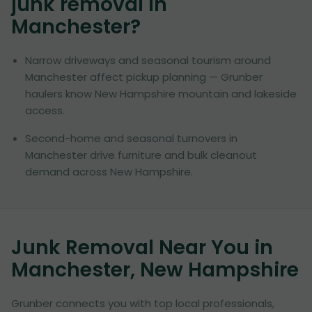
junk removal in
Manchester
?
Narrow driveways and seasonal tourism around
Manchester affect pickup planning — Grunber
haulers know New Hampshire mountain and lakeside
access.
Second-home and seasonal turnovers in
Manchester drive furniture and bulk cleanout
demand across New Hampshire.
Junk Removal Near You in
Manchester, New Hampshire
Grunber connects you with top local professionals,