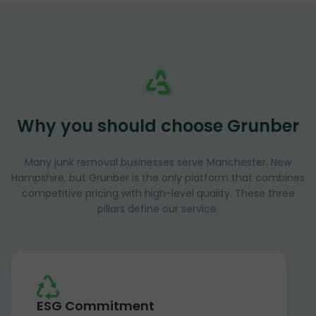
Why you should choose Grunber
Many junk removal businesses serve Manchester, New
Hampshire, but Grunber is the only platform that combines
competitive pricing with high-level quality. These three
pillars define our service.
ESG Commitment