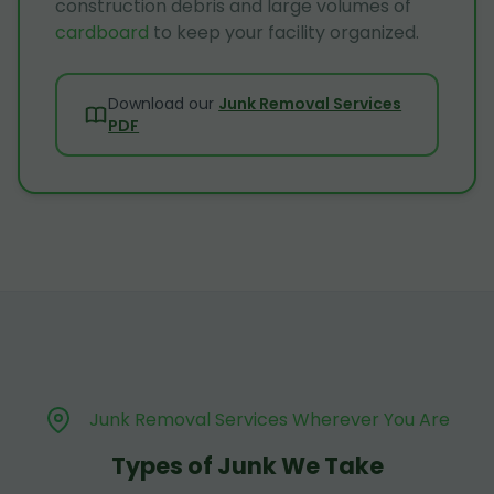
construction debris and large volumes of
cardboard
to keep your facility organized.
Download our
Junk Removal Services
PDF
Junk Removal Services Wherever You Are
Types of Junk We Take