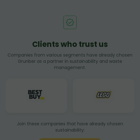
Clients who trust us
Companies from various segments have already chosen
Grunber as a partner in sustainability and waste
management.
Join these companies that have already chosen
sustainability: