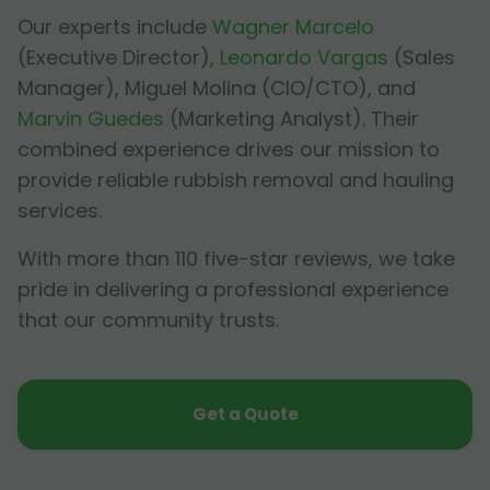
Our experts include
Wagner Marcelo
(Executive Director),
Leonardo Vargas
(Sales
Manager),
Miguel Molina
(CIO/CTO), and
Marvin Guedes
(Marketing Analyst). Their
combined experience drives our mission to
provide reliable rubbish removal and hauling
services.
With more than 110 five-star reviews, we take
pride in delivering a professional experience
that our community trusts.
Get a Quote