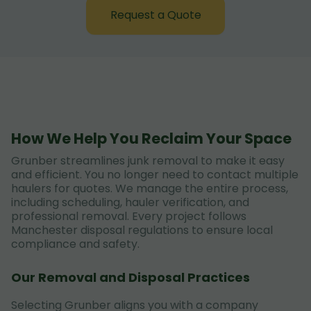
Request a Quote
How We Help You Reclaim Your Space
Grunber streamlines junk removal to make it easy
and efficient. You no longer need to contact multiple
haulers for quotes. We manage the entire process,
including scheduling, hauler verification, and
professional removal. Every project follows
Manchester disposal regulations to ensure local
compliance and safety.
Our Removal and Disposal Practices
Selecting Grunber aligns you with a company