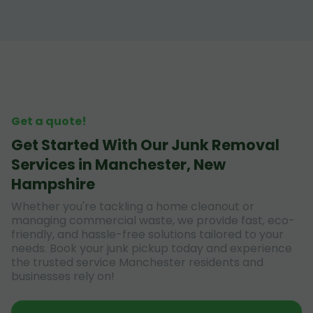
Get a quote!
Get Started With Our Junk Removal
Services in Manchester, New
Hampshire
Whether you're tackling a home cleanout or
managing commercial waste, we provide fast, eco-
friendly, and hassle-free solutions tailored to your
needs. Book your junk pickup today and experience
the trusted service Manchester residents and
businesses rely on!