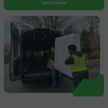
Get a Quote