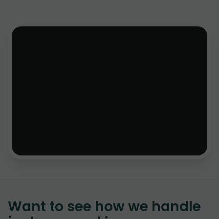
Want to see how we handle