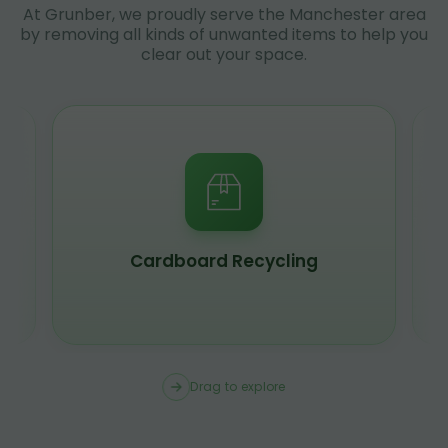
At Grunber, we proudly serve the Manchester area
by removing all kinds of unwanted items to help you
clear out your space.
Scrap Metal Recycling
Drag to explore