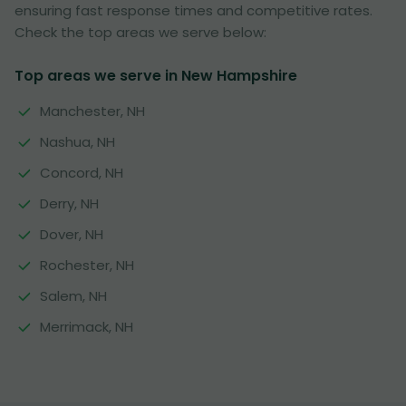
ensuring fast response times and competitive rates.
Check the top areas we serve below:
Top areas we serve in New Hampshire
Manchester, NH
Nashua, NH
Concord, NH
Derry, NH
Dover, NH
Rochester, NH
Salem, NH
Merrimack, NH