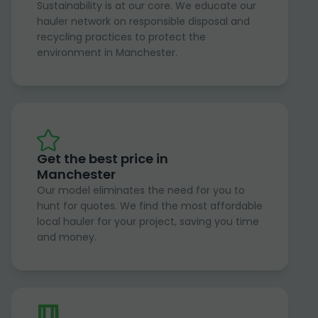
Sustainability is at our core. We educate our
hauler network on responsible disposal and
recycling practices to protect the
environment in Manchester.
Get the best price in
Manchester
Our model eliminates the need for you to
hunt for quotes. We find the most affordable
local hauler for your project, saving you time
and money.