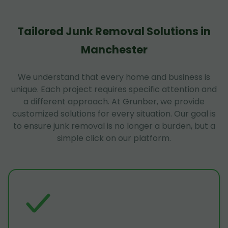
Tailored Junk Removal Solutions in
Manchester
We understand that every home and business is
unique. Each project requires specific attention and
a different approach. At Grunber, we provide
customized solutions for every situation. Our goal is
to ensure junk removal is no longer a burden, but a
simple click on our platform.