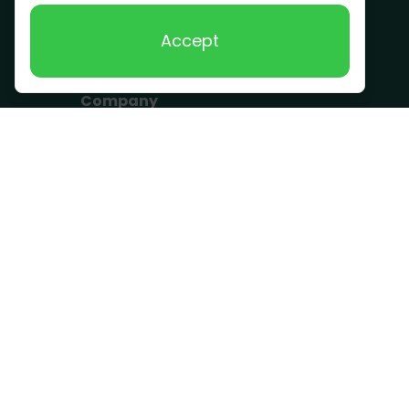
Scrap Metal
Accept
Removal
Company
Become a Driver
Blog
About Us
What we take
FAQ
Contact us
Get a Quote
Business Hours