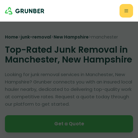
Home
>
junk-removal
>
New Hampshire
>
manchester
Top-Rated Junk Removal in
Manchester, New Hampshire
Looking for junk removal services in Manchester, New
Hampshire? Grunber connects you with an insured local
hauler nearby, dedicated to delivering top-quality work
at competitive rates. Request a quote today through
our platform to get started.
Get a Quote