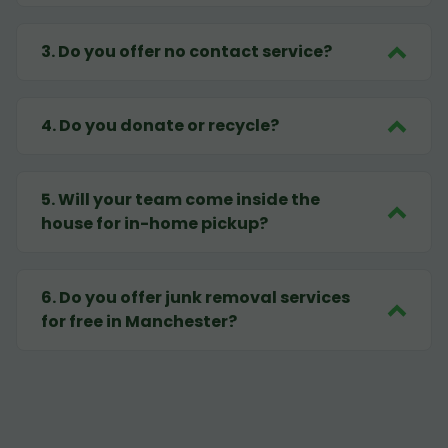
3
.
Do you offer no contact service?
4
.
Do you donate or recycle?
5
.
Will your team come inside the
house for in-home pickup?
6
.
Do you offer junk removal services
for free in Manchester?