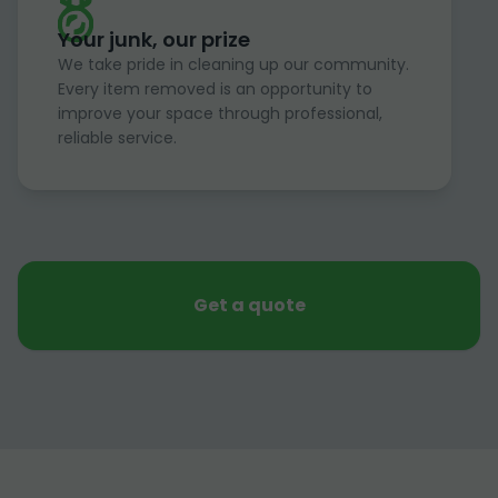
Your junk, our prize
We take pride in cleaning up our community.
Every item removed is an opportunity to
improve your space through professional,
reliable service.
Get a quote