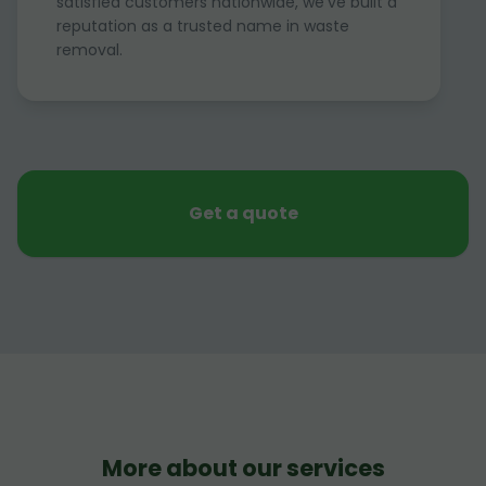
satisfied customers nationwide, we've built a
reputation as a trusted name in waste
removal.
Get a quote
More about our services