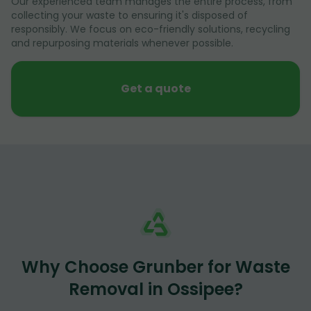
Our experienced team manages the entire process, from
collecting your waste to ensuring it's disposed of
responsibly. We focus on eco-friendly solutions, recycling
and repurposing materials whenever possible.
Get a quote
Why Choose Grunber for Waste
Removal in Ossipee?