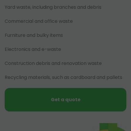
Yard waste, including branches and debris
Commercial and office waste
Furniture and bulky items
Electronics and e-waste
Construction debris and renovation waste
Recycling materials, such as cardboard and pallets
Get a quote