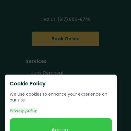
Text us:
(617) 800-6746
Book Online
Services
Junk Removal
Pallet Removal
Cookie Policy
Bulk Trash Pickup
We use cookies to enhance your experience on
our site.
Commercial Junk
Removal
Privacy policy
Scrap Metal
Removal
Accept