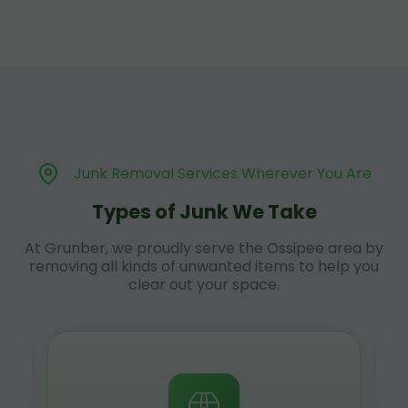
Junk Removal Services Wherever You Are
Types of Junk We Take
At Grunber, we proudly serve the Ossipee area by
removing all kinds of unwanted items to help you
clear out your space.