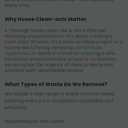
every time.
Why House Clean-outs Matter
A thorough house clean-out is more than just
removing unwanted items—it's about creating a
fresh start. Whether it's a time-sensitive project or a
routine decluttering, removing
old furniture
,
appliances
, or debris is crucial for ensuring a safe,
functional, and presentable property. At Grunber,
we recognize the urgency of these projects and
prioritize swift, dependable service.
What Types of Waste Do We Remove?
We handle a wide range of waste removal needs,
ensuring every job is completed responsibly and
efficiently:
Household junk and clutter