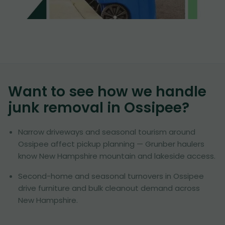
Want to see how we handle
junk removal in
Ossipee
?
Narrow driveways and seasonal tourism around
Ossipee affect pickup planning — Grunber haulers
know New Hampshire mountain and lakeside access.
Second-home and seasonal turnovers in Ossipee
drive furniture and bulk cleanout demand across
New Hampshire.