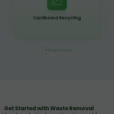
Scrap Metal Recycling
Drag to explore
Get Started with Waste Removal