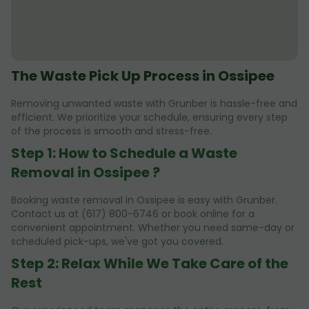
The Waste Pick Up Process in Ossipee
Removing unwanted waste with Grunber is hassle-free and
efficient. We prioritize your schedule, ensuring every step
of the process is smooth and stress-free.
Step 1: How to Schedule a Waste
Removal in Ossipee ?
Booking waste removal in Ossipee is easy with Grunber.
Contact us at (617) 800-6746 or book online for a
convenient appointment. Whether you need same-day or
scheduled pick-ups, we've got you covered.
Step 2: Relax While We Take Care of the
Rest