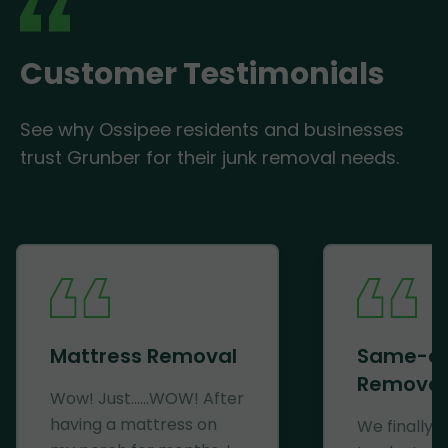
Customer Testimonials
See why Ossipee residents and businesses
trust Grunber for their junk removal needs.
Mattress Removal
Same-d
Removal
Wow! Just......WOW! After
having a mattress on
We finally 