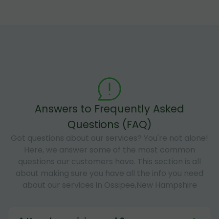
Answers to Frequently Asked
Questions (FAQ)
Got questions about our services? You're not alone!
Here, we answer some of the most common
questions our customers have. This section is all
about making sure you have all the info you need
about our services in Ossipee,New Hampshire