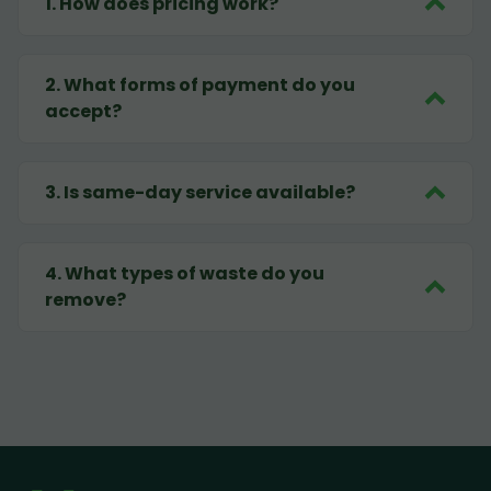
1
.
How does pricing work?
2
.
What forms of payment do you
accept?
3
.
Is same-day service available?
4
.
What types of waste do you
remove?