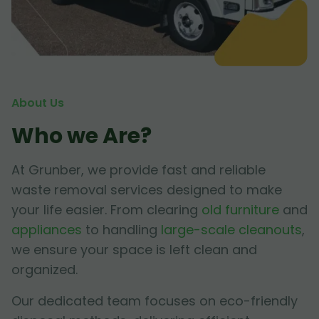
About Us
Who we Are?
At Grunber, we provide fast and reliable
waste removal services designed to make
your life easier. From clearing
old furniture
and
appliances
to handling
large-scale cleanouts
,
we ensure your space is left clean and
organized.
Our dedicated team focuses on eco-friendly