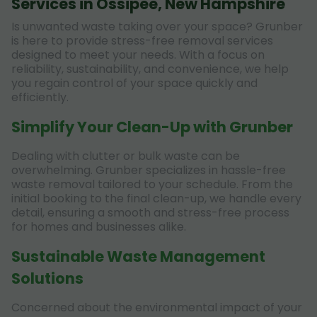
Services in Ossipee, New Hampshire
Is unwanted waste taking over your space? Grunber
is here to provide stress-free removal services
designed to meet your needs. With a focus on
reliability, sustainability, and convenience, we help
you regain control of your space quickly and
efficiently.
Simplify Your Clean-Up with Grunber
Dealing with clutter or bulk waste can be
overwhelming. Grunber specializes in hassle-free
waste removal tailored to your schedule. From the
initial booking to the final clean-up, we handle every
detail, ensuring a smooth and stress-free process
for homes and businesses alike.
Sustainable Waste Management
Solutions
Concerned about the environmental impact of your