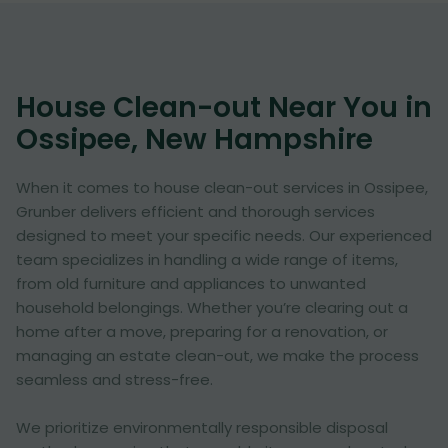
House Clean-out Near You in
Ossipee, New Hampshire
When it comes to house clean-out services in Ossipee,
Grunber delivers efficient and thorough services
designed to meet your specific needs. Our experienced
team specializes in handling a wide range of items,
from old furniture and appliances to unwanted
household belongings. Whether you’re clearing out a
home after a move, preparing for a renovation, or
managing an estate clean-out, we make the process
seamless and stress-free.
We prioritize environmentally responsible disposal