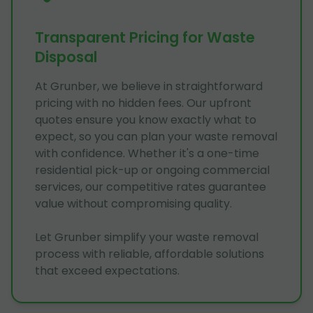
Transparent Pricing for Waste
Disposal
At Grunber, we believe in straightforward
pricing with no hidden fees. Our upfront
quotes ensure you know exactly what to
expect, so you can plan your waste removal
with confidence. Whether it's a one-time
residential pick-up or ongoing commercial
services, our competitive rates guarantee
value without compromising quality.
Let Grunber simplify your waste removal
process with reliable, affordable solutions
that exceed expectations.