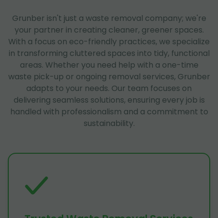
Grunber isn't just a waste removal company; we're
your partner in creating cleaner, greener spaces.
With a focus on eco-friendly practices, we specialize
in transforming cluttered spaces into tidy, functional
areas. Whether you need help with a one-time
waste pick-up or ongoing removal services, Grunber
adapts to your needs. Our team focuses on
delivering seamless solutions, ensuring every job is
handled with professionalism and a commitment to
sustainability.