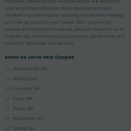
methods, ensuring that reusable items are donated
and recyclable materials are properly processed.
Grunber is committed to reducing waste while helping
you free up space in your home. With our prompt
service and attention to detail, you can count on us for
a clean-out that leaves your property clutter-free and
ready for whatever comes next.
Areas we serve near Ossipee
Manchester, NH
Nashua, NH
Concord, NH
Derry, NH
Dover, NH
Rochester, NH
Salem, NH