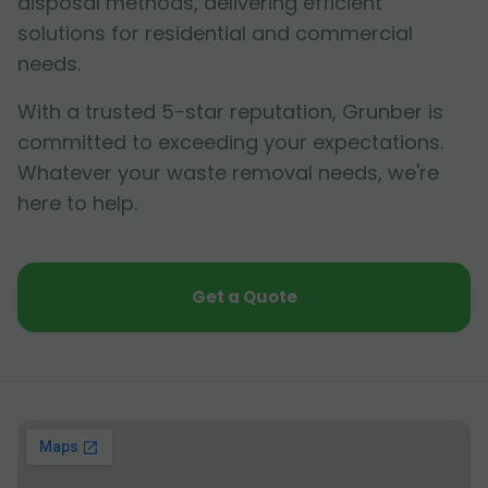
disposal methods, delivering efficient
solutions for residential and commercial
needs.
With a trusted 5-star reputation, Grunber is
committed to exceeding your expectations.
Whatever your waste removal needs, we're
here to help.
Get a Quote