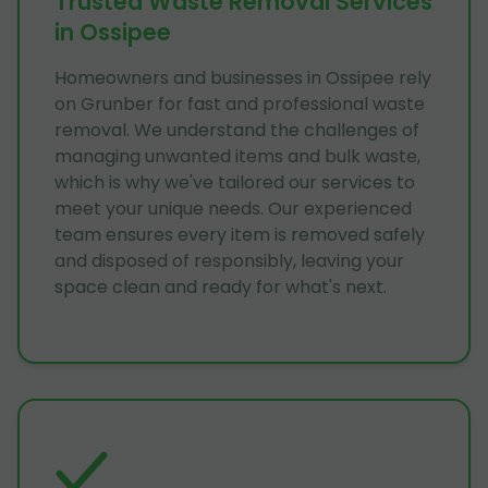
Trusted Waste Removal Services
in Ossipee
Homeowners and businesses in Ossipee rely
on Grunber for fast and professional waste
removal. We understand the challenges of
managing unwanted items and bulk waste,
which is why we've tailored our services to
meet your unique needs. Our experienced
team ensures every item is removed safely
and disposed of responsibly, leaving your
space clean and ready for what's next.