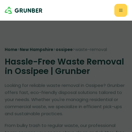
Home
>
New Hampshire
>
ossipee
>
waste-removal
Hassle-Free Waste Removal
in Ossipee | Grunber
Looking for reliable waste removal in Ossipee? Grunber
offers fast, eco-friendly disposal solutions tailored to
your needs. Whether you're managing residential or
commercial waste, we specialize in efficient pick-ups
and sustainable practices.
From bulky trash to regular waste, our professional