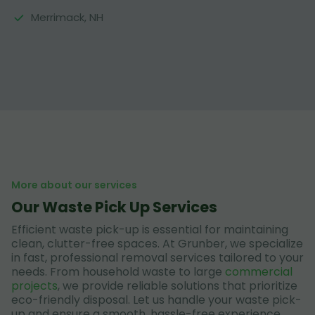
Merrimack, NH
More about our services
Our Waste Pick Up Services
Efficient waste pick-up is essential for maintaining
clean, clutter-free spaces. At Grunber, we specialize
in fast, professional removal services tailored to your
needs. From household waste to large
commercial
projects
, we provide reliable solutions that prioritize
eco-friendly disposal. Let us handle your waste pick-
up and ensure a smooth, hassle-free experience