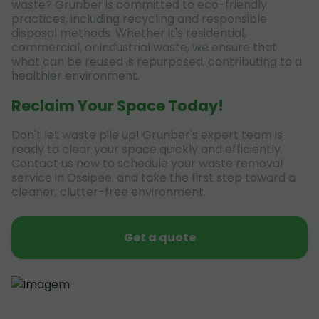
waste? Grunber is committed to eco-friendly
practices, including recycling and responsible
disposal methods. Whether it's residential,
commercial, or industrial waste, we ensure that
what can be reused is repurposed, contributing to a
healthier environment.
Reclaim Your Space Today!
Don't let waste pile up! Grunber's expert team is
ready to clear your space quickly and efficiently.
Contact us now to schedule your waste removal
service in Ossipee, and take the first step toward a
cleaner, clutter-free environment.
Get a quote