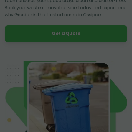
team ensures your space stays clean and clutter-free.
Book your waste removal service today and experience
why Grunber is the trusted name in Ossipee !
Get a Quote