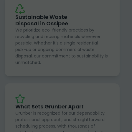
Sustainable Waste
Disposal in Ossipee
We prioritize eco-friendly practices by
recycling and reusing materials wherever
possible. Whether it's a single residential
pick-up or ongoing commercial waste
disposal, our commitment to sustainability is
unmatched.
What Sets Grunber Apart
Grunber is recognized for our dependability,
professional approach, and straightforward
scheduling process. With thousands of