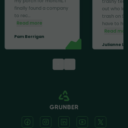
my porch for months, I
trashy ten
finally found a company
out who left
to rec...
trash on Se
Read more
have to haul 
Read mor
Pam Berrigan
Julianne Li
<
>