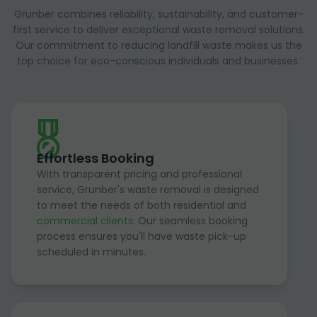
Grunber combines reliability, sustainability, and customer-
first service to deliver exceptional waste removal solutions.
Our commitment to reducing landfill waste makes us the
top choice for eco-conscious individuals and businesses.
Effortless Booking
With transparent pricing and professional
service, Grunber's waste removal is designed
to meet the needs of both residential and
commercial clients
. Our seamless booking
process ensures you'll have waste pick-up
scheduled in minutes.