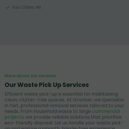
Eau Claire, WI
More about our services
Our Waste Pick Up Services
Efficient waste pick-up is essential for maintaining
clean, clutter-free spaces. At Grunber, we specialize
in fast, professional removal services tailored to your
needs. From household waste to large
commercial
projects
, we provide reliable solutions that prioritize
eco-friendly disposal. Let us handle your waste pick-
up and ensure a smooth, hassle-free experience