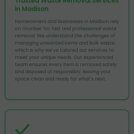
Trusted Waste Removal Services
in Madison
Homeowners and businesses in Madison rely
on Grunber for fast and professional waste
removal. We understand the challenges of
managing unwanted items and bulk waste,
which is why we've tailored our services to
meet your unique needs. Our experienced
team ensures every item is removed safely
and disposed of responsibly, leaving your
space clean and ready for what's next.