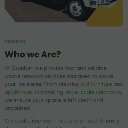
About Us
Who we Are?
At Grunber, we provide fast and reliable
waste removal services designed to make
your life easier. From clearing
old furniture
and
appliances
to handling
large-scale cleanouts
,
we ensure your space is left clean and
organized.
Our dedicated team focuses on eco-friendly