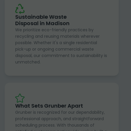
Sustainable Waste
Disposal in Madison
We prioritize eco-friendly practices by
recycling and reusing materials wherever
possible. Whether it's a single residential
pick-up or ongoing commercial waste
disposal, our commitment to sustainability is
unmatched.
What Sets Grunber Apart
Grunber is recognized for our dependability,
professional approach, and straightforward
scheduling process. With thousands of