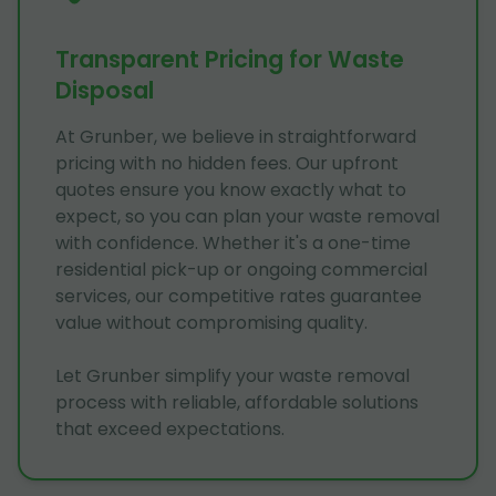
Transparent Pricing for Waste
Disposal
At Grunber, we believe in straightforward
pricing with no hidden fees. Our upfront
quotes ensure you know exactly what to
expect, so you can plan your waste removal
with confidence. Whether it's a one-time
residential pick-up or ongoing commercial
services, our competitive rates guarantee
value without compromising quality.
Let Grunber simplify your waste removal
process with reliable, affordable solutions
that exceed expectations.