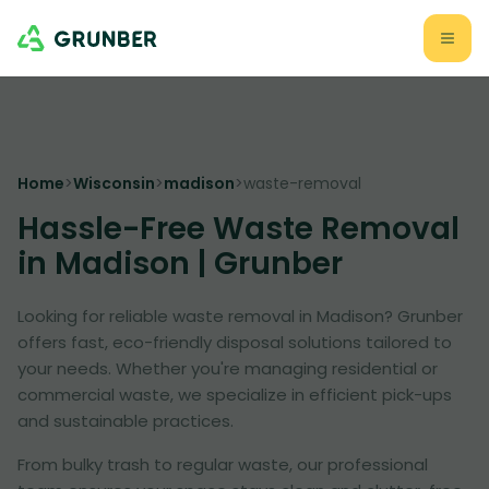
Home
>
Wisconsin
>
madison
>
waste-removal
Hassle-Free Waste Removal
in Madison | Grunber
Looking for reliable waste removal in Madison? Grunber
offers fast, eco-friendly disposal solutions tailored to
your needs. Whether you're managing residential or
commercial waste, we specialize in efficient pick-ups
and sustainable practices.
From bulky trash to regular waste, our professional