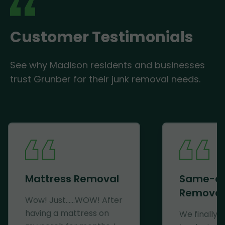
Customer Testimonials
See why Madison residents and businesses
trust Grunber for their junk removal needs.
Mattress Removal
Same-d
Removal
Wow! Just......WOW! After
having a mattress on
We finally 