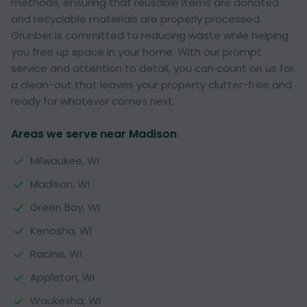
methods, ensuring that reusable items are donated
and recyclable materials are properly processed.
Grunber is committed to reducing waste while helping
you free up space in your home. With our prompt
service and attention to detail, you can count on us for
a clean-out that leaves your property clutter-free and
ready for whatever comes next.
Areas we serve near Madison
Milwaukee, WI
Madison, WI
Green Bay, WI
Kenosha, WI
Racine, WI
Appleton, WI
Waukesha, WI