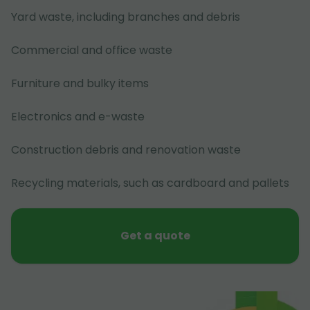
Yard waste, including branches and debris
Commercial and office waste
Furniture and bulky items
Electronics and e-waste
Construction debris and renovation waste
Recycling materials, such as cardboard and pallets
Get a quote