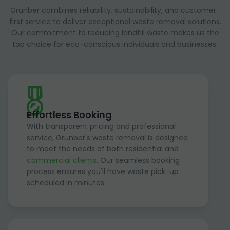
Grunber combines reliability, sustainability, and customer-
first service to deliver exceptional waste removal solutions.
Our commitment to reducing landfill waste makes us the
top choice for eco-conscious individuals and businesses.
Effortless Booking
With transparent pricing and professional
service, Grunber's waste removal is designed
to meet the needs of both residential and
commercial clients
. Our seamless booking
process ensures you'll have waste pick-up
scheduled in minutes.