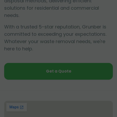
disposal methods, delivering efficient
solutions for residential and commercial
needs.
With a trusted 5-star reputation, Grunber is
committed to exceeding your expectations.
Whatever your waste removal needs, we're
here to help.
Get a Quote