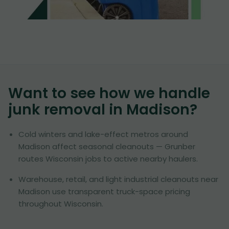
Want to see how we handle
junk removal in
Madison
?
Cold winters and lake-effect metros around
Madison affect seasonal cleanouts — Grunber
routes Wisconsin jobs to active nearby haulers.
Warehouse, retail, and light industrial cleanouts near
Madison use transparent truck-space pricing
throughout Wisconsin.