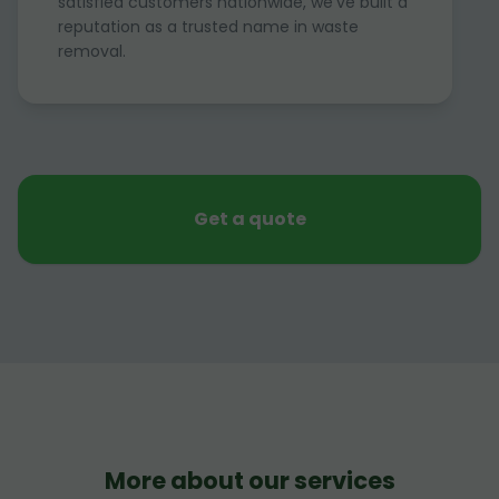
satisfied customers nationwide, we've built a
reputation as a trusted name in waste
removal.
Get a quote
More about our services