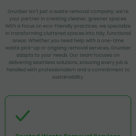
Grunber isn't just a waste removal company; we're
your partner in creating cleaner, greener spaces.
With a focus on eco-friendly practices, we specialize
in transforming cluttered spaces into tidy, functional
areas. Whether you need help with a one-time
waste pick-up or ongoing removal services, Grunber
adapts to your needs. Our team focuses on
delivering seamless solutions, ensuring every job is
handled with professionalism and a commitment to
sustainability.