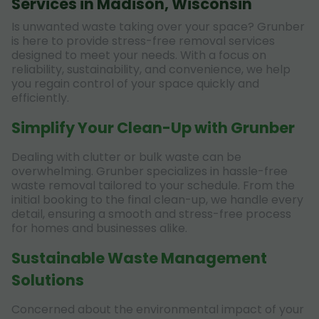
Services in Madison, Wisconsin
Is unwanted waste taking over your space? Grunber
is here to provide stress-free removal services
designed to meet your needs. With a focus on
reliability, sustainability, and convenience, we help
you regain control of your space quickly and
efficiently.
Simplify Your Clean-Up with Grunber
Dealing with clutter or bulk waste can be
overwhelming. Grunber specializes in hassle-free
waste removal tailored to your schedule. From the
initial booking to the final clean-up, we handle every
detail, ensuring a smooth and stress-free process
for homes and businesses alike.
Sustainable Waste Management
Solutions
Concerned about the environmental impact of your