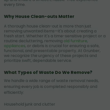
every time.
Why House Clean-outs Matter
A thorough house clean-out is more than just
removing unwanted items—it's about creating a
fresh start. Whether it's a time-sensitive project or a
routine decluttering, removing
old furniture
,
appliances
, or debris is crucial for ensuring a safe,
functional, and presentable property. At Grunber,
we recognize the urgency of these projects and
prioritize swift, dependable service.
What Types of Waste Do We Remove?
We handle a wide range of waste removal needs,
ensuring every job is completed responsibly and
efficiently:
Household junk and clutter