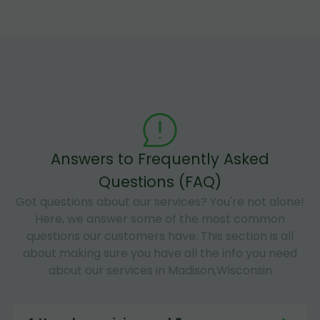
Answers to Frequently Asked
Questions (FAQ)
Got questions about our services? You're not alone!
Here, we answer some of the most common
questions our customers have. This section is all
about making sure you have all the info you need
about our services in Madison,Wisconsin