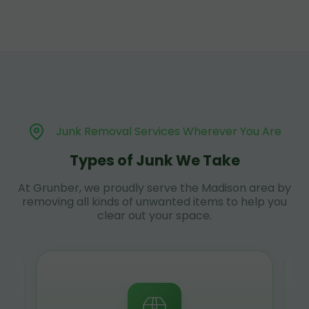
Junk Removal Services Wherever You Are
Types of Junk We Take
At Grunber, we proudly serve the Madison area by
removing all kinds of unwanted items to help you
clear out your space.