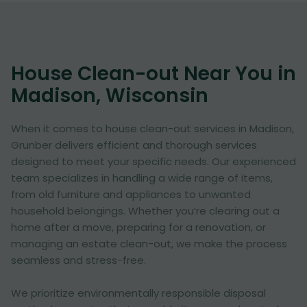
House Clean-out Near You in
Madison, Wisconsin
When it comes to house clean-out services in Madison,
Grunber delivers efficient and thorough services
designed to meet your specific needs. Our experienced
team specializes in handling a wide range of items,
from old furniture and appliances to unwanted
household belongings. Whether you’re clearing out a
home after a move, preparing for a renovation, or
managing an estate clean-out, we make the process
seamless and stress-free.
We prioritize environmentally responsible disposal