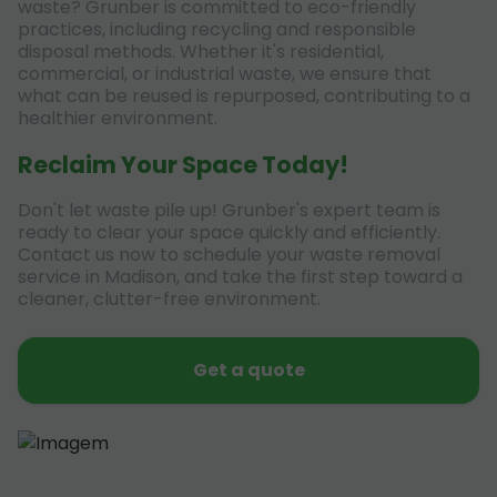
waste? Grunber is committed to eco-friendly
practices, including recycling and responsible
disposal methods. Whether it's residential,
commercial, or industrial waste, we ensure that
what can be reused is repurposed, contributing to a
healthier environment.
Reclaim Your Space Today!
Don't let waste pile up! Grunber's expert team is
ready to clear your space quickly and efficiently.
Contact us now to schedule your waste removal
service in Madison, and take the first step toward a
cleaner, clutter-free environment.
Get a quote