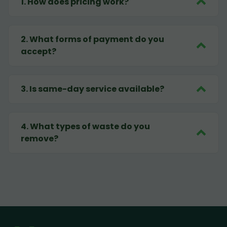
1
.
How does pricing work?
2
.
What forms of payment do you
accept?
3
.
Is same-day service available?
4
.
What types of waste do you
remove?