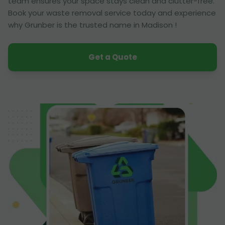
team ensures your space stays clean and clutter-free.
Book your waste removal service today and experience
why Grunber is the trusted name in Madison !
Get a Quote