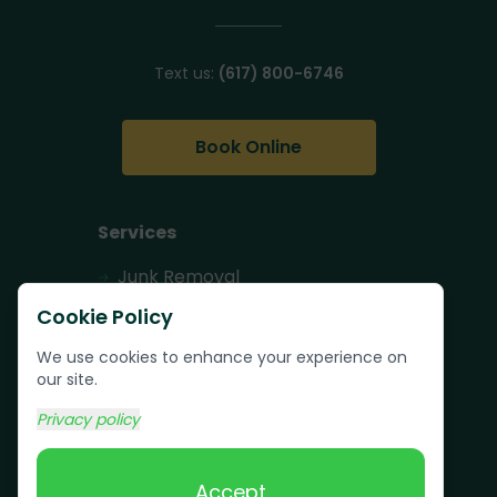
Text us:
(617) 800-6746
Book Online
Services
Junk Removal
Pallet Removal
Cookie Policy
Bulk Trash Pickup
We use cookies to enhance your experience on
our site.
Commercial Junk
Removal
Privacy policy
Scrap Metal
Removal
Accept