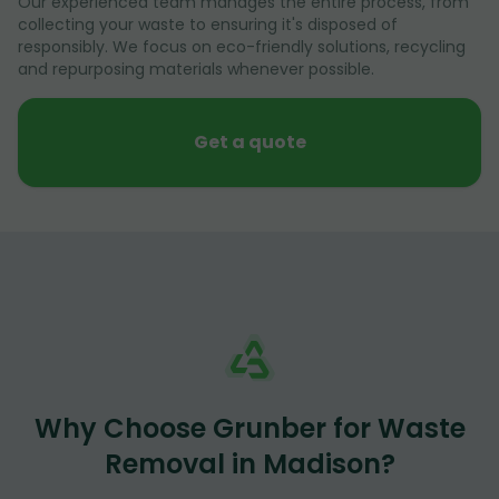
Our experienced team manages the entire process, from
collecting your waste to ensuring it's disposed of
responsibly. We focus on eco-friendly solutions, recycling
and repurposing materials whenever possible.
Get a quote
Why Choose Grunber for Waste
Removal in Madison?