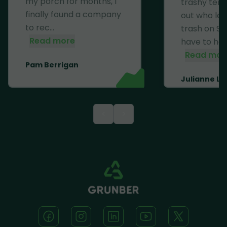
my porch for months, I
trashy ten
finally found a company
out who left
to rec...
trash on Se
Read more
have to haul 
Read mor
Pam Berrigan
Julianne Li
<
>