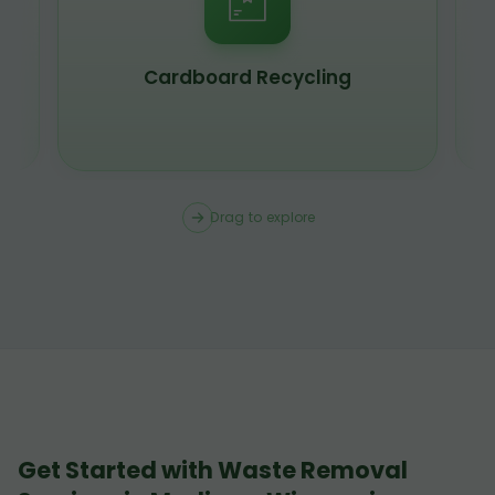
Scrap Metal Recycling
Drag to explore
Get Started with Waste Removal