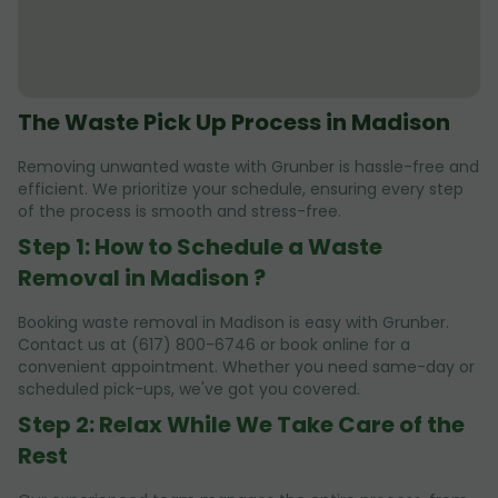
The Waste Pick Up Process in Madison
Removing unwanted waste with Grunber is hassle-free and
efficient. We prioritize your schedule, ensuring every step
of the process is smooth and stress-free.
Step 1: How to Schedule a Waste
Removal in Madison ?
Booking waste removal in Madison is easy with Grunber.
Contact us at (617) 800-6746 or book online for a
convenient appointment. Whether you need same-day or
scheduled pick-ups, we've got you covered.
Step 2: Relax While We Take Care of the
Rest