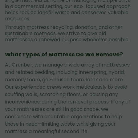
single mattress at home or managing multiple units
in a commercial setting, our eco-focused approach
helps reduce landfill waste and conserves valuable
resources.
Through mattress recycling, donation, and other
sustainable methods, we strive to give old
mattresses a renewed purpose whenever possible.
What Types of Mattress Do We Remove?
At Grunber, we manage a wide array of mattresses
and related bedding, including innerspring, hybrid,
memory foam, gel-infused foam, latex and more.
Our experienced crews work meticulously to avoid
scuffing walls, scratching floors, or causing any
inconvenience during the removal process. If any of
your mattresses are still in good shape, we
coordinate with charitable organizations to help
those in need—limiting waste while giving your
mattress a meaningful second life.