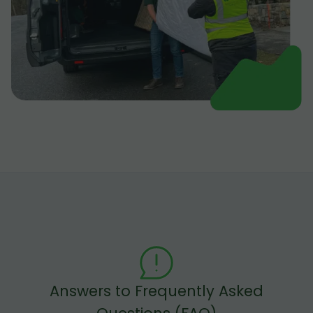
Answers to Frequently Asked