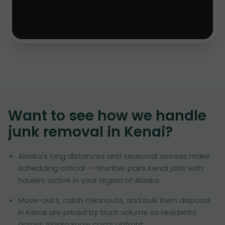
Want to see how we handle
junk removal in
Kenai
?
Alaska's long distances and seasonal access make
scheduling critical — Grunber pairs Kenai jobs with
haulers active in your region of Alaska.
Move-outs, cabin cleanouts, and bulk item disposal
in Kenai are priced by truck volume so residents
across Alaska know costs upfront.