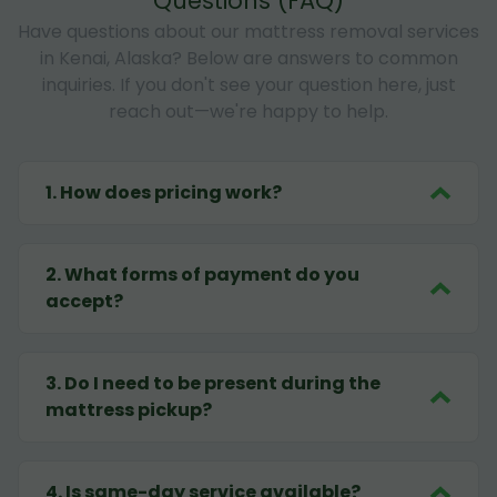
Questions (FAQ)
Have questions about our mattress removal services
in Kenai, Alaska? Below are answers to common
inquiries. If you don't see your question here, just
reach out—we're happy to help.
1
.
How does pricing work?
2
.
What forms of payment do you
accept?
3
.
Do I need to be present during the
mattress pickup?
4
.
Is same-day service available?