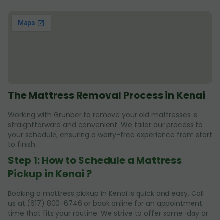
The Mattress Removal Process in Kenai
Working with Grunber to remove your old mattresses is
straightforward and convenient. We tailor our process to
your schedule, ensuring a worry-free experience from start
to finish.
Step 1: How to Schedule a Mattress
Pickup in Kenai ?
Booking a mattress pickup in Kenai is quick and easy. Call
us at (617) 800-6746 or book online for an appointment
time that fits your routine. We strive to offer same-day or