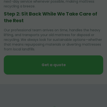
next-day service whenever possible, making mattress
recycling a breeze.
Step 2: Sit Back While We Take Care of
the Rest
Our professional team arrives on time, handles the heavy
lifting, and transports your old mattress for disposal or
recycling. We always look for sustainable options—whether
that means repurposing materials or diverting mattresses
from local landfills.
Get a quote