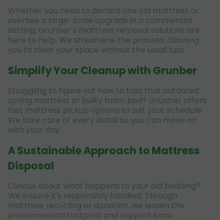
Whether you need to discard one old mattress or
oversee a large-scale upgrade in a commercial
setting, Grunber's mattress removal solutions are
here to help. We streamline the process, allowing
you to clear your space without the usual fuss.
Simplify Your Cleanup with Grunber
Struggling to figure out how to toss that outdated
spring mattress or bulky foam bed? Grunber offers
fast mattress pickup options to suit your schedule.
We take care of every detail so you can move on
with your day.
A Sustainable Approach to Mattress
Disposal
Curious about what happens to your old bedding?
We ensure it's responsibly handled. Through
mattress recycling or donation, we lessen the
environmental footprint and support local