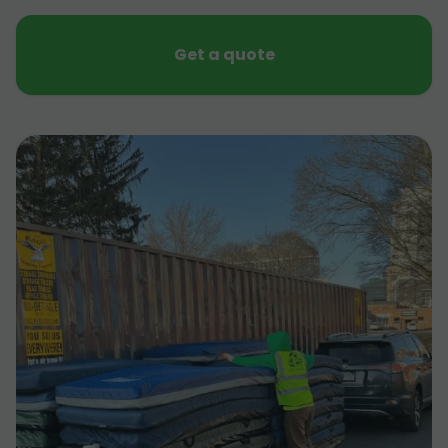
Get a quote