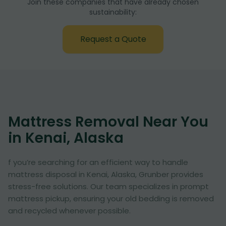
Join these companies that have already chosen
sustainability:
Request a Quote
Mattress Removal Near You
in Kenai, Alaska
f you’re searching for an efficient way to handle
mattress disposal in Kenai, Alaska, Grunber provides
stress-free solutions. Our team specializes in prompt
mattress pickup, ensuring your old bedding is removed
and recycled whenever possible.