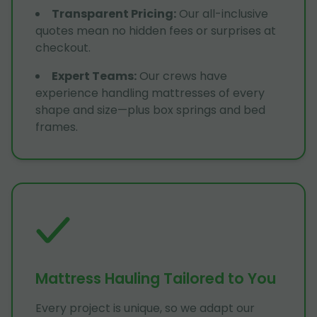
Transparent Pricing
:
Our all-inclusive
quotes mean no hidden fees or surprises at
checkout.
Expert Teams
:
Our crews have
experience handling mattresses of every
shape and size—plus box springs and bed
frames.
Mattress Hauling Tailored to You
Every project is unique, so we adapt our