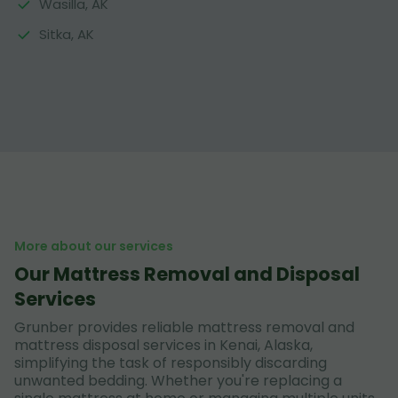
Wasilla, AK
Sitka, AK
More about our services
Our Mattress Removal and Disposal
Services
Grunber provides reliable mattress removal and
mattress disposal services in Kenai, Alaska,
simplifying the task of responsibly discarding
unwanted bedding. Whether you're replacing a