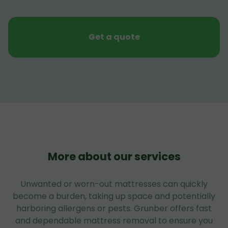
Get a quote
More about our services
Unwanted or worn-out mattresses can quickly
become a burden, taking up space and potentially
harboring allergens or pests. Grunber offers fast
and dependable mattress removal to ensure you