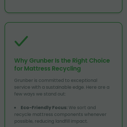
Why Grunber Is the Right Choice
for Mattress Recycling
Grunber is committed to exceptional
service with a sustainable edge. Here are a
few ways we stand out:
Eco-Friendly Focus
:
We sort and
recycle mattress components whenever
possible, reducing landfill impact.