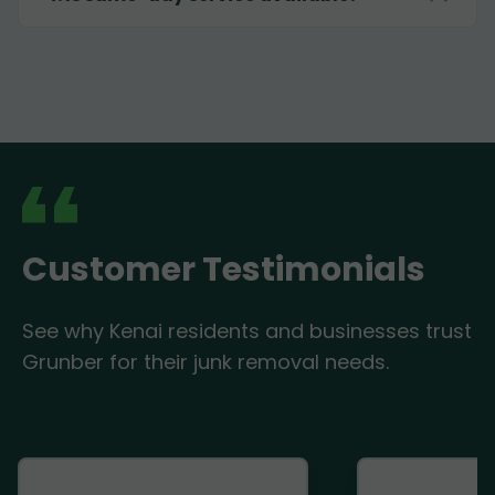
Customer Testimonials
See why Kenai residents and businesses trust
Grunber for their junk removal needs.