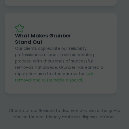
What Makes Grunber
Stand Out
Our clients appreciate our reliability,
professionalism, and simple scheduling
process. With thousands of successful
removals nationwide, Grunber has earned a
reputation as a trusted partner for
junk
removal and sustainable disposal
.
Check out our Reviews to discover why we're the go-to
choice for eco-friendly mattress disposal in Kenai.