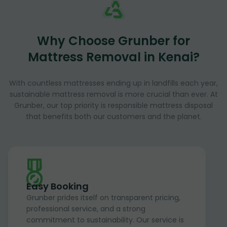
Why Choose Grunber for
Mattress Removal in Kenai?
With countless mattresses ending up in landfills each year,
sustainable mattress removal is more crucial than ever. At
Grunber, our top priority is responsible mattress disposal
that benefits both our customers and the planet.
Easy Booking
Grunber prides itself on transparent pricing,
professional service, and a strong
commitment to sustainability. Our service is