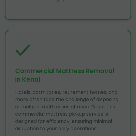
Commercial Mattress Removal
in Kenai
Hotels, dormitories, retirement homes, and
more often face the challenge of disposing
of multiple mattresses at once. Grunber's
commercial mattress pickup service is
designed for efficiency, ensuring minimal
disruption to your daily operations.