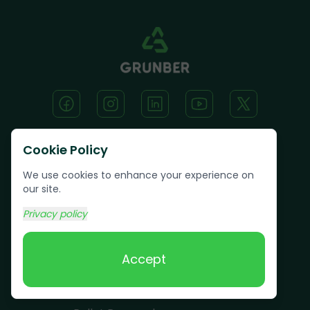
Cookie Policy
Text us:
(617) 800-6746
We use cookies to enhance your experience on
our site.
Book Online
Privacy policy
Accept
Services
Junk Removal