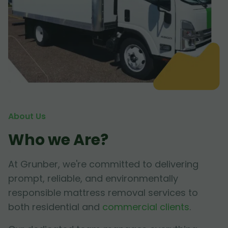
About Us
Who we Are?
At Grunber, we're committed to delivering
prompt, reliable, and environmentally
responsible mattress removal services to
both residential and
commercial clients
.