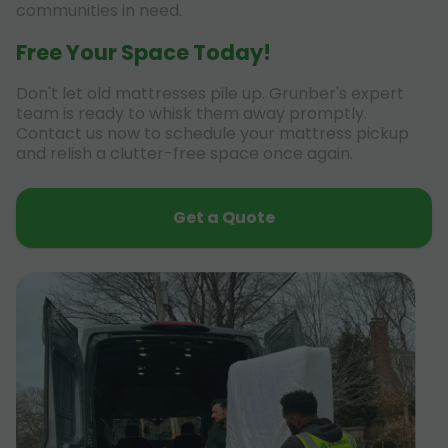
communities in need.
Free Your Space Today!
Don't let old mattresses pile up. Grunber's expert
team is ready to whisk them away promptly.
Contact us now to schedule your mattress pickup
and relish a clutter-free space once again.
Get a Quote