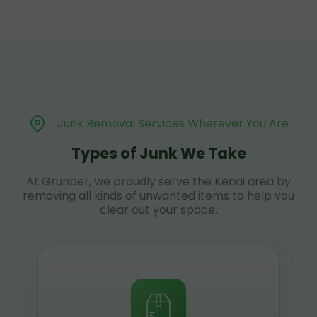
Junk Removal Services Wherever You Are
Types of Junk We Take
At Grunber, we proudly serve the Kenai area by
removing all kinds of unwanted items to help you
clear out your space.