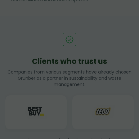
Clients who trust us
Companies from various segments have already chosen
Grunber as a partner in sustainability and waste
management.