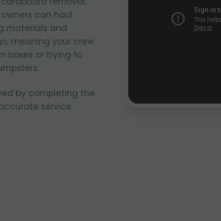
k cardboard removal,
k owners can haul
g materials and
go, meaning your crew
n boxes or trying to
umpsters.
ved by completing the
 accurate service