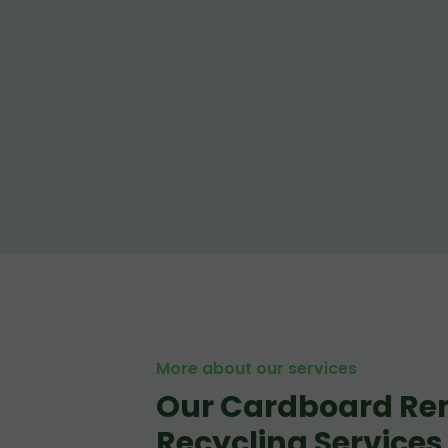
More about our services
Our Cardboard Re
Recycling Services