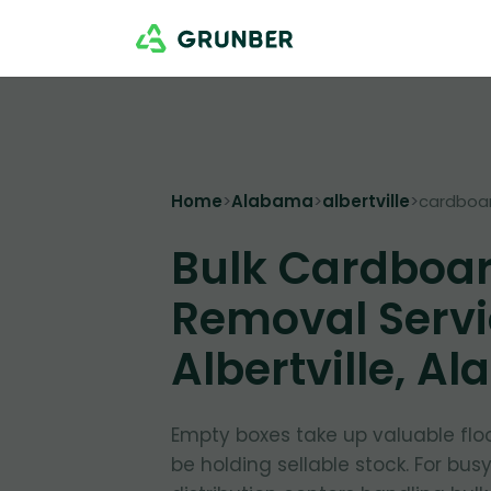
Home
>
Alabama
>
albertville
>
cardboa
Bulk Cardboa
Removal Servi
Albertville, A
Empty boxes take up valuable flo
be holding sellable stock. For bus