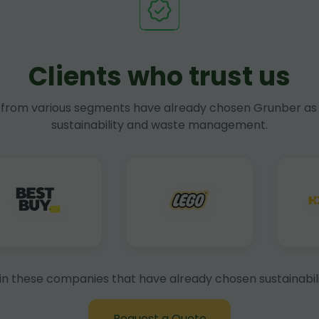
Clients who trust us
rom various segments have already chosen Grunber as 
sustainability and waste management.
in these companies that have already chosen sustainabili
Request a Quote