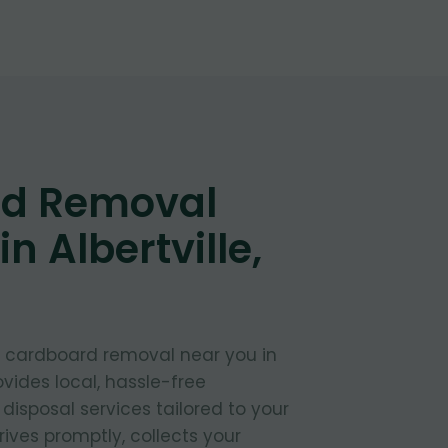
d Removal
n Albertville,
t cardboard removal near you in
ovides local, hassle-free
isposal services tailored to your
ives promptly, collects your