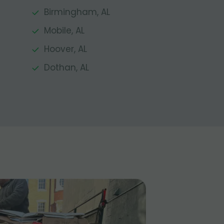
Birmingham, AL
Mobile, AL
Hoover, AL
Dothan, AL