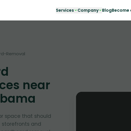
Services
Company
Blog
Become a
rd-Removal
rd
ces near
labama
or space that should
y storefronts and