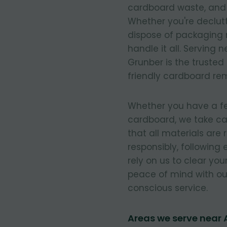
cardboard waste, and e
Whether you're declut
dispose of packaging 
handle it all. Serving 
Grunber is the trusted
friendly cardboard re
Whether you have a few
cardboard, we take ca
that all materials are
responsibly, following
rely on us to clear you
peace of mind with our
conscious service.
Areas we serve near A