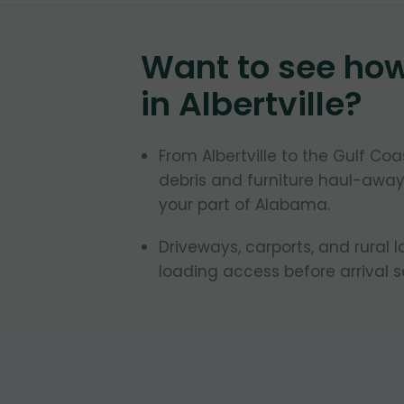
Want to see ho
in
Albertville
?
From Albertville to the Gulf C
debris and furniture haul-away
your part of Alabama.
Driveways, carports, and rural l
loading access before arrival 