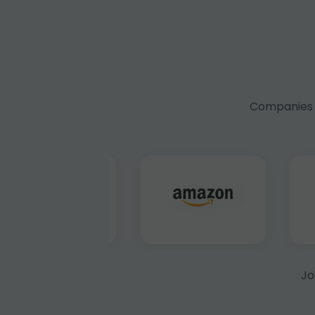
Companies f
Jo