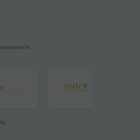
a partner in
ty: