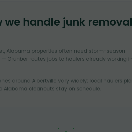
w we handle junk remova
oast, Alabama properties often need storm-season
 — Grunber routes jobs to haulers already working i
anes around Albertville vary widely; local haulers pl
so Alabama cleanouts stay on schedule.