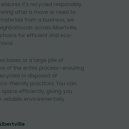
nsures it’s recycled responsibly.
tering after a move or need to
materials from a business, we
neighborhoods across Albertville,
 choice for efficient and eco-
moval.
 boxes or a large pile of
re of the entire process—ensuring
 recycled or disposed of
 eco-friendly practices. You can
r space efficiently, giving you
 reliable, environmentally
lbertville