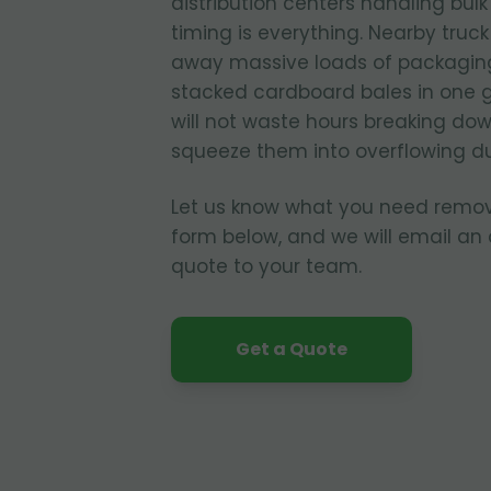
distribution centers handling bul
timing is everything. Nearby truc
away massive loads of packagin
stacked cardboard bales in one 
will not waste hours breaking dow
squeeze them into overflowing d
Let us know what you need remo
form below, and we will email an
quote to your team.
Get a Quote