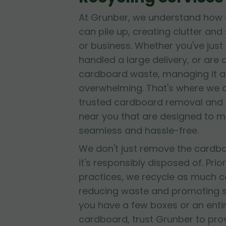
At Grunber, we understand how 
can pile up, creating clutter and
or business. Whether you've jus
handled a large delivery, or are
cardboard waste, managing it al
overwhelming. That's where we 
trusted cardboard removal and 
near you that are designed to 
seamless and hassle-free.
We don't just remove the cardb
it's responsibly disposed of. Prior
practices, we recycle as much c
reducing waste and promoting su
you have a few boxes or an entir
cardboard, trust Grunber to provid