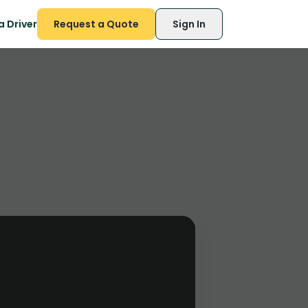
 Driver
Request a Quote
Sign In