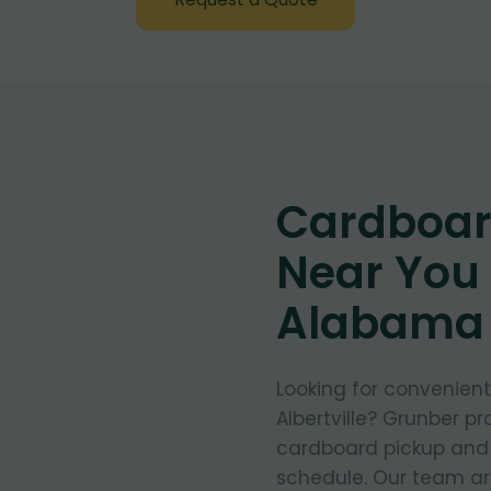
Cardboar
Near You i
Alabama
Looking for convenien
Albertville? Grunber pr
cardboard pickup and d
schedule. Our team arr