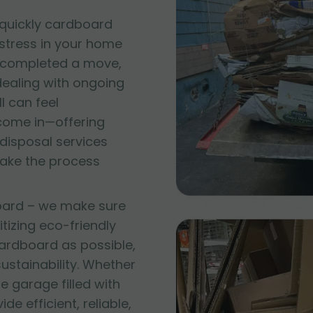
quickly cardboard
 stress in your home
t completed a move,
 dealing with ongoing
l can feel
come in—offering
disposal services
make the process
oard – we make sure
itizing eco-friendly
ardboard as possible,
stainability. Whether
e garage filled with
e efficient, reliable,