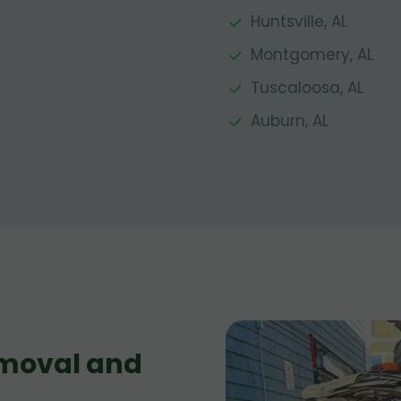
Huntsville, AL
Montgomery, AL
Tuscaloosa, AL
Auburn, AL
moval and