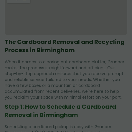
The Cardboard Removal and Recycling
Process in Birmingham
When it comes to clearing out cardboard clutter, Grunber
makes the process straightforward and efficient. Our
step-by-step approach ensures that you receive prompt
and reliable service tailored to your needs. Whether you
have a few boxes or a mountain of cardboard
accumulated from recent deliveries, we're here to help
you reclaim your space with minimal effort on your part.
Step 1: How to Schedule a Cardboard
Removal in Birmingham
Scheduling a cardboard pickup is easy with Grunber.