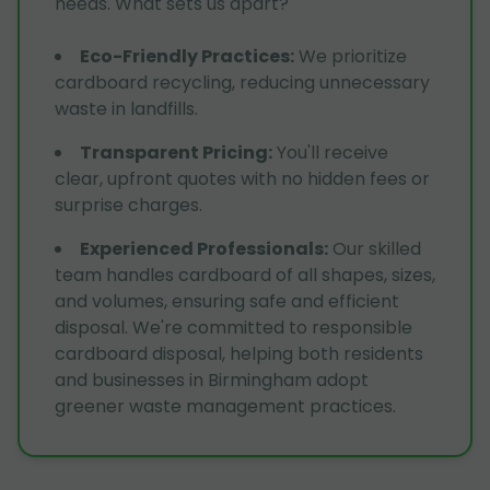
needs. What sets us apart?
Eco-Friendly Practices
:
We prioritize
cardboard recycling, reducing unnecessary
waste in landfills.
Transparent Pricing
:
You'll receive
clear, upfront quotes with no hidden fees or
surprise charges.
Experienced Professionals
:
Our skilled
team handles cardboard of all shapes, sizes,
and volumes, ensuring safe and efficient
disposal. We're committed to responsible
cardboard disposal, helping both residents
and businesses in Birmingham adopt
greener waste management practices.