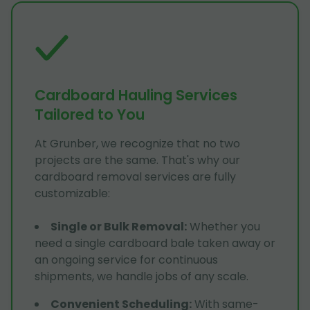
Cardboard Hauling Services
Tailored to You
At Grunber, we recognize that no two
projects are the same. That's why our
cardboard removal services are fully
customizable:
Single or Bulk Removal
:
Whether you
need a single cardboard bale taken away or
an ongoing service for continuous
shipments, we handle jobs of any scale.
Convenient Scheduling
:
With same-