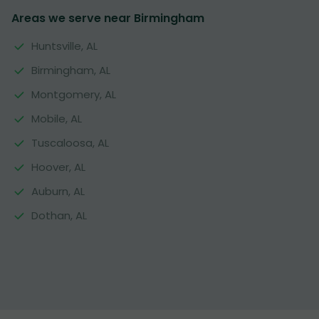
Areas we serve near Birmingham
Huntsville, AL
Birmingham, AL
Montgomery, AL
Mobile, AL
Tuscaloosa, AL
Hoover, AL
Auburn, AL
Dothan, AL