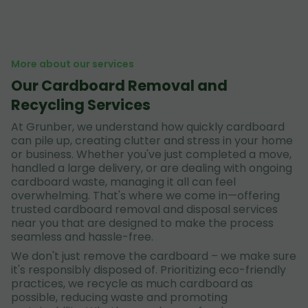
More about our services
Our Cardboard Removal and
Recycling Services
At Grunber, we understand how quickly cardboard
can pile up, creating clutter and stress in your home
or business. Whether you've just completed a move,
handled a large delivery, or are dealing with ongoing
cardboard waste, managing it all can feel
overwhelming. That's where we come in—offering
trusted cardboard removal and disposal services
near you that are designed to make the process
seamless and hassle-free.
We don't just remove the cardboard – we make sure
it's responsibly disposed of. Prioritizing eco-friendly
practices, we recycle as much cardboard as
possible, reducing waste and promoting