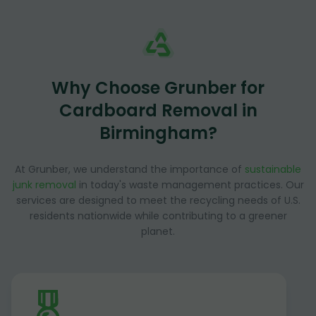
Why Choose Grunber for
Cardboard Removal in
Birmingham?
At Grunber, we understand the importance of
sustainable
junk removal
in today's waste management practices. Our
services are designed to meet the recycling needs of U.S.
residents nationwide while contributing to a greener
planet.