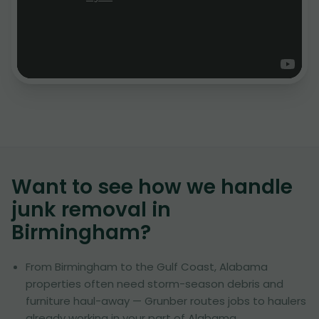
Want to see how we handle
junk removal in
Birmingham
?
From Birmingham to the Gulf Coast, Alabama
properties often need storm-season debris and
furniture haul-away — Grunber routes jobs to haulers
already working in your part of Alabama.