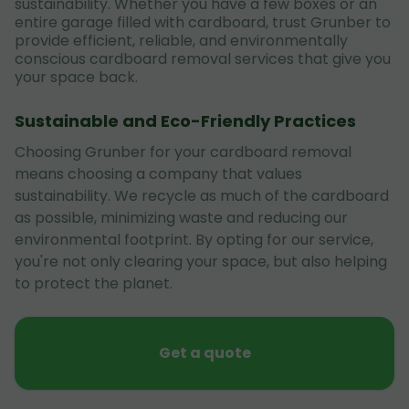
sustainability. Whether you have a few boxes or an
entire garage filled with cardboard, trust Grunber to
provide efficient, reliable, and environmentally
conscious cardboard removal services that give you
your space back.
Sustainable and Eco-Friendly Practices
Choosing Grunber for your cardboard removal
means choosing a company that values
sustainability. We recycle as much of the cardboard
as possible, minimizing waste and reducing our
environmental footprint. By opting for our service,
you're not only clearing your space, but also helping
to protect the planet.
Get a quote