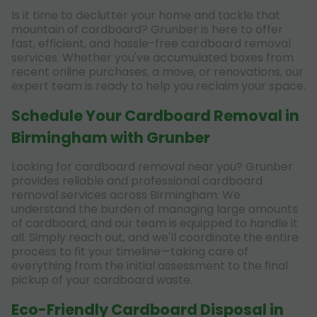
Is it time to declutter your home and tackle that
mountain of cardboard? Grunber is here to offer
fast, efficient, and hassle-free cardboard removal
services. Whether you've accumulated boxes from
recent online purchases, a move, or renovations, our
expert team is ready to help you reclaim your space.
Schedule Your Cardboard Removal in
Birmingham with Grunber
Looking for cardboard removal near you? Grunber
provides reliable and professional cardboard
removal services across Birmingham. We
understand the burden of managing large amounts
of cardboard, and our team is equipped to handle it
all. Simply reach out, and we'll coordinate the entire
process to fit your timeline—taking care of
everything from the initial assessment to the final
pickup of your cardboard waste.
Eco-Friendly Cardboard Disposal in