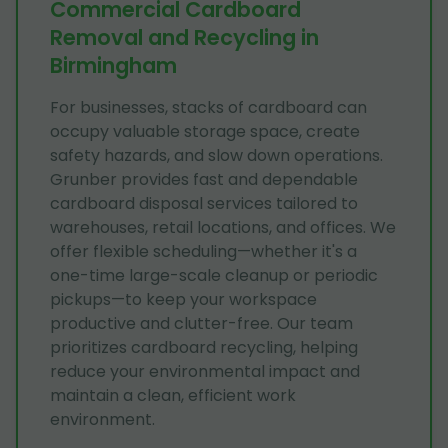
Commercial Cardboard
Removal and Recycling in
Birmingham
For businesses, stacks of cardboard can
occupy valuable storage space, create
safety hazards, and slow down operations.
Grunber provides fast and dependable
cardboard disposal services tailored to
warehouses, retail locations, and offices. We
offer flexible scheduling—whether it's a
one-time large-scale cleanup or periodic
pickups—to keep your workspace
productive and clutter-free. Our team
prioritizes cardboard recycling, helping
reduce your environmental impact and
maintain a clean, efficient work
environment.