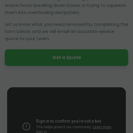
waste hours breaking down boxes or trying to squeeze
them into overflowing dumpsters.
Let us know what you need removed by completing the
form below, and we will email an accurate service
quote to your team.
Get a Quote