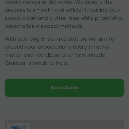
recent moves or deliveries. We ensure the
process is smooth and efficient, leaving your
space clean and clutter-free while prioritizing
responsible disposal methods.
With a strong 5-star reputation, we aim to
exceed your expectations every time. No
matter your cardboard removal needs,
Grunber is ready to help.
Get a Quote