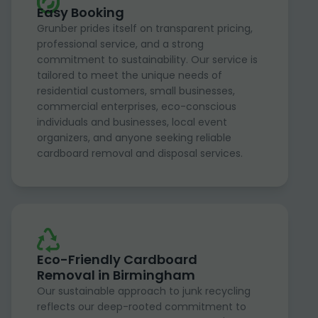
Easy Booking
Grunber prides itself on transparent pricing,
professional service, and a strong
commitment to sustainability. Our service is
tailored to meet the unique needs of
residential customers, small businesses,
commercial enterprises, eco-conscious
individuals and businesses, local event
organizers, and anyone seeking reliable
cardboard removal and disposal services.
Eco-Friendly Cardboard
Removal in Birmingham
Our sustainable approach to junk recycling
reflects our deep-rooted commitment to