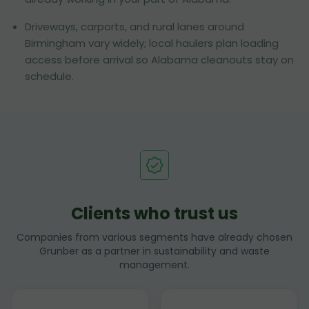
Driveways, carports, and rural lanes around
Birmingham vary widely; local haulers plan loading
access before arrival so Alabama cleanouts stay on
schedule.
Clients who trust us
Companies from various segments have already chosen
Grunber as a partner in sustainability and waste
management.