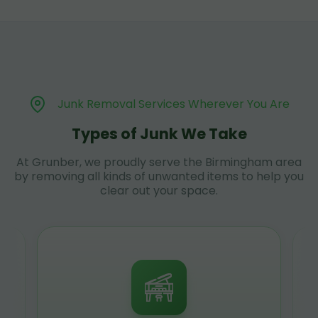
Junk Removal Services Wherever You Are
Types of Junk We Take
At Grunber, we proudly serve the Birmingham area
by removing all kinds of unwanted items to help you
clear out your space.