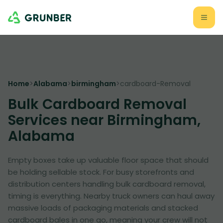
Home
>
Alabama
>
birmingham
>
cardboard-Removal
Bulk Cardboard Removal
Services near Birmingham,
Alabama
Empty boxes take up valuable floor space that should
be holding sellable stock. For busy storefronts and
distribution centers handling bulk cardboard removal,
timing is everything. Nearby truck owners can haul away
massive loads of packaging materials and stacked
cardboard bales in one go, meaning your crew will not