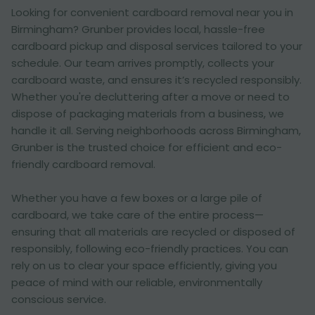
Looking for convenient cardboard removal near you in
Birmingham? Grunber provides local, hassle-free
cardboard pickup and disposal services tailored to your
schedule. Our team arrives promptly, collects your
cardboard waste, and ensures it’s recycled responsibly.
Whether you're decluttering after a move or need to
dispose of packaging materials from a business, we
handle it all. Serving neighborhoods across Birmingham,
Grunber is the trusted choice for efficient and eco-
friendly cardboard removal.
Whether you have a few boxes or a large pile of
cardboard, we take care of the entire process—
ensuring that all materials are recycled or disposed of
responsibly, following eco-friendly practices. You can
rely on us to clear your space efficiently, giving you
peace of mind with our reliable, environmentally
conscious service.