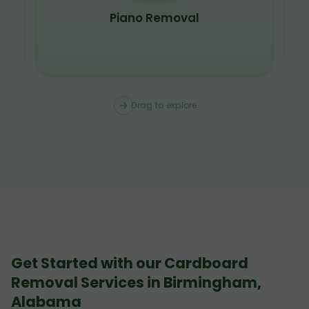
Piano Removal
Drag to explore
Get Started with our Cardboard
Removal Services in Birmingham,
Alabama