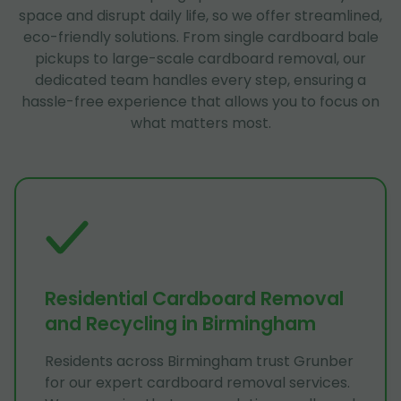
space and disrupt daily life, so we offer streamlined,
eco-friendly solutions. From single cardboard bale
pickups to large-scale cardboard removal, our
dedicated team handles every step, ensuring a
hassle-free experience that allows you to focus on
what matters most.
Residential Cardboard Removal
and Recycling in Birmingham
Residents across Birmingham trust Grunber
for our expert cardboard removal services.