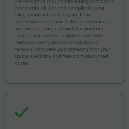
We recognize that accumulating cardboard
can create clutter and complicate your
living space, which is why we have
established ourselves as the go-to choice
for those seeking a straightforward and
reliable solution. Our experienced team
manages every aspect of cardboard
removal with care, guaranteeing that your
space is left tidy and free from unwanted
boxes.