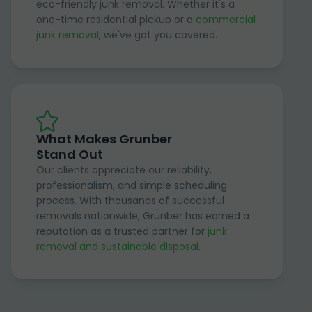
eco-friendly junk removal. Whether it's a
one-time residential pickup or a
commercial
junk removal
, we've got you covered.
What Makes Grunber
Stand Out
Our clients appreciate our reliability,
professionalism, and simple scheduling
process. With thousands of successful
removals nationwide, Grunber has earned a
reputation as a trusted partner for
junk
removal and sustainable disposal
.