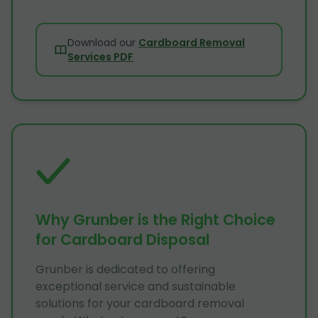
Download our
Cardboard Removal
Services PDF
Why Grunber is the Right Choice
for Cardboard Disposal
Grunber is dedicated to offering
exceptional service and sustainable
solutions for your cardboard removal