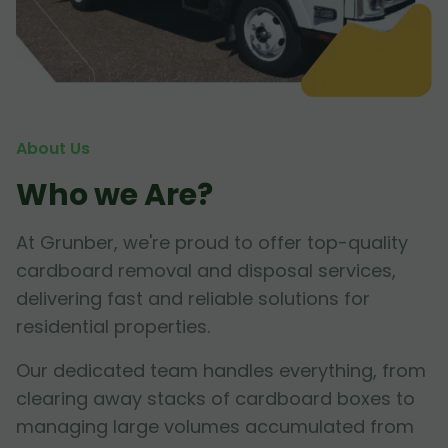
About Us
Who we Are?
At Grunber, we're proud to offer top-quality
cardboard removal and disposal services,
delivering fast and reliable solutions for
residential properties.
Our dedicated team handles everything, from
clearing away stacks of cardboard boxes to
managing large volumes accumulated from