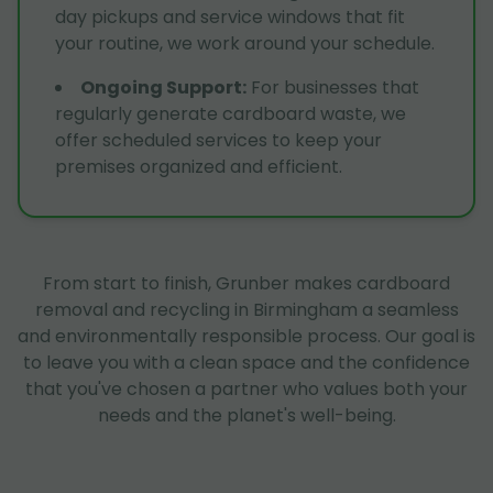
day pickups and service windows that fit
your routine, we work around your schedule.
Ongoing Support
:
For businesses that
regularly generate cardboard waste, we
offer scheduled services to keep your
premises organized and efficient.
From start to finish, Grunber makes cardboard
removal and recycling in Birmingham a seamless
and environmentally responsible process. Our goal is
to leave you with a clean space and the confidence
that you've chosen a partner who values both your
needs and the planet's well-being.