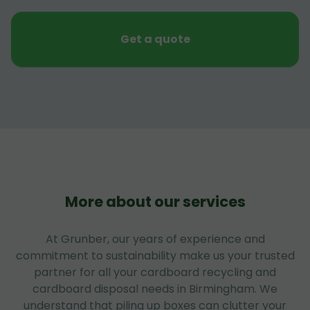
Get a quote
More about our services
At Grunber, our years of experience and
commitment to sustainability make us your trusted
partner for all your cardboard recycling and
cardboard disposal needs in Birmingham. We
understand that piling up boxes can clutter your