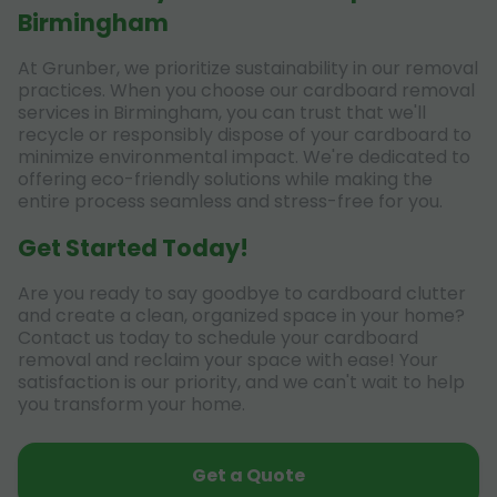
Birmingham
At Grunber, we prioritize sustainability in our removal
practices. When you choose our cardboard removal
services in Birmingham, you can trust that we'll
recycle or responsibly dispose of your cardboard to
minimize environmental impact. We're dedicated to
offering eco-friendly solutions while making the
entire process seamless and stress-free for you.
Get Started Today!
Are you ready to say goodbye to cardboard clutter
and create a clean, organized space in your home?
Contact us today to schedule your cardboard
removal and reclaim your space with ease! Your
satisfaction is our priority, and we can't wait to help
you transform your home.
Get a Quote