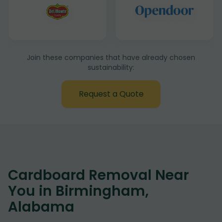
Join these companies that have already chosen
sustainability:
Request a Quote
Cardboard Removal Near
You in Birmingham,
Alabama