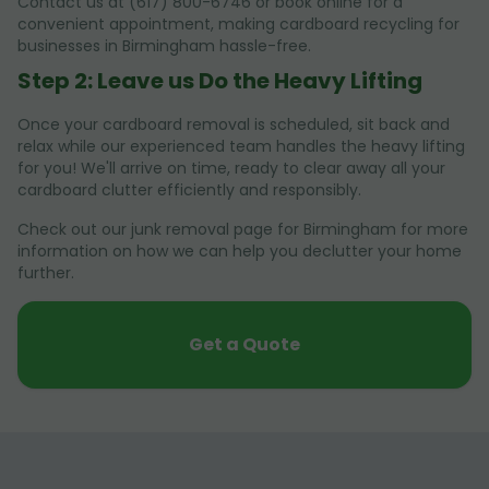
Contact us at (617) 800-6746 or book online for a
convenient appointment, making cardboard recycling for
businesses in Birmingham hassle-free.
Step 2: Leave us Do the Heavy Lifting
Once your cardboard removal is scheduled, sit back and
relax while our experienced team handles the heavy lifting
for you! We'll arrive on time, ready to clear away all your
cardboard clutter efficiently and responsibly.
Check out our junk removal page for Birmingham for more
information on how we can help you declutter your home
further.
Get a Quote