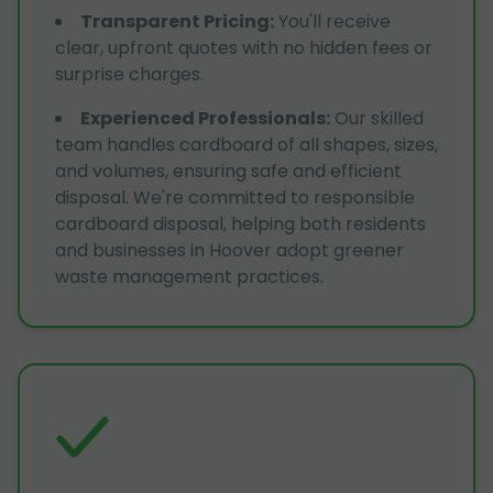
Transparent Pricing
:
You'll receive
clear, upfront quotes with no hidden fees or
surprise charges.
Experienced Professionals
:
Our skilled
team handles cardboard of all shapes, sizes,
and volumes, ensuring safe and efficient
disposal. We're committed to responsible
cardboard disposal, helping both residents
and businesses in Hoover adopt greener
waste management practices.