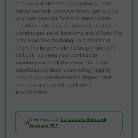
occupy valuable storage space, create
safety hazards, and slow down operations.
Grunber provides fast and dependable
cardboard disposal services tailored to
warehouses, retail locations, and offices. We
offer flexible scheduling—whether it's a
one-time large-scale cleanup or periodic
pickups—to keep your workspace
productive and clutter-free. Our team
prioritizes cardboard recycling, helping
reduce your environmental impact and
maintain a clean, efficient work
environment.
Download our
Cardboard Removal
Services PDF