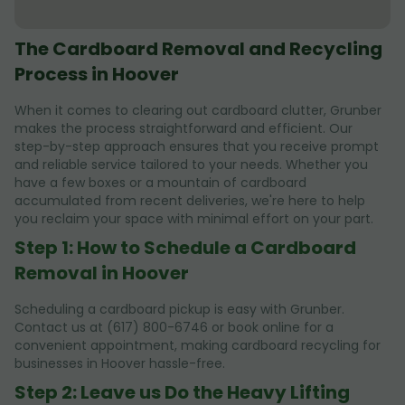
The Cardboard Removal and Recycling
Process in Hoover
When it comes to clearing out cardboard clutter, Grunber
makes the process straightforward and efficient. Our
step-by-step approach ensures that you receive prompt
and reliable service tailored to your needs. Whether you
have a few boxes or a mountain of cardboard
accumulated from recent deliveries, we're here to help
you reclaim your space with minimal effort on your part.
Step 1: How to Schedule a Cardboard
Removal in Hoover
Scheduling a cardboard pickup is easy with Grunber.
Contact us at (617) 800-6746 or book online for a
convenient appointment, making cardboard recycling for
businesses in Hoover hassle-free.
Step 2: Leave us Do the Heavy Lifting