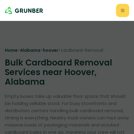
Home
>
Alabama
>
hoover
>
cardboard-Removal
Bulk Cardboard Removal
Services near Hoover,
Alabama
Empty boxes take up valuable floor space that should
be holding sellable stock. For busy storefronts and
distribution centers handling bulk cardboard removal,
timing is everything. Nearby truck owners can haul away
massive loads of packaging materials and stacked
cardboard bales in one go, meaning your crew will not