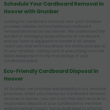
Schedule Your Cardboard Removal in
Hoover with Grunber
Looking for cardboard removal near you? Grunber
provides reliable and professional cardboard
removal services across Hoover. We understand the
burden of managing large amounts of cardboard,
and our team is equipped to handle it all. Simply
reach out, and we'll coordinate the entire process to
fit your timeline—taking care of everything from the
initial assessment to the final pickup of your
cardboard waste.
Eco-Friendly Cardboard Disposal in
Hoover
At Grunber, we prioritize sustainability in our removal
practices. When you choose our cardboard removal
services in Hoover, you can trust that we'll recycle or
responsibly dispose of your cardboard to minimize
environmental impact. We're dedicated to offering