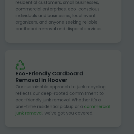
residential customers, small businesses,
commercial enterprises, eco-conscious
individuals and businesses, local event
organizers, and anyone seeking reliable
cardboard removal and disposal services.
Eco-Friendly Cardboard
Removal in Hoover
Our sustainable approach to junk recycling
reflects our deep-rooted commitment to
eco-friendly junk removal. Whether it's a
one-time residential pickup or a
commercial
junk removal
, we've got you covered.