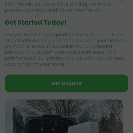
eco-friendly solutions while making the entire
process seamless and stress-free for you.
Get Started Today!
Are you ready to say goodbye to cardboard clutter
and create a clean, organized space in your home?
Contact us today to schedule your cardboard
removal and reclaim your space with ease! Your
satisfaction is our priority, and we can't wait to help
you transform your home.
Get a Quote