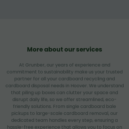
More about our services
At Grunber, our years of experience and
commitment to sustainability make us your trusted
partner for all your cardboard recycling and
cardboard disposal needs in Hoover. We understand
that piling up boxes can clutter your space and
disrupt daily life, so we offer streamlined, eco-
friendly solutions. From single cardboard bale
pickups to large-scale cardboard removal, our
dedicated team handles every step, ensuring a
hassle-free experience that allows you to focus on