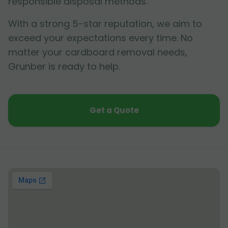
responsible disposal methods.
With a strong 5-star reputation, we aim to
exceed your expectations every time. No
matter your cardboard removal needs,
Grunber is ready to help.
Get a Quote