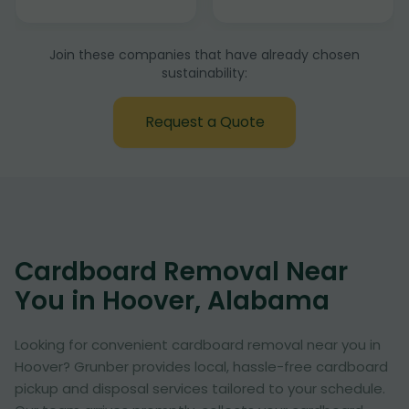
Join these companies that have already chosen
sustainability:
Request a Quote
Cardboard Removal Near
You in Hoover, Alabama
Looking for convenient cardboard removal near you in
Hoover? Grunber provides local, hassle-free cardboard
pickup and disposal services tailored to your schedule.