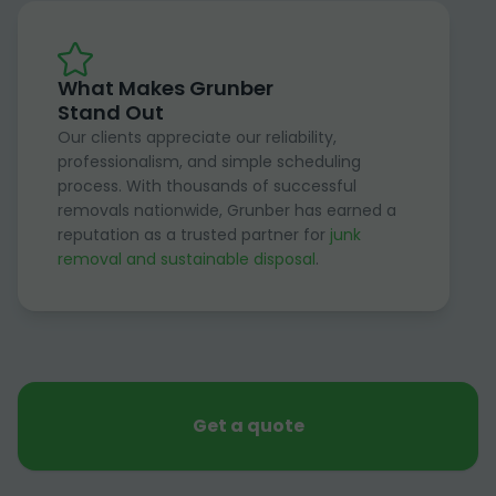
What Makes Grunber
Stand Out
Our clients appreciate our reliability,
professionalism, and simple scheduling
process. With thousands of successful
removals nationwide, Grunber has earned a
reputation as a trusted partner for
junk
removal and sustainable disposal
.
Get a quote