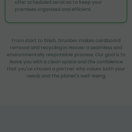
offer scheduled services to keep your
premises organized and efficient.
From start to finish, Grunber makes cardboard
removal and recycling in Hoover a seamless and
environmentally responsible process. Our goal is to
leave you with a clean space and the confidence
that you've chosen a partner who values both your
needs and the planet's well-being.