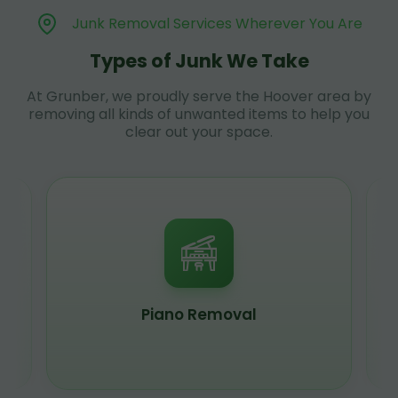
Junk Removal Services Wherever You Are
Types of Junk We Take
At Grunber, we proudly serve the Hoover area by
removing all kinds of unwanted items to help you
clear out your space.
Piano Removal