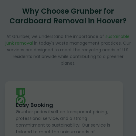
Why Choose Grunber for
Cardboard Removal in Hoover?
At Grunber, we understand the importance of
sustainable
junk removal
in today's waste management practices. Our
services are designed to meet the recycling needs of U.S.
residents nationwide while contributing to a greener
planet.
Easy Booking
Grunber prides itself on transparent pricing,
professional service, and a strong
commitment to sustainability. Our service is
tailored to meet the unique needs of