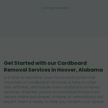
Drag to explore
Get Started with our Cardboard
Removal Services in Hoover, Alabama
Is it time to declutter your home and tackle that
mountain of cardboard? Grunber is here to offer
fast, efficient, and hassle-free cardboard removal
services. Whether you've accumulated boxes from
recent online purchases, a move, or renovations, our
expert team is ready to help you reclaim your space.