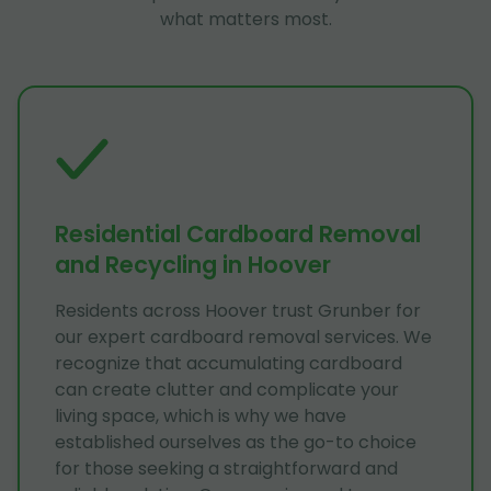
what matters most.
Residential Cardboard Removal
and Recycling in Hoover
Residents across Hoover trust Grunber for
our expert cardboard removal services. We
recognize that accumulating cardboard
can create clutter and complicate your
living space, which is why we have
established ourselves as the go-to choice
for those seeking a straightforward and