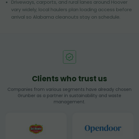
Driveways, carports, and rural lanes around Hoover
vary widely; local haulers plan loading access before
arrival so Alabama cleanouts stay on schedule.
Clients who trust us
Companies from various segments have already chosen
Grunber as a partner in sustainability and waste
management.