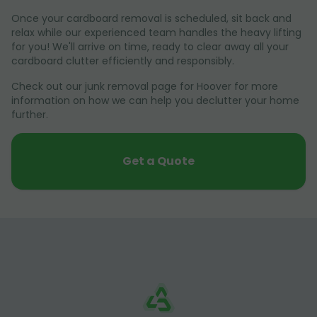
Once your cardboard removal is scheduled, sit back and
relax while our experienced team handles the heavy lifting
for you! We'll arrive on time, ready to clear away all your
cardboard clutter efficiently and responsibly.
Check out our junk removal page for Hoover for more
information on how we can help you declutter your home
further.
Get a Quote