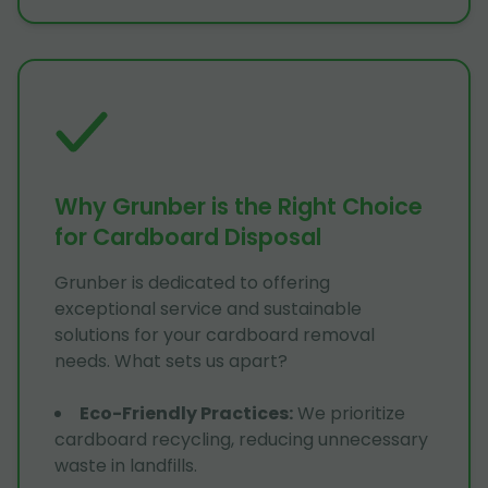
Why Grunber is the Right Choice
for Cardboard Disposal
Grunber is dedicated to offering
exceptional service and sustainable
solutions for your cardboard removal
needs. What sets us apart?
Eco-Friendly Practices
:
We prioritize
cardboard recycling, reducing unnecessary
waste in landfills.