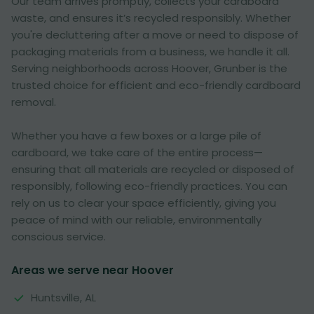
Our team arrives promptly, collects your cardboard
waste, and ensures it’s recycled responsibly. Whether
you're decluttering after a move or need to dispose of
packaging materials from a business, we handle it all.
Serving neighborhoods across Hoover, Grunber is the
trusted choice for efficient and eco-friendly cardboard
removal.
Whether you have a few boxes or a large pile of
cardboard, we take care of the entire process—
ensuring that all materials are recycled or disposed of
responsibly, following eco-friendly practices. You can
rely on us to clear your space efficiently, giving you
peace of mind with our reliable, environmentally
conscious service.
Areas we serve near Hoover
Huntsville, AL