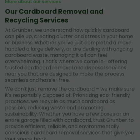
More about our services
Our Cardboard Removal and
Recycling Services
At Grunber, we understand how quickly cardboard
can pile up, creating clutter and stress in your home
or business. Whether you've just completed a move,
handled a large delivery, or are dealing with ongoing
cardboard waste, managing it all can feel
overwhelming. That's where we come in—offering
trusted cardboard removal and disposal services
near you that are designed to make the process
seamless and hassle-free.
We don't just remove the cardboard – we make sure
it's responsibly disposed of. Prioritizing eco-friendly
practices, we recycle as much cardboard as
possible, reducing waste and promoting
sustainability. Whether you have a few boxes or an
entire garage filled with cardboard, trust Grunber to
provide efficient, reliable, and environmentally
conscious cardboard removal services that give you
your space back.