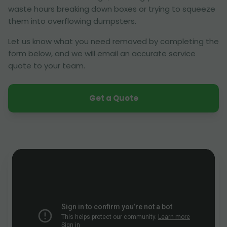
waste hours breaking down boxes or trying to squeeze
them into overflowing dumpsters.
Let us know what you need removed by completing the
form below, and we will email an accurate service
quote to your team.
Get a Quote