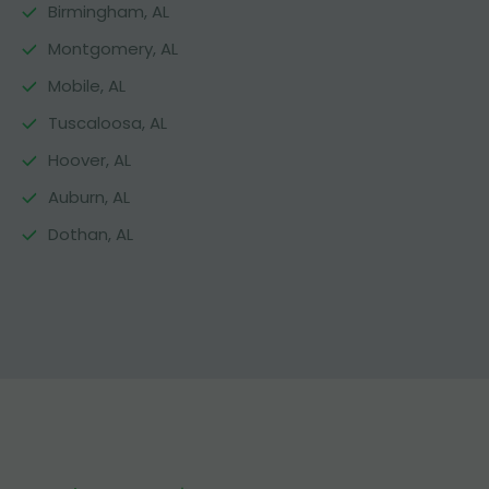
Birmingham, AL
Montgomery, AL
Mobile, AL
Tuscaloosa, AL
Hoover, AL
Auburn, AL
Dothan, AL