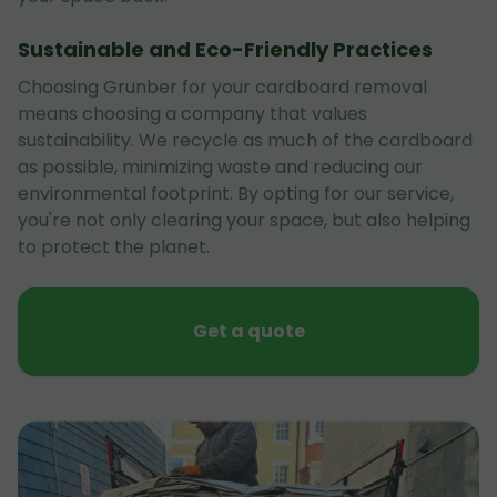
Sustainable and Eco-Friendly Practices
Choosing Grunber for your cardboard removal
means choosing a company that values
sustainability. We recycle as much of the cardboard
as possible, minimizing waste and reducing our
environmental footprint. By opting for our service,
you're not only clearing your space, but also helping
to protect the planet.
Get a quote