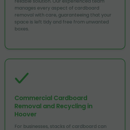
reliable solution. Our experienced team
manages every aspect of cardboard
removal with care, guaranteeing that your
space is left tidy and free from unwanted
boxes.
Commercial Cardboard
Removal and Recycling in
Hoover
For businesses, stacks of cardboard can