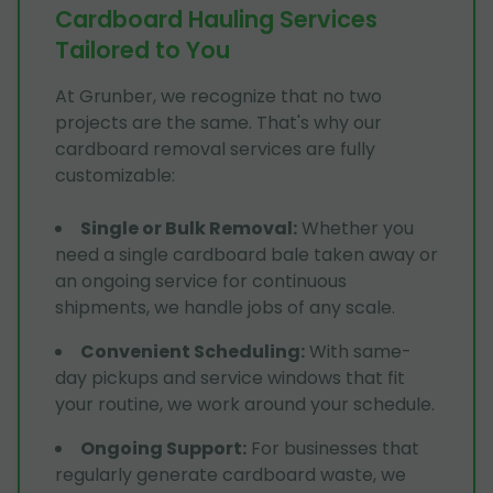
Cardboard Hauling Services
Tailored to You
At Grunber, we recognize that no two
projects are the same. That's why our
cardboard removal services are fully
customizable:
Single or Bulk Removal
:
Whether you
need a single cardboard bale taken away or
an ongoing service for continuous
shipments, we handle jobs of any scale.
Convenient Scheduling
:
With same-
day pickups and service windows that fit
your routine, we work around your schedule.
Ongoing Support
:
For businesses that
regularly generate cardboard waste, we