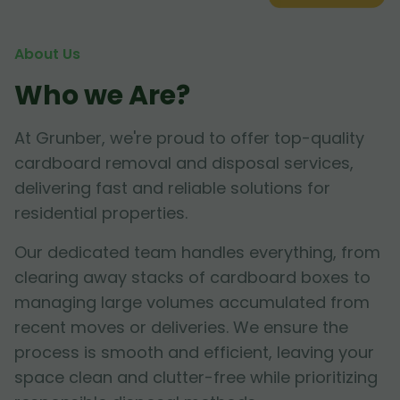
About Us
Who we Are?
At Grunber, we're proud to offer top-quality
cardboard removal and disposal services,
delivering fast and reliable solutions for
residential properties.
Our dedicated team handles everything, from
clearing away stacks of cardboard boxes to
managing large volumes accumulated from
recent moves or deliveries. We ensure the
process is smooth and efficient, leaving your
space clean and clutter-free while prioritizing