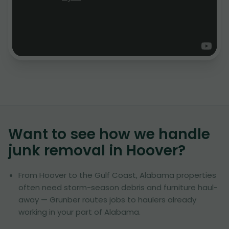
Want to see how we handle
junk removal in
Hoover
?
From Hoover to the Gulf Coast, Alabama properties
often need storm-season debris and furniture haul-
away — Grunber routes jobs to haulers already
working in your part of Alabama.