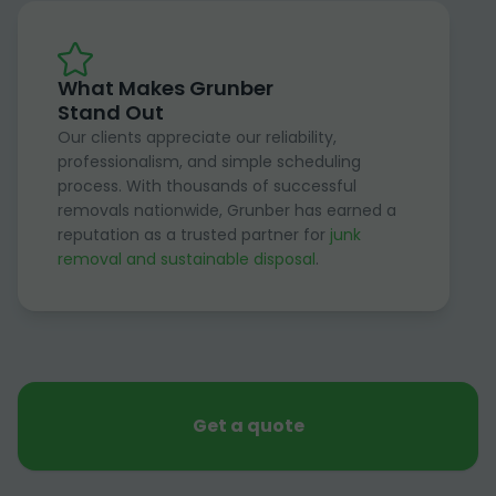
What Makes Grunber
Stand Out
Our clients appreciate our reliability,
professionalism, and simple scheduling
process. With thousands of successful
removals nationwide, Grunber has earned a
reputation as a trusted partner for
junk
removal and sustainable disposal
.
Get a quote