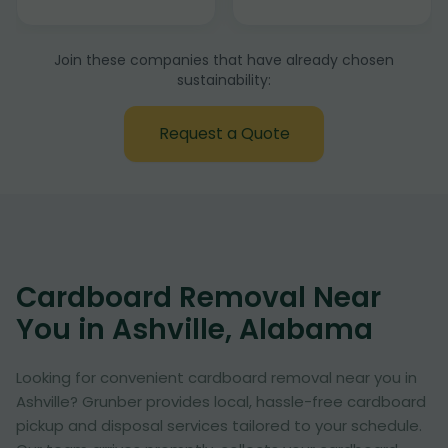
Join these companies that have already chosen
sustainability:
Request a Quote
Cardboard Removal Near
You in Ashville, Alabama
Looking for convenient cardboard removal near you in
Ashville? Grunber provides local, hassle-free cardboard
pickup and disposal services tailored to your schedule.