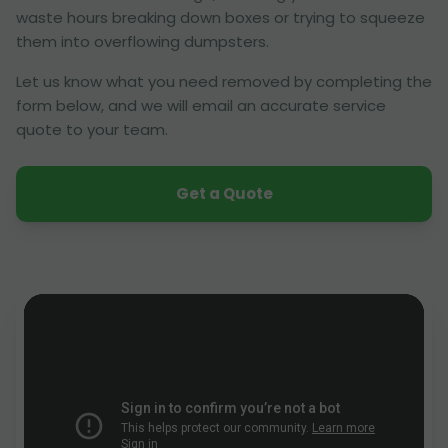
waste hours breaking down boxes or trying to squeeze
them into overflowing dumpsters.
Let us know what you need removed by completing the
form below, and we will email an accurate service
quote to your team.
Get a Quote