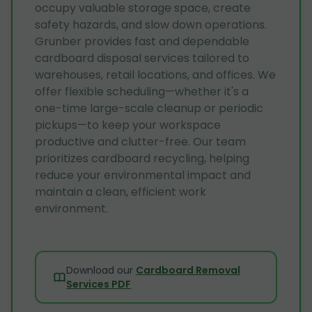
occupy valuable storage space, create
safety hazards, and slow down operations.
Grunber provides fast and dependable
cardboard disposal services tailored to
warehouses, retail locations, and offices. We
offer flexible scheduling—whether it's a
one-time large-scale cleanup or periodic
pickups—to keep your workspace
productive and clutter-free. Our team
prioritizes cardboard recycling, helping
reduce your environmental impact and
maintain a clean, efficient work
environment.
Download our
Cardboard Removal
Services PDF