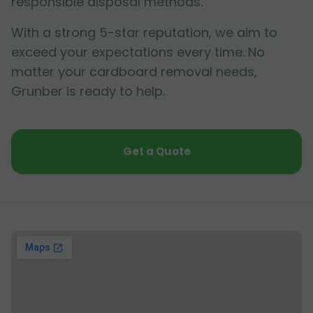
responsible disposal methods.
With a strong 5-star reputation, we aim to
exceed your expectations every time. No
matter your cardboard removal needs,
Grunber is ready to help.
Get a Quote