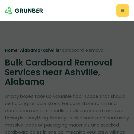
Home
>
Alabama
>
ashville
>
cardboard-Removal
Bulk Cardboard Removal
Services near Ashville,
Alabama
Empty boxes take up valuable floor space that should
be holding sellable stock. For busy storefronts and
distribution centers handling bulk cardboard removal,
timing is everything. Nearby truck owners can haul away
massive loads of packaging materials and stacked
cardboard bales in one go, meaning your crew will not