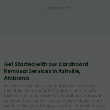
Drag to explore
Get Started with our Cardboard
Removal Services in Ashville,
Alabama
Is it time to declutter your home and tackle that
mountain of cardboard? Grunber is here to offer
fast, efficient, and hassle-free cardboard removal
services. Whether you've accumulated boxes from
recent online purchases, a move, or renovations, our