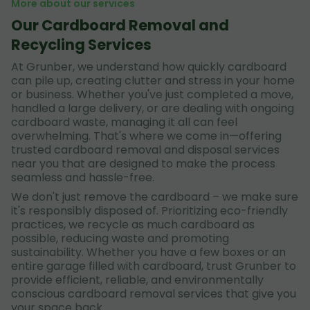
More about our services
Our Cardboard Removal and
Recycling Services
At Grunber, we understand how quickly cardboard
can pile up, creating clutter and stress in your home
or business. Whether you've just completed a move,
handled a large delivery, or are dealing with ongoing
cardboard waste, managing it all can feel
overwhelming. That's where we come in—offering
trusted cardboard removal and disposal services
near you that are designed to make the process
seamless and hassle-free.
We don't just remove the cardboard – we make sure
it's responsibly disposed of. Prioritizing eco-friendly
practices, we recycle as much cardboard as
possible, reducing waste and promoting
sustainability. Whether you have a few boxes or an
entire garage filled with cardboard, trust Grunber to
provide efficient, reliable, and environmentally
conscious cardboard removal services that give you
your space back.