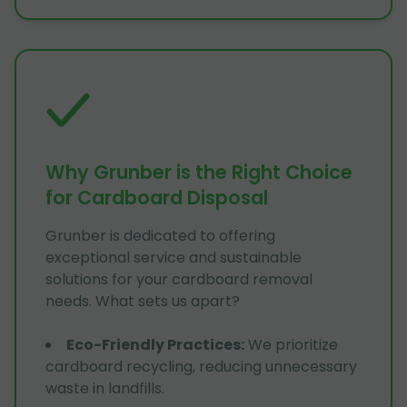
Why Grunber is the Right Choice
for Cardboard Disposal
Grunber is dedicated to offering
exceptional service and sustainable
solutions for your cardboard removal
needs. What sets us apart?
Eco-Friendly Practices
:
We prioritize
cardboard recycling, reducing unnecessary
waste in landfills.