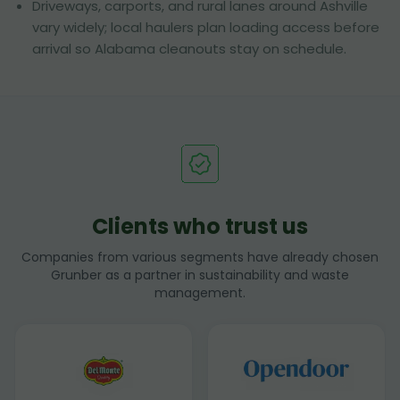
Driveways, carports, and rural lanes around Ashville
vary widely; local haulers plan loading access before
arrival so Alabama cleanouts stay on schedule.
Clients who trust us
Companies from various segments have already chosen
Grunber as a partner in sustainability and waste
management.