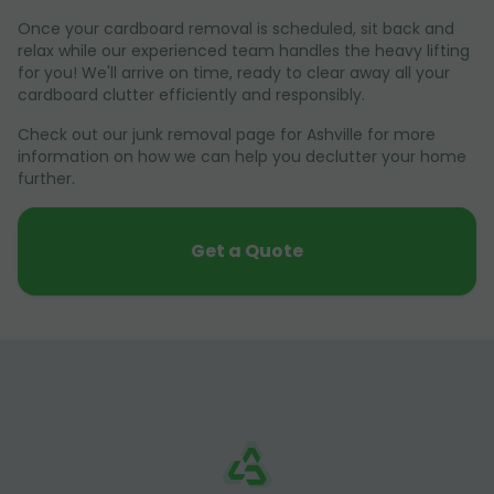
Once your cardboard removal is scheduled, sit back and
relax while our experienced team handles the heavy lifting
for you! We'll arrive on time, ready to clear away all your
cardboard clutter efficiently and responsibly.
Check out our junk removal page for Ashville for more
information on how we can help you declutter your home
further.
Get a Quote