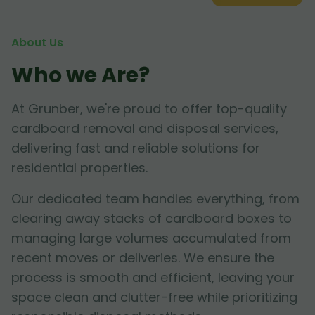
About Us
Who we Are?
At Grunber, we're proud to offer top-quality
cardboard removal and disposal services,
delivering fast and reliable solutions for
residential properties.
Our dedicated team handles everything, from
clearing away stacks of cardboard boxes to
managing large volumes accumulated from
recent moves or deliveries. We ensure the
process is smooth and efficient, leaving your
space clean and clutter-free while prioritizing