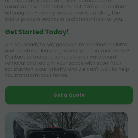
or responsibly dispose of your cardboard to
minimize environmental impact. We're dedicated to
offering eco-friendly solutions while making the
entire process seamless and stress-free for you.
Get Started Today!
Are you ready to say goodbye to cardboard clutter
and create a clean, organized space in your home?
Contact us today to schedule your cardboard
removal and reclaim your space with ease! Your
satisfaction is our priority, and we can't wait to help
you transform your home.
Get a Quote