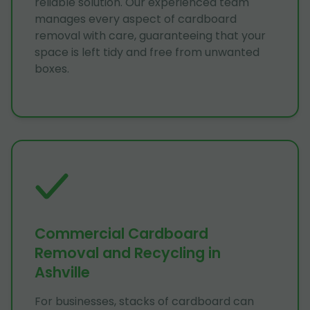
reliable solution. Our experienced team
manages every aspect of cardboard
removal with care, guaranteeing that your
space is left tidy and free from unwanted
boxes.
Commercial Cardboard
Removal and Recycling in
Ashville
For businesses, stacks of cardboard can