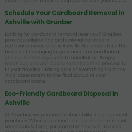
expert team is ready to help you reclaim your space.
Schedule Your Cardboard Removal in
Ashville with Grunber
Looking for cardboard removal near you? Grunber
provides reliable and professional cardboard
removal services across Ashville. We understand the
burden of managing large amounts of cardboard,
and our team is equipped to handle it all. Simply
reach out, and we'll coordinate the entire process to
fit your timeline—taking care of everything from the
initial assessment to the final pickup of your
cardboard waste.
Eco-Friendly Cardboard Disposal in
Ashville
At Grunber, we prioritize sustainability in our removal
practices. When you choose our cardboard removal
services in Ashville, you can trust that we'll recycle