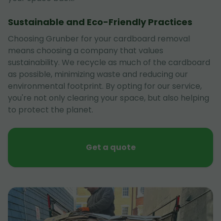
Sustainable and Eco-Friendly Practices
Choosing Grunber for your cardboard removal
means choosing a company that values
sustainability. We recycle as much of the cardboard
as possible, minimizing waste and reducing our
environmental footprint. By opting for our service,
you're not only clearing your space, but also helping
to protect the planet.
Get a quote