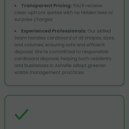
Transparent Pricing
:
You'll receive
clear, upfront quotes with no hidden fees or
surprise charges.
Experienced Professionals
:
Our skilled
team handles cardboard of all shapes, sizes,
and volumes, ensuring safe and efficient
disposal. We're committed to responsible
cardboard disposal, helping both residents
and businesses in Ashville adopt greener
waste management practices.