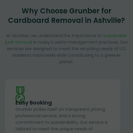
Why Choose Grunber for
Cardboard Removal in Ashville?
At Grunber, we understand the importance of
sustainable
junk removal
in today's waste management practices. Our
services are designed to meet the recycling needs of U.S.
residents nationwide while contributing to a greener
planet.
Easy Booking
Grunber prides itself on transparent pricing,
professional service, and a strong
commitment to sustainability. Our service is
tailored to meet the unique needs of