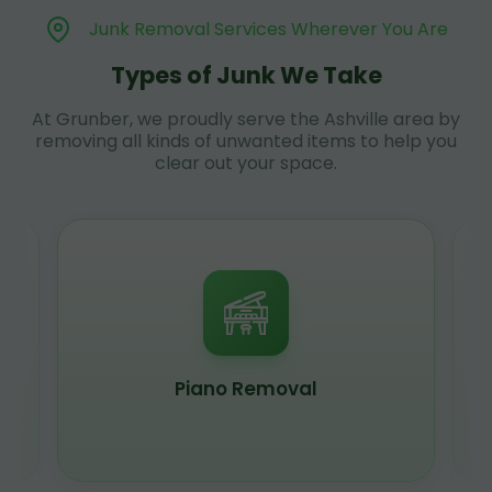
Junk Removal Services Wherever You Are
Types of Junk We Take
At Grunber, we proudly serve the Ashville area by
removing all kinds of unwanted items to help you
clear out your space.
Piano Removal