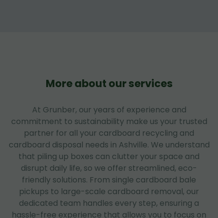
More about our services
At Grunber, our years of experience and
commitment to sustainability make us your trusted
partner for all your cardboard recycling and
cardboard disposal needs in Ashville. We understand
that piling up boxes can clutter your space and
disrupt daily life, so we offer streamlined, eco-
friendly solutions. From single cardboard bale
pickups to large-scale cardboard removal, our
dedicated team handles every step, ensuring a
hassle-free experience that allows you to focus on