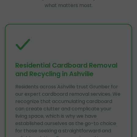
what matters most.
Residential Cardboard Removal
and Recycling in Ashville
Residents across Ashville trust Grunber for
our expert cardboard removal services. We
recognize that accumulating cardboard
can create clutter and complicate your
living space, which is why we have
established ourselves as the go-to choice
for those seeking a straightforward and