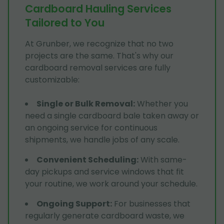
Cardboard Hauling Services
Tailored to You
At Grunber, we recognize that no two
projects are the same. That's why our
cardboard removal services are fully
customizable:
Single or Bulk Removal
:
Whether you
need a single cardboard bale taken away or
an ongoing service for continuous
shipments, we handle jobs of any scale.
Convenient Scheduling
:
With same-
day pickups and service windows that fit
your routine, we work around your schedule.
Ongoing Support
:
For businesses that
regularly generate cardboard waste, we