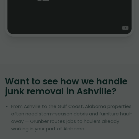
Want to see how we handle
junk removal in
Ashville
?
From Ashville to the Gulf Coast, Alabama properties
often need storm-season debris and furniture haul-
away — Grunber routes jobs to haulers already
working in your part of Alabama.