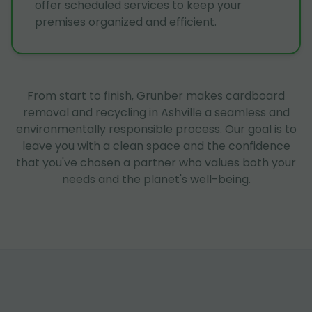
offer scheduled services to keep your
premises organized and efficient.
From start to finish, Grunber makes cardboard
removal and recycling in Ashville a seamless and
environmentally responsible process. Our goal is to
leave you with a clean space and the confidence
that you've chosen a partner who values both your
needs and the planet's well-being.