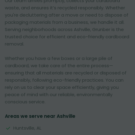
Our team arrives promptly, collects your cardboard
waste, and ensures it’s recycled responsibly. Whether
you're decluttering after a move or need to dispose of
packaging materials from a business, we handle it all.
Serving neighborhoods across Ashville, Grunber is the
trusted choice for efficient and eco-friendly cardboard
removal.
Whether you have a few boxes or a large pile of
cardboard, we take care of the entire process—
ensuring that all materials are recycled or disposed of
responsibly, following eco-friendly practices. You can
rely on us to clear your space efficiently, giving you
peace of mind with our reliable, environmentally
conscious service.
Areas we serve near Ashville
Huntsville, AL