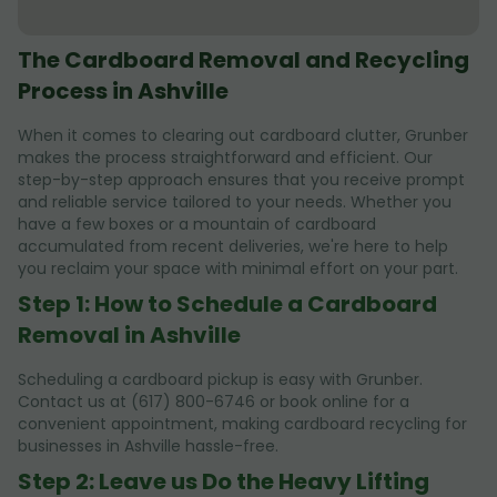
The Cardboard Removal and Recycling
Process in Ashville
When it comes to clearing out cardboard clutter, Grunber
makes the process straightforward and efficient. Our
step-by-step approach ensures that you receive prompt
and reliable service tailored to your needs. Whether you
have a few boxes or a mountain of cardboard
accumulated from recent deliveries, we're here to help
you reclaim your space with minimal effort on your part.
Step 1: How to Schedule a Cardboard
Removal in Ashville
Scheduling a cardboard pickup is easy with Grunber.
Contact us at (617) 800-6746 or book online for a
convenient appointment, making cardboard recycling for
businesses in Ashville hassle-free.
Step 2: Leave us Do the Heavy Lifting