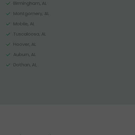
Birmingham, AL
Montgomery, AL
Mobile, AL
Tuscaloosa, AL
Hoover, AL
Auburn, AL
Dothan, AL