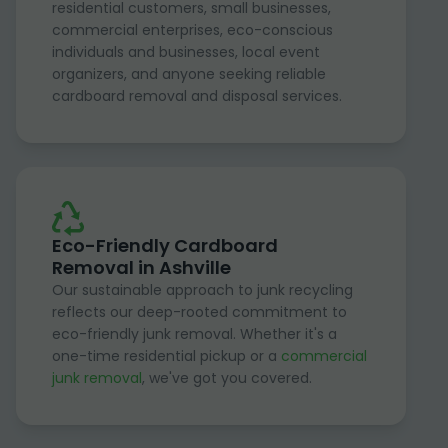
residential customers, small businesses,
commercial enterprises, eco-conscious
individuals and businesses, local event
organizers, and anyone seeking reliable
cardboard removal and disposal services.
Eco-Friendly Cardboard
Removal in Ashville
Our sustainable approach to junk recycling
reflects our deep-rooted commitment to
eco-friendly junk removal. Whether it's a
one-time residential pickup or a
commercial
junk removal
, we've got you covered.