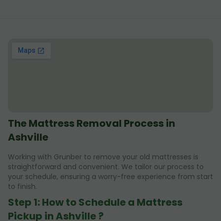
The Mattress Removal Process in
Ashville
Working with Grunber to remove your old mattresses is
straightforward and convenient. We tailor our process to
your schedule, ensuring a worry-free experience from start
to finish.
Step 1: How to Schedule a Mattress
Pickup in Ashville ?