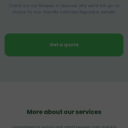
Check out our Reviews to discover why we're the go-to
choice for eco-friendly mattress disposal in Ashville.
Get a quote
More about our services
Unwanted or worn-out mattresses can quickly