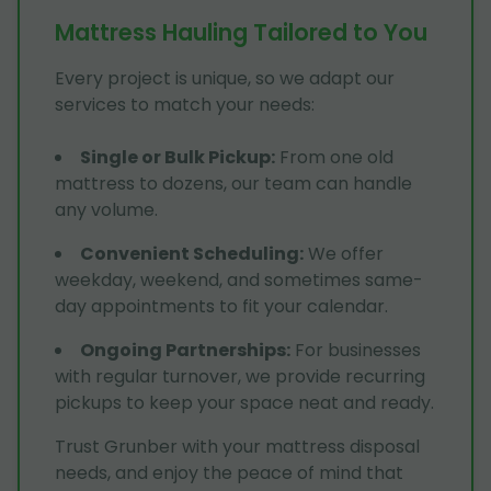
Mattress Hauling Tailored to You
Every project is unique, so we adapt our
services to match your needs:
Single or Bulk Pickup
:
From one old
mattress to dozens, our team can handle
any volume.
Convenient Scheduling
:
We offer
weekday, weekend, and sometimes same-
day appointments to fit your calendar.
Ongoing Partnerships
:
For businesses
with regular turnover, we provide recurring
pickups to keep your space neat and ready.
Trust Grunber with your mattress disposal
needs, and enjoy the peace of mind that