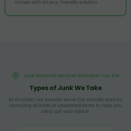
comes with an eco-friendly solution.
Junk Removal Services Wherever You Are
Types of Junk We Take
At Grunber, we proudly serve the Ashville area by
removing all kinds of unwanted items to help you
clear out your space.