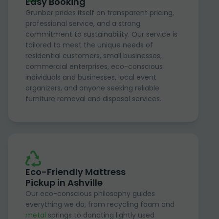
Easy Booking
Grunber prides itself on transparent pricing,
professional service, and a strong
commitment to sustainability. Our service is
tailored to meet the unique needs of
residential customers, small businesses,
commercial enterprises, eco-conscious
individuals and businesses, local event
organizers, and anyone seeking reliable
furniture removal and disposal services.
Eco-Friendly Mattress
Pickup in Ashville
Our eco-conscious philosophy guides
everything we do, from recycling foam and
metal
springs to donating lightly used