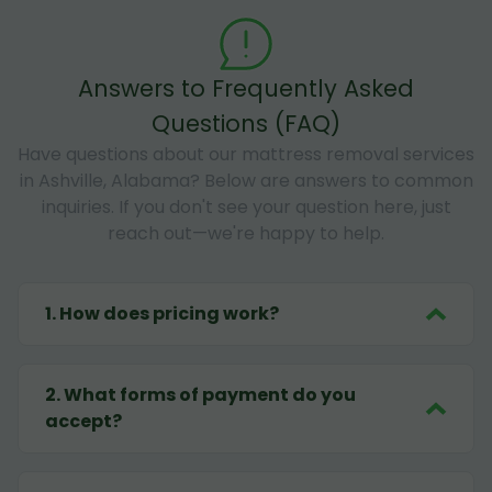
Answers to Frequently Asked
Questions (FAQ)
Have questions about our mattress removal services
in Ashville, Alabama? Below are answers to common
inquiries. If you don't see your question here, just
reach out—we're happy to help.
1
.
How does pricing work?
2
.
What forms of payment do you
accept?