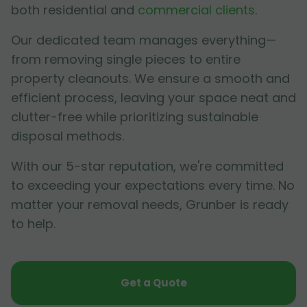
both residential and
commercial clients
.
Our dedicated team manages everything—
from removing single pieces to entire
property cleanouts. We ensure a smooth and
efficient process, leaving your space neat and
clutter-free while prioritizing sustainable
disposal methods.
With our 5-star reputation, we're committed
to exceeding your expectations every time. No
matter your removal needs, Grunber is ready
to help.
Get a Quote