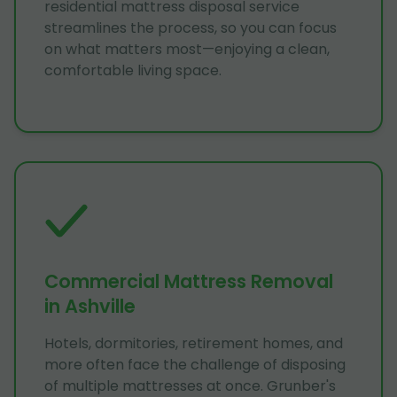
residential mattress disposal service
streamlines the process, so you can focus
on what matters most—enjoying a clean,
comfortable living space.
Commercial Mattress Removal
in Ashville
Hotels, dormitories, retirement homes, and
more often face the challenge of disposing
of multiple mattresses at once. Grunber's