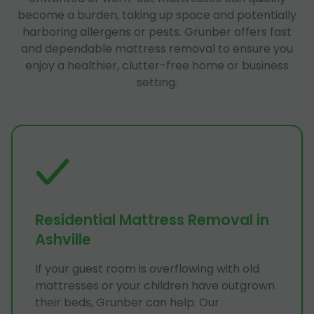
become a burden, taking up space and potentially
harboring allergens or pests. Grunber offers fast
and dependable mattress removal to ensure you
enjoy a healthier, clutter-free home or business
setting.
Residential Mattress Removal in
Ashville
If your guest room is overflowing with old
mattresses or your children have outgrown
their beds, Grunber can help. Our