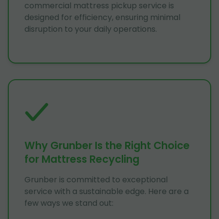
commercial mattress pickup service is
designed for efficiency, ensuring minimal
disruption to your daily operations.
Why Grunber Is the Right Choice
for Mattress Recycling
Grunber is committed to exceptional
service with a sustainable edge. Here are a
few ways we stand out: