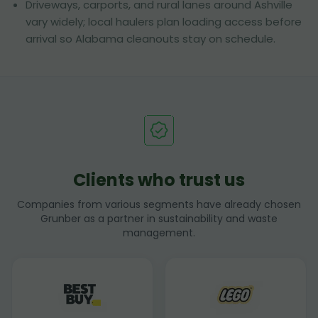
Driveways, carports, and rural lanes around Ashville
vary widely; local haulers plan loading access before
arrival so Alabama cleanouts stay on schedule.
Clients who trust us
Companies from various segments have already chosen
Grunber as a partner in sustainability and waste
management.