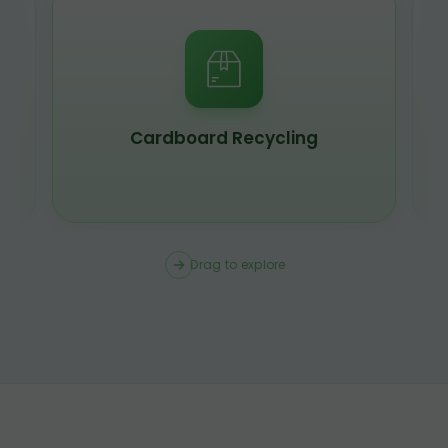
Scrap Metal Recycling
Drag to explore