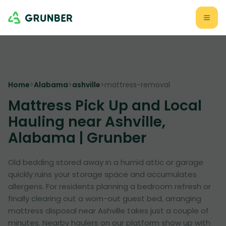
Home
>
Alabama
>
ashville
>
mattress-removal
Mattress Pick Up and Local
Hauling near Ashville,
Alabama | Grunber
Old bedding stored away in a humid attic or garage
quickly ruins your storage space and accumulates
allergens. For residents planning a bedroom refresh or
finally clearing out a worn-out guest bed, arranging
mattress disposal near Ashville takes just a couple of
minutes. Nearby haulers on our platform show up with