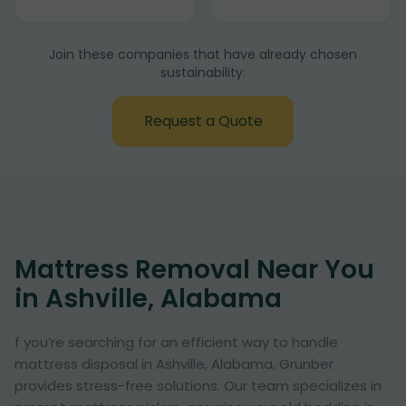
Join these companies that have already chosen
sustainability:
Request a Quote
Mattress Removal Near You
in Ashville, Alabama
f you’re searching for an efficient way to handle
mattress disposal in Ashville, Alabama, Grunber
provides stress-free solutions. Our team specializes in