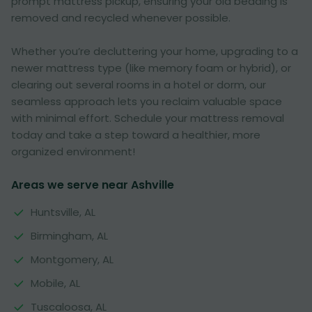
prompt mattress pickup, ensuring your old bedding is
removed and recycled whenever possible.
Whether you’re decluttering your home, upgrading to a
newer mattress type (like memory foam or hybrid), or
clearing out several rooms in a hotel or dorm, our
seamless approach lets you reclaim valuable space
with minimal effort. Schedule your mattress removal
today and take a step toward a healthier, more
organized environment!
Areas we serve near Ashville
Huntsville, AL
Birmingham, AL
Montgomery, AL
Mobile, AL
Tuscaloosa, AL