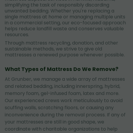
simplifying the task of responsibly discarding
unwanted bedding. Whether you're replacing a
single mattress at home or managing multiple units
in a commercial setting, our eco-focused approach
helps reduce landfill waste and conserves valuable
resources.
Through mattress recycling, donation, and other
sustainable methods, we strive to give old
mattresses a renewed purpose whenever possible.
What Types of Mattress Do We Remove?
At Grunber, we manage a wide array of mattresses
and related bedding, including innerspring, hybrid,
memory foam, gel-infused foam, latex and more.
Our experienced crews work meticulously to avoid
scuffing walls, scratching floors, or causing any
inconvenience during the removal process. If any of
your mattresses are still in good shape, we
coordinate with charitable organizations to help