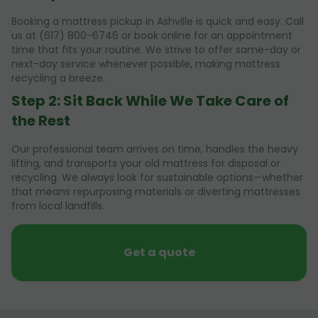
Booking a mattress pickup in Ashville is quick and easy. Call
us at (617) 800-6746 or book online for an appointment
time that fits your routine. We strive to offer same-day or
next-day service whenever possible, making mattress
recycling a breeze.
Step 2: Sit Back While We Take Care of
the Rest
Our professional team arrives on time, handles the heavy
lifting, and transports your old mattress for disposal or
recycling. We always look for sustainable options—whether
that means repurposing materials or diverting mattresses
from local landfills.
Get a quote