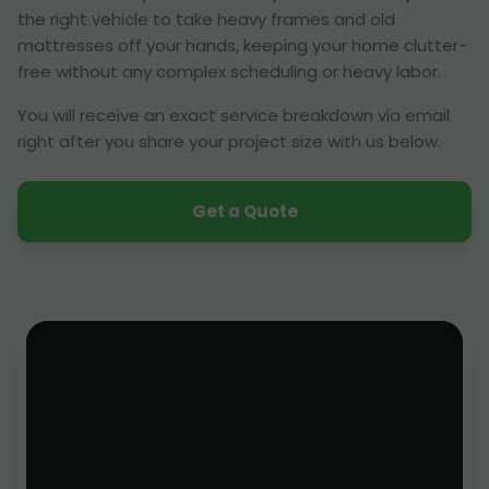
the right vehicle to take heavy frames and old
mattresses off your hands, keeping your home clutter-
free without any complex scheduling or heavy labor.
You will receive an exact service breakdown via email
right after you share your project size with us below.
Get a Quote