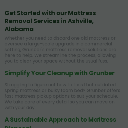
Get Started with our Mattress
Removal Services in Ashville,
Alabama
Whether you need to discard one old mattress or
oversee a large-scale upgrade in a commercial
setting, Grunber's mattress removal solutions are
here to help. We streamline the process, allowing
you to clear your space without the usual fuss.
Simplify Your Cleanup with Grunber
Struggling to figure out how to toss that outdated
spring mattress or bulky foam bed? Grunber offers
fast mattress pickup options to suit your schedule.
We take care of every detail so you can move on
with your day.
A Sustainable Approach to Mattress