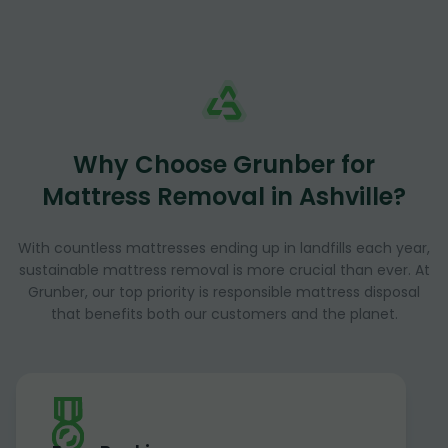
Why Choose Grunber for
Mattress Removal in Ashville?
With countless mattresses ending up in landfills each year,
sustainable mattress removal is more crucial than ever. At
Grunber, our top priority is responsible mattress disposal
that benefits both our customers and the planet.