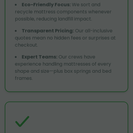
Eco-Friendly Focus
:
We sort and
recycle mattress components whenever
possible, reducing landfill impact.
Transparent Pricing
:
Our all-inclusive
quotes mean no hidden fees or surprises at
checkout.
Expert Teams
:
Our crews have
experience handling mattresses of every
shape and size—plus box springs and bed
frames.