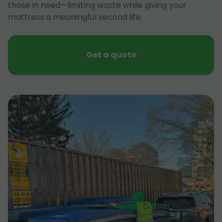
those in need—limiting waste while giving your
mattress a meaningful second life.
Get a quote