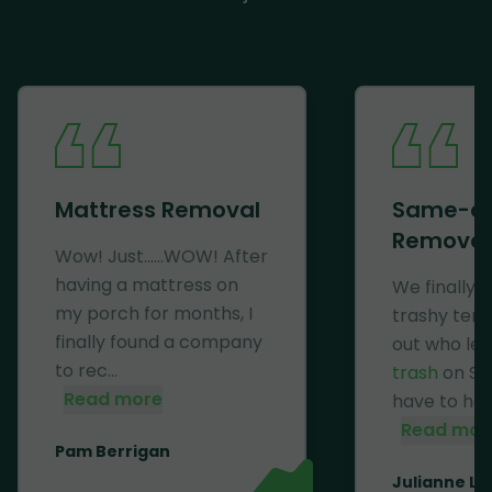
Mattress Removal
Same-d
Removal
Wow! Just......WOW! After
having a mattress on
We finally 
my porch for months, I
trashy ten
finally found a company
out who lef
to rec...
trash
on Se
Read more
have to haul 
Read mor
Pam Berrigan
Julianne Li