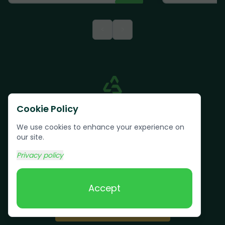
<
>
Cookie Policy
We use cookies to enhance your experience on
our site.
Privacy policy
Text us:
(617) 800-6746
Accept
Book Online