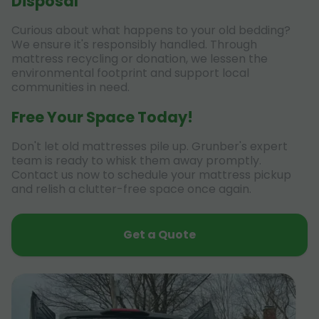
Disposal
Curious about what happens to your old bedding?
We ensure it's responsibly handled. Through
mattress recycling or donation, we lessen the
environmental footprint and support local
communities in need.
Free Your Space Today!
Don't let old mattresses pile up. Grunber's expert
team is ready to whisk them away promptly.
Contact us now to schedule your mattress pickup
and relish a clutter-free space once again.
Get a Quote