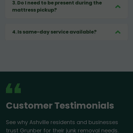
3
.
Do I need to be present during the
mattress pickup?
4
.
Is same-day service available?
Customer Testimonials
See why Ashville residents and businesses
trust Grunber for their junk removal needs.