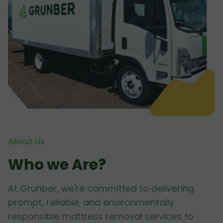
About Us
Who we Are?
At Grunber, we're committed to delivering
prompt, reliable, and environmentally
responsible mattress removal services to