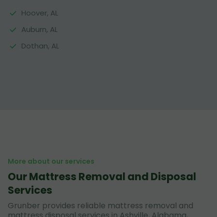
Hoover, AL
Auburn, AL
Dothan, AL
More about our services
Our Mattress Removal and Disposal
Services
Grunber provides reliable mattress removal and
mattress disposal services in Ashville, Alabama,