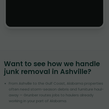
Want to see how we handle
junk removal in
Ashville
?
From Ashville to the Gulf Coast, Alabama properties
often need storm-season debris and furniture haul-
away — Grunber routes jobs to haulers already
working in your part of Alabama.