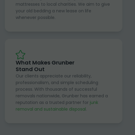
mattresses to local charities. We aim to give
your old bedding a new lease on life
whenever possible.
What Makes Grunber
Stand Out
Our clients appreciate our reliability,
professionalism, and simple scheduling
process. With thousands of successful
removals nationwide, Grunber has earned a
reputation as a trusted partner for
junk
removal and sustainable disposal
.