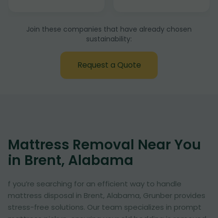
Join these companies that have already chosen
sustainability:
Request a Quote
Mattress Removal Near You
in Brent, Alabama
f you’re searching for an efficient way to handle
mattress disposal in Brent, Alabama, Grunber provides
stress-free solutions. Our team specializes in prompt