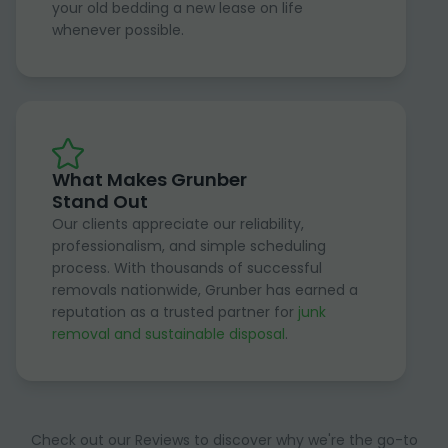
your old bedding a new lease on life
whenever possible.
What Makes Grunber
Stand Out
Our clients appreciate our reliability,
professionalism, and simple scheduling
process. With thousands of successful
removals nationwide, Grunber has earned a
reputation as a trusted partner for
junk
removal and sustainable disposal
.
Check out our Reviews to discover why we're the go-to