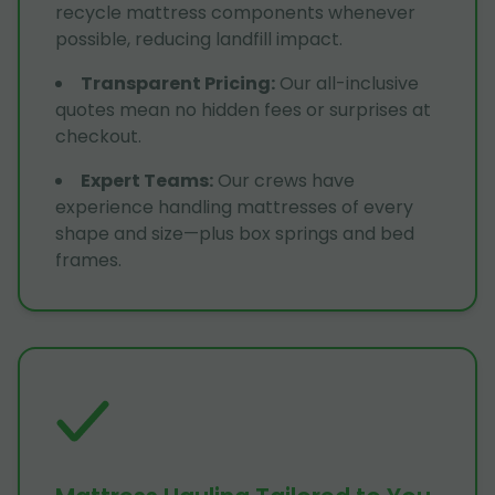
recycle mattress components whenever
possible, reducing landfill impact.
Transparent Pricing
:
Our all-inclusive
quotes mean no hidden fees or surprises at
checkout.
Expert Teams
:
Our crews have
experience handling mattresses of every
shape and size—plus box springs and bed
frames.