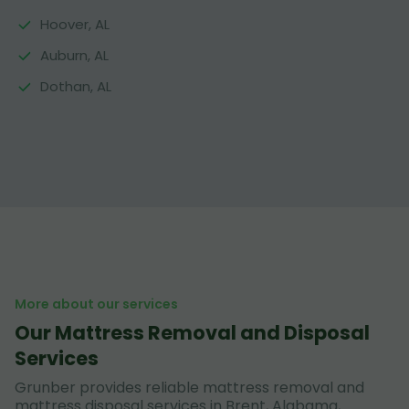
Hoover, AL
Auburn, AL
Dothan, AL
More about our services
Our Mattress Removal and Disposal
Services
Grunber provides reliable mattress removal and
mattress disposal services in Brent, Alabama,