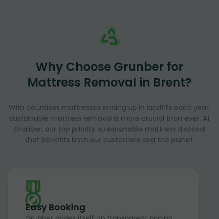
Why Choose Grunber for
Mattress Removal in Brent?
With countless mattresses ending up in landfills each year,
sustainable mattress removal is more crucial than ever. At
Grunber, our top priority is responsible mattress disposal
that benefits both our customers and the planet.
Easy Booking
Grunber prides itself on transparent pricing,