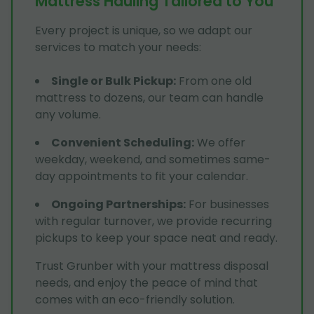
Mattress Hauling Tailored to You
Every project is unique, so we adapt our
services to match your needs:
Single or Bulk Pickup
:
From one old
mattress to dozens, our team can handle
any volume.
Convenient Scheduling
:
We offer
weekday, weekend, and sometimes same-
day appointments to fit your calendar.
Ongoing Partnerships
:
For businesses
with regular turnover, we provide recurring
pickups to keep your space neat and ready.
Trust Grunber with your mattress disposal
needs, and enjoy the peace of mind that
comes with an eco-friendly solution.