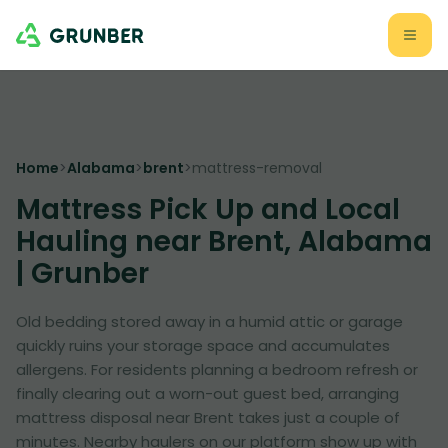
Home
>
Alabama
>
brent
>
mattress-removal
Mattress Pick Up and Local
Hauling near Brent, Alabama
| Grunber
Old bedding stored away in a humid attic or garage
quickly ruins your storage space and accumulates
allergens. For residents planning a bedroom refresh or
finally clearing out a worn-out guest bed, arranging
mattress disposal near Brent takes just a couple of
minutes. Nearby haulers on our platform show up with