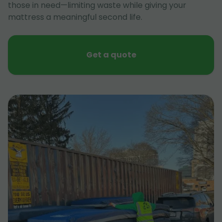
those in need—limiting waste while giving your
mattress a meaningful second life.
Get a quote