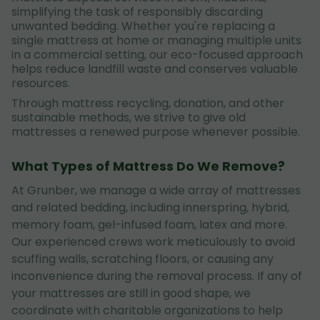
simplifying the task of responsibly discarding
unwanted bedding. Whether you're replacing a
single mattress at home or managing multiple units
in a commercial setting, our eco-focused approach
helps reduce landfill waste and conserves valuable
resources.
Through mattress recycling, donation, and other
sustainable methods, we strive to give old
mattresses a renewed purpose whenever possible.
What Types of Mattress Do We Remove?
At Grunber, we manage a wide array of mattresses
and related bedding, including innerspring, hybrid,
memory foam, gel-infused foam, latex and more.
Our experienced crews work meticulously to avoid
scuffing walls, scratching floors, or causing any
inconvenience during the removal process. If any of
your mattresses are still in good shape, we
coordinate with charitable organizations to help