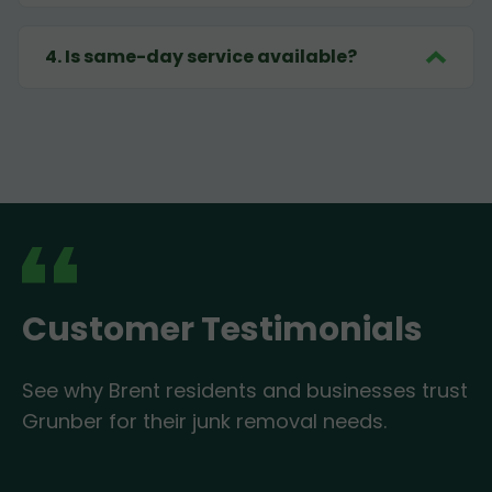
4
.
Is same-day service available?
Customer Testimonials
See why Brent residents and businesses trust
Grunber for their junk removal needs.