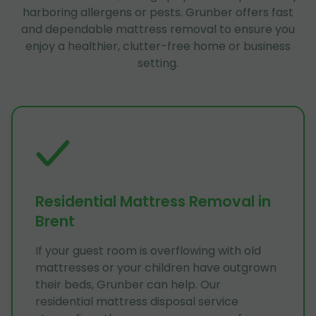
harboring allergens or pests. Grunber offers fast
and dependable mattress removal to ensure you
enjoy a healthier, clutter-free home or business
setting.
Residential Mattress Removal in
Brent
If your guest room is overflowing with old
mattresses or your children have outgrown
their beds, Grunber can help. Our
residential mattress disposal service