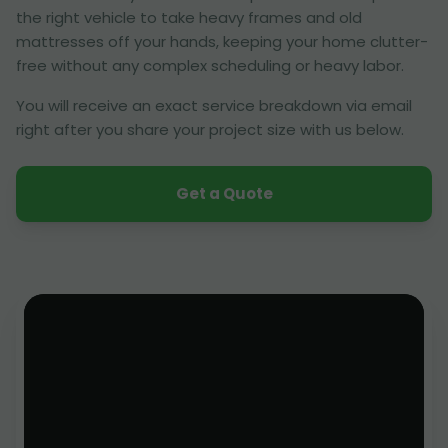
the right vehicle to take heavy frames and old
mattresses off your hands, keeping your home clutter-
free without any complex scheduling or heavy labor.
You will receive an exact service breakdown via email
right after you share your project size with us below.
Get a Quote