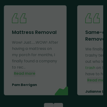
Mattress Removal
Same-d
Removal
Wow! Just......WOW! After
having a mattress on
We finally 
my porch for months, I
trashy ten
finally found a company
out who lef
to rec...
trash
on Se
Read more
have to haul 
Read mor
Pam Berrigan
Julianne Li