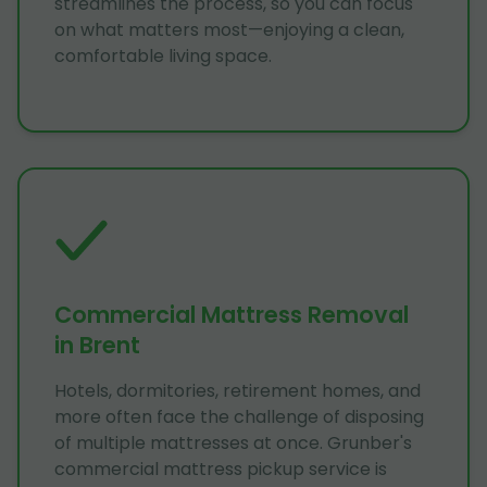
streamlines the process, so you can focus
on what matters most—enjoying a clean,
comfortable living space.
Commercial Mattress Removal
in Brent
Hotels, dormitories, retirement homes, and
more often face the challenge of disposing
of multiple mattresses at once. Grunber's
commercial mattress pickup service is