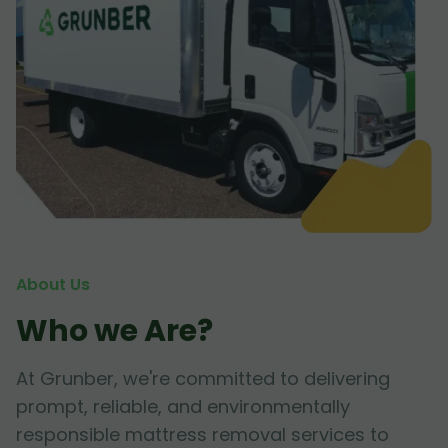
About Us
Who we Are?
At Grunber, we're committed to delivering
prompt, reliable, and environmentally
responsible mattress removal services to