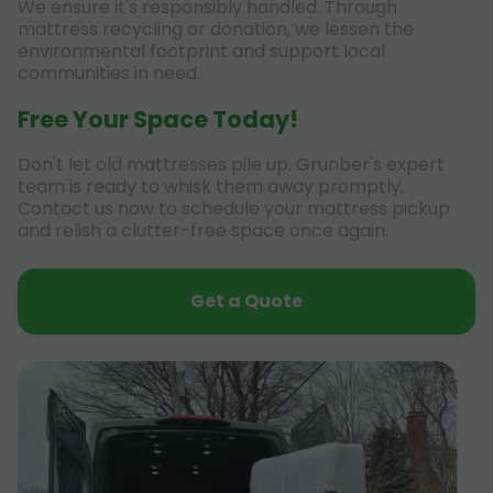
We ensure it's responsibly handled. Through
mattress recycling or donation, we lessen the
environmental footprint and support local
communities in need.
Free Your Space Today!
Don't let old mattresses pile up. Grunber's expert
team is ready to whisk them away promptly.
Contact us now to schedule your mattress pickup
and relish a clutter-free space once again.
Get a Quote