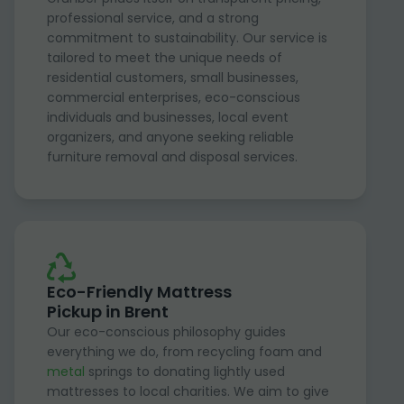
professional service, and a strong
commitment to sustainability. Our service is
tailored to meet the unique needs of
residential customers, small businesses,
commercial enterprises, eco-conscious
individuals and businesses, local event
organizers, and anyone seeking reliable
furniture removal and disposal services.
Eco-Friendly Mattress
Pickup in Brent
Our eco-conscious philosophy guides
everything we do, from recycling foam and
metal
springs to donating lightly used
mattresses to local charities. We aim to give