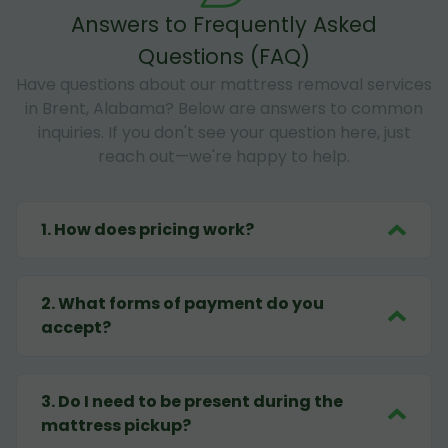
Answers to Frequently Asked
Questions (FAQ)
Have questions about our mattress removal services
in Brent, Alabama? Below are answers to common
inquiries. If you don't see your question here, just
reach out—we're happy to help.
1
.
How does pricing work?
2
.
What forms of payment do you
accept?
3
.
Do I need to be present during the
mattress pickup?