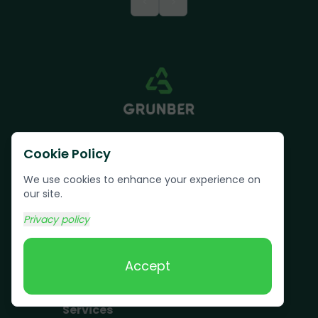
<
>
Cookie Policy
We use cookies to enhance your experience on
our site.
Text us:
(617) 800-6746
Privacy policy
Book Online
Accept
Services