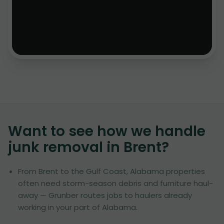
Want to see how we handle
junk removal in
Brent
?
From Brent to the Gulf Coast, Alabama properties
often need storm-season debris and furniture haul-
away — Grunber routes jobs to haulers already
working in your part of Alabama.