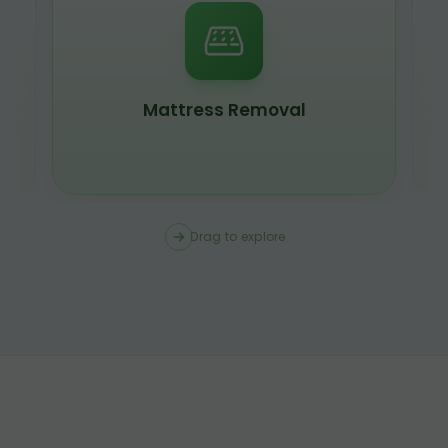
Mattress Removal
Drag to explore