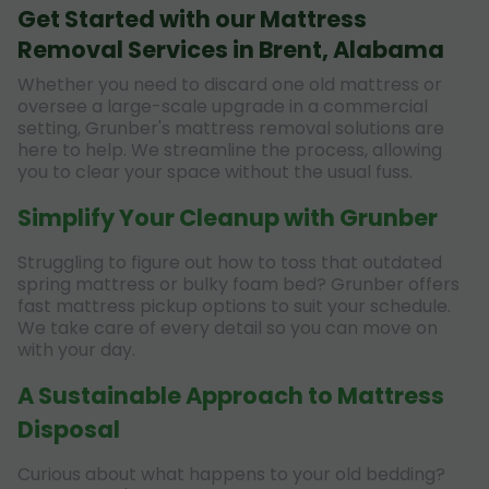
Get Started with our Mattress
Removal Services in Brent, Alabama
Whether you need to discard one old mattress or
oversee a large-scale upgrade in a commercial
setting, Grunber's mattress removal solutions are
here to help. We streamline the process, allowing
you to clear your space without the usual fuss.
Simplify Your Cleanup with Grunber
Struggling to figure out how to toss that outdated
spring mattress or bulky foam bed? Grunber offers
fast mattress pickup options to suit your schedule.
We take care of every detail so you can move on
with your day.
A Sustainable Approach to Mattress
Disposal
Curious about what happens to your old bedding?