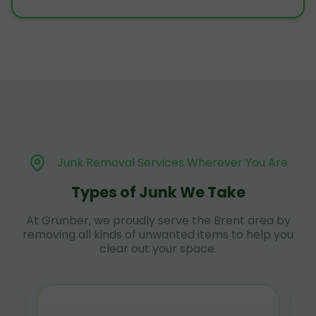
Junk Removal Services Wherever You Are
Types of Junk We Take
At Grunber, we proudly serve the Brent area by
removing all kinds of unwanted items to help you
clear out your space.