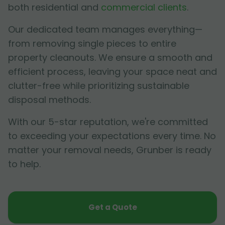
both residential and
commercial clients
.
Our dedicated team manages everything—
from removing single pieces to entire
property cleanouts. We ensure a smooth and
efficient process, leaving your space neat and
clutter-free while prioritizing sustainable
disposal methods.
With our 5-star reputation, we're committed
to exceeding your expectations every time. No
matter your removal needs, Grunber is ready
to help.
Get a Quote