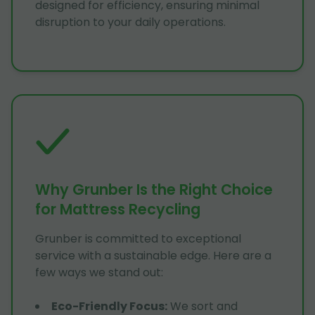
designed for efficiency, ensuring minimal
disruption to your daily operations.
Why Grunber Is the Right Choice
for Mattress Recycling
Grunber is committed to exceptional
service with a sustainable edge. Here are a
few ways we stand out:
Eco-Friendly Focus
:
We sort and