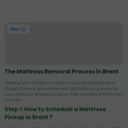
The Mattress Removal Process in Brent
Working with Grunber to remove your old mattresses is
straightforward and convenient. We tailor our process to
your schedule, ensuring a worry-free experience from start
to finish.
Step 1: How to Schedule a Mattress
Pickup in Brent ?