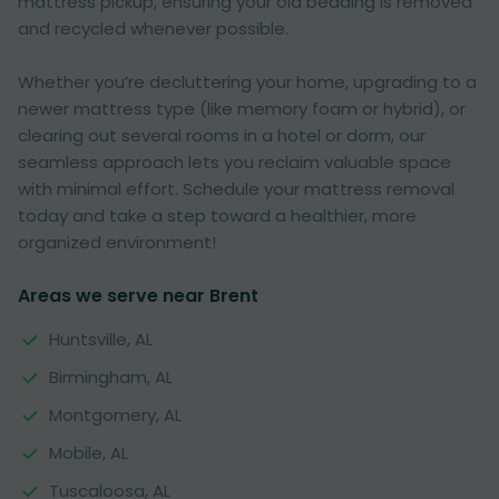
mattress pickup, ensuring your old bedding is removed
and recycled whenever possible.
Whether you’re decluttering your home, upgrading to a
newer mattress type (like memory foam or hybrid), or
clearing out several rooms in a hotel or dorm, our
seamless approach lets you reclaim valuable space
with minimal effort. Schedule your mattress removal
today and take a step toward a healthier, more
organized environment!
Areas we serve near Brent
Huntsville, AL
Birmingham, AL
Montgomery, AL
Mobile, AL
Tuscaloosa, AL