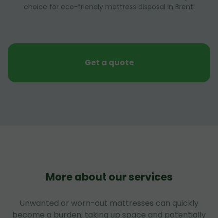
choice for eco-friendly mattress disposal in Brent.
Get a quote
More about our services
Unwanted or worn-out mattresses can quickly
become a burden, taking up space and potentially