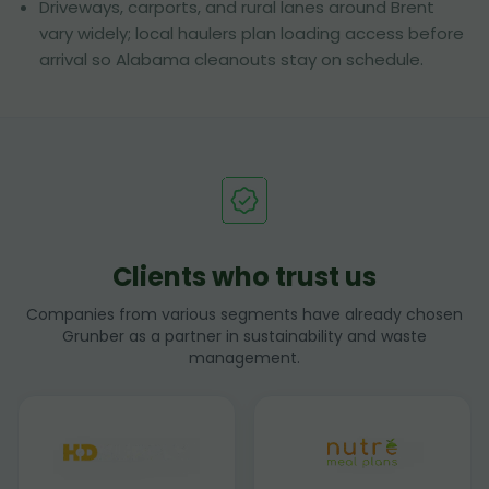
Driveways, carports, and rural lanes around Brent
vary widely; local haulers plan loading access before
arrival so Alabama cleanouts stay on schedule.
Clients who trust us
Companies from various segments have already chosen
Grunber as a partner in sustainability and waste
management.