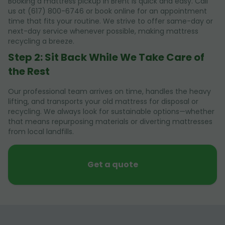
Booking a mattress pickup in Brent is quick and easy. Call
us at (617) 800-6746 or book online for an appointment
time that fits your routine. We strive to offer same-day or
next-day service whenever possible, making mattress
recycling a breeze.
Step 2: Sit Back While We Take Care of
the Rest
Our professional team arrives on time, handles the heavy
lifting, and transports your old mattress for disposal or
recycling. We always look for sustainable options—whether
that means repurposing materials or diverting mattresses
from local landfills.
Get a quote